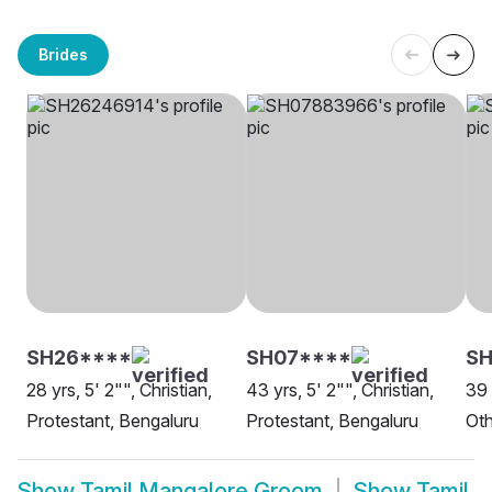
Brides
SH26****
SH07****
SH
28 yrs, 5' 2"", Christian,
43 yrs, 5' 2"", Christian,
39 
Protestant, Bengaluru
Protestant, Bengaluru
Oth
Show
Tamil Mangalore Groom
Show
Tamil