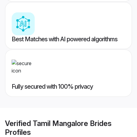
Best Matches with AI powered algorithms
Fully secured with 100% privacy
Verified
Tamil Mangalore Brides
Profiles