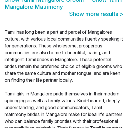
Mangalore Matrimony
Show more results
>
Tamil has long been a part and parcel of Mangalores
culture, with various local communities fluently speaking it
for generations. These wholesome, prosperous
communities are also home to beautiful, caring, and
intelligent Tamil brides in Mangalore. These potential
brides remain the preferred choice of eligible grooms who
share the same culture and mother tongue, and are keen
on finding their life partner locally.
Tamil girls in Mangalore pride themselves in their modern
upbringing as well as family values. Kind-hearted, deeply
understanding, and good communicators, Tamil
matrimony brides in Mangalore make for ideal life partners
who can balance family priorities with their professional