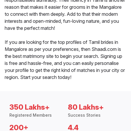
responsibilities admirably. Their fluency in Tamil is another
reason that makes it easier for grooms in the Mangalore
to connect with them deeply. Add to that their modern
interests and open-minded, fun-loving nature, and you
have the perfect match!
If you are looking for the top profiles of Tamil brides in
Mangalore as per your preferences, then Shaadi.com is
the best matrimony site to begin your search. Signing up
is free and hassle-free, and you can easily personalise
your profile to get the right kind of matches in your city or
region. Start your search today!
350 Lakhs+
80 Lakhs+
Registered Members
Success Stories
200+
4.4