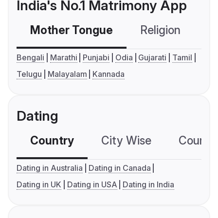
India's No.1 Matrimony App
Mother Tongue
Religion
C
Bengali
Marathi
Punjabi
Odia
Gujarati
Tamil
Telugu
Malayalam
Kannada
Dating
Country
City Wise
Country
Dating in Australia
Dating in Canada
Dating in UK
Dating in USA
Dating in India