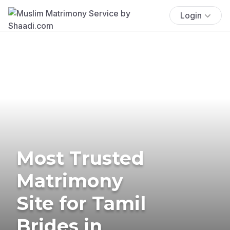
Login
Most Trusted
Matrimony
Site for Tamil
Brides in