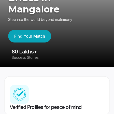
Mangalore
Step into the world beyond matrimony
Find Your Match
80 Lakhs+
4
Success Stories
41
Verified Profiles for peace of mind