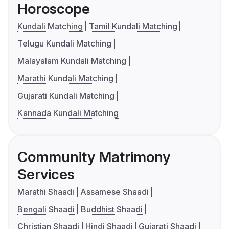
Horoscope
Kundali Matching
Tamil Kundali Matching
Telugu Kundali Matching
Malayalam Kundali Matching
Marathi Kundali Matching
Gujarati Kundali Matching
Kannada Kundali Matching
Community Matrimony
Services
Marathi Shaadi
Assamese Shaadi
Bengali Shaadi
Buddhist Shaadi
Christian Shaadi
Hindi Shaadi
Gujarati Shaadi