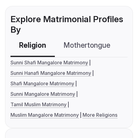
Explore Matrimonial Profiles
By
Religion
Mothertongue
Co
Sunni Shafi Mangalore Matrimony
Sunni Hanafi Mangalore Matrimony
Shafi Mangalore Matrimony
Sunni Mangalore Matrimony
Tamil Muslim Matrimony
Muslim Mangalore Matrimony
More Religions