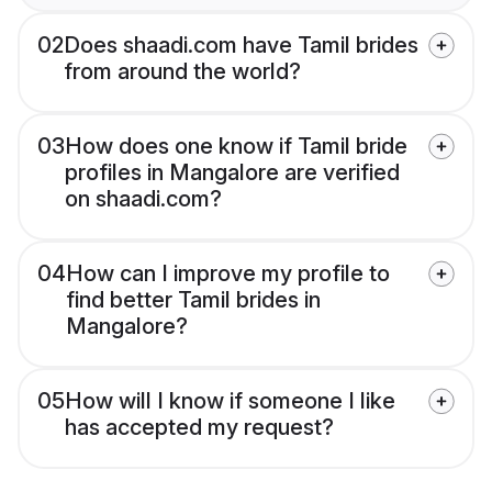
02
Does shaadi.com have Tamil brides
from around the world?
03
How does one know if Tamil bride
profiles in Mangalore are verified
on shaadi.com?
04
How can I improve my profile to
find better Tamil brides in
Mangalore?
05
How will I know if someone I like
has accepted my request?