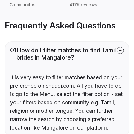
Communities
417K reviews
Frequently Asked Questions
01
How do I filter matches to find Tamil
brides in Mangalore?
It is very easy to filter matches based on your
preference on shaadi.com. All you have to do
is go to the Menu, select the filter option - set
your filters based on community e.g. Tamil,
religion or mother tongue. You can further
narrow the search by choosing a preferred
location like Mangalore on our platform.