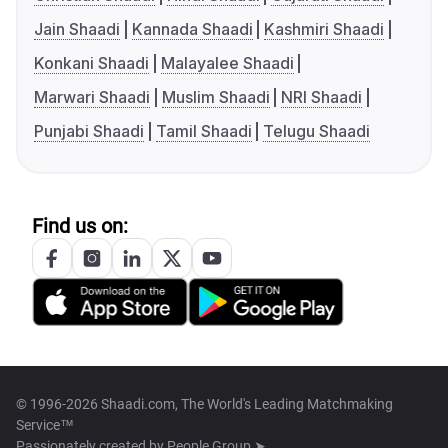
Jain Shaadi
Kannada Shaadi
Kashmiri Shaadi
Konkani Shaadi
Malayalee Shaadi
Marwari Shaadi
Muslim Shaadi
NRI Shaadi
Punjabi Shaadi
Tamil Shaadi
Telugu Shaadi
Find us on:
© 1996-2026 Shaadi.com, The World's Leading Matchmaking
Service™
Passionately created by
People Group ➤