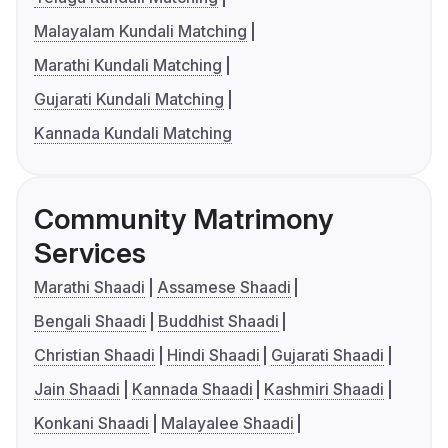
Malayalam Kundali Matching
Marathi Kundali Matching
Gujarati Kundali Matching
Kannada Kundali Matching
Community Matrimony
Services
Marathi Shaadi
Assamese Shaadi
Bengali Shaadi
Buddhist Shaadi
Christian Shaadi
Hindi Shaadi
Gujarati Shaadi
Jain Shaadi
Kannada Shaadi
Kashmiri Shaadi
Konkani Shaadi
Malayalee Shaadi