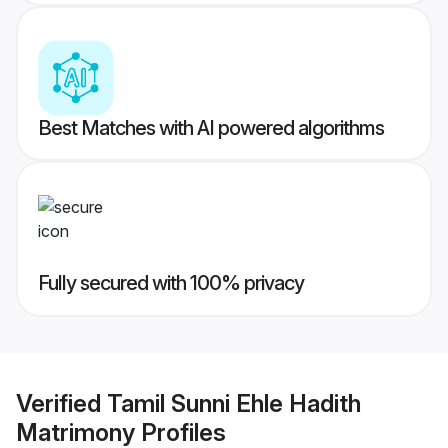
Best Matches with AI powered algorithms
Fully secured with 100% privacy
Verified
Tamil Sunni Ehle Hadith
Matrimony
Profiles