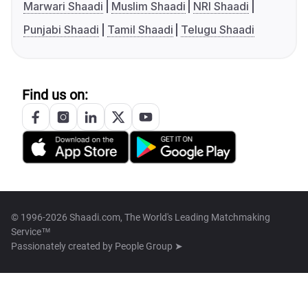
Marwari Shaadi
Muslim Shaadi
NRI Shaadi
Punjabi Shaadi
Tamil Shaadi
Telugu Shaadi
Find us on:
© 1996-2026 Shaadi.com, The World's Leading Matchmaking
Service™
Passionately created by
People Group ➤