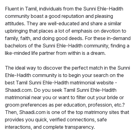
Fluent in Tamil, individuals from the Sunni Ehle-Hadith
community boast a good reputation and pleasing
attitudes. They are well-educated and share a similar
upbringing that places a lot of emphasis on devotion to
family, faith, and doing good deeds. For these in-demand
bachelors of the Sunni Ehle-Hadith community, finding a
like-minded life partner from within is a dream.
The ideal way to discover the perfect match in the Sunni
Ehle-Hadith community is to begin your search on the
best Tamil Sunni Ehle-Hadith matrimonial website -
Shaadi.com. Do you seek Tamil Sunni Ehle-Hadith
matrimonial near you or want to filter out your bride or
groom preferences as per education, profession, etc.?
Then, Shaadi.com is one of the top matrimony sites that
provides you quick, verified connections, safe
interactions, and complete transparency.