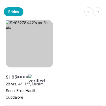
Brides
SH95****
28 yrs, 4' 11"", Muslim,
Sunni Ehle-Hadith,
Cuddalore