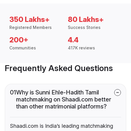
350 Lakhs+
80 Lakhs+
Registered Members
Success Stories
200+
4.4
Communities
417K reviews
Frequently Asked Questions
01
Why is Sunni Ehle-Hadith Tamil
matchmaking on Shaadi.com better
than other matrimonial platforms?
Shaadi.com is India’s leading matchmaking