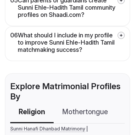
05
Can parents or guardians create
Sunni Ehle-Hadith Tamil community
profiles on Shaadi.com?
06
What should I include in my profile
to improve Sunni Ehle-Hadith Tamil
matchmaking success?
Explore Matrimonial Profiles
By
Religion
Mothertongue
Co
Sunni Hanafi Dhanbad Matrimony