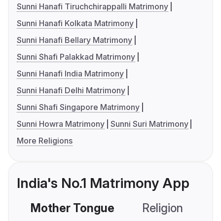
Sunni Hanafi Tiruchchirappalli Matrimony
Sunni Hanafi Kolkata Matrimony
Sunni Hanafi Bellary Matrimony
Sunni Shafi Palakkad Matrimony
Sunni Hanafi India Matrimony
Sunni Hanafi Delhi Matrimony
Sunni Shafi Singapore Matrimony
Sunni Howra Matrimony
Sunni Suri Matrimony
More Religions
India's No.1 Matrimony App
Mother Tongue
Religion
C