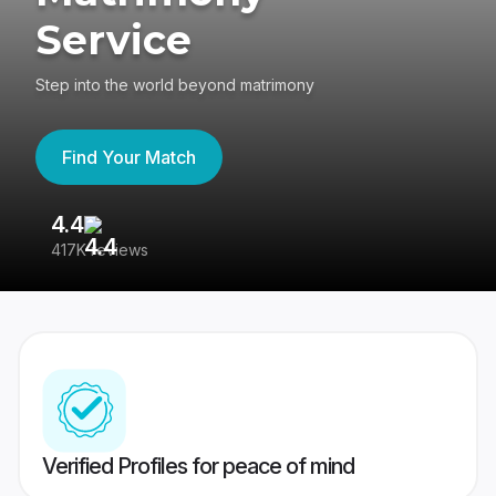
Service
Step into the world beyond matrimony
Find Your Match
4.4
3
417K reviews
Re
Verified Profiles for peace of mind