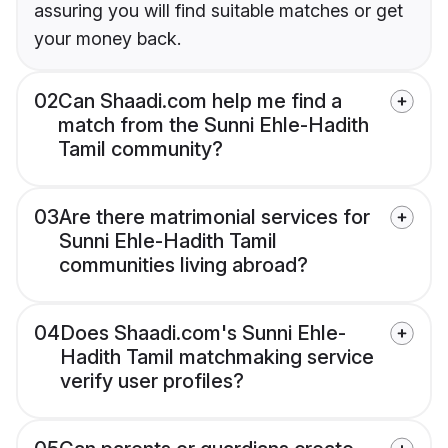
assuring you will find suitable matches or get
your money back.
02
Can Shaadi.com help me find a
match from the Sunni Ehle-Hadith
Tamil community?
03
Are there matrimonial services for
Sunni Ehle-Hadith Tamil
communities living abroad?
04
Does Shaadi.com's Sunni Ehle-
Hadith Tamil matchmaking service
verify user profiles?