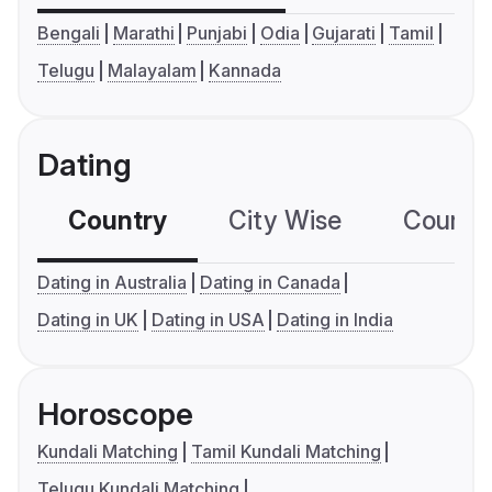
Bengali
Marathi
Punjabi
Odia
Gujarati
Tamil
Telugu
Malayalam
Kannada
Dating
Country
City Wise
Country
Dating in Australia
Dating in Canada
Dating in UK
Dating in USA
Dating in India
Horoscope
Kundali Matching
Tamil Kundali Matching
Telugu Kundali Matching