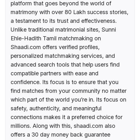
platform that goes beyond the world of
matrimony with over 80 Lakh success stories,
a testament to its trust and effectiveness.
Unlike traditional matrimonial sites, Sunni
Ehle-Hadith Tamil matchmaking on
Shaadi.com offers verified profiles,
personalized matchmaking services, and
advanced search tools that help users find
compatible partners with ease and
confidence. Its focus is to ensure that you
find matches from your community no matter
which part of the world you’re in. Its focus on
safety, authenticity, and meaningful
connections makes it a preferred choice for
millions. Along with this, shaadi.com also
offers a 30 day money back guarantee