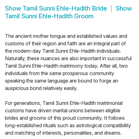
Show
Tamil Sunni Ehle-Hadith Bride
Show
Tamil Sunni Ehle-Hadith Groom
The ancient mother tongue and established values and
customs of their region and faith are an integral part of
the modern-day Tamil Sunni Ehle-Hadith individuals.
Naturally, these nuances are also important in successful
Tamil Sunni Ehle-Hadith matrimony today. After all, two
individuals from the same prosperous community
speaking the same language are bound to forge an
auspicious bond relatively easily.
For generations, Tamil Sunni Ehle-Hadith matrimonial
customs have driven marital unions between eligible
brides and grooms of this proud community. It follows
long-established rituals such as astrological compatibility
and matching of interests, personalities, and dreams.