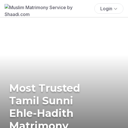
Login
Most Trusted
Tamil Sunni
Ehle-Hadith
Matrimony