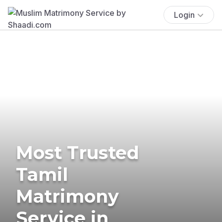
Login
Most Trusted
Tamil
Matrimony
Service in