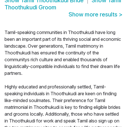
Show
Tamil Thoothukudi Bride
Show
Tamil
Thoothukudi Groom
Show more results
>
Tamil-speaking communities in Thoothukudi have long
been an important part of its thriving social and economic
landscape. Over generations, Tamil matrimony in
Thoothukudi has ensured the continuity of the
communitys rich culture and enabled thousands of
linguistically-compatible individuals to find their dream life
partners.
Highly educated and professionally settled, Tamil-
speaking individuals in Thoothukudi are keen on finding
like-minded soulmates. Their preference for Tamil
matrimonial in Thoothukudi is key to finding eligible brides
and grooms locally. Additionally, those who have settled
in Thoothukudi for work and speak Tamil also sign up on