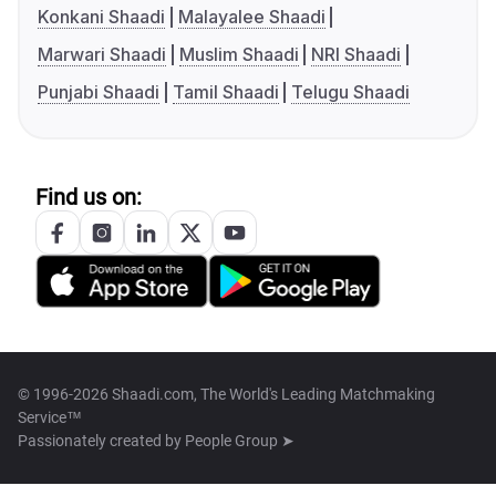
Konkani Shaadi
Malayalee Shaadi
Marwari Shaadi
Muslim Shaadi
NRI Shaadi
Punjabi Shaadi
Tamil Shaadi
Telugu Shaadi
Find us on:
© 1996-2026 Shaadi.com, The World's Leading Matchmaking
Service™
Passionately created by
People Group ➤