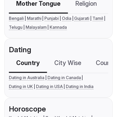
Mother Tongue
Religion
C
Bengali
Marathi
Punjabi
Odia
Gujarati
Tamil
Telugu
Malayalam
Kannada
Dating
Country
City Wise
Country
Dating in Australia
Dating in Canada
Dating in UK
Dating in USA
Dating in India
Horoscope