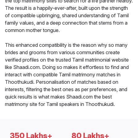
the top matrimony sites to search for a life partner nearby.
The result is a happily-ever-after, built upon the strength
of compatible upbringing, shared understanding of Tamil
family values, and a deep connection that stems from a
common mother tongue.
This enhanced compatibility is the reason why so many
brides and grooms from various communities create
verified profiles on the trusted Tamil matrimonial website
like Shaadi.com. Doing so makes it effortless to find and
interact with compatible Tamil matrimony matches in
Thoothukudi. Personalisation of matches based on
interests, filtering the best ones as per preferences, and
quick results is what makes Shaadi.com the best
matrimony site for Tamil speakers in Thoothukudi.
350 Lakhs+
80 Lakhs+