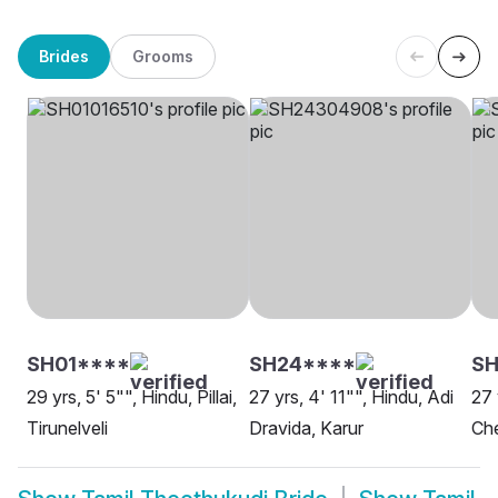
Brides
Grooms
SH01****
SH24****
S
29 yrs, 5' 5"", Hindu, Pillai,
27 yrs, 4' 11"", Hindu, Adi
27 
Tirunelveli
Dravida, Karur
Ch