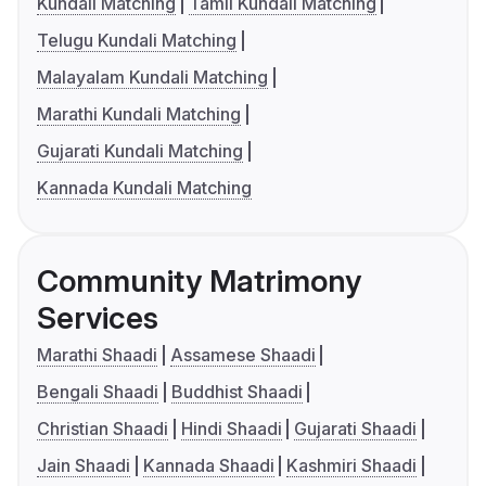
Kundali Matching
Tamil Kundali Matching
Telugu Kundali Matching
Malayalam Kundali Matching
Marathi Kundali Matching
Gujarati Kundali Matching
Kannada Kundali Matching
Community Matrimony
Services
Marathi Shaadi
Assamese Shaadi
Bengali Shaadi
Buddhist Shaadi
Christian Shaadi
Hindi Shaadi
Gujarati Shaadi
Jain Shaadi
Kannada Shaadi
Kashmiri Shaadi