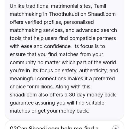
Unlike traditional matrimonial sites, Tamil
matchmaking in Thoothukudi on Shaadi.com
offers verified profiles, personalized
matchmaking services, and advanced search
tools that help users find compatible partners
with ease and confidence. Its focus is to
ensure that you find matches from your
community no matter which part of the world
you’re in. Its focus on safety, authenticity, and
meaningful connections makes it a preferred
choice for millions. Along with this,
shaadi.com also offers a 30 day money back
guarantee assuring you will find suitable
matches or get your money back.
02
Can Shaadi.com help me find a