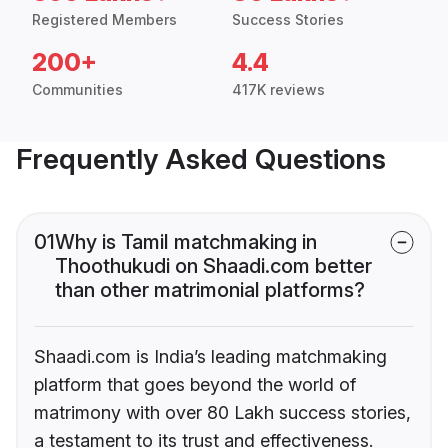
Registered Members
Success Stories
200+
4.4
Communities
417K reviews
Frequently Asked Questions
01
Why is Tamil matchmaking in
Thoothukudi on Shaadi.com better
than other matrimonial platforms?
Shaadi.com is India’s leading matchmaking
platform that goes beyond the world of
matrimony with over 80 Lakh success stories,
a testament to its trust and effectiveness.