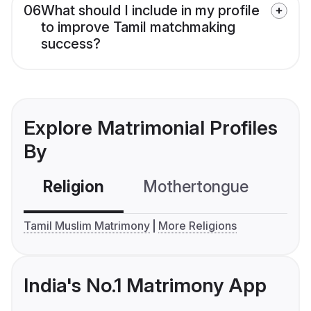
06
What should I include in my profile
to improve Tamil matchmaking
success?
Explore Matrimonial Profiles
By
Religion
Mothertongue
Co
Tamil Muslim Matrimony
More Religions
India's No.1 Matrimony App