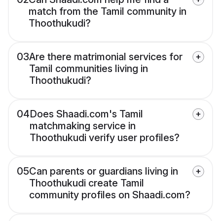
match from the Tamil community in
Thoothukudi?
03
Are there matrimonial services for
Tamil communities living in
Thoothukudi?
04
Does Shaadi.com's Tamil
matchmaking service in
Thoothukudi verify user profiles?
05
Can parents or guardians living in
Thoothukudi create Tamil
community profiles on Shaadi.com?