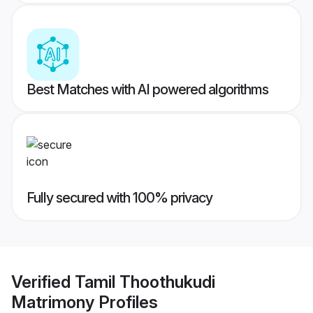
Best Matches with AI powered algorithms
Fully secured with 100% privacy
Verified
Tamil Thoothukudi
Matrimony
Profiles