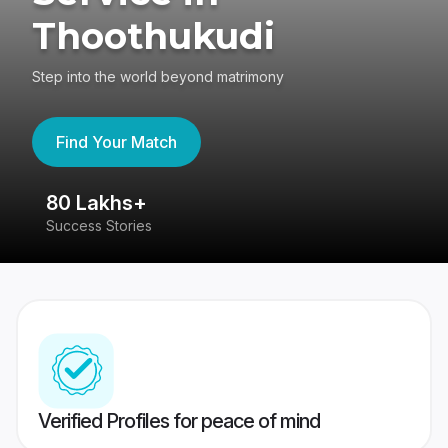
Thoothukudi
Step into the world beyond matrimony
Find Your Match
80 Lakhs+
4
Success Stories
41
Verified Profiles for peace of mind