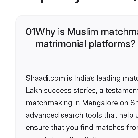
01
Why is Muslim matchmak
matrimonial platforms?
Shaadi.com is India’s leading ma
Lakh success stories, a testament 
matchmaking in Mangalore on Shaa
advanced search tools that help u
ensure that you find matches fro