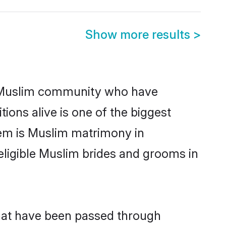
Show more results
>
 Muslim community who have
itions alive is one of the biggest
hem is Muslim matrimony in
ligible Muslim brides and grooms in
that have been passed through