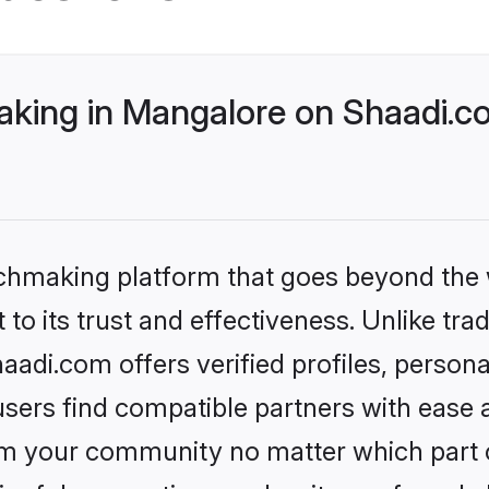
ing in Mangalore on Shaadi.co
tchmaking platform that goes beyond the
to its trust and effectiveness. Unlike tra
di.com offers verified profiles, person
sers find compatible partners with ease a
m your community no matter which part of 