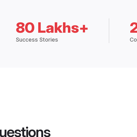
80 Lakhs+
Success Stories
Co
uestions