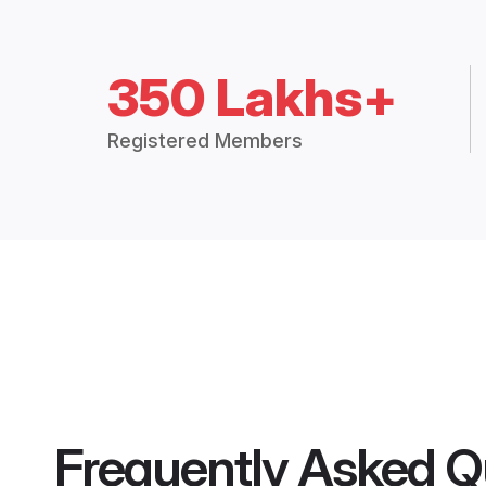
350 Lakhs+
Registered Members
Frequently Asked Q