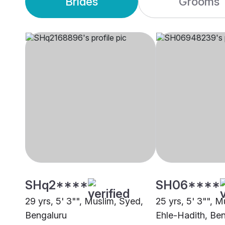
Brides
Grooms
SHq2****
SH06****
29 yrs, 5' 3"", Muslim, Syed,
25 yrs, 5' 3"", M
Bengaluru
Ehle-Hadith, Be