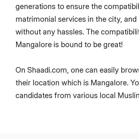
generations to ensure the compatibil
matrimonial services in the city, and
without any hassles. The compatibil
Mangalore is bound to be great!
On Shaadi.com, one can easily brows
their location which is Mangalore. Yo
candidates from various local Musli