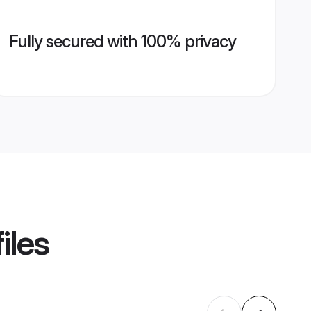
Fully secured with 100% privacy
iles