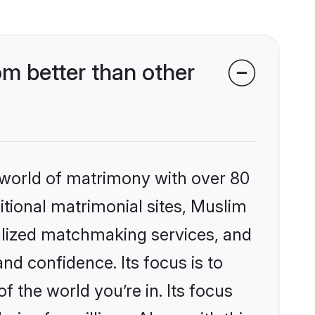
m better than other
 world of matrimony with over 80
ditional matrimonial sites, Muslim
alized matchmaking services, and
nd confidence. Its focus is to
the world you’re in. Its focus