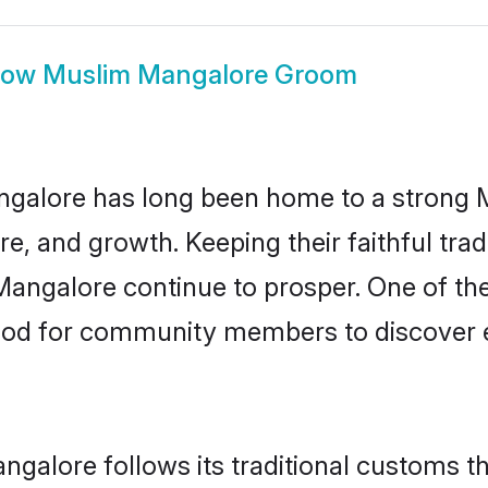
how
Muslim Mangalore Groom
galore has long been home to a strong
ure, and growth. Keeping their faithful trad
Mangalore continue to prosper. One of t
hod for community members to discover e
galore follows its traditional customs 