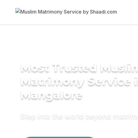
Most Trusted Musli
Matrimony Service 
Mangalore
Step into the world beyond matri