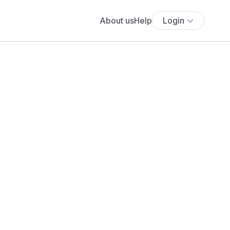
About us
Help
Login