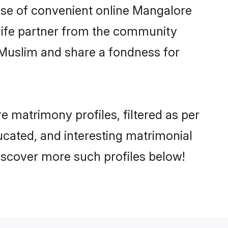
rise of convenient online Mangalore
e life partner from the community
 Muslim and share a fondness for
 matrimony profiles, filtered as per
ducated, and interesting matrimonial
iscover more such profiles below!