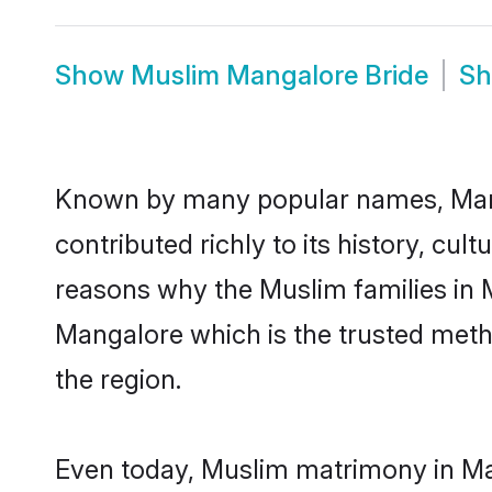
Show
Muslim Mangalore Bride
S
Known by many popular names, Man
contributed richly to its history, cult
reasons why the Muslim families in 
Mangalore which is the trusted met
the region.
Even today, Muslim matrimony in Man