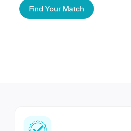
Find Your Match
350 Lakhs+
80 Lakhs
Registered Members
Success Stories