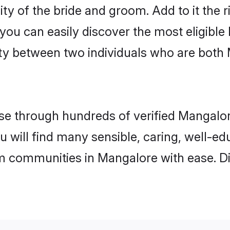
ity of the bride and groom. Add to it the 
 you can easily discover the most eligibl
ity between two individuals who are both
e through hundreds of verified Mangalore
u will find many sensible, caring, well-e
m communities in Mangalore with ease. D