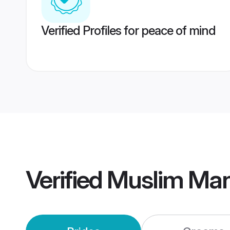
Verified Profiles for peace of mind
Verified
Muslim Man