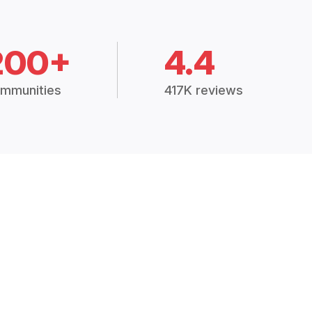
200+
4.4
mmunities
417K reviews