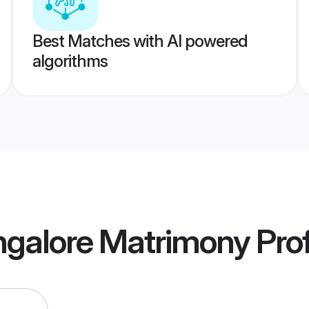
Best Matches with AI powered
algorithms
galore Matrimony
Prof