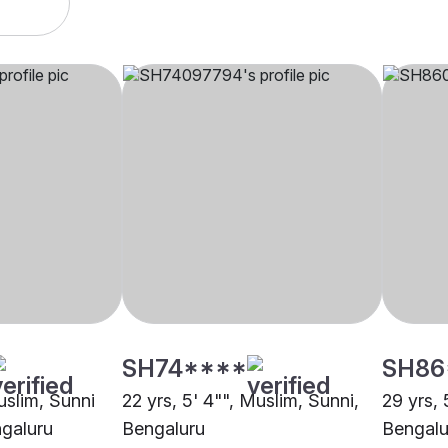
SH74****
SH86
uslim, Sunni
22 yrs, 5' 4"", Muslim, Sunni,
29 yrs, 
ngaluru
Bengaluru
Bengalu