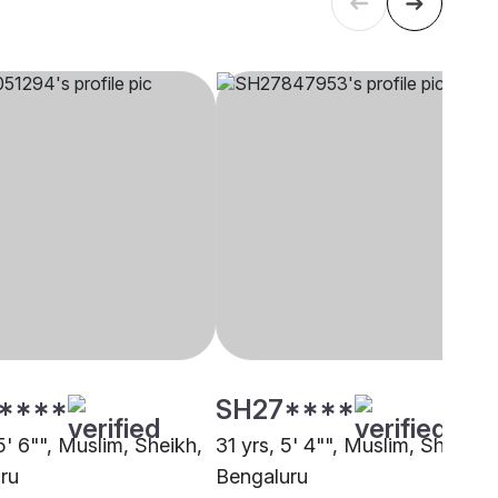
****
SH27****
5' 6"", Muslim, Sheikh,
31 yrs, 5' 4"", Muslim, Sheikh,
ru
Bengaluru