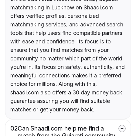
matchmaking in Lucknow on Shaadi.com
offers verified profiles, personalized
matchmaking services, and advanced search
tools that help users find compatible partners
with ease and confidence. Its focus is to
ensure that you find matches from your
community no matter which part of the world
you’re in. Its focus on safety, authenticity, and
meaningful connections makes it a preferred
choice for millions. Along with this,
shaadi.com also offers a 30 day money back
guarantee assuring you will find suitable
matches or get your money back.
02
Can Shaadi.com help me find a
match from the Gujarati community