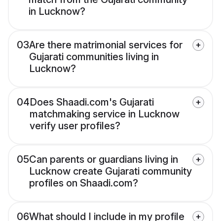
in Lucknow?
03
Are there matrimonial services for
Gujarati communities living in
Lucknow?
04
Does Shaadi.com's Gujarati
matchmaking service in Lucknow
verify user profiles?
05
Can parents or guardians living in
Lucknow create Gujarati community
profiles on Shaadi.com?
06
What should I include in my profile