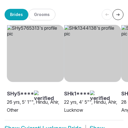
Brides
Grooms
SHy5****
SHk1****
S
26 yrs, 5' 1"", Hindu, Ahir,
22 yrs, 4' 5"", Hindu, Ahir,
28 
Other
Lucknow
Ang