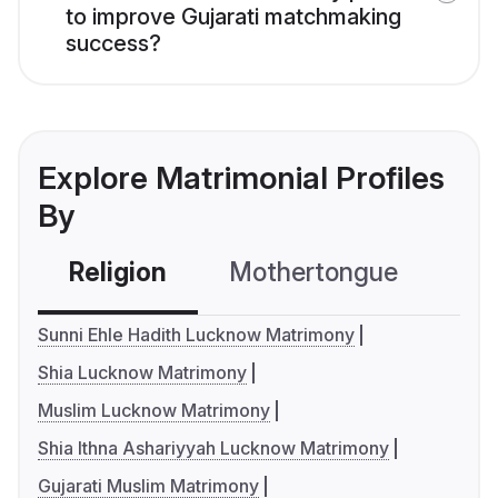
to improve Gujarati matchmaking
success?
Explore Matrimonial Profiles
By
Religion
Mothertongue
Co
Sunni Ehle Hadith Lucknow Matrimony
Shia Lucknow Matrimony
Muslim Lucknow Matrimony
Shia Ithna Ashariyyah Lucknow Matrimony
Gujarati Muslim Matrimony