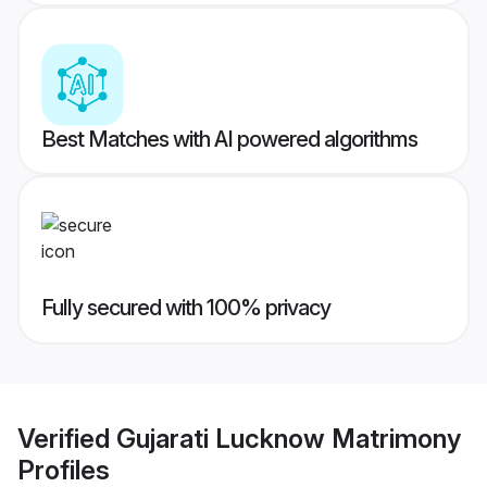
Best Matches with AI powered algorithms
Fully secured with 100% privacy
Verified
Gujarati Lucknow Matrimony
Profiles