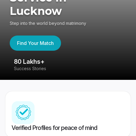
Lucknow
Step into the world beyond matrimony
Find Your Match
80 Lakhs+
4
Success Stories
41
Verified Profiles for peace of mind