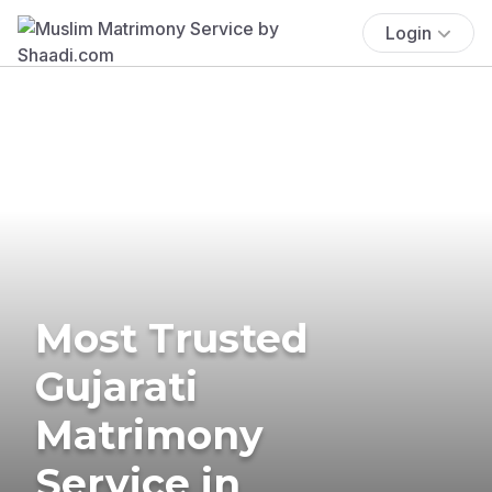
Login
Most Trusted
Gujarati
Matrimony
Service in