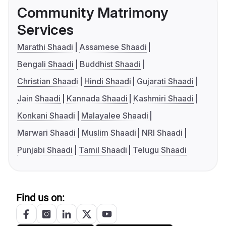
Community Matrimony
Services
Marathi Shaadi
Assamese Shaadi
Bengali Shaadi
Buddhist Shaadi
Christian Shaadi
Hindi Shaadi
Gujarati Shaadi
Jain Shaadi
Kannada Shaadi
Kashmiri Shaadi
Konkani Shaadi
Malayalee Shaadi
Marwari Shaadi
Muslim Shaadi
NRI Shaadi
Punjabi Shaadi
Tamil Shaadi
Telugu Shaadi
Find us on: