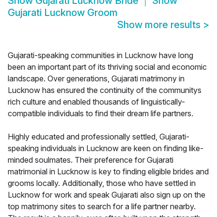
Show
Gujarati Lucknow Bride
Show
Gujarati Lucknow Groom
Show more results
>
Gujarati-speaking communities in Lucknow have long
been an important part of its thriving social and economic
landscape. Over generations, Gujarati matrimony in
Lucknow has ensured the continuity of the communitys
rich culture and enabled thousands of linguistically-
compatible individuals to find their dream life partners.
Highly educated and professionally settled, Gujarati-
speaking individuals in Lucknow are keen on finding like-
minded soulmates. Their preference for Gujarati
matrimonial in Lucknow is key to finding eligible brides and
grooms locally. Additionally, those who have settled in
Lucknow for work and speak Gujarati also sign up on the
top matrimony sites to search for a life partner nearby.