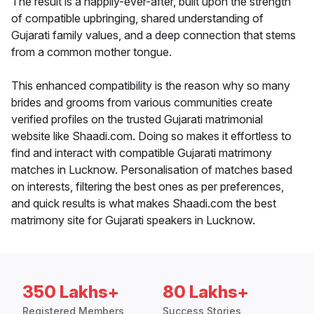
The result is a happily-ever-after, built upon the strength
of compatible upbringing, shared understanding of
Gujarati family values, and a deep connection that stems
from a common mother tongue.
This enhanced compatibility is the reason why so many
brides and grooms from various communities create
verified profiles on the trusted Gujarati matrimonial
website like Shaadi.com. Doing so makes it effortless to
find and interact with compatible Gujarati matrimony
matches in Lucknow. Personalisation of matches based
on interests, filtering the best ones as per preferences,
and quick results is what makes Shaadi.com the best
matrimony site for Gujarati speakers in Lucknow.
350 Lakhs+
80 Lakhs+
Registered Members
Success Stories