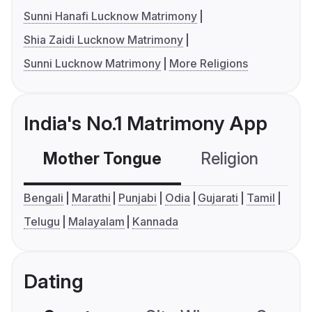
Sunni Hanafi Lucknow Matrimony
Shia Zaidi Lucknow Matrimony
Sunni Lucknow Matrimony
More Religions
India's No.1 Matrimony App
Mother Tongue
Religion
C
Bengali
Marathi
Punjabi
Odia
Gujarati
Tamil
Telugu
Malayalam
Kannada
Dating