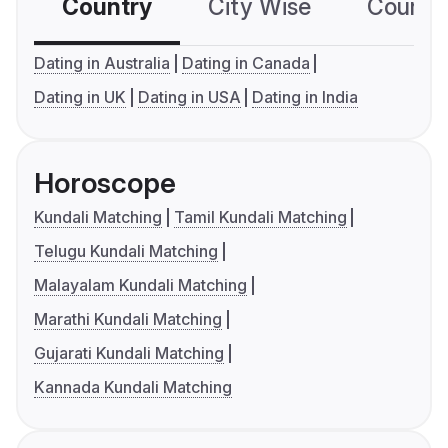
Country
City Wise
Country
Dating in Australia
Dating in Canada
Dating in UK
Dating in USA
Dating in India
Horoscope
Kundali Matching
Tamil Kundali Matching
Telugu Kundali Matching
Malayalam Kundali Matching
Marathi Kundali Matching
Gujarati Kundali Matching
Kannada Kundali Matching