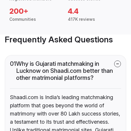
200+
4.4
Communities
417K reviews
Frequently Asked Questions
01
Why is Gujarati matchmaking in
Lucknow on Shaadi.com better than
other matrimonial platforms?
Shaadi.com is India’s leading matchmaking
platform that goes beyond the world of
matrimony with over 80 Lakh success stories,
a testament to its trust and effectiveness.
Unlike traditional matrimonial sites, Gujarati