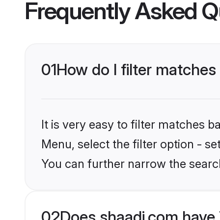
Frequently Asked Q
01
How do I filter matches
It is very easy to filter matches 
Menu, select the filter option - s
You can further narrow the searc
02
Does shaadi.com have 