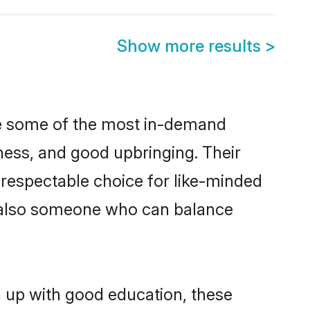
Show more results
>
re some of the most in-demand
ess, and good upbringing. Their
 respectable choice for like-minded
t also someone who can balance
n up with good education, these