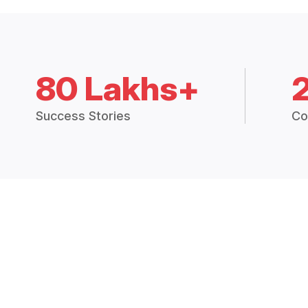
80 Lakhs+
Success Stories
Co