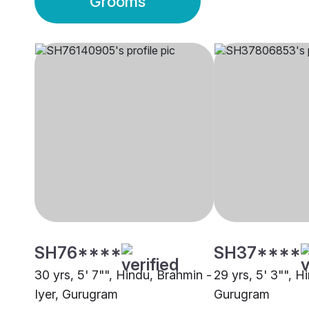
Grooms
SH76****
SH37****
30 yrs, 5' 7"", Hindu, Brahmin -
29 yrs, 5' 3"", H
Iyer, Gurugram
Gurugram