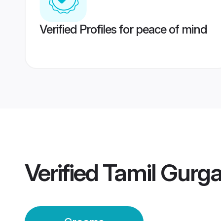
Verified Profiles for peace of mind
Verified
Tamil Gurg