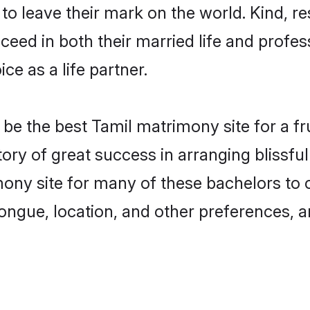
o leave their mark on the world. Kind, res
ed in both their married life and professi
e as a life partner.
e the best Tamil matrimony site for a frui
tory of great success in arranging blissf
ny site for many of these bachelors to cr
ongue, location, and other preferences, a