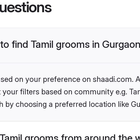
uestions
 to find Tamil grooms in Gurgao
based on your preference on shaadi.com. Al
et your filters based on community e.g. Ta
h by choosing a preferred location like G
Tamil grooms from around the 