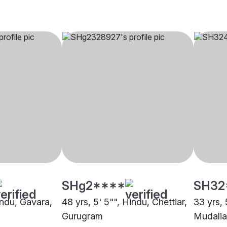
SHg2****
SH32
indu, Gavara,
48 yrs, 5' 5"", Hindu, Chettiar,
33 yrs, 
Gurugram
Mudalia