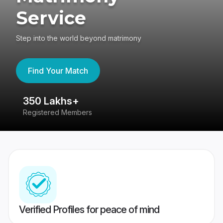
Service
Step into the world beyond matrimony
Find Your Match
350 Lakhs+
8
Registered Members
Su
Verified Profiles for peace of mind