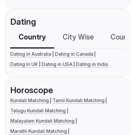
Dating
Country
City Wise
Country
Dating in Australia
Dating in Canada
Dating in UK
Dating in USA
Dating in India
Horoscope
Kundali Matching
Tamil Kundali Matching
Telugu Kundali Matching
Malayalam Kundali Matching
Marathi Kundali Matching