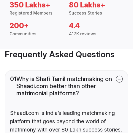
350 Lakhs+
80 Lakhs+
Registered Members
Success Stories
200+
4.4
Communities
417K reviews
Frequently Asked Questions
01
Why is Shafi Tamil matchmaking on
Shaadi.com better than other
matrimonial platforms?
Shaadi.com is India’s leading matchmaking
platform that goes beyond the world of
matrimony with over 80 Lakh success stories,