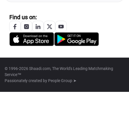
Find us on:
© 1996-2026 Shaadi.com, The World's Leading Matchmaking
Service™
Passionately created by
People Group ➤