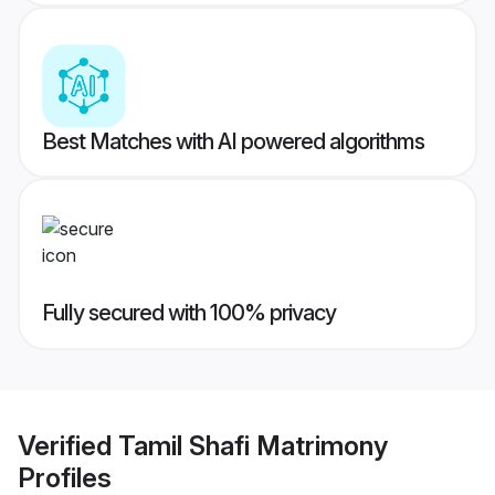
Best Matches with AI powered algorithms
Fully secured with 100% privacy
Verified
Tamil Shafi Matrimony
Profiles