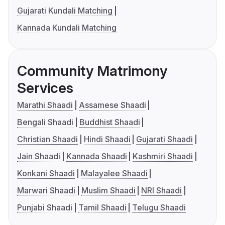
Gujarati Kundali Matching
Kannada Kundali Matching
Community Matrimony
Services
Marathi Shaadi
Assamese Shaadi
Bengali Shaadi
Buddhist Shaadi
Christian Shaadi
Hindi Shaadi
Gujarati Shaadi
Jain Shaadi
Kannada Shaadi
Kashmiri Shaadi
Konkani Shaadi
Malayalee Shaadi
Marwari Shaadi
Muslim Shaadi
NRI Shaadi
Punjabi Shaadi
Tamil Shaadi
Telugu Shaadi