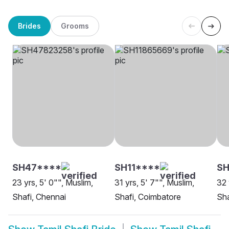
Brides
Grooms
SH47****
SH11****
SH
23 yrs, 5' 0"", Muslim,
31 yrs, 5' 7"", Muslim,
32 
Shafi, Chennai
Shafi, Coimbatore
Sha