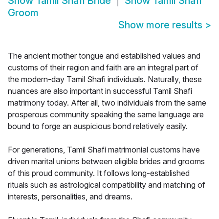
Show
Tamil Shafi Bride
Show
Tamil Shafi
Groom
Show more results
>
The ancient mother tongue and established values and
customs of their region and faith are an integral part of
the modern-day Tamil Shafi individuals. Naturally, these
nuances are also important in successful Tamil Shafi
matrimony today. After all, two individuals from the same
prosperous community speaking the same language are
bound to forge an auspicious bond relatively easily.
For generations, Tamil Shafi matrimonial customs have
driven marital unions between eligible brides and grooms
of this proud community. It follows long-established
rituals such as astrological compatibility and matching of
interests, personalities, and dreams.