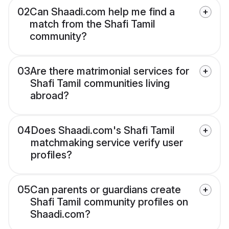
02
Can Shaadi.com help me find a
match from the Shafi Tamil
community?
03
Are there matrimonial services for
Shafi Tamil communities living
abroad?
04
Does Shaadi.com's Shafi Tamil
matchmaking service verify user
profiles?
05
Can parents or guardians create
Shafi Tamil community profiles on
Shaadi.com?