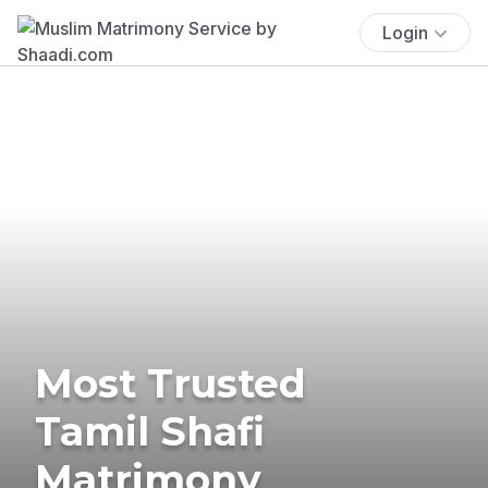
Login
Most Trusted
Tamil Shafi
Matrimony