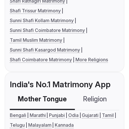
Shafi Ratnagiri Matrimony
Shafi Trissur Matrimony
Sunni Shafi Kollam Matrimony
Sunni Shafi Coimbatore Matrimony
Tamil Muslim Matrimony
Sunni Shafi Kasargod Matrimony
Shafi Coimbatore Matrimony
More Religions
India's No.1 Matrimony App
Mother Tongue
Religion
C
Bengali
Marathi
Punjabi
Odia
Gujarati
Tamil
Telugu
Malayalam
Kannada