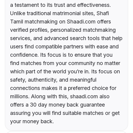
a testament to its trust and effectiveness.
Unlike traditional matrimonial sites, Shafi
Tamil matchmaking on Shaadi.com offers
verified profiles, personalized matchmaking
services, and advanced search tools that help
users find compatible partners with ease and
confidence. Its focus is to ensure that you
find matches from your community no matter
which part of the world you’re in. Its focus on
safety, authenticity, and meaningful
connections makes it a preferred choice for
millions. Along with this, shaadi.com also
offers a 30 day money back guarantee
assuring you will find suitable matches or get
your money back.