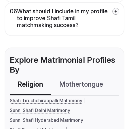
06
What should I include in my profile
to improve Shafi Tamil
matchmaking success?
Explore Matrimonial Profiles
By
Religion
Mothertongue
Co
Shafi Tiruchchirappalli Matrimony
Sunni Shafi Delhi Matrimony
Sunni Shafi Hyderabad Matrimony