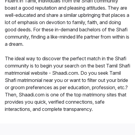
Fluent in Tamil, individuals from the Shafi community
boast a good reputation and pleasing attitudes. They are
well-educated and share a similar upbringing that places a
lot of emphasis on devotion to family, faith, and doing
good deeds. For these in-demand bachelors of the Shafi
community, finding a like-minded life partner from within is
a dream.
The ideal way to discover the perfect match in the Shafi
community is to begin your search on the best Tamil Shafi
matrimonial website - Shaadi.com. Do you seek Tamil
Shafi matrimonial near you or want to filter out your bride
or groom preferences as per education, profession, etc.?
Then, Shaadi.com is one of the top matrimony sites that
provides you quick, verified connections, safe
interactions, and complete transparency.