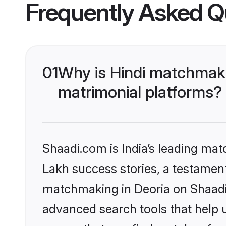
Frequently Asked Q
01
Why is Hindi matchmaki
matrimonial platforms?
Shaadi.com is India’s leading ma
Lakh success stories, a testament 
matchmaking in Deoria on Shaadi.
advanced search tools that help u