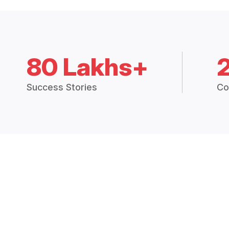
80 Lakhs+
Success Stories
Co