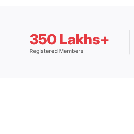
350 Lakhs+
Registered Members