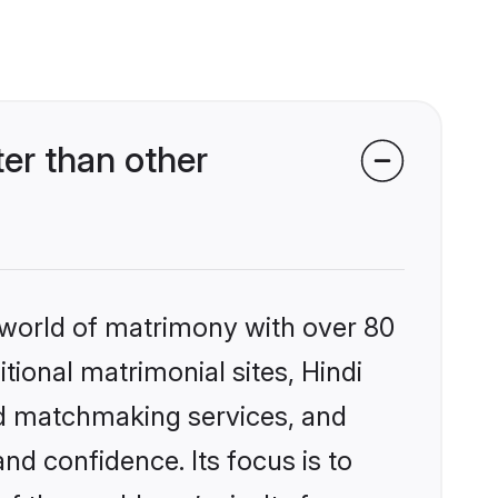
er than other
 world of matrimony with over 80
itional matrimonial sites, Hindi
ed matchmaking services, and
nd confidence. Its focus is to