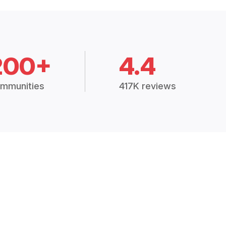
200+
4.4
mmunities
417K reviews