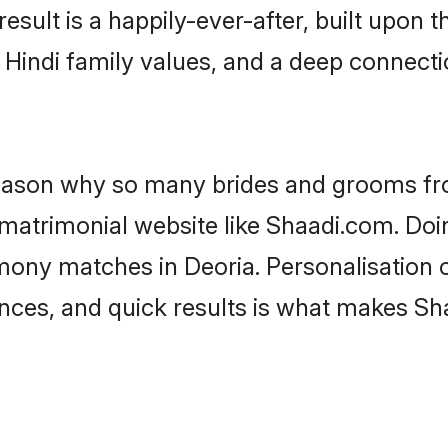
result is a happily-ever-after, built upon
f Hindi family values, and a deep connec
 reason why so many brides and grooms f
i matrimonial website like Shaadi.com. Doi
imony matches in Deoria. Personalisation 
rences, and quick results is what makes S