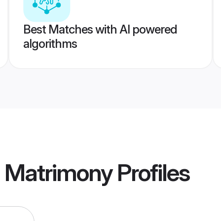
Best Matches with AI powered
algorithms
a Matrimony
Profiles