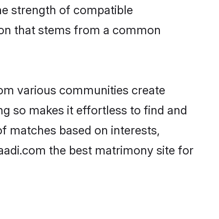
 the strength of compatible
tion that stems from a common
rom various communities create
ng so makes it effortless to find and
of matches based on interests,
haadi.com the best matrimony site for