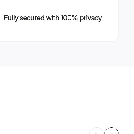
Fully secured with 100% privacy