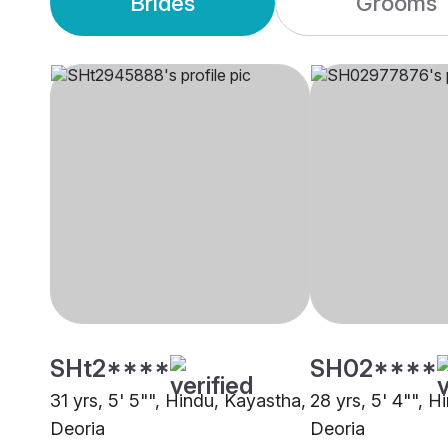
Brides
Grooms
SHt2****
SH02****
31 yrs, 5' 5"", Hindu, Kayastha,
28 yrs, 5' 4"", H
Deoria
Deoria