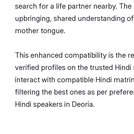
search for a life partner nearby. The 
upbringing, shared understanding o
mother tongue.
This enhanced compatibility is the
verified profiles on the trusted Hind
interact with compatible Hindi matr
filtering the best ones as per prefe
Hindi speakers in Deoria.