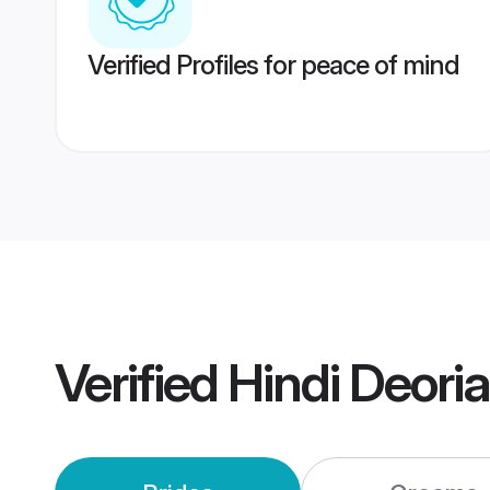
Verified Profiles for peace of mind
Verified
Hindi Deori