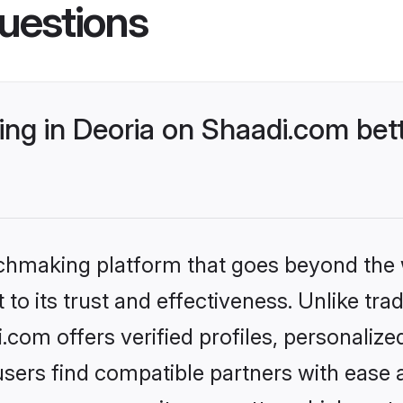
uestions
ng in Deoria on Shaadi.com bett
tchmaking platform that goes beyond the
to its trust and effectiveness. Unlike trad
com offers verified profiles, personaliz
sers find compatible partners with ease a