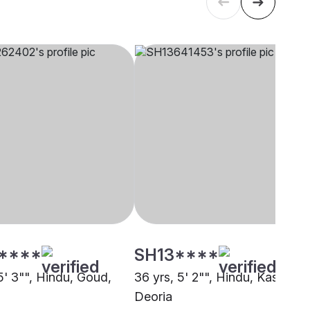
****
SH13****
5' 3"", Hindu, Goud,
36 yrs, 5' 2"", Hindu, Kashyap,
Deoria