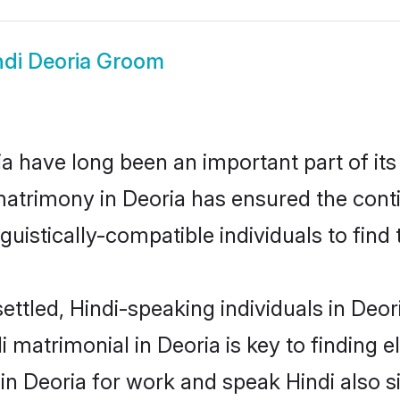
ndi Deoria Groom
 have long been an important part of its
matrimony in Deoria has ensured the cont
uistically-compatible individuals to find t
ettled, Hindi-speaking individuals in Deor
 matrimonial in Deoria is key to finding e
 in Deoria for work and speak Hindi also s