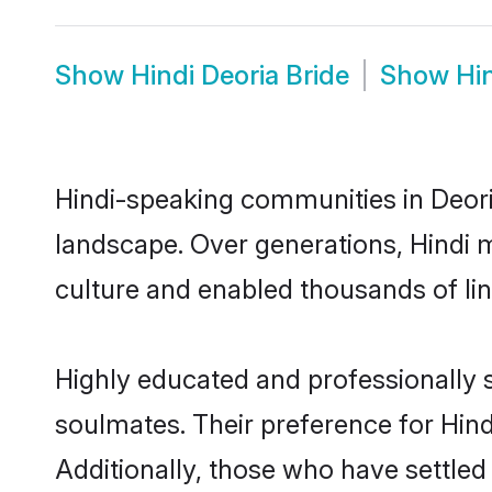
Show
Hindi Deoria Bride
Show
Hi
Hindi-speaking communities in Deoria
landscape. Over generations, Hindi 
culture and enabled thousands of ling
Highly educated and professionally s
soulmates. Their preference for Hindi
Additionally, those who have settled