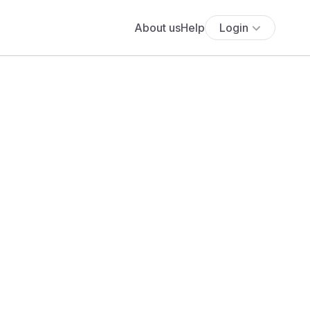
About us
Help
Login