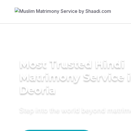
Most Trusted Hindi
Matrimony Service 
Deoria
Step into the world beyond matri