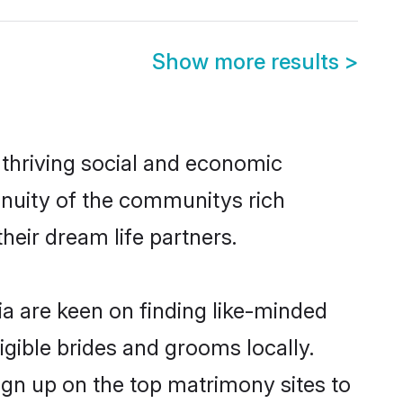
Show more results
>
 thriving social and economic
inuity of the communitys rich
heir dream life partners.
ia are keen on finding like-minded
ligible brides and grooms locally.
ign up on the top matrimony sites to