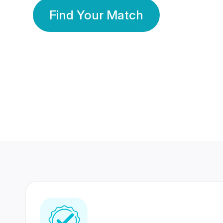
Find Your Match
350 Lakhs+
80 Lakhs
Registered Members
Success Stories