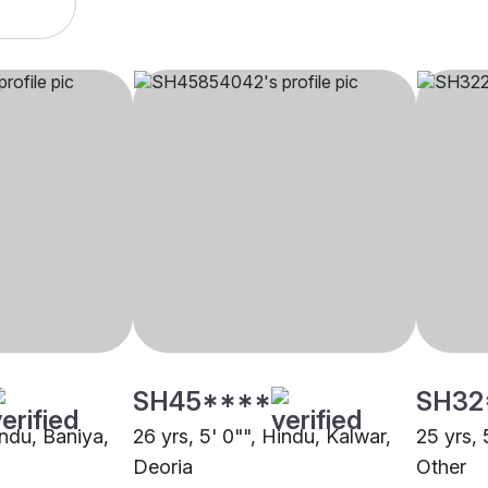
SH45****
SH32
indu, Baniya,
26 yrs, 5' 0"", Hindu, Kalwar,
25 yrs, 
Deoria
Other