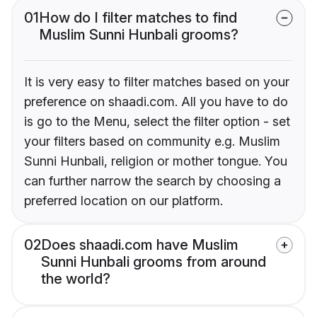
01
How do I filter matches to find
Muslim Sunni Hunbali grooms?
It is very easy to filter matches based on your
preference on shaadi.com. All you have to do
is go to the Menu, select the filter option - set
your filters based on community e.g. Muslim
Sunni Hunbali, religion or mother tongue. You
can further narrow the search by choosing a
preferred location on our platform.
02
Does shaadi.com have Muslim
Sunni Hunbali grooms from around
the world?