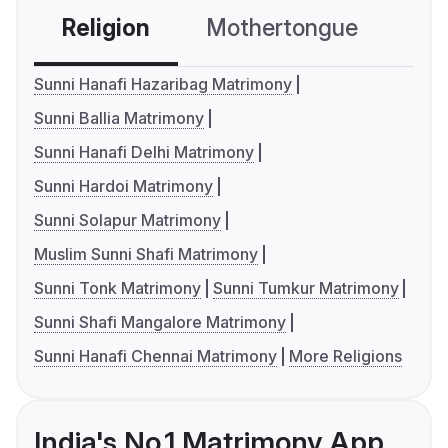
Religion
Mothertongue
Co
Sunni Hanafi Hazaribag Matrimony
Sunni Ballia Matrimony
Sunni Hanafi Delhi Matrimony
Sunni Hardoi Matrimony
Sunni Solapur Matrimony
Muslim Sunni Shafi Matrimony
Sunni Tonk Matrimony
Sunni Tumkur Matrimony
Sunni Shafi Mangalore Matrimony
Sunni Hanafi Chennai Matrimony
More Religions
India's No.1 Matrimony App