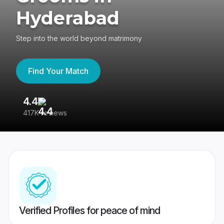
Hyderabad
Step into the world beyond matrimony
Find Your Match
4.4
3
417K reviews
Re
Verified Profiles for peace of mind