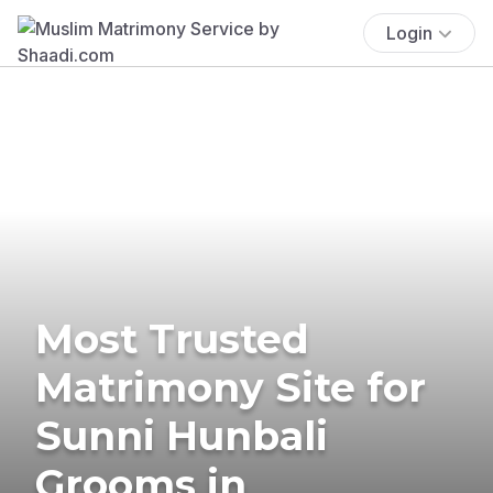
Login
Most Trusted
Matrimony Site for
Sunni Hunbali
Grooms in