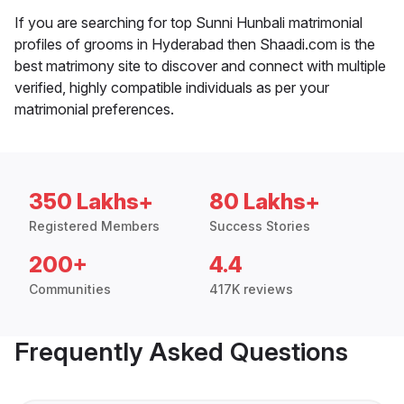
If you are searching for top Sunni Hunbali matrimonial
profiles of grooms in Hyderabad then Shaadi.com is the
best matrimony site to discover and connect with multiple
verified, highly compatible individuals as per your
matrimonial preferences.
350 Lakhs+
80 Lakhs+
Registered Members
Success Stories
200+
4.4
Communities
417K reviews
Frequently Asked Questions