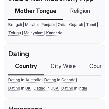
Mother Tongue
Religion
C
Bengali
Marathi
Punjabi
Odia
Gujarati
Tamil
Telugu
Malayalam
Kannada
Dating
Country
City Wise
Country
Dating in Australia
Dating in Canada
Dating in UK
Dating in USA
Dating in India
Horoscope