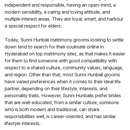
independent and responsible, having an open-mind, a
modern sensibility, a caring and loving attitude, and
multiple interest areas. They are loyal, smart, and harbour
a special respect for elders.
Today, Sunni Hunbali matrimony grooms looking to settle
down tend to search for their soulmate online in
Hyderabad on top matrimony sites, as that makes it easier
for them to find someone with good compatibility with
respect to a shared culture, community values, language,
and region. Other than that, most Sunni Hunbali grooms
have varied preferences when it comes to their ideal life
partner, depending on their lifestyle, interests, and
personality traits. However, Sunni Hunbalis prefer brides
that are well-educated, from a similar culture, someone
who is both modern and traditional, can share
responsibilities well, is career-oriented, and has similar
lifestyle interests.