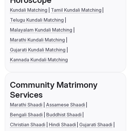
Kundali Matching
Tamil Kundali Matching
Telugu Kundali Matching
Malayalam Kundali Matching
Marathi Kundali Matching
Gujarati Kundali Matching
Kannada Kundali Matching
Community Matrimony
Services
Marathi Shaadi
Assamese Shaadi
Bengali Shaadi
Buddhist Shaadi
Christian Shaadi
Hindi Shaadi
Gujarati Shaadi