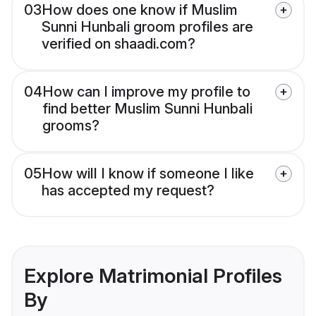
03
How does one know if Muslim
Sunni Hunbali groom profiles are
verified on shaadi.com?
04
How can I improve my profile to
find better Muslim Sunni Hunbali
grooms?
05
How will I know if someone I like
has accepted my request?
Explore Matrimonial Profiles
By