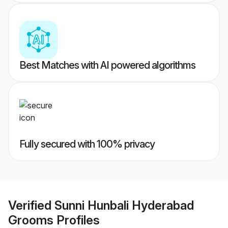
Best Matches with AI powered algorithms
Fully secured with 100% privacy
Verified
Sunni Hunbali Hyderabad
Grooms
Profiles