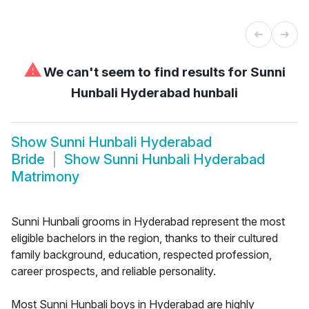
⚠
We can't seem to find results for
Sunni
Hunbali Hyderabad hunbali
Show
Sunni Hunbali Hyderabad
Bride
Show
Sunni Hunbali Hyderabad
Matrimony
Sunni Hunbali grooms in Hyderabad represent the most
eligible bachelors in the region, thanks to their cultured
family background, education, respected profession,
career prospects, and reliable personality.
Most Sunni Hunbali boys in Hyderabad are highly