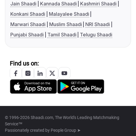
Jain Shaadi
Kannada Shaadi
Kashmiri Shaadi
Konkani Shaadi
Malayalee Shaadi
Marwari Shaadi
Muslim Shaadi
NRI Shaadi
Punjabi Shaadi
Tamil Shaadi
Telugu Shaadi
Find us on:
© 1996-2026 Shaadi.com, The World's Leading Matchmaking
Service™
Passionately created by
People Group ➤