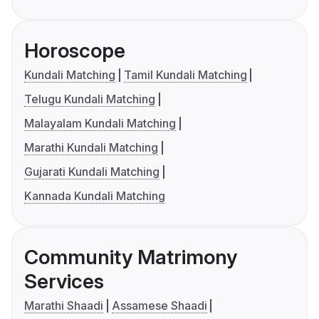
Horoscope
Kundali Matching
Tamil Kundali Matching
Telugu Kundali Matching
Malayalam Kundali Matching
Marathi Kundali Matching
Gujarati Kundali Matching
Kannada Kundali Matching
Community Matrimony
Services
Marathi Shaadi
Assamese Shaadi