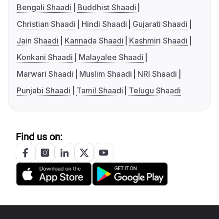
Bengali Shaadi
Buddhist Shaadi
Christian Shaadi
Hindi Shaadi
Gujarati Shaadi
Jain Shaadi
Kannada Shaadi
Kashmiri Shaadi
Konkani Shaadi
Malayalee Shaadi
Marwari Shaadi
Muslim Shaadi
NRI Shaadi
Punjabi Shaadi
Tamil Shaadi
Telugu Shaadi
Find us on: