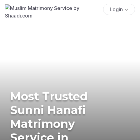
Login
Most Trusted
Sunni Hanafi
Matrimony
Service in