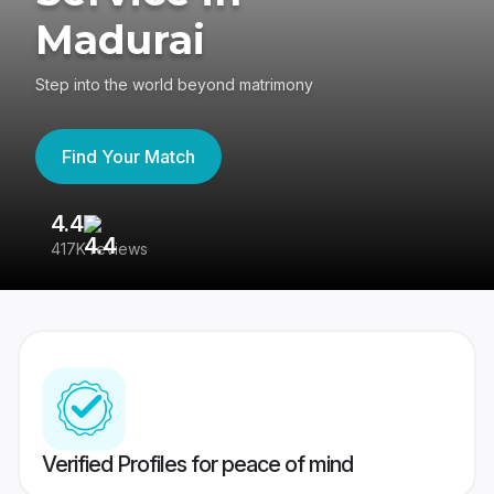
Madurai
Step into the world beyond matrimony
Find Your Match
4.4
3
417K reviews
Re
Verified Profiles for peace of mind