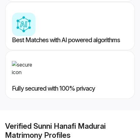
Best Matches with AI powered algorithms
Fully secured with 100% privacy
Verified
Sunni Hanafi Madurai
Matrimony
Profiles