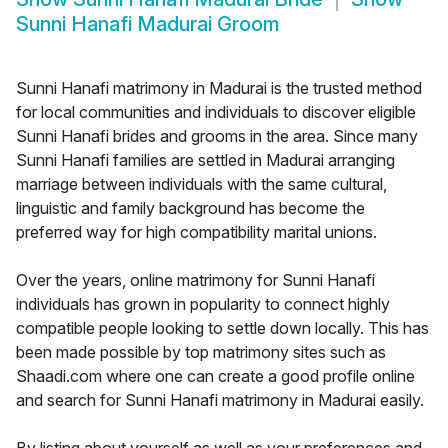
Sunni Hanafi Madurai Groom
Sunni Hanafi matrimony in Madurai is the trusted method
for local communities and individuals to discover eligible
Sunni Hanafi brides and grooms in the area. Since many
Sunni Hanafi families are settled in Madurai arranging
marriage between individuals with the same cultural,
linguistic and family background has become the
preferred way for high compatibility marital unions.
Over the years, online matrimony for Sunni Hanafi
individuals has grown in popularity to connect highly
compatible people looking to settle down locally. This has
been made possible by top matrimony sites such as
Shaadi.com where one can create a good profile online
and search for Sunni Hanafi matrimony in Madurai easily.