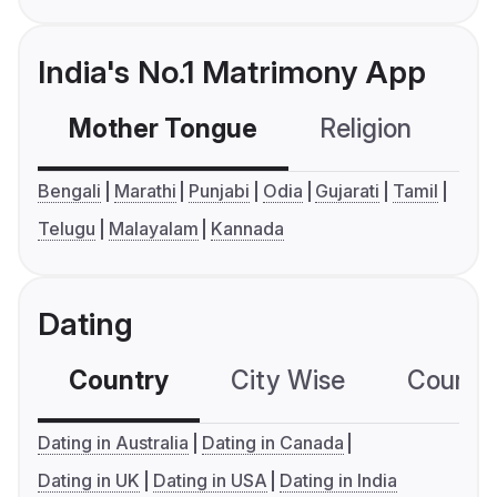
India's No.1 Matrimony App
Mother Tongue
Religion
C
Bengali
Marathi
Punjabi
Odia
Gujarati
Tamil
Telugu
Malayalam
Kannada
Dating
Country
City Wise
Country
Dating in Australia
Dating in Canada
Dating in UK
Dating in USA
Dating in India