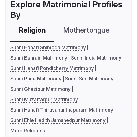
Explore Matrimonial Profiles
By
Religion
Mothertongue
Co
Sunni Hanafi Shimoga Matrimony
Sunni Bahrain Matrimony
Sunni India Matrimony
Sunni Hanafi Pondicherry Matrimony
Sunni Pune Matrimony
Sunni Suri Matrimony
Sunni Ghazipur Matrimony
Sunni Muzaffarpur Matrimony
Sunni Hanafi Thiruvananthapuram Matrimony
Sunni Ehle Hadith Jamshedpur Matrimony
More Religions