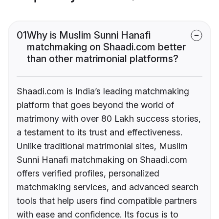
01
Why is Muslim Sunni Hanafi
matchmaking on Shaadi.com better
than other matrimonial platforms?
Shaadi.com is India’s leading matchmaking
platform that goes beyond the world of
matrimony with over 80 Lakh success stories,
a testament to its trust and effectiveness.
Unlike traditional matrimonial sites, Muslim
Sunni Hanafi matchmaking on Shaadi.com
offers verified profiles, personalized
matchmaking services, and advanced search
tools that help users find compatible partners
with ease and confidence. Its focus is to