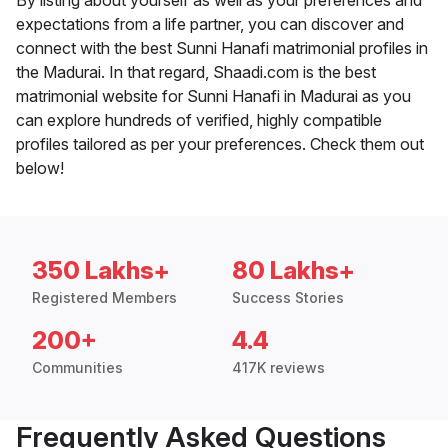
By listing about yourself as well as your preferences and
expectations from a life partner, you can discover and
connect with the best Sunni Hanafi matrimonial profiles in
the Madurai. In that regard, Shaadi.com is the best
matrimonial website for Sunni Hanafi in Madurai as you
can explore hundreds of verified, highly compatible
profiles tailored as per your preferences. Check them out
below!
350 Lakhs+
80 Lakhs+
Registered Members
Success Stories
200+
4.4
Communities
417K reviews
Frequently Asked Questions