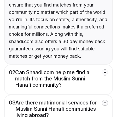
ensure that you find matches from your
community no matter which part of the world
you’re in. Its focus on safety, authenticity, and
meaningful connections makes it a preferred
choice for millions. Along with this,
shaadi.com also offers a 30 day money back
guarantee assuring you will find suitable
matches or get your money back.
02
Can Shaadi.com help me find a
match from the Muslim Sunni
Hanafi community?
03
Are there matrimonial services for
Muslim Sunni Hanafi communities
living abroad?