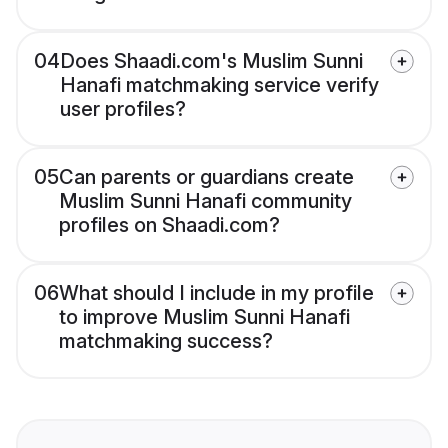
04
Does Shaadi.com's Muslim Sunni
Hanafi matchmaking service verify
user profiles?
05
Can parents or guardians create
Muslim Sunni Hanafi community
profiles on Shaadi.com?
06
What should I include in my profile
to improve Muslim Sunni Hanafi
matchmaking success?