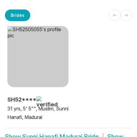
Brides
SH52****
31 yrs, 5' 5"", Muslim, Sunni
Hanafi, Madurai
Show
Sunni Hanafi Madurai Bride
Show