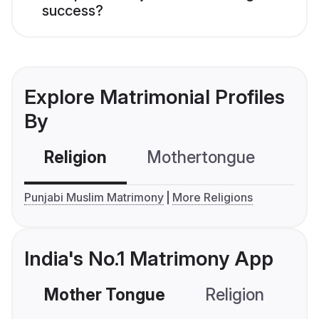
success?
Explore Matrimonial Profiles
By
Religion
Mothertongue
Co
Punjabi Muslim Matrimony
More Religions
India's No.1 Matrimony App
Mother Tongue
Religion
C