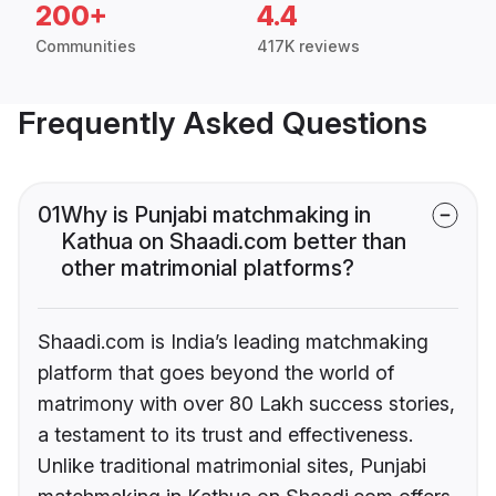
200+
4.4
Communities
417K reviews
Frequently Asked Questions
01
Why is Punjabi matchmaking in
Kathua on Shaadi.com better than
other matrimonial platforms?
Shaadi.com is India’s leading matchmaking
platform that goes beyond the world of
matrimony with over 80 Lakh success stories,
a testament to its trust and effectiveness.
Unlike traditional matrimonial sites, Punjabi