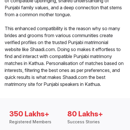
of compatible upbringing, shared understanding of
Punjabi family values, and a deep connection that stems
from a common mother tongue.
This enhanced compatibility is the reason why so many
brides and grooms from various communities create
verified profiles on the trusted Punjabi matrimonial
website like Shaadi.com. Doing so makes it effortless to
find and interact with compatible Punjabi matrimony
matches in Kathua. Personalisation of matches based on
interests, filtering the best ones as per preferences, and
quick results is what makes Shaadi.com the best
matrimony site for Punjabi speakers in Kathua.
350 Lakhs+
80 Lakhs+
Registered Members
Success Stories