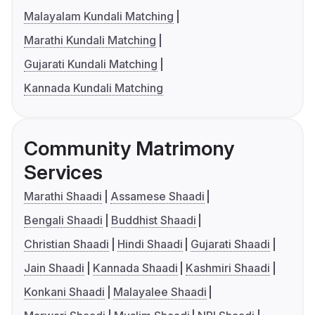
Malayalam Kundali Matching
Marathi Kundali Matching
Gujarati Kundali Matching
Kannada Kundali Matching
Community Matrimony
Services
Marathi Shaadi
Assamese Shaadi
Bengali Shaadi
Buddhist Shaadi
Christian Shaadi
Hindi Shaadi
Gujarati Shaadi
Jain Shaadi
Kannada Shaadi
Kashmiri Shaadi
Konkani Shaadi
Malayalee Shaadi