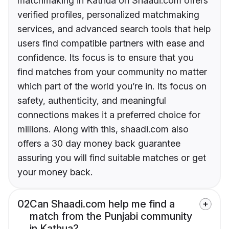
matchmaking in Kathua on Shaadi.com offers
verified profiles, personalized matchmaking
services, and advanced search tools that help
users find compatible partners with ease and
confidence. Its focus is to ensure that you
find matches from your community no matter
which part of the world you’re in. Its focus on
safety, authenticity, and meaningful
connections makes it a preferred choice for
millions. Along with this, shaadi.com also
offers a 30 day money back guarantee
assuring you will find suitable matches or get
your money back.
02
Can Shaadi.com help me find a
match from the Punjabi community
in Kathua?