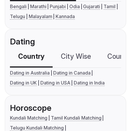
Bengali
Marathi
Punjabi
Odia
Gujarati
Tamil
Telugu
Malayalam
Kannada
Dating
Country
City Wise
Country
Dating in Australia
Dating in Canada
Dating in UK
Dating in USA
Dating in India
Horoscope
Kundali Matching
Tamil Kundali Matching
Telugu Kundali Matching