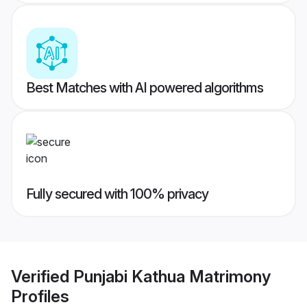
Best Matches with AI powered algorithms
Fully secured with 100% privacy
Verified
Punjabi Kathua Matrimony
Profiles