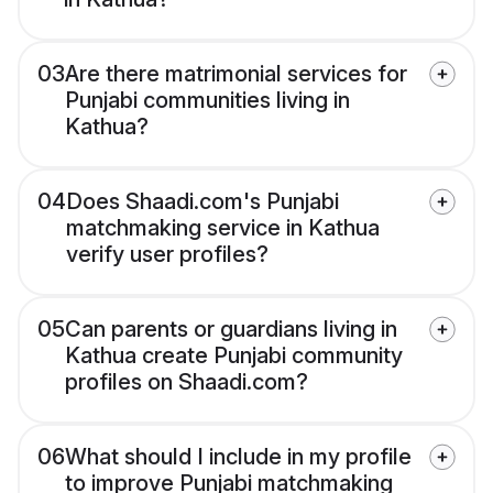
03
Are there matrimonial services for
Punjabi communities living in
Kathua?
04
Does Shaadi.com's Punjabi
matchmaking service in Kathua
verify user profiles?
05
Can parents or guardians living in
Kathua create Punjabi community
profiles on Shaadi.com?
06
What should I include in my profile
to improve Punjabi matchmaking