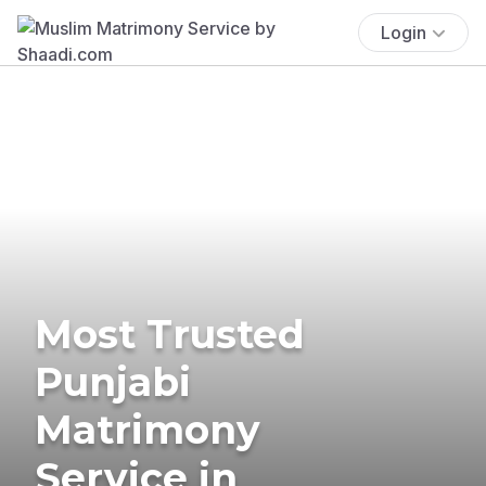
Login
Most Trusted
Punjabi
Matrimony
Service in