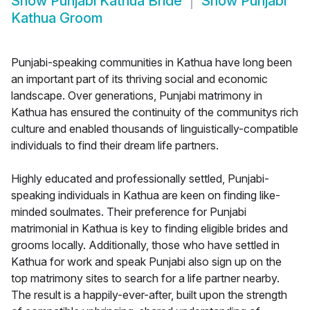
Show
Punjabi Kathua Bride
Show
Punjabi
Kathua Groom
Punjabi-speaking communities in Kathua have long been
an important part of its thriving social and economic
landscape. Over generations, Punjabi matrimony in
Kathua has ensured the continuity of the communitys rich
culture and enabled thousands of linguistically-compatible
individuals to find their dream life partners.
Highly educated and professionally settled, Punjabi-
speaking individuals in Kathua are keen on finding like-
minded soulmates. Their preference for Punjabi
matrimonial in Kathua is key to finding eligible brides and
grooms locally. Additionally, those who have settled in
Kathua for work and speak Punjabi also sign up on the
top matrimony sites to search for a life partner nearby.
The result is a happily-ever-after, built upon the strength