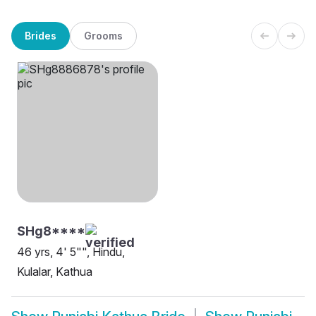
Brides
Grooms
SHg8****
46 yrs, 4' 5"", Hindu,
Kulalar, Kathua