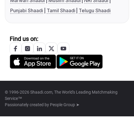
Marwari Shaadi
Muslim Shaadi
NRI Shaadi
Punjabi Shaadi
Tamil Shaadi
Telugu Shaadi
Find us on:
© 1996-2026 Shaadi.com, The World's Leading Matchmaking
Service™
Passionately created by
People Group ➤