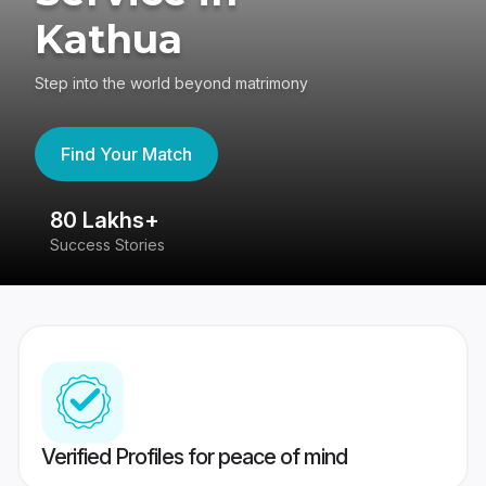
Kathua
Step into the world beyond matrimony
Find Your Match
80 Lakhs+
4
Success Stories
41
Verified Profiles for peace of mind