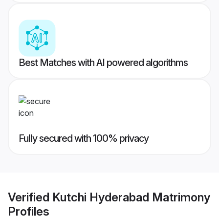
Best Matches with AI powered algorithms
Fully secured with 100% privacy
Verified
Kutchi Hyderabad Matrimony
Profiles