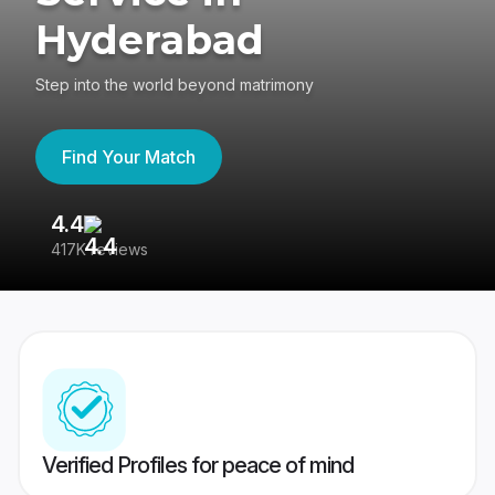
Hyderabad
Step into the world beyond matrimony
Find Your Match
4.4
3
417K reviews
Re
Verified Profiles for peace of mind