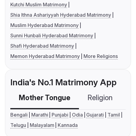
Kutchi Muslim Matrimony
Shia Ithna Ashariyyah Hyderabad Matrimony
Muslim Hyderabad Matrimony
Sunni Hunbali Hyderabad Matrimony
Shafi Hyderabad Matrimony
Memon Hyderabad Matrimony
More Religions
India's No.1 Matrimony App
Mother Tongue
Religion
C
Bengali
Marathi
Punjabi
Odia
Gujarati
Tamil
Telugu
Malayalam
Kannada