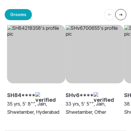
Grooms
SH84****
SHv6****
SH
35 yrs, 5' 8"", Jain,
33 yrs, 5' 5"", Jain,
38 
Shwetamber, Hyderabad
Shwetamber, Other
Sh