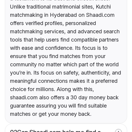
Unlike traditional matrimonial sites, Kutchi
matchmaking in Hyderabad on Shaadi.com
offers verified profiles, personalized
matchmaking services, and advanced search
tools that help users find compatible partners
with ease and confidence. Its focus is to
ensure that you find matches from your
community no matter which part of the world
you’re in. Its focus on safety, authenticity, and
meaningful connections makes it a preferred
choice for millions. Along with this,
shaadi.com also offers a 30 day money back
guarantee assuring you will find suitable
matches or get your money back.