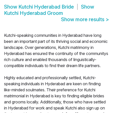
Show
Kutchi Hyderabad Bride
Show
Kutchi Hyderabad Groom
Show more results
>
Kutchi-speaking communities in Hyderabad have long
been an important part of its thriving social and economic
landscape. Over generations, Kutchi matrimony in
Hyderabad has ensured the continuity of the communitys
rich culture and enabled thousands of linguistically-
compatible individuals to find their dream life partners.
Highly educated and professionally settled, Kutchi-
speaking individuals in Hyderabad are keen on finding
like-minded soulmates. Their preference for Kutchi
matrimonial in Hyderabad is key to finding eligible brides
and grooms locally. Additionally, those who have settled
in Hyderabad for work and speak Kutchi also sign up on