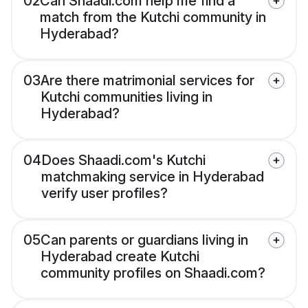
02
Can Shaadi.com help me find a
match from the Kutchi community in
Hyderabad?
03
Are there matrimonial services for
Kutchi communities living in
Hyderabad?
04
Does Shaadi.com's Kutchi
matchmaking service in Hyderabad
verify user profiles?
05
Can parents or guardians living in
Hyderabad create Kutchi
community profiles on Shaadi.com?