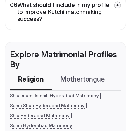
06
What should I include in my profile
to improve Kutchi matchmaking
success?
Explore Matrimonial Profiles
By
Religion
Mothertongue
Co
Shia Imami Ismaili Hyderabad Matrimony
Sunni Shafi Hyderabad Matrimony
Shia Hyderabad Matrimony
Sunni Hyderabad Matrimony