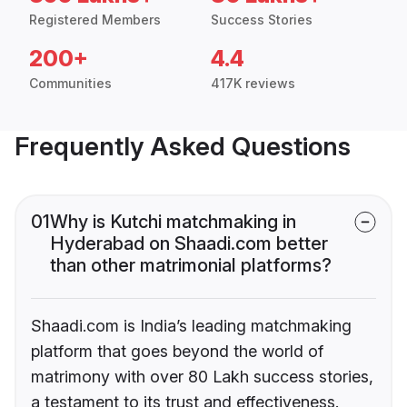
Registered Members
Success Stories
200+
4.4
Communities
417K reviews
Frequently Asked Questions
01
Why is Kutchi matchmaking in
Hyderabad on Shaadi.com better
than other matrimonial platforms?
Shaadi.com is India’s leading matchmaking
platform that goes beyond the world of
matrimony with over 80 Lakh success stories,
a testament to its trust and effectiveness.