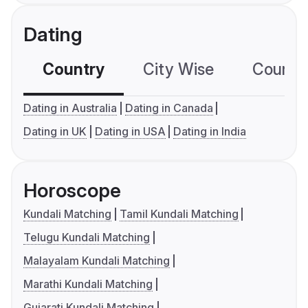
Dating
Country
City Wise
Country
Dating in Australia
Dating in Canada
Dating in UK
Dating in USA
Dating in India
Horoscope
Kundali Matching
Tamil Kundali Matching
Telugu Kundali Matching
Malayalam Kundali Matching
Marathi Kundali Matching
Gujarati Kundali Matching