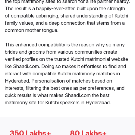
the top matrimony sites to search for a life partner nearby.
The result is a happily-ever-after, built upon the strength
of compatible upbringing, shared understanding of Kutchi
family values, and a deep connection that stems from a
common mother tongue.
This enhanced compatibility is the reason why so many
brides and grooms from various communities create
verified profiles on the trusted Kutchi matrimonial website
like Shaadi.com. Doing so makes it effortless to find and
interact with compatible Kutchi matrimony matches in
Hyderabad. Personalisation of matches based on
interests, filtering the best ones as per preferences, and
quick results is what makes Shaadi.com the best
matrimony site for Kutchi speakers in Hyderabad.
350 Lakhs+
80 Lakhs+