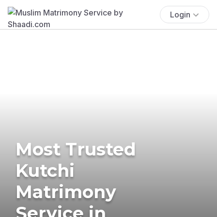
Login
Most Trusted
Kutchi
Matrimony
Service in