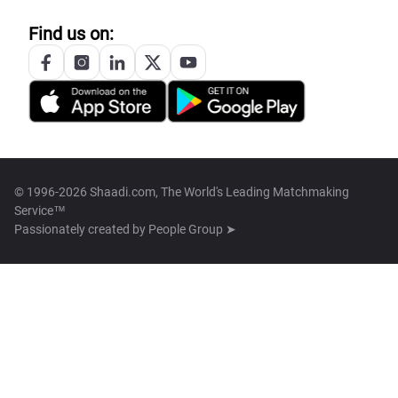
Find us on:
© 1996-2026 Shaadi.com, The World's Leading Matchmaking
Service™
Passionately created by
People Group ➤