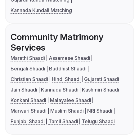
Kannada Kundali Matching
Community Matrimony
Services
Marathi Shaadi
Assamese Shaadi
Bengali Shaadi
Buddhist Shaadi
Christian Shaadi
Hindi Shaadi
Gujarati Shaadi
Jain Shaadi
Kannada Shaadi
Kashmiri Shaadi
Konkani Shaadi
Malayalee Shaadi
Marwari Shaadi
Muslim Shaadi
NRI Shaadi
Punjabi Shaadi
Tamil Shaadi
Telugu Shaadi