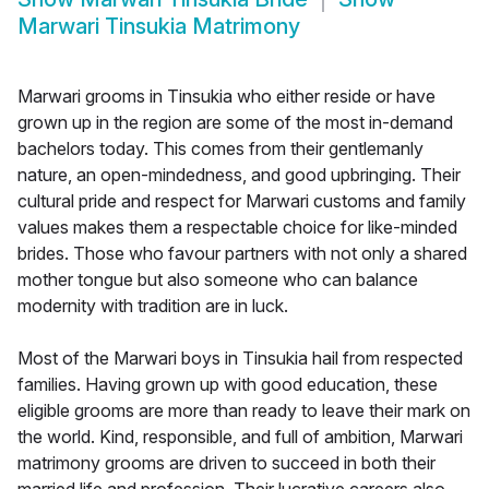
Marwari Tinsukia Matrimony
Marwari grooms in Tinsukia who either reside or have
grown up in the region are some of the most in-demand
bachelors today. This comes from their gentlemanly
nature, an open-mindedness, and good upbringing. Their
cultural pride and respect for Marwari customs and family
values makes them a respectable choice for like-minded
brides. Those who favour partners with not only a shared
mother tongue but also someone who can balance
modernity with tradition are in luck.
Most of the Marwari boys in Tinsukia hail from respected
families. Having grown up with good education, these
eligible grooms are more than ready to leave their mark on
the world. Kind, responsible, and full of ambition, Marwari
matrimony grooms are driven to succeed in both their