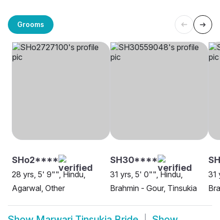
Grooms
SHo2****
SH30****
S
28 yrs, 5' 9"", Hindu,
31 yrs, 5' 0"", Hindu,
31 
Agarwal, Other
Brahmin - Gour, Tinsukia
Bra
Show
Marwari Tinsukia Bride
Show