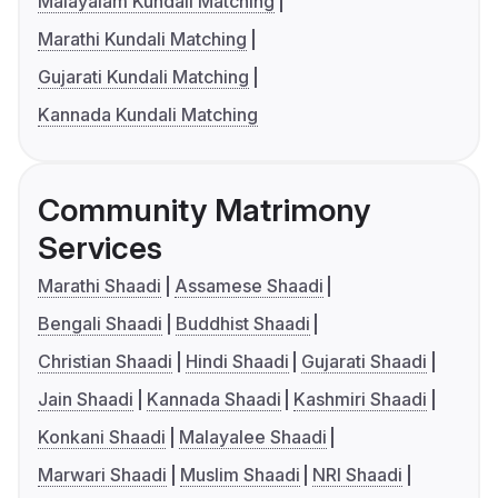
Malayalam Kundali Matching
Marathi Kundali Matching
Gujarati Kundali Matching
Kannada Kundali Matching
Community Matrimony
Services
Marathi Shaadi
Assamese Shaadi
Bengali Shaadi
Buddhist Shaadi
Christian Shaadi
Hindi Shaadi
Gujarati Shaadi
Jain Shaadi
Kannada Shaadi
Kashmiri Shaadi
Konkani Shaadi
Malayalee Shaadi
Marwari Shaadi
Muslim Shaadi
NRI Shaadi