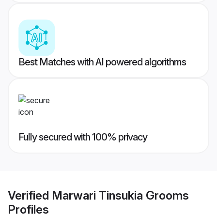
Best Matches with AI powered algorithms
Fully secured with 100% privacy
Verified
Marwari Tinsukia Grooms
Profiles