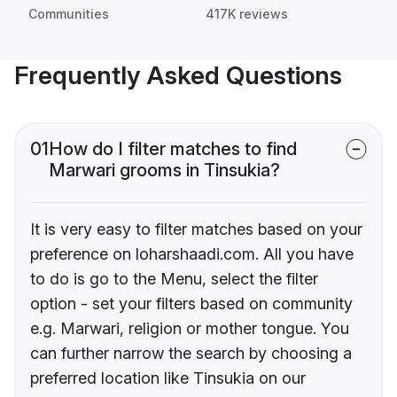
Communities
417K reviews
Frequently Asked Questions
01
How do I filter matches to find
Marwari grooms in Tinsukia?
It is very easy to filter matches based on your
preference on loharshaadi.com. All you have
to do is go to the Menu, select the filter
option - set your filters based on community
e.g. Marwari, religion or mother tongue. You
can further narrow the search by choosing a
preferred location like Tinsukia on our