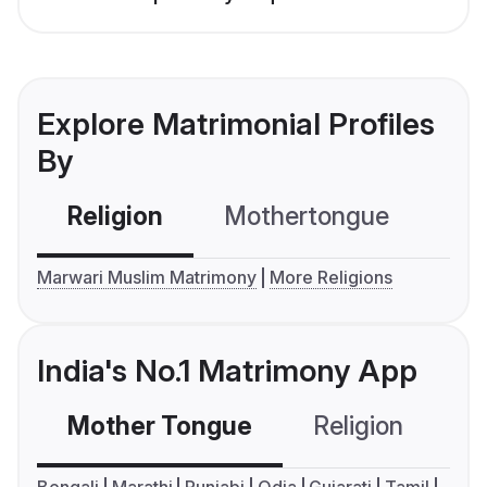
Explore Matrimonial Profiles
By
Religion
Mothertongue
Co
Marwari Muslim Matrimony
More Religions
India's No.1 Matrimony App
Mother Tongue
Religion
C