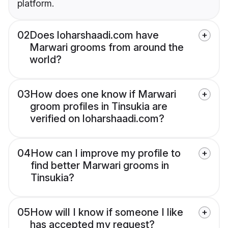
platform.
02
Does loharshaadi.com have
Marwari grooms from around the
world?
03
How does one know if Marwari
groom profiles in Tinsukia are
verified on loharshaadi.com?
04
How can I improve my profile to
find better Marwari grooms in
Tinsukia?
05
How will I know if someone I like
has accepted my request?