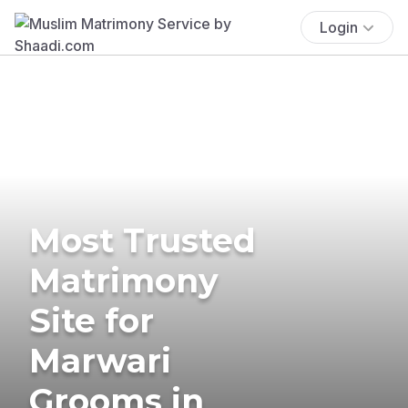
Login
Most Trusted
Matrimony
Site for
Marwari
Grooms in