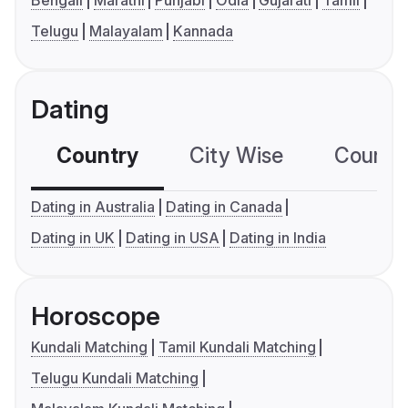
Bengali
Marathi
Punjabi
Odia
Gujarati
Tamil
Telugu
Malayalam
Kannada
Dating
Country
City Wise
Country
Dating in Australia
Dating in Canada
Dating in UK
Dating in USA
Dating in India
Horoscope
Kundali Matching
Tamil Kundali Matching
Telugu Kundali Matching