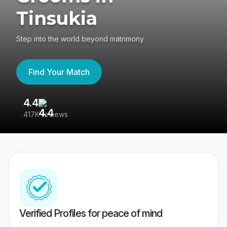
Tinsukia
Step into the world beyond matrimony
Find Your Match
4.4
3
417K reviews
Re
Verified Profiles for peace of mind