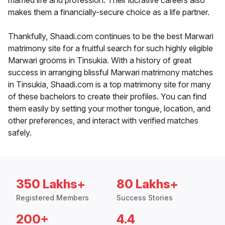
married life and profession. Their lucrative careers also
makes them a financially-secure choice as a life partner.
Thankfully, Shaadi.com continues to be the best Marwari
matrimony site for a fruitful search for such highly eligible
Marwari grooms in Tinsukia. With a history of great
success in arranging blissful Marwari matrimony matches
in Tinsukia, Shaadi.com is a top matrimony site for many
of these bachelors to create their profiles. You can find
them easily by setting your mother tongue, location, and
other preferences, and interact with verified matches
safely.
350 Lakhs+
80 Lakhs+
Registered Members
Success Stories
200+
4.4