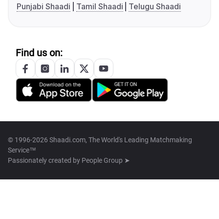
Punjabi Shaadi
Tamil Shaadi
Telugu Shaadi
Find us on:
© 1996-2026 Shaadi.com, The World's Leading Matchmaking
Service™
Passionately created by
People Group ➤