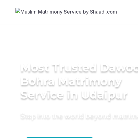
Most Trusted Dawo
Bohra Matrimony
Service in Udaipur
Step into the world beyond matri