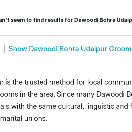
n't seem to find results for
Dawoodi Bohra Udaip
e
Show
Dawoodi Bohra Udaipur Groom
is the trusted method for local communit
rooms in the area. Since many Dawoodi Boh
als with the same cultural, linguistic a
marital unions.