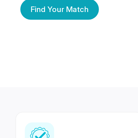
Find Your Match
350 Lakhs+
80 Lakhs
Registered Members
Success Stories