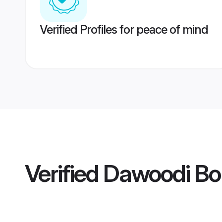
Verified Profiles for peace of mind
Verified
Dawoodi Bo