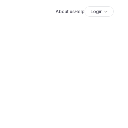
About us
Help
Login