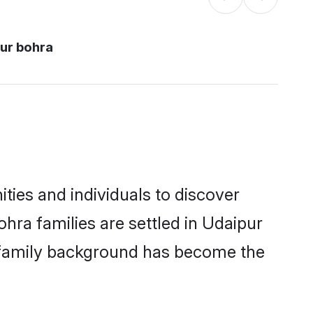
ur bohra
ies and individuals to discover
ra families are settled in Udaipur
nd family background has become the