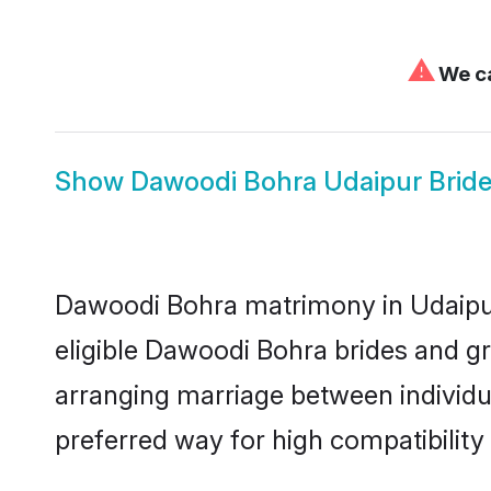
⚠
We ca
Show
Dawoodi Bohra Udaipur Brid
Dawoodi Bohra matrimony in Udaipur 
eligible Dawoodi Bohra brides and g
arranging marriage between individu
preferred way for high compatibility 