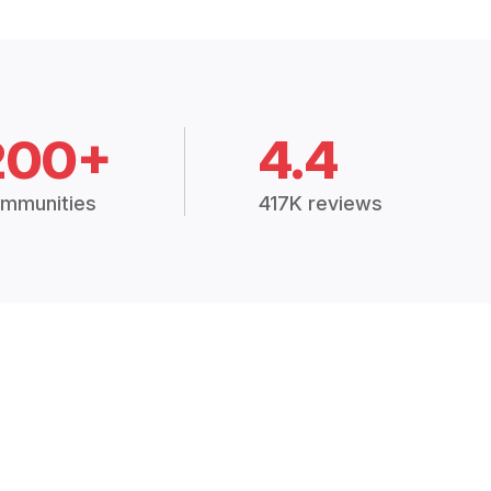
200+
4.4
mmunities
417K reviews