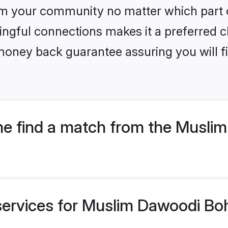
m your community no matter which part of 
ngful connections makes it a preferred cho
money back guarantee assuring you will f
e find a match from the Musli
services for Muslim Dawoodi Boh