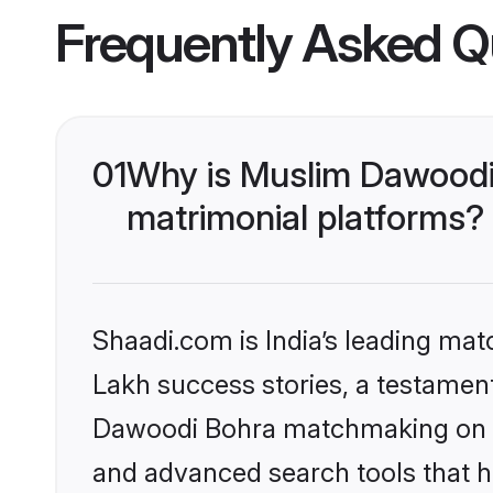
Frequently Asked Q
01
Why is Muslim Dawoodi
matrimonial platforms?
Shaadi.com is India’s leading ma
Lakh success stories, a testament 
Dawoodi Bohra matchmaking on Sh
and advanced search tools that he