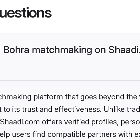
uestions
 Bohra matchmaking on Shaadi.
tchmaking platform that goes beyond the
to its trust and effectiveness. Unlike tra
aadi.com offers verified profiles, pers
lp users find compatible partners with ea