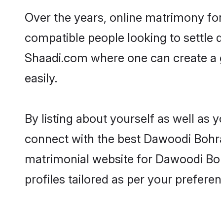
Over the years, online matrimony fo
compatible people looking to settle
Shaadi.com where one can create a 
easily.
By listing about yourself as well as
connect with the best Dawoodi Bohra 
matrimonial website for Dawoodi Boh
profiles tailored as per your prefer