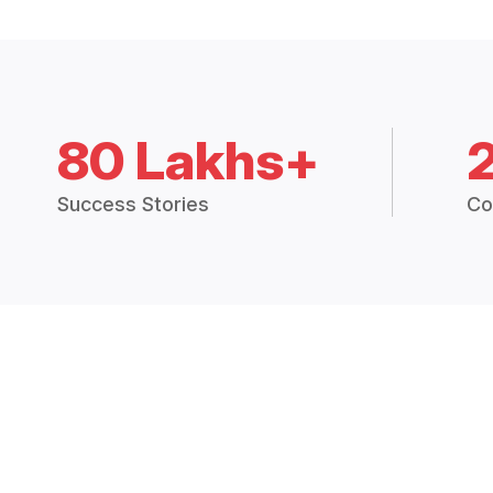
80 Lakhs+
Success Stories
Co