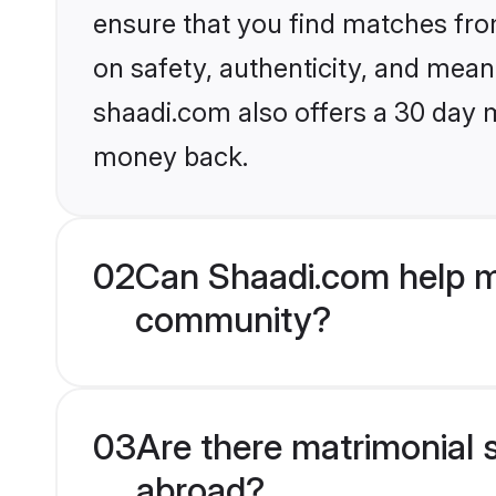
ensure that you find matches fro
on safety, authenticity, and meani
shaadi.com also offers a 30 day 
money back.
02
Can Shaadi.com help m
community?
03
Are there matrimonial 
abroad?