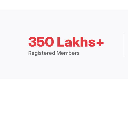
350 Lakhs+
Registered Members