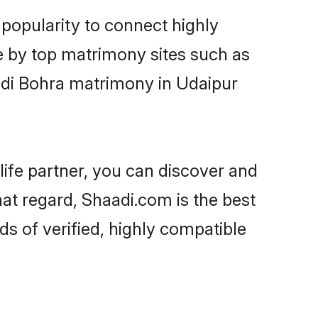
popularity to connect highly
e by top matrimony sites such as
odi Bohra matrimony in Udaipur
life partner, you can discover and
hat regard, Shaadi.com is the best
s of verified, highly compatible