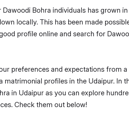
r Dawoodi Bohra individuals has grown in 
 down locally. This has been made possibl
good profile online and search for Dawo
 your preferences and expectations from a 
matrimonial profiles in the Udaipur. In t
ra in Udaipur as you can explore hundred
ences. Check them out below!