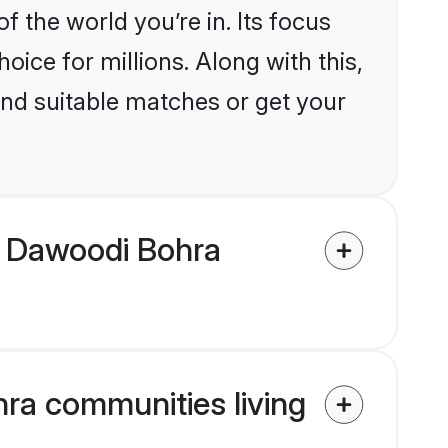
the world you’re in. Its focus
ice for millions. Along with this,
ind suitable matches or get your
m Dawoodi Bohra
ra communities living