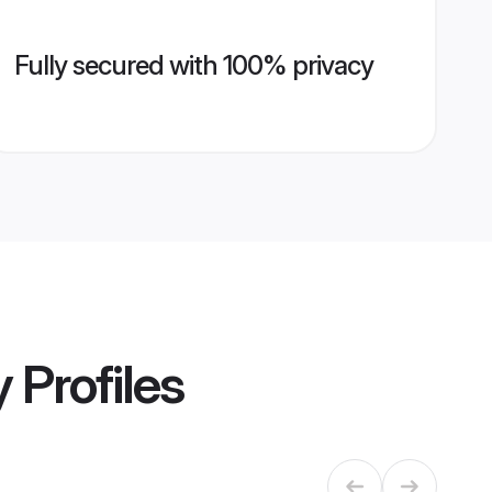
Fully secured with 100% privacy
y
Profiles