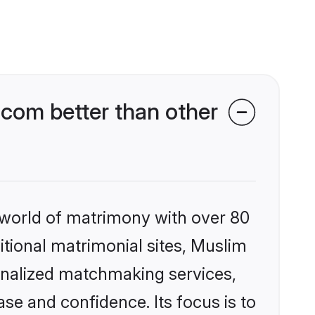
com better than other
 world of matrimony with over 80
ditional matrimonial sites, Muslim
onalized matchmaking services,
se and confidence. Its focus is to