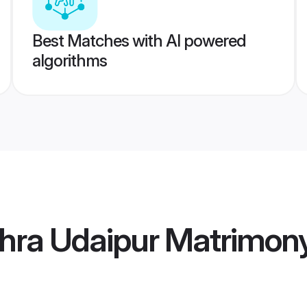
Best Matches with AI powered
algorithms
hra Udaipur Matrimon