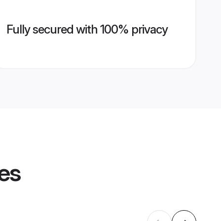
Fully secured with 100% privacy
les