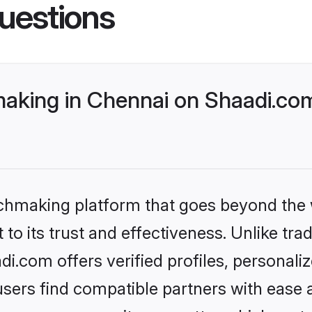
uestions
king in Chennai on Shaadi.com
tchmaking platform that goes beyond the
to its trust and effectiveness. Unlike tra
.com offers verified profiles, personal
sers find compatible partners with ease a