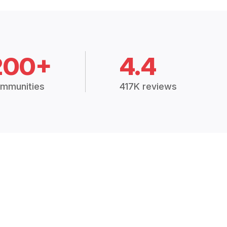
200+
4.4
mmunities
417K reviews