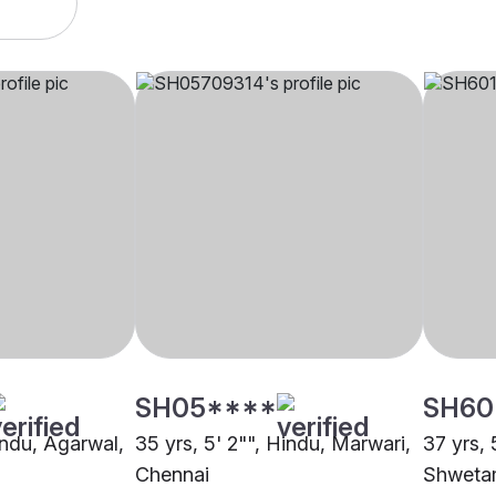
SH05****
SH60
indu, Agarwal,
35 yrs, 5' 2"", Hindu, Marwari,
37 yrs, 5
Chennai
Shwetam