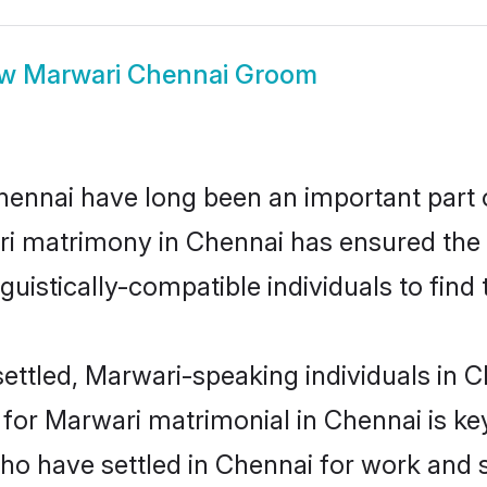
ow
Marwari Chennai Groom
nnai have long been an important part of
i matrimony in Chennai has ensured the 
uistically-compatible individuals to find t
ettled, Marwari-speaking individuals in Ch
or Marwari matrimonial in Chennai is key 
who have settled in Chennai for work and