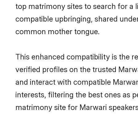
top matrimony sites to search for a li
compatible upbringing, shared under
common mother tongue.
This enhanced compatibility is the
verified profiles on the trusted Marw
and interact with compatible Marwa
interests, filtering the best ones as
matrimony site for Marwari speakers