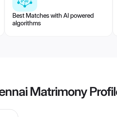
Best Matches with AI powered
algorithms
ennai Matrimony
Profi