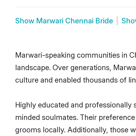
Show
Marwari Chennai Bride
Sh
Marwari-speaking communities in Che
landscape. Over generations, Marwar
culture and enabled thousands of ling
Highly educated and professionally s
minded soulmates. Their preference f
grooms locally. Additionally, those 