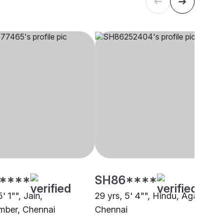
****
SH86****
' 1"", Jain,
29 yrs, 5' 4"", Hindu, Agarwal,
ber, Chennai
Chennai