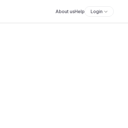
About us
Help
Login