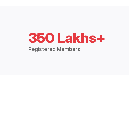
350 Lakhs+
Registered Members