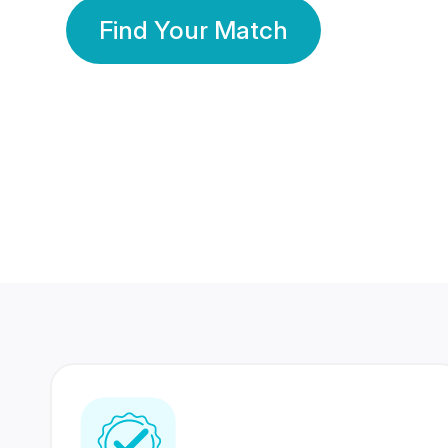
Find Your Match
350 Lakhs+
80 Lakhs
Registered Members
Success Stories