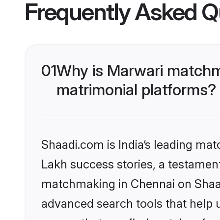
Frequently Asked Q
01
Why is Marwari matchma
matrimonial platforms?
Shaadi.com is India’s leading ma
Lakh success stories, a testament 
matchmaking in Chennai on Shaadi
advanced search tools that help u