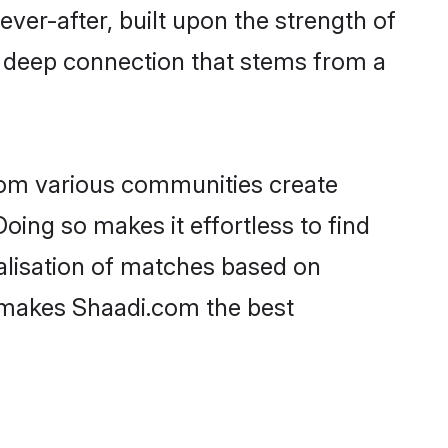
ever-after, built upon the strength of
a deep connection that stems from a
rom various communities create
oing so makes it effortless to find
alisation of matches based on
at makes Shaadi.com the best