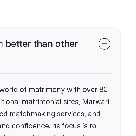
 better than other
 world of matrimony with over 80
ditional matrimonial sites, Marwari
ized matchmaking services, and
nd confidence. Its focus is to