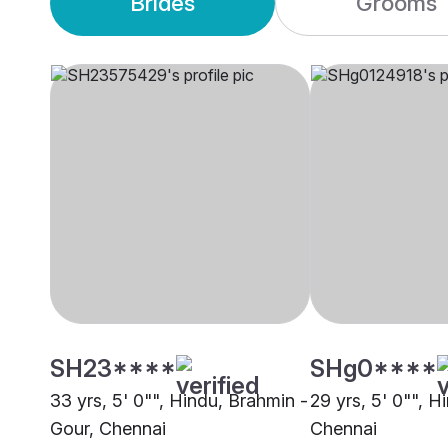
Brides
Grooms
SH23****
SHg0****
33 yrs, 5' 0"", Hindu, Brahmin -
29 yrs, 5' 0"", H
Gour, Chennai
Chennai