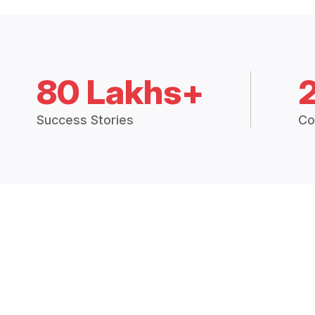
80 Lakhs+
Success Stories
Co