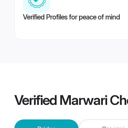
Verified Profiles for peace of mind
Verified
Marwari Ch