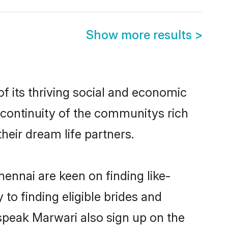
Show more results
>
 its thriving social and economic
continuity of the communitys rich
heir dream life partners.
ennai are keen on finding like-
to finding eligible brides and
 speak Marwari also sign up on the