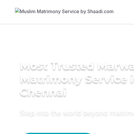
Most Trusted Marwa
Matrimony Service 
Chennai
Step into the world beyond matri