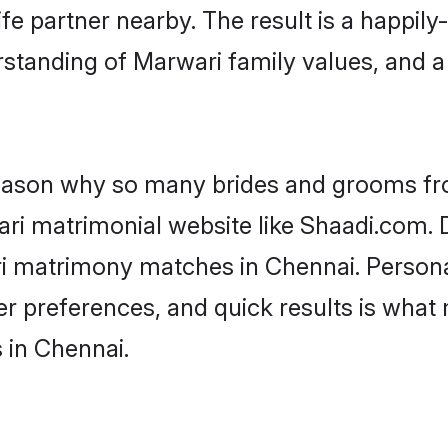
fe partner nearby. The result is a happily-
standing of Marwari family values, and 
 reason why so many brides and grooms f
ari matrimonial website like Shaadi.com. D
ri matrimony matches in Chennai. Person
 per preferences, and quick results is wh
 in Chennai.