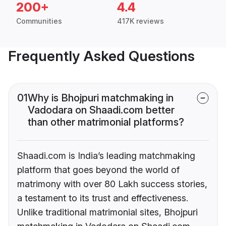
200+
4.4
Communities
417K reviews
Frequently Asked Questions
01
Why is Bhojpuri matchmaking in
Vadodara on Shaadi.com better
than other matrimonial platforms?
Shaadi.com is India’s leading matchmaking
platform that goes beyond the world of
matrimony with over 80 Lakh success stories,
a testament to its trust and effectiveness.
Unlike traditional matrimonial sites, Bhojpuri