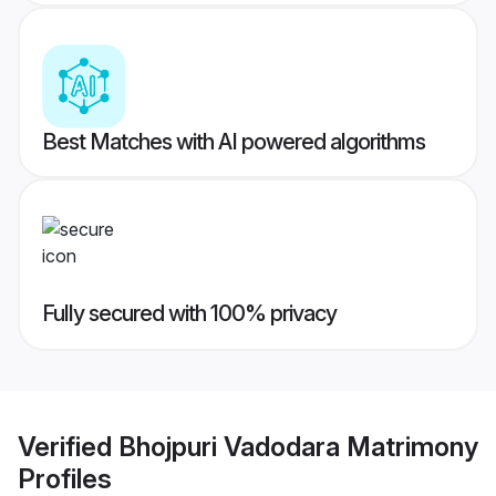
Best Matches with AI powered algorithms
Fully secured with 100% privacy
Verified
Bhojpuri Vadodara Matrimony
Profiles