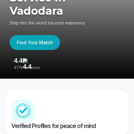
Vadodara
Step into the world beyond matrimony
Find Your Match
4.4
3
417K reviews
Re
Verified Profiles for peace of mind