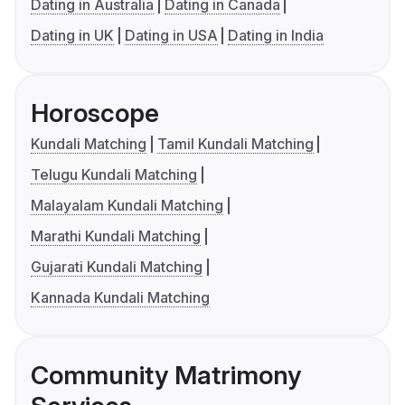
Dating in Australia
Dating in Canada
Dating in UK
Dating in USA
Dating in India
Horoscope
Kundali Matching
Tamil Kundali Matching
Telugu Kundali Matching
Malayalam Kundali Matching
Marathi Kundali Matching
Gujarati Kundali Matching
Kannada Kundali Matching
Community Matrimony