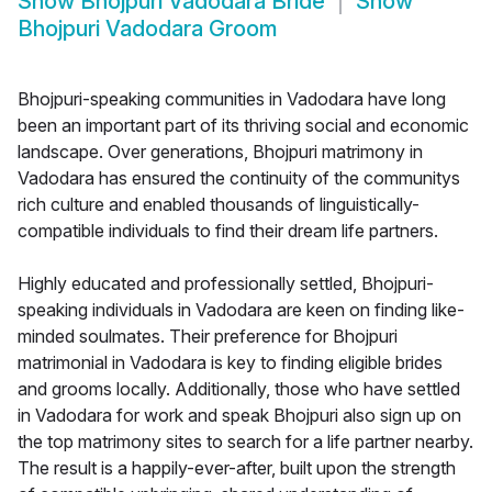
Show
Bhojpuri Vadodara Bride
Show
Bhojpuri Vadodara Groom
Bhojpuri-speaking communities in Vadodara have long
been an important part of its thriving social and economic
landscape. Over generations, Bhojpuri matrimony in
Vadodara has ensured the continuity of the communitys
rich culture and enabled thousands of linguistically-
compatible individuals to find their dream life partners.
Highly educated and professionally settled, Bhojpuri-
speaking individuals in Vadodara are keen on finding like-
minded soulmates. Their preference for Bhojpuri
matrimonial in Vadodara is key to finding eligible brides
and grooms locally. Additionally, those who have settled
in Vadodara for work and speak Bhojpuri also sign up on
the top matrimony sites to search for a life partner nearby.
The result is a happily-ever-after, built upon the strength