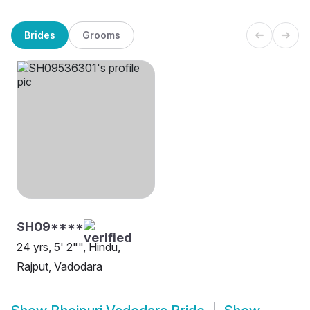
Brides
Grooms
SH09****
24 yrs, 5' 2"", Hindu,
Rajput, Vadodara