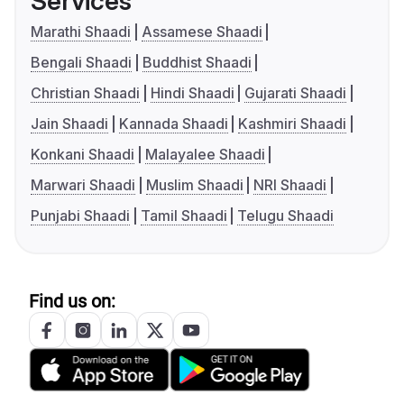
Services
Marathi Shaadi
Assamese Shaadi
Bengali Shaadi
Buddhist Shaadi
Christian Shaadi
Hindi Shaadi
Gujarati Shaadi
Jain Shaadi
Kannada Shaadi
Kashmiri Shaadi
Konkani Shaadi
Malayalee Shaadi
Marwari Shaadi
Muslim Shaadi
NRI Shaadi
Punjabi Shaadi
Tamil Shaadi
Telugu Shaadi
Find us on: