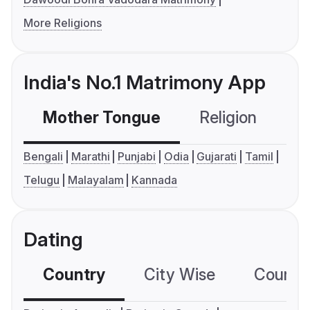
More Religions
India's No.1 Matrimony App
Mother Tongue
Religion
C
Bengali
Marathi
Punjabi
Odia
Gujarati
Tamil
Telugu
Malayalam
Kannada
Dating
Country
City Wise
Country