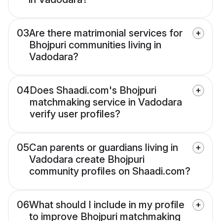
03
Are there matrimonial services for
Bhojpuri communities living in
Vadodara?
04
Does Shaadi.com's Bhojpuri
matchmaking service in Vadodara
verify user profiles?
05
Can parents or guardians living in
Vadodara create Bhojpuri
community profiles on Shaadi.com?
06
What should I include in my profile
to improve Bhojpuri matchmaking