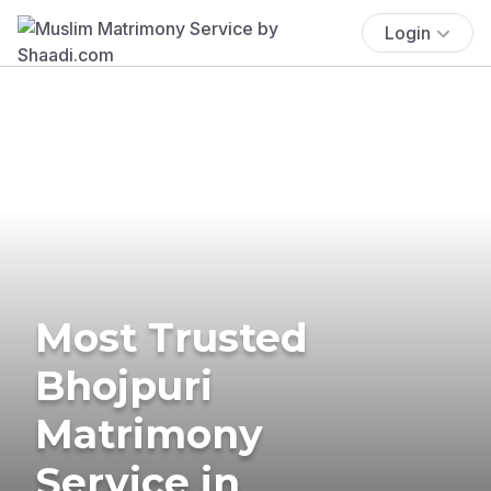
Login
Most Trusted
Bhojpuri
Matrimony
Service in