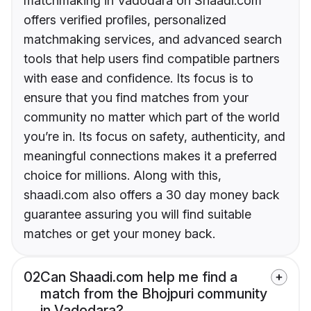
matchmaking in Vadodara on Shaadi.com
offers verified profiles, personalized
matchmaking services, and advanced search
tools that help users find compatible partners
with ease and confidence. Its focus is to
ensure that you find matches from your
community no matter which part of the world
you’re in. Its focus on safety, authenticity, and
meaningful connections makes it a preferred
choice for millions. Along with this,
shaadi.com also offers a 30 day money back
guarantee assuring you will find suitable
matches or get your money back.
02
Can Shaadi.com help me find a
match from the Bhojpuri community
in Vadodara?