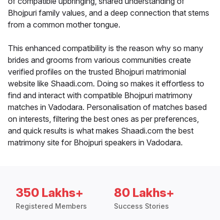
of compatible upbringing, shared understanding of
Bhojpuri family values, and a deep connection that stems
from a common mother tongue.
This enhanced compatibility is the reason why so many
brides and grooms from various communities create
verified profiles on the trusted Bhojpuri matrimonial
website like Shaadi.com. Doing so makes it effortless to
find and interact with compatible Bhojpuri matrimony
matches in Vadodara. Personalisation of matches based
on interests, filtering the best ones as per preferences,
and quick results is what makes Shaadi.com the best
matrimony site for Bhojpuri speakers in Vadodara.
350 Lakhs+
80 Lakhs+
Registered Members
Success Stories