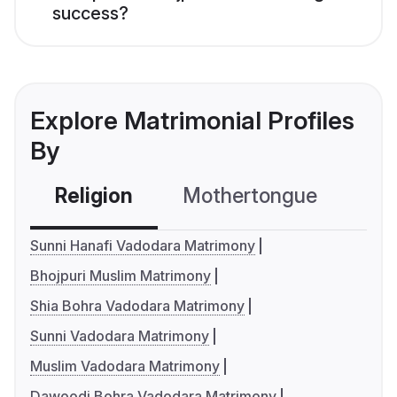
success?
Explore Matrimonial Profiles
By
Religion
Mothertongue
Co
Sunni Hanafi Vadodara Matrimony
Bhojpuri Muslim Matrimony
Shia Bohra Vadodara Matrimony
Sunni Vadodara Matrimony
Muslim Vadodara Matrimony
Dawoodi Bohra Vadodara Matrimony