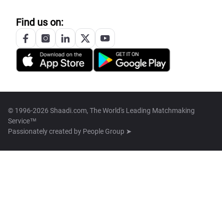
Find us on:
© 1996-2026 Shaadi.com, The World's Leading Matchmaking
Service™
Passionately created by
People Group ➤