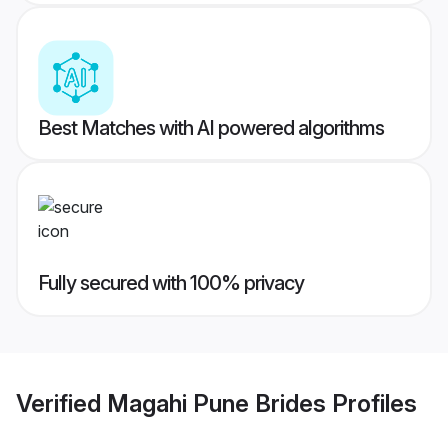
Best Matches with AI powered algorithms
Fully secured with 100% privacy
Verified
Magahi Pune Brides
Profiles