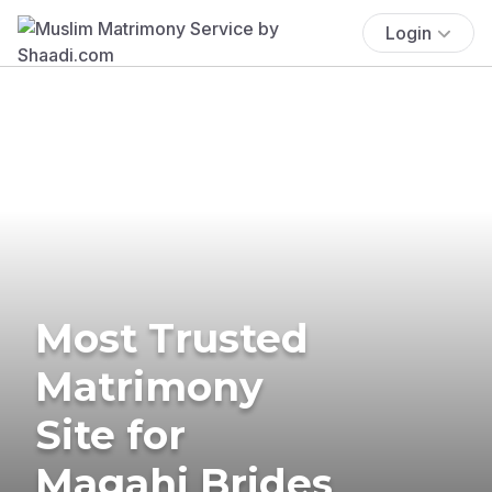
Login
Most Trusted
Matrimony
Site for
Magahi Brides