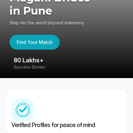
in Pune
Step into the world beyond matrimony
Find Your Match
80 Lakhs+
4
Success Stories
41
Verified Profiles for peace of mind