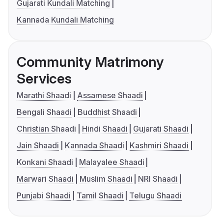
Gujarati Kundali Matching
Kannada Kundali Matching
Community Matrimony
Services
Marathi Shaadi
Assamese Shaadi
Bengali Shaadi
Buddhist Shaadi
Christian Shaadi
Hindi Shaadi
Gujarati Shaadi
Jain Shaadi
Kannada Shaadi
Kashmiri Shaadi
Konkani Shaadi
Malayalee Shaadi
Marwari Shaadi
Muslim Shaadi
NRI Shaadi
Punjabi Shaadi
Tamil Shaadi
Telugu Shaadi