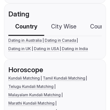
Dating
Country
City Wise
Country
Dating in Australia
Dating in Canada
Dating in UK
Dating in USA
Dating in India
Horoscope
Kundali Matching
Tamil Kundali Matching
Telugu Kundali Matching
Malayalam Kundali Matching
Marathi Kundali Matching