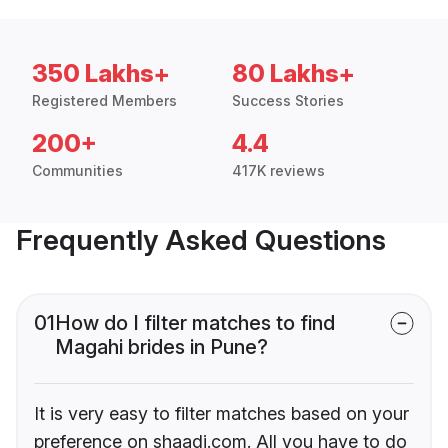
350 Lakhs+
80 Lakhs+
Registered Members
Success Stories
200+
4.4
Communities
417K reviews
Frequently Asked Questions
01
How do I filter matches to find
Magahi brides in Pune?
It is very easy to filter matches based on your
preference on shaadi.com. All you have to do