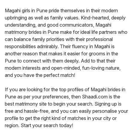
Magahi girls in Pune pride themselves in their modern
upbringing as well as family values. Kind-hearted, deeply
understanding, and good communicators, Magahi
matrimony brides in Pune make for ideal life partners who
can balance family priorities with their professional
responsibilities admirably. Their fluency in Magahi is
another reason that makes it easier for grooms in the
Pune to connect with them deeply. Add to that their
modern interests and open-minded, fun-loving nature,
and you have the perfect match!
If you are looking for the top profiles of Magahi brides in
Pune as per your preferences, then Shaadi.com is the
best matrimony site to begin your search. Signing up is
free and hassle-free, and you can easily personalise your
profile to get the right kind of matches in your city or
region. Start your search today!