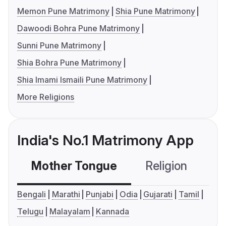
Memon Pune Matrimony
Shia Pune Matrimony
Dawoodi Bohra Pune Matrimony
Sunni Pune Matrimony
Shia Bohra Pune Matrimony
Shia Imami Ismaili Pune Matrimony
More Religions
India's No.1 Matrimony App
Mother Tongue
Religion
C
Bengali
Marathi
Punjabi
Odia
Gujarati
Tamil
Telugu
Malayalam
Kannada