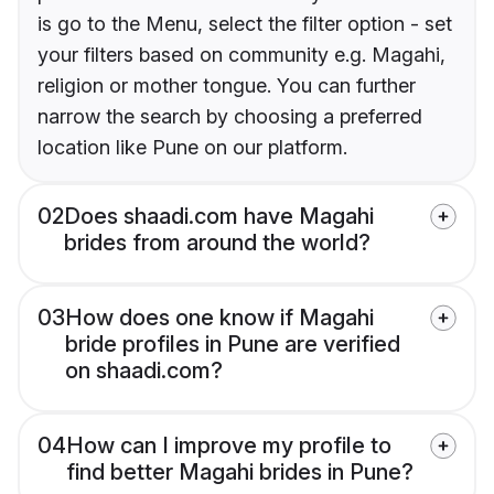
is go to the Menu, select the filter option - set
your filters based on community e.g. Magahi,
religion or mother tongue. You can further
narrow the search by choosing a preferred
location like Pune on our platform.
02
Does shaadi.com have Magahi
brides from around the world?
03
How does one know if Magahi
bride profiles in Pune are verified
on shaadi.com?
04
How can I improve my profile to
find better Magahi brides in Pune?