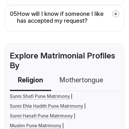
05
How will I know if someone I like
has accepted my request?
Explore Matrimonial Profiles
By
Religion
Mothertongue
Co
Sunni Shafi Pune Matrimony
Sunni Ehle Hadith Pune Matrimony
Sunni Hanafi Pune Matrimony
Muslim Pune Matrimony