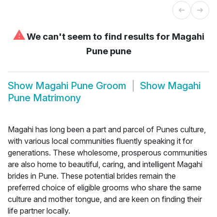
⚠
We can't seem to find results for
Magahi
Pune pune
Show
Magahi Pune Groom
Show
Magahi
Pune Matrimony
Magahi has long been a part and parcel of Punes culture,
with various local communities fluently speaking it for
generations. These wholesome, prosperous communities
are also home to beautiful, caring, and intelligent Magahi
brides in Pune. These potential brides remain the
preferred choice of eligible grooms who share the same
culture and mother tongue, and are keen on finding their
life partner locally.