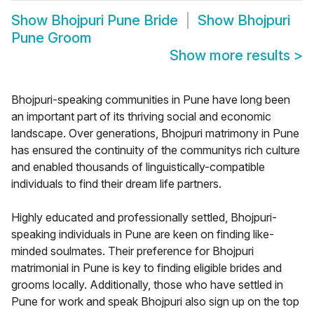
Show
Bhojpuri Pune Bride
Show
Bhojpuri
Pune Groom
Show more results
>
Bhojpuri-speaking communities in Pune have long been
an important part of its thriving social and economic
landscape. Over generations, Bhojpuri matrimony in Pune
has ensured the continuity of the communitys rich culture
and enabled thousands of linguistically-compatible
individuals to find their dream life partners.
Highly educated and professionally settled, Bhojpuri-
speaking individuals in Pune are keen on finding like-
minded soulmates. Their preference for Bhojpuri
matrimonial in Pune is key to finding eligible brides and
grooms locally. Additionally, those who have settled in
Pune for work and speak Bhojpuri also sign up on the top