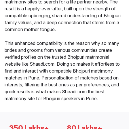
matrimony sites to search for a life partner nearby. The
result is a happily-ever-after, built upon the strength of
compatible upbringing, shared understanding of Bhojpuri
family values, and a deep connection that stems from a
common mother tongue.
This enhanced compatibility is the reason why so many
brides and grooms from various communities create
verified profiles on the trusted Bhojpuri matrimonial
website like Shaadi.com. Doing so makes it effortless to
find and interact with compatible Bhojpuri matrimony
matches in Pune. Personalisation of matches based on
interests, filtering the best ones as per preferences, and
quick results is what makes Shaadi.com the best
matrimony site for Bhojpuri speakers in Pune.
350 Lakhs+
80 Lakhs+