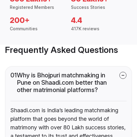
Registered Members
Success Stories
200+
4.4
Communities
417K reviews
Frequently Asked Questions
01
Why is Bhojpuri matchmaking in
Pune on Shaadi.com better than
other matrimonial platforms?
Shaadi.com is India’s leading matchmaking
platform that goes beyond the world of
matrimony with over 80 Lakh success stories,
a testament to its trust and effectiveness.