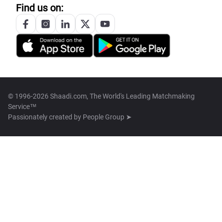
Find us on:
© 1996-2026 Shaadi.com, The World's Leading Matchmaking
Service™
Passionately created by
People Group ➤