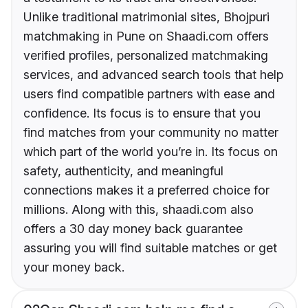
Unlike traditional matrimonial sites, Bhojpuri
matchmaking in Pune on Shaadi.com offers
verified profiles, personalized matchmaking
services, and advanced search tools that help
users find compatible partners with ease and
confidence. Its focus is to ensure that you
find matches from your community no matter
which part of the world you’re in. Its focus on
safety, authenticity, and meaningful
connections makes it a preferred choice for
millions. Along with this, shaadi.com also
offers a 30 day money back guarantee
assuring you will find suitable matches or get
your money back.