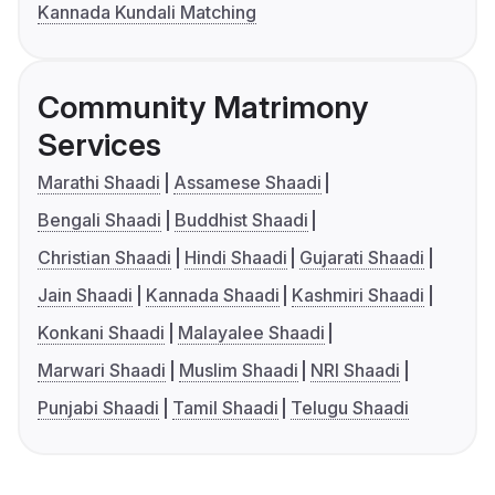
Kannada Kundali Matching
Community Matrimony
Services
Marathi Shaadi
Assamese Shaadi
Bengali Shaadi
Buddhist Shaadi
Christian Shaadi
Hindi Shaadi
Gujarati Shaadi
Jain Shaadi
Kannada Shaadi
Kashmiri Shaadi
Konkani Shaadi
Malayalee Shaadi
Marwari Shaadi
Muslim Shaadi
NRI Shaadi
Punjabi Shaadi
Tamil Shaadi
Telugu Shaadi