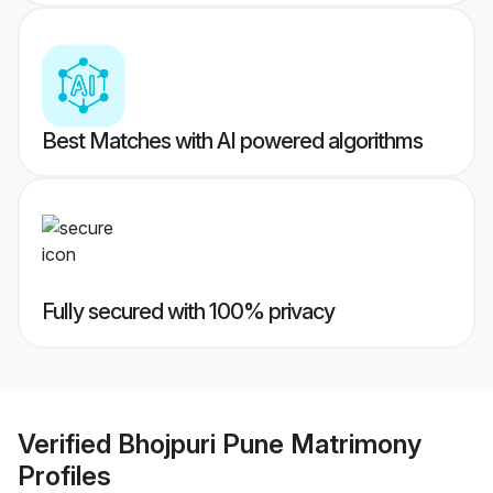
Best Matches with AI powered algorithms
Fully secured with 100% privacy
Verified
Bhojpuri Pune Matrimony
Profiles