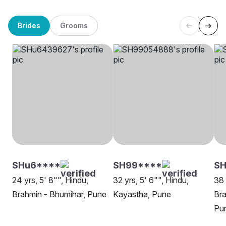
Brides
Grooms
SHu6****
SH99****
SH
24 yrs, 5' 8"", Hindu,
32 yrs, 5' 6"", Hindu,
38 
Brahmin - Bhumihar, Pune
Kayastha, Pune
Bra
Pu