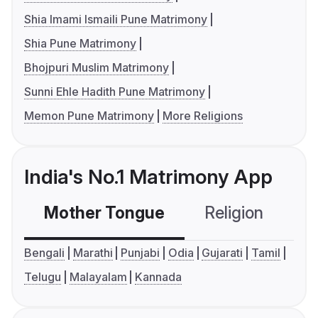
Shia Imami Ismaili Pune Matrimony
Shia Pune Matrimony
Bhojpuri Muslim Matrimony
Sunni Ehle Hadith Pune Matrimony
Memon Pune Matrimony
More Religions
India's No.1 Matrimony App
Mother Tongue
Religion
C
Bengali
Marathi
Punjabi
Odia
Gujarati
Tamil
Telugu
Malayalam
Kannada