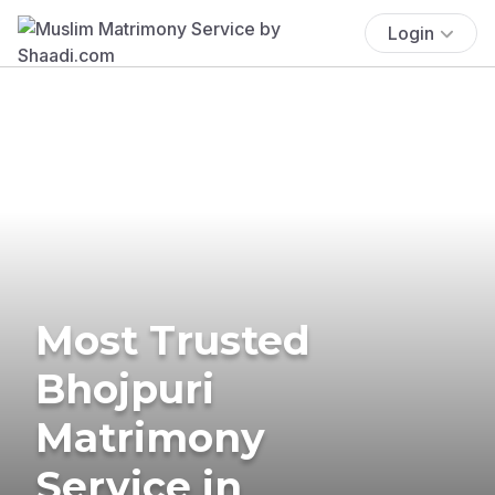
Login
Most Trusted
Bhojpuri
Matrimony
Service in