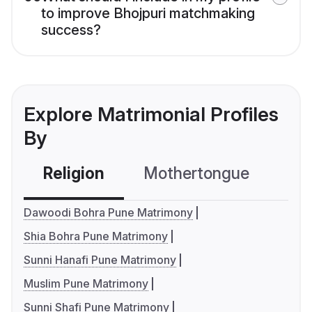
to improve Bhojpuri matchmaking
success?
Explore Matrimonial Profiles
By
Religion
Mothertongue
Co
Dawoodi Bohra Pune Matrimony
Shia Bohra Pune Matrimony
Sunni Hanafi Pune Matrimony
Muslim Pune Matrimony
Sunni Shafi Pune Matrimony