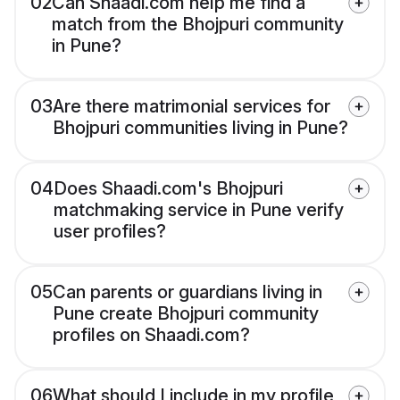
02
Can Shaadi.com help me find a
match from the Bhojpuri community
in Pune?
03
Are there matrimonial services for
Bhojpuri communities living in Pune?
04
Does Shaadi.com's Bhojpuri
matchmaking service in Pune verify
user profiles?
05
Can parents or guardians living in
Pune create Bhojpuri community
profiles on Shaadi.com?
06
What should I include in my profile