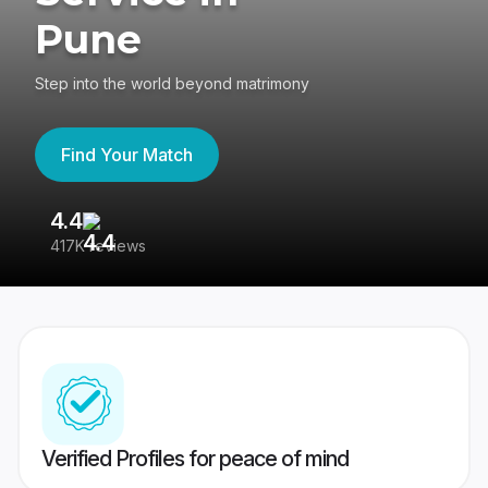
Pune
Step into the world beyond matrimony
Find Your Match
4.4
3
417K reviews
Re
Verified Profiles for peace of mind