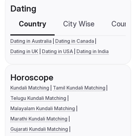
Dating
Country
City Wise
Country
Dating in Australia
Dating in Canada
Dating in UK
Dating in USA
Dating in India
Horoscope
Kundali Matching
Tamil Kundali Matching
Telugu Kundali Matching
Malayalam Kundali Matching
Marathi Kundali Matching
Gujarati Kundali Matching