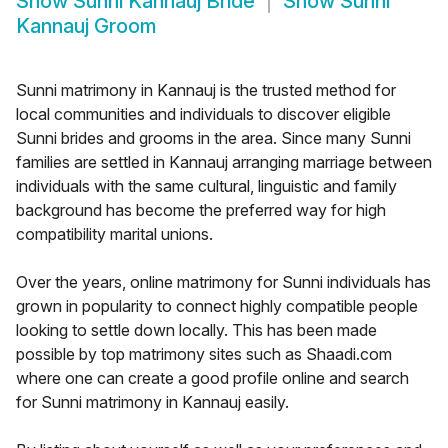
Show
Sunni Kannauj Bride
Show
Sunni
Kannauj Groom
Sunni matrimony in Kannauj is the trusted method for
local communities and individuals to discover eligible
Sunni brides and grooms in the area. Since many Sunni
families are settled in Kannauj arranging marriage between
individuals with the same cultural, linguistic and family
background has become the preferred way for high
compatibility marital unions.
Over the years, online matrimony for Sunni individuals has
grown in popularity to connect highly compatible people
looking to settle down locally. This has been made
possible by top matrimony sites such as Shaadi.com
where one can create a good profile online and search
for Sunni matrimony in Kannauj easily.