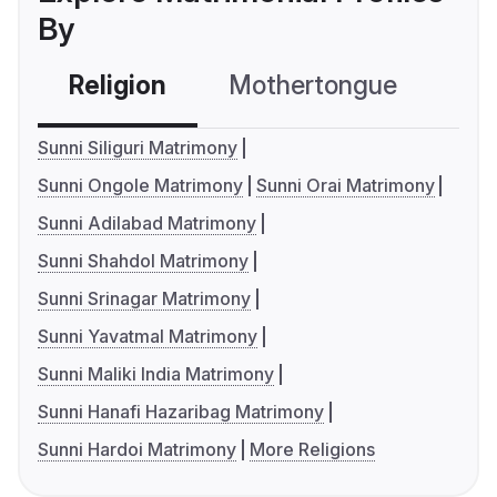
By
Religion
Mothertongue
Co
Sunni Siliguri Matrimony
Sunni Ongole Matrimony
Sunni Orai Matrimony
Sunni Adilabad Matrimony
Sunni Shahdol Matrimony
Sunni Srinagar Matrimony
Sunni Yavatmal Matrimony
Sunni Maliki India Matrimony
Sunni Hanafi Hazaribag Matrimony
Sunni Hardoi Matrimony
More Religions