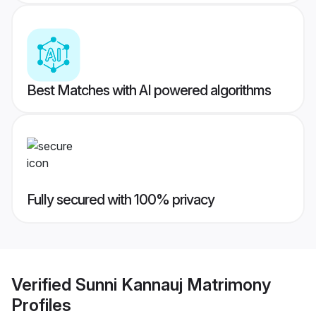
Best Matches with AI powered algorithms
Fully secured with 100% privacy
Verified
Sunni Kannauj Matrimony
Profiles