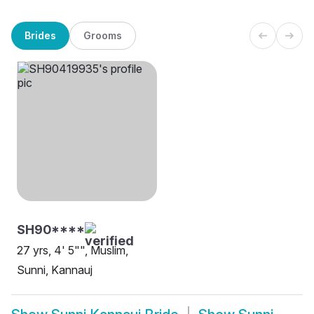
Brides
Grooms
SH90****
27 yrs, 4' 5"", Muslim,
Sunni, Kannauj