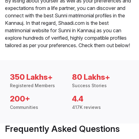
By listing about yourself as well as your preferences and
expectations from a life partner, you can discover and
connect with the best Sunni matrimonial profiles in the
Kannauj. In that regard, Shaadi.com is the best
matrimonial website for Sunni in Kannauj as you can
explore hundreds of verified, highly compatible profiles
tailored as per your preferences. Check them out below!
350 Lakhs+
80 Lakhs+
Registered Members
Success Stories
200+
4.4
Communities
417K reviews
Frequently Asked Questions