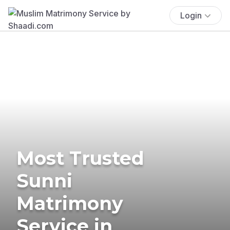
Login
Most Trusted
Sunni
Matrimony
Service in