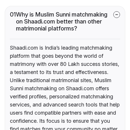
01
Why is Muslim Sunni matchmaking
on Shaadi.com better than other
matrimonial platforms?
Shaadi.com is India’s leading matchmaking
platform that goes beyond the world of
matrimony with over 80 Lakh success stories,
a testament to its trust and effectiveness.
Unlike traditional matrimonial sites, Muslim
Sunni matchmaking on Shaadi.com offers
verified profiles, personalized matchmaking
services, and advanced search tools that help
users find compatible partners with ease and
confidence. Its focus is to ensure that you
find matches from your community no matter