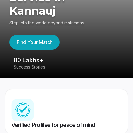
Kannauj
Step into the world beyond matrimony
Find Your Match
80 Lakhs+
4
Success Stories
41
Verified Profiles for peace of mind