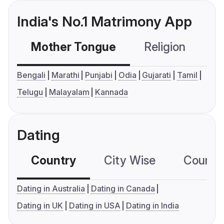
India's No.1 Matrimony App
Mother Tongue
Religion
C
Bengali
Marathi
Punjabi
Odia
Gujarati
Tamil
Telugu
Malayalam
Kannada
Dating
Country
City Wise
Country
Dating in Australia
Dating in Canada
Dating in UK
Dating in USA
Dating in India