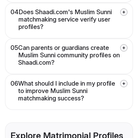
04
Does Shaadi.com's Muslim Sunni
matchmaking service verify user
profiles?
05
Can parents or guardians create
Muslim Sunni community profiles on
Shaadi.com?
06
What should I include in my profile
to improve Muslim Sunni
matchmaking success?
Explore Matrimonial Profiles