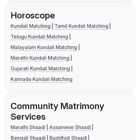
Horoscope
Kundali Matching
Tamil Kundali Matching
Telugu Kundali Matching
Malayalam Kundali Matching
Marathi Kundali Matching
Gujarati Kundali Matching
Kannada Kundali Matching
Community Matrimony
Services
Marathi Shaadi
Assamese Shaadi
Bengali Shaadi
Buddhist Shaadi