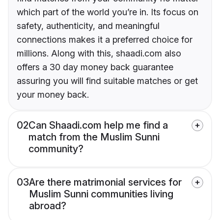
which part of the world you’re in. Its focus on
safety, authenticity, and meaningful
connections makes it a preferred choice for
millions. Along with this, shaadi.com also
offers a 30 day money back guarantee
assuring you will find suitable matches or get
your money back.
02
Can Shaadi.com help me find a
match from the Muslim Sunni
community?
03
Are there matrimonial services for
Muslim Sunni communities living
abroad?