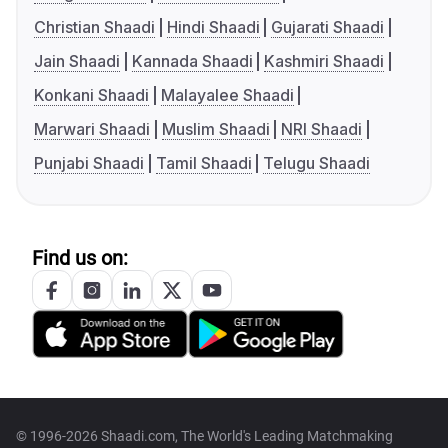
Christian Shaadi
Hindi Shaadi
Gujarati Shaadi
Jain Shaadi
Kannada Shaadi
Kashmiri Shaadi
Konkani Shaadi
Malayalee Shaadi
Marwari Shaadi
Muslim Shaadi
NRI Shaadi
Punjabi Shaadi
Tamil Shaadi
Telugu Shaadi
Find us on:
© 1996-2026 Shaadi.com, The World's Leading Matchmaking