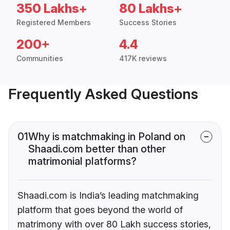
350 Lakhs+
80 Lakhs+
Registered Members
Success Stories
200+
4.4
Communities
417K reviews
Frequently Asked Questions
01
Why is matchmaking in Poland on
Shaadi.com better than other
matrimonial platforms?
Shaadi.com is India’s leading matchmaking
platform that goes beyond the world of
matrimony with over 80 Lakh success stories,