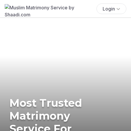
Login
Most Trusted
Matrimony
Service For