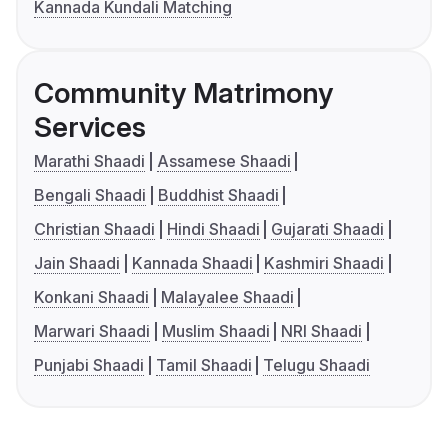
Kannada Kundali Matching
Community Matrimony
Services
Marathi Shaadi
Assamese Shaadi
Bengali Shaadi
Buddhist Shaadi
Christian Shaadi
Hindi Shaadi
Gujarati Shaadi
Jain Shaadi
Kannada Shaadi
Kashmiri Shaadi
Konkani Shaadi
Malayalee Shaadi
Marwari Shaadi
Muslim Shaadi
NRI Shaadi
Punjabi Shaadi
Tamil Shaadi
Telugu Shaadi