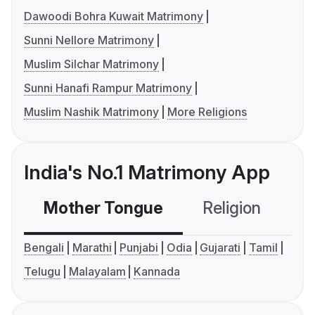
Dawoodi Bohra Kuwait Matrimony
Sunni Nellore Matrimony
Muslim Silchar Matrimony
Sunni Hanafi Rampur Matrimony
Muslim Nashik Matrimony
More Religions
India's No.1 Matrimony App
Mother Tongue
Religion
C
Bengali
Marathi
Punjabi
Odia
Gujarati
Tamil
Telugu
Malayalam
Kannada