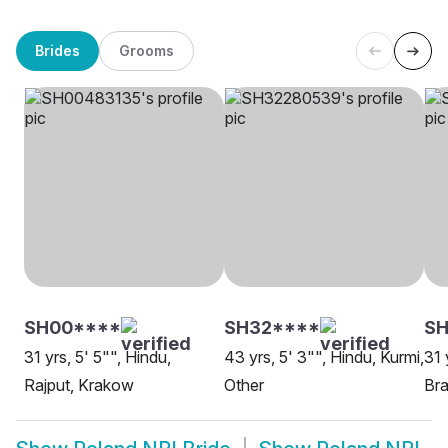
Brides
Grooms
SH00****
SH32****
SH
31 yrs, 5' 5"", Hindu,
43 yrs, 5' 3"", Hindu, Kurmi,
31 
Rajput, Krakow
Other
Br