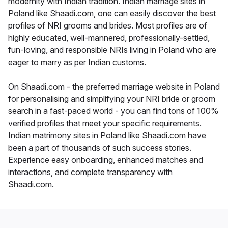
modernity with Indian tradition. Indian marriage sites in
Poland like Shaadi.com, one can easily discover the best
profiles of NRI grooms and brides. Most profiles are of
highly educated, well-mannered, professionally-settled,
fun-loving, and responsible NRIs living in Poland who are
eager to marry as per Indian customs.
On Shaadi.com - the preferred marriage website in Poland
for personalising and simplifying your NRI bride or groom
search in a fast-paced world - you can find tons of 100%
verified profiles that meet your specific requirements.
Indian matrimony sites in Poland like Shaadi.com have
been a part of thousands of such success stories.
Experience easy onboarding, enhanced matches and
interactions, and complete transparency with
Shaadi.com.