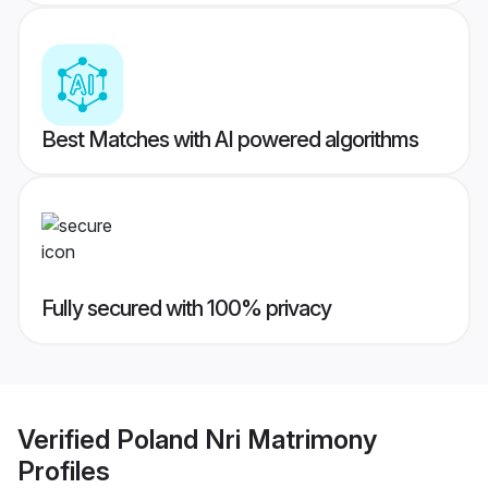
Best Matches with AI powered algorithms
Fully secured with 100% privacy
Verified
Poland Nri Matrimony
Profiles