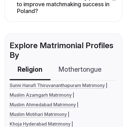
to improve matchmaking success in
Poland?
Explore Matrimonial Profiles
By
Religion
Mothertongue
Co
Sunni Hanafi Thiruvananthapuram Matrimony
Muslim Azamgarh Matrimony
Muslim Ahmedabad Matrimony
Muslim Motihari Matrimony
Khoja Hyderabad Matrimony