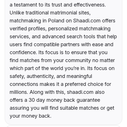
a testament to its trust and effectiveness.
Unlike traditional matrimonial sites,
matchmaking in Poland on Shaadi.com offers
verified profiles, personalized matchmaking
services, and advanced search tools that help
users find compatible partners with ease and
confidence. Its focus is to ensure that you
find matches from your community no matter
which part of the world you’re in. Its focus on
safety, authenticity, and meaningful
connections makes it a preferred choice for
millions. Along with this, shaadi.com also
offers a 30 day money back guarantee
assuring you will find suitable matches or get
your money back.