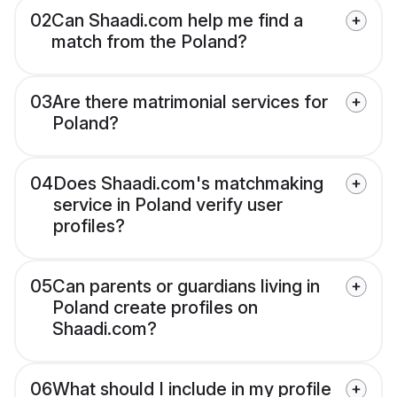
02
Can Shaadi.com help me find a
match from the Poland?
03
Are there matrimonial services for
Poland?
04
Does Shaadi.com's matchmaking
service in Poland verify user
profiles?
05
Can parents or guardians living in
Poland create profiles on
Shaadi.com?
06
What should I include in my profile