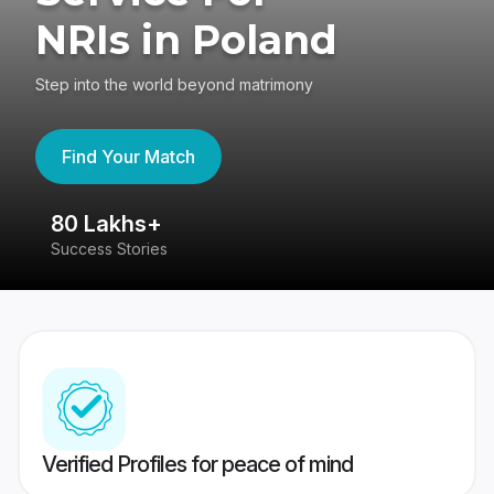
NRIs in Poland
Step into the world beyond matrimony
Find Your Match
80 Lakhs+
4
Success Stories
41
Verified Profiles for peace of mind