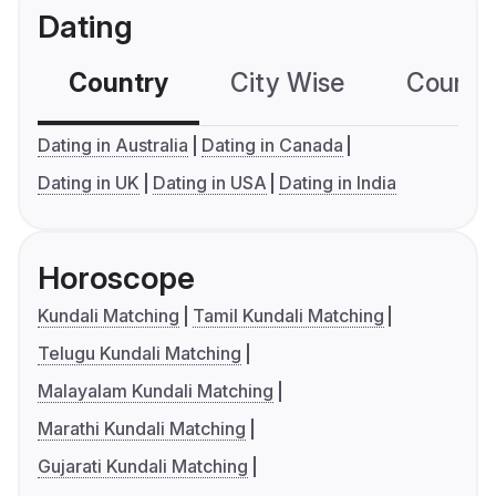
Dating
Country
City Wise
Country
Dating in Australia
Dating in Canada
Dating in UK
Dating in USA
Dating in India
Horoscope
Kundali Matching
Tamil Kundali Matching
Telugu Kundali Matching
Malayalam Kundali Matching
Marathi Kundali Matching
Gujarati Kundali Matching