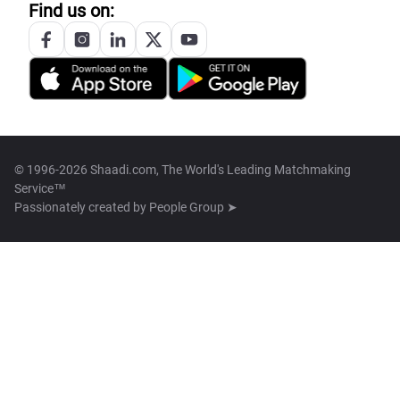
Find us on:
© 1996-2026 Shaadi.com, The World's Leading Matchmaking
Service™
Passionately created by
People Group ➤