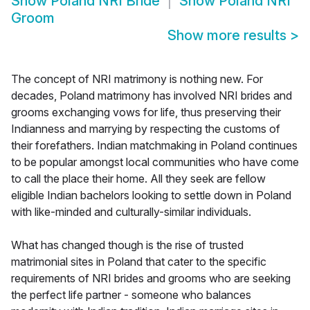
Show
Poland NRI Bride
Show
Poland NRI
Groom
Show more results
>
The concept of NRI matrimony is nothing new. For
decades, Poland matrimony has involved NRI brides and
grooms exchanging vows for life, thus preserving their
Indianness and marrying by respecting the customs of
their forefathers. Indian matchmaking in Poland continues
to be popular amongst local communities who have come
to call the place their home. All they seek are fellow
eligible Indian bachelors looking to settle down in Poland
with like-minded and culturally-similar individuals.
What has changed though is the rise of trusted
matrimonial sites in Poland that cater to the specific
requirements of NRI brides and grooms who are seeking
the perfect life partner - someone who balances