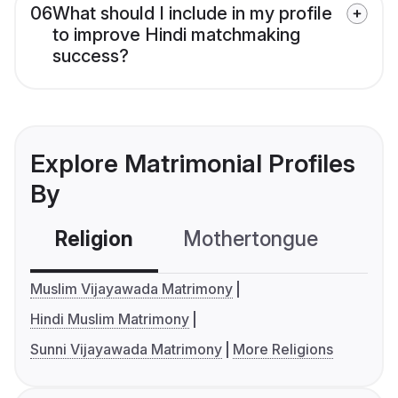
06
What should I include in my profile
to improve Hindi matchmaking
success?
Explore Matrimonial Profiles
By
Religion
Mothertongue
Co
Muslim Vijayawada Matrimony
Hindi Muslim Matrimony
Sunni Vijayawada Matrimony
More Religions