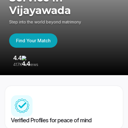
Vijayawada
Step into the world beyond matrimony
Find Your Match
4.4
3
417K reviews
Re
Verified Profiles for peace of mind