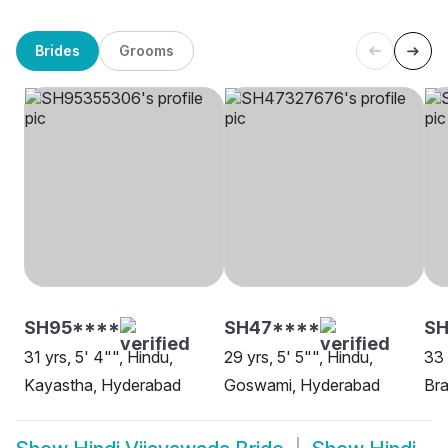
Brides
Grooms
SH95****
SH47****
SH
31 yrs, 5' 4"", Hindu,
29 yrs, 5' 5"", Hindu,
33 
Kayastha, Hyderabad
Goswami, Hyderabad
Bra