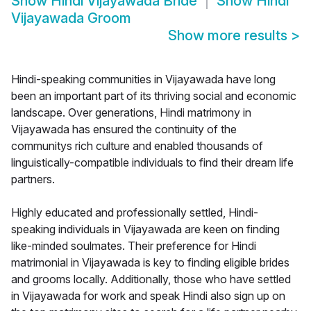
Show
Hindi Vijayawada Bride
Show
Hindi
Vijayawada Groom
Show more results
>
Hindi-speaking communities in Vijayawada have long
been an important part of its thriving social and economic
landscape. Over generations, Hindi matrimony in
Vijayawada has ensured the continuity of the
communitys rich culture and enabled thousands of
linguistically-compatible individuals to find their dream life
partners.
Highly educated and professionally settled, Hindi-
speaking individuals in Vijayawada are keen on finding
like-minded soulmates. Their preference for Hindi
matrimonial in Vijayawada is key to finding eligible brides
and grooms locally. Additionally, those who have settled
in Vijayawada for work and speak Hindi also sign up on