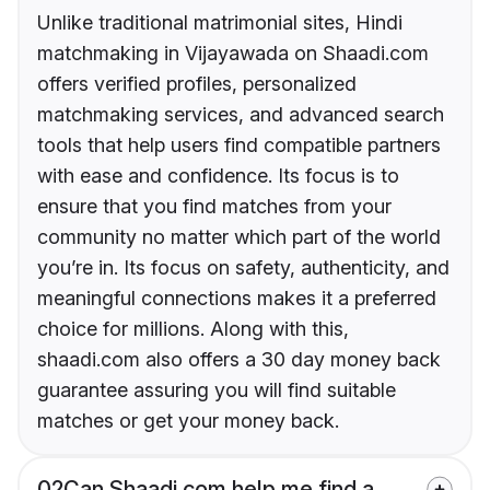
Unlike traditional matrimonial sites, Hindi
matchmaking in Vijayawada on Shaadi.com
offers verified profiles, personalized
matchmaking services, and advanced search
tools that help users find compatible partners
with ease and confidence. Its focus is to
ensure that you find matches from your
community no matter which part of the world
you’re in. Its focus on safety, authenticity, and
meaningful connections makes it a preferred
choice for millions. Along with this,
shaadi.com also offers a 30 day money back
guarantee assuring you will find suitable
matches or get your money back.
02
Can Shaadi.com help me find a