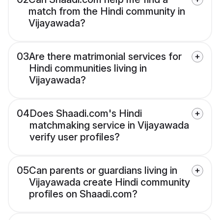
match from the Hindi community in
Vijayawada?
03
Are there matrimonial services for
Hindi communities living in
Vijayawada?
04
Does Shaadi.com's Hindi
matchmaking service in Vijayawada
verify user profiles?
05
Can parents or guardians living in
Vijayawada create Hindi community
profiles on Shaadi.com?