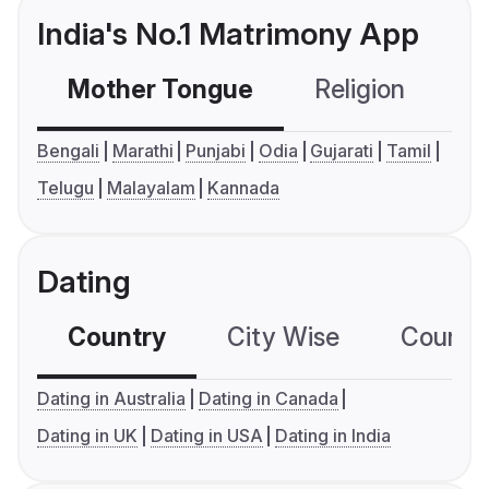
India's No.1 Matrimony App
Mother Tongue
Religion
C
Bengali
Marathi
Punjabi
Odia
Gujarati
Tamil
Telugu
Malayalam
Kannada
Dating
Country
City Wise
Country
Dating in Australia
Dating in Canada
Dating in UK
Dating in USA
Dating in India