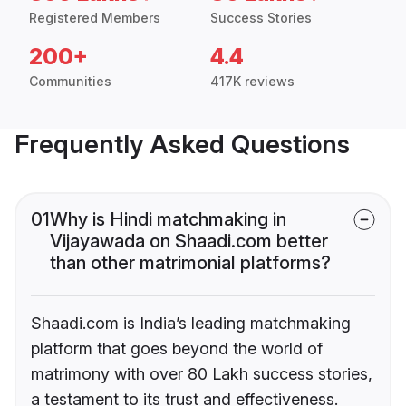
Registered Members
Success Stories
200+
4.4
Communities
417K reviews
Frequently Asked Questions
01
Why is Hindi matchmaking in
Vijayawada on Shaadi.com better
than other matrimonial platforms?
Shaadi.com is India’s leading matchmaking
platform that goes beyond the world of
matrimony with over 80 Lakh success stories,
a testament to its trust and effectiveness.