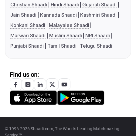
Christian Shaadi
Hindi Shaadi
Gujarati Shaadi
Jain Shaadi
Kannada Shaadi
Kashmiri Shaadi
Konkani Shaadi
Malayalee Shaadi
Marwari Shaadi
Muslim Shaadi
NRI Shaadi
Punjabi Shaadi
Tamil Shaadi
Telugu Shaadi
Find us on:
© 1996-2026 Shaadi.com, The World's Leading Matchmaking
Service™