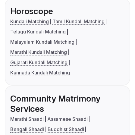
Horoscope
Kundali Matching
Tamil Kundali Matching
Telugu Kundali Matching
Malayalam Kundali Matching
Marathi Kundali Matching
Gujarati Kundali Matching
Kannada Kundali Matching
Community Matrimony
Services
Marathi Shaadi
Assamese Shaadi
Bengali Shaadi
Buddhist Shaadi