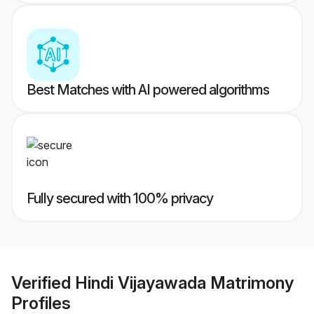
Best Matches with AI powered algorithms
Fully secured with 100% privacy
Verified
Hindi Vijayawada Matrimony
Profiles