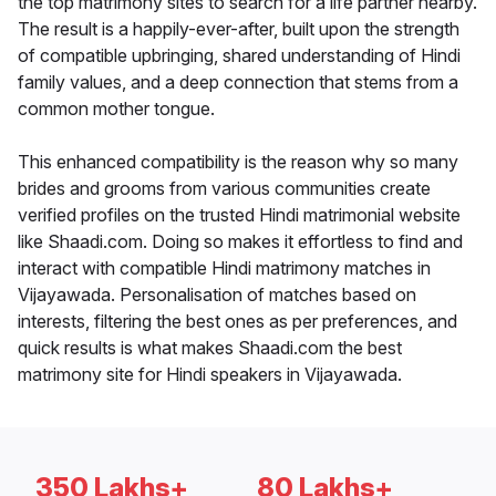
the top matrimony sites to search for a life partner nearby.
The result is a happily-ever-after, built upon the strength
of compatible upbringing, shared understanding of Hindi
family values, and a deep connection that stems from a
common mother tongue.
This enhanced compatibility is the reason why so many
brides and grooms from various communities create
verified profiles on the trusted Hindi matrimonial website
like Shaadi.com. Doing so makes it effortless to find and
interact with compatible Hindi matrimony matches in
Vijayawada. Personalisation of matches based on
interests, filtering the best ones as per preferences, and
quick results is what makes Shaadi.com the best
matrimony site for Hindi speakers in Vijayawada.
350 Lakhs+
80 Lakhs+