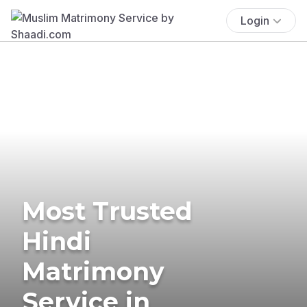
Login
Most Trusted
Hindi
Matrimony
Service in