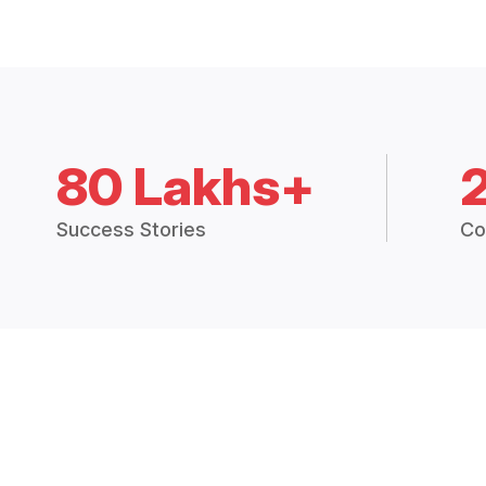
80 Lakhs+
Success Stories
Co