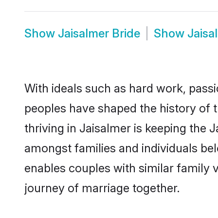
Show
Jaisalmer Bride
Show
Jaisa
With ideals such as hard work, passi
peoples have shaped the history of 
thriving in Jaisalmer is keeping the 
amongst families and individuals be
enables couples with similar family va
journey of marriage together.