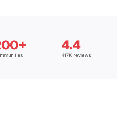
200+
4.4
mmunities
417K reviews