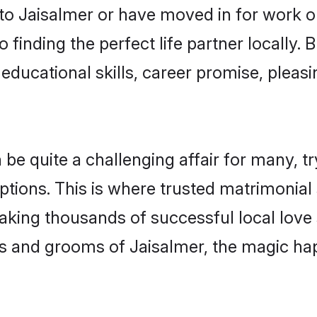
o Jaisalmer or have moved in for work o
 finding the perfect life partner locally
educational skills, career promise, pleasi
 quite a challenging affair for many, tryin
ptions. This is where trusted matrimonial 
making thousands of successful local love
s and grooms of Jaisalmer, the magic ha