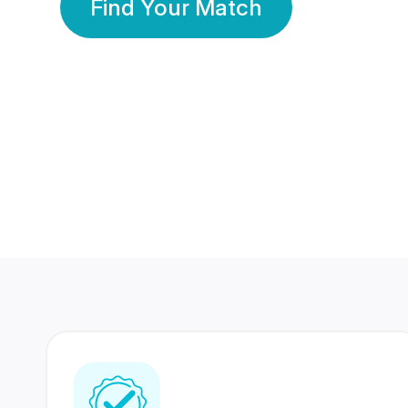
Find Your Match
350 Lakhs+
80 Lakhs
Registered Members
Success Stories