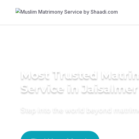
Most Trusted Matr
Service in Jaisalmer
Step into the world beyond matri