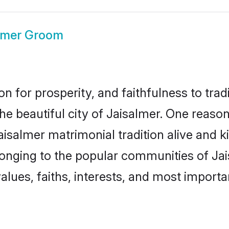
lmer Groom
on for prosperity, and faithfulness to tr
the beautiful city of Jaisalmer. One rea
Jaisalmer matrimonial tradition alive and 
longing to the popular communities of Ja
lues, faiths, interests, and most importan