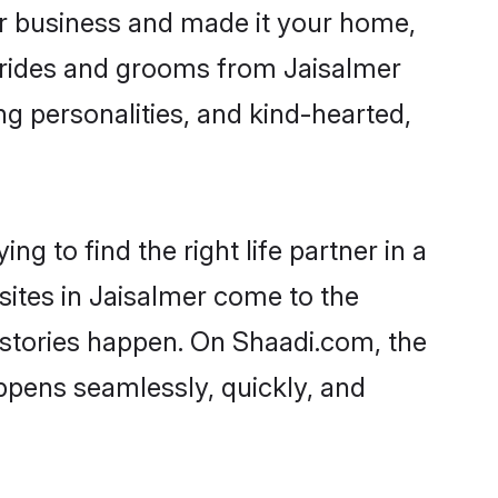
r business and made it your home,
. Brides and grooms from Jaisalmer
ng personalities, and kind-hearted,
g to find the right life partner in a
sites in Jaisalmer come to the
 stories happen. On Shaadi.com, the
ppens seamlessly, quickly, and