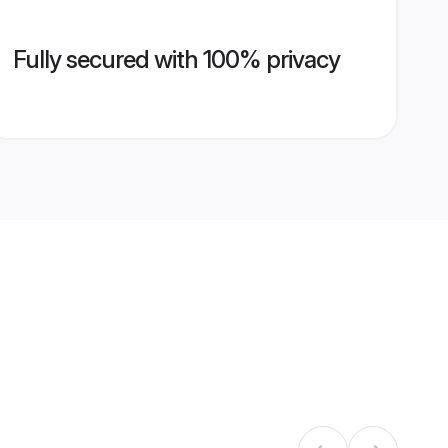
Fully secured with 100% privacy