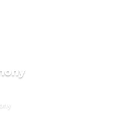
imony
mony