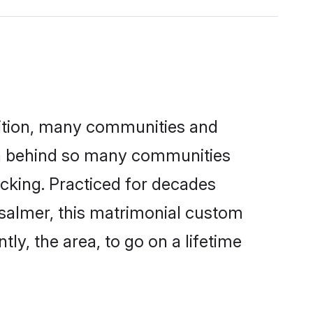
adition, many communities and
son behind so many communities
kicking. Practiced for decades
isalmer, this matrimonial custom
tly, the area, to go on a lifetime