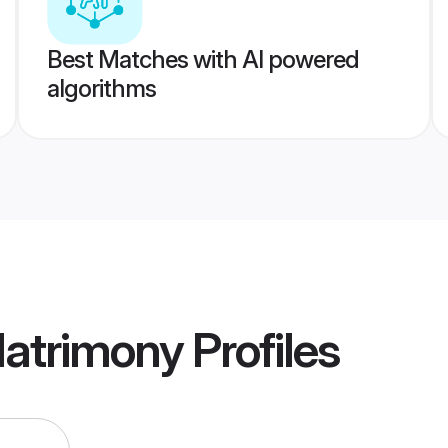
Best Matches with AI powered
algorithms
Matrimony
Profiles