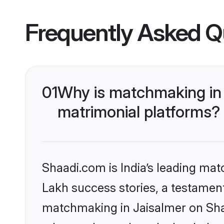
Frequently Asked Q
01
Why is matchmaking in 
matrimonial platforms?
Shaadi.com is India’s leading ma
Lakh success stories, a testament 
matchmaking in Jaisalmer on Shaa