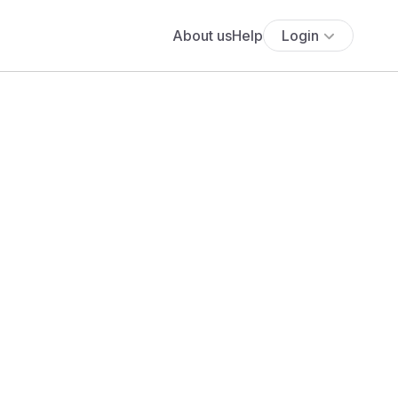
About us
Help
Login