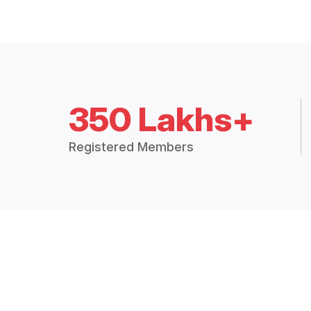
350 Lakhs+
Registered Members