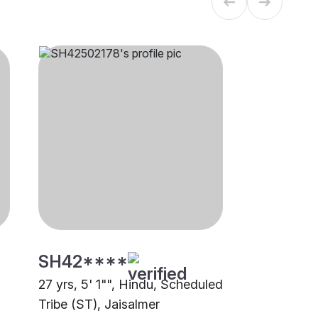
SH42****
27 yrs, 5' 1"", Hindu, Scheduled
Tribe (ST), Jaisalmer