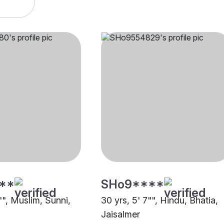
**
SHo9****
"", Muslim, Sunni,
30 yrs, 5' 7"", Hindu, Bhatia,
Jaisalmer