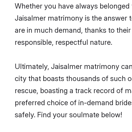
Whether you have always belonged t
Jaisalmer matrimony is the answer to
are in much demand, thanks to their 
responsible, respectful nature.
Ultimately, Jaisalmer matrimony can be
city that boasts thousands of such o
rescue, boasting a track record of 
preferred choice of in-demand bride
safely. Find your soulmate below!