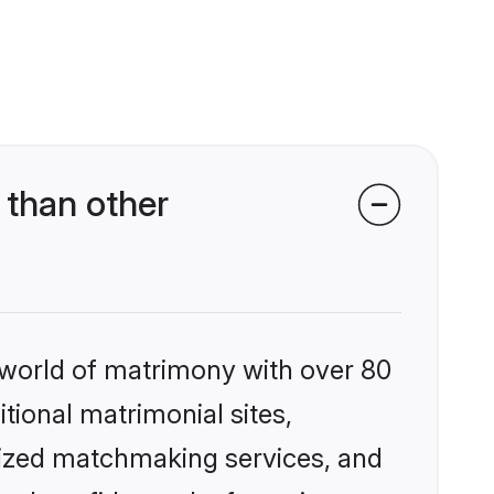
 than other
 world of matrimony with over 80
itional matrimonial sites,
lized matchmaking services, and