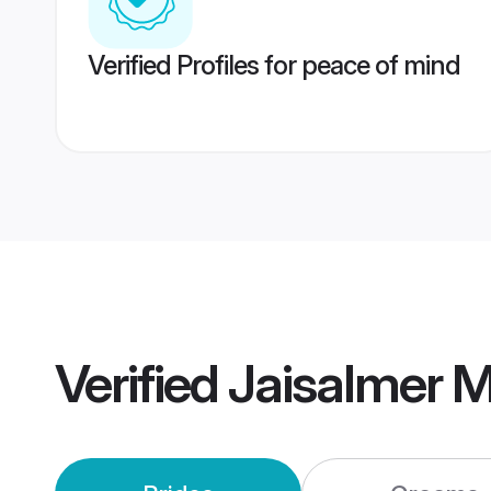
Verified Profiles for peace of mind
Verified
Jaisalmer 