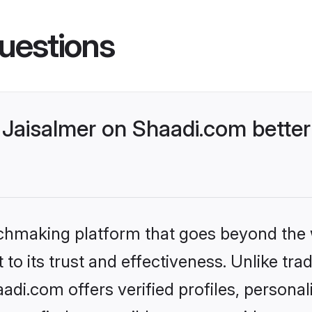
uestions
Jaisalmer on Shaadi.com better
tchmaking platform that goes beyond the
to its trust and effectiveness. Unlike trad
di.com offers verified profiles, persona