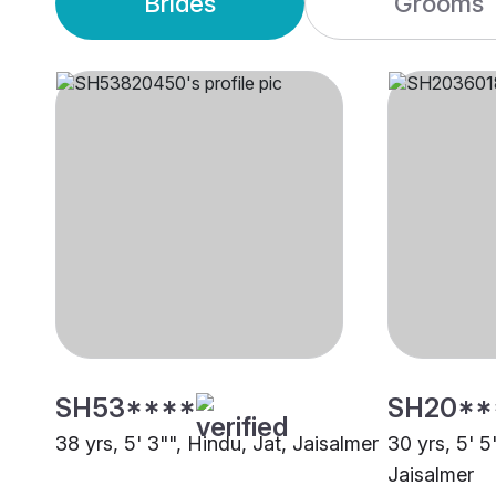
Brides
Grooms
SH53****
SH20**
38 yrs, 5' 3"", Hindu, Jat, Jaisalmer
30 yrs, 5' 5
Jaisalmer