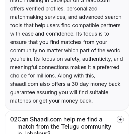
matchmaking in Jabalpur on Shaadi.com
offers verified profiles, personalized
matchmaking services, and advanced search
tools that help users find compatible partners
with ease and confidence. Its focus is to
ensure that you find matches from your
community no matter which part of the world
you’re in. Its focus on safety, authenticity, and
meaningful connections makes it a preferred
choice for millions. Along with this,
shaadi.com also offers a 30 day money back
guarantee assuring you will find suitable
matches or get your money back.
02
Can Shaadi.com help me find a
match from the Telugu community
in Jabalpur?