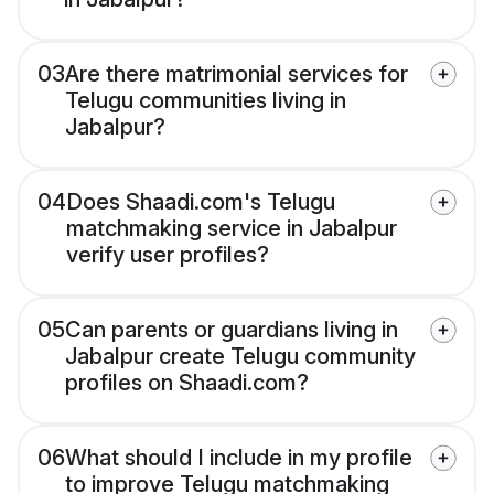
03
Are there matrimonial services for
Telugu communities living in
Jabalpur?
04
Does Shaadi.com's Telugu
matchmaking service in Jabalpur
verify user profiles?
05
Can parents or guardians living in
Jabalpur create Telugu community
profiles on Shaadi.com?
06
What should I include in my profile
to improve Telugu matchmaking