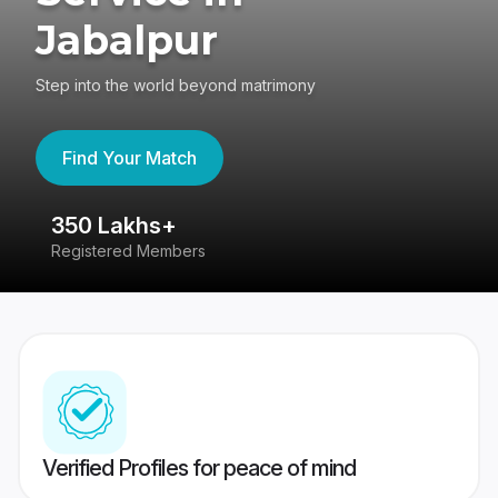
Jabalpur
Step into the world beyond matrimony
Find Your Match
350 Lakhs+
8
Registered Members
Su
Verified Profiles for peace of mind