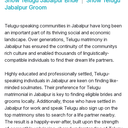
Show
Telugu Jabalpur Bride
Show
Telugu
Jabalpur Groom
Telugu-speaking communities in Jabalpur have long been
an important part of its thriving social and economic
landscape. Over generations, Telugu matrimony in
Jabalpur has ensured the continuity of the communitys
rich culture and enabled thousands of linguistically-
compatible individuals to find their dream life partners.
Highly educated and professionally settled, Telugu-
speaking individuals in Jabalpur are keen on finding like-
minded soulmates. Their preference for Telugu
matrimonial in Jabalpur is key to finding eligible brides and
grooms locally. Additionally, those who have settled in
Jabalpur for work and speak Telugu also sign up on the
top matrimony sites to search for a life partner nearby.
The result is a happily-ever-after, built upon the strength