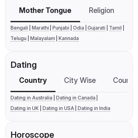
Mother Tongue
Religion
C
Bengali
Marathi
Punjabi
Odia
Gujarati
Tamil
Telugu
Malayalam
Kannada
Dating
Country
City Wise
Country
Dating in Australia
Dating in Canada
Dating in UK
Dating in USA
Dating in India
Horoscope