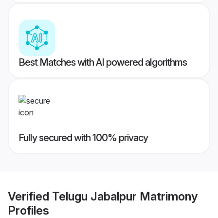
Best Matches with AI powered algorithms
Fully secured with 100% privacy
Verified
Telugu Jabalpur Matrimony
Profiles