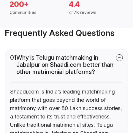
200+
4.4
Communities
417K reviews
Frequently Asked Questions
01
Why is Telugu matchmaking in
Jabalpur on Shaadi.com better than
other matrimonial platforms?
Shaadi.com is India’s leading matchmaking
platform that goes beyond the world of
matrimony with over 80 Lakh success stories,
a testament to its trust and effectiveness.
Unlike traditional matrimonial sites, Telugu