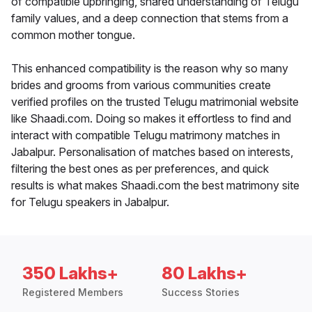
of compatible upbringing, shared understanding of Telugu
family values, and a deep connection that stems from a
common mother tongue.
This enhanced compatibility is the reason why so many
brides and grooms from various communities create
verified profiles on the trusted Telugu matrimonial website
like Shaadi.com. Doing so makes it effortless to find and
interact with compatible Telugu matrimony matches in
Jabalpur. Personalisation of matches based on interests,
filtering the best ones as per preferences, and quick
results is what makes Shaadi.com the best matrimony site
for Telugu speakers in Jabalpur.
350 Lakhs+
80 Lakhs+
Registered Members
Success Stories