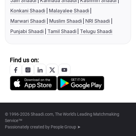
Jain Shaadi
Kannada Shaadi
Kashmiri Shaadi
Konkani Shaadi
Malayalee Shaadi
Marwari Shaadi
Muslim Shaadi
NRI Shaadi
Punjabi Shaadi
Tamil Shaadi
Telugu Shaadi
Find us on:
© 1996-2026 Shaadi.com, The World's Leading Matchmaking
Service™
Passionately created by
People Group ➤