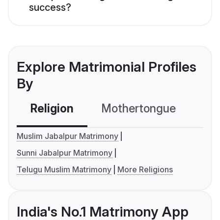
success?
Explore Matrimonial Profiles
By
Religion
Mothertongue
Co
Muslim Jabalpur Matrimony
Sunni Jabalpur Matrimony
Telugu Muslim Matrimony
More Religions
India's No.1 Matrimony App