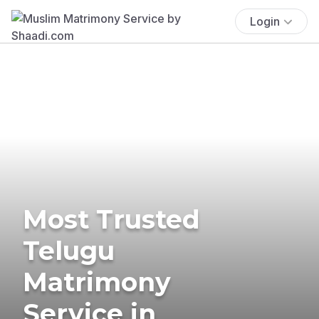
Login
Most Trusted
Telugu
Matrimony
Service in