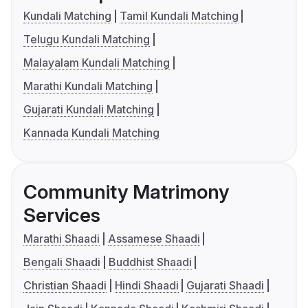
Kundali Matching
Tamil Kundali Matching
Telugu Kundali Matching
Malayalam Kundali Matching
Marathi Kundali Matching
Gujarati Kundali Matching
Kannada Kundali Matching
Community Matrimony
Services
Marathi Shaadi
Assamese Shaadi
Bengali Shaadi
Buddhist Shaadi
Christian Shaadi
Hindi Shaadi
Gujarati Shaadi