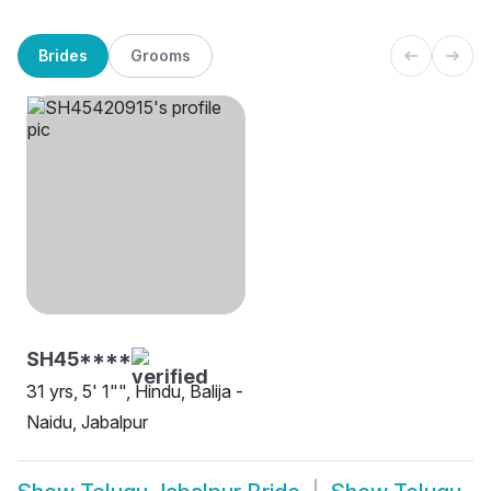
Brides
Grooms
SH45****
31 yrs, 5' 1"", Hindu, Balija -
Naidu, Jabalpur