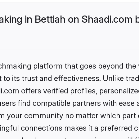
ing in Bettiah on Shaadi.com b
tchmaking platform that goes beyond the
to its trust and effectiveness. Unlike tra
.com offers verified profiles, personali
sers find compatible partners with ease a
m your community no matter which part of 
ngful connections makes it a preferred cho