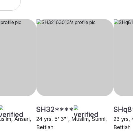
SH32****
SHq8
uslim, Ansari,
24 yrs, 5' 3"", Muslim, Sunni,
23 yrs, 
Bettiah
Bettiah