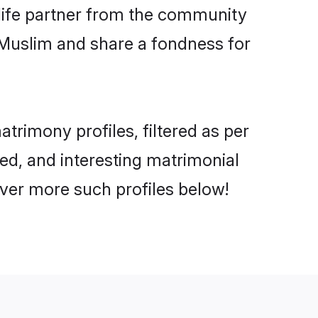
e life partner from the community
 Muslim and share a fondness for
rimony profiles, filtered as per
ted, and interesting matrimonial
ver more such profiles below!