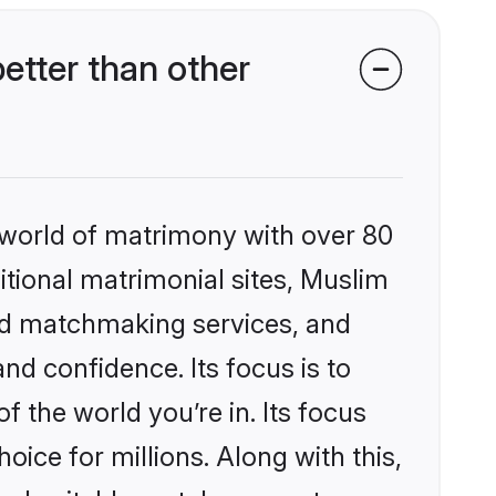
etter than other
 world of matrimony with over 80
ditional matrimonial sites, Muslim
zed matchmaking services, and
nd confidence. Its focus is to
the world you’re in. Its focus
ice for millions. Along with this,