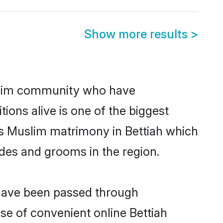
Show more results
>
slim community who have
itions alive is one of the biggest
is Muslim matrimony in Bettiah which
des and grooms in the region.
 have been passed through
ise of convenient online Bettiah