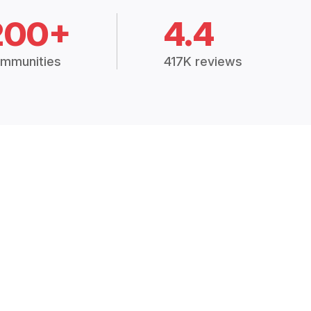
200+
4.4
mmunities
417K reviews