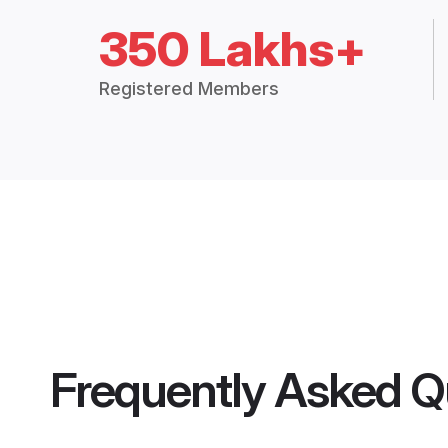
350 Lakhs+
Registered Members
Frequently Asked Q