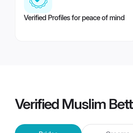
Verified Profiles for peace of mind
Verified
Muslim Bet