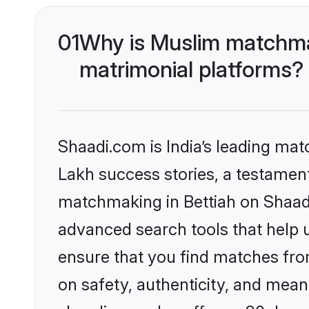
01
Why is Muslim matchmak
matrimonial platforms?
Shaadi.com is India’s leading ma
Lakh success stories, a testament 
matchmaking in Bettiah on Shaadi
advanced search tools that help u
ensure that you find matches fro
on safety, authenticity, and meani