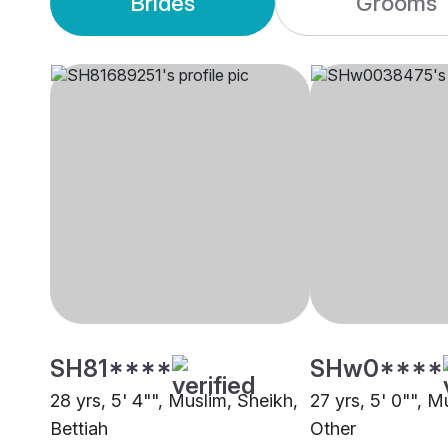
Brides
Grooms
SH81****
SHw0****
28 yrs, 5' 4"", Muslim, Sheikh,
27 yrs, 5' 0"", M
Bettiah
Other