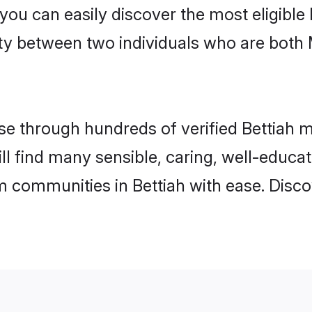
 you can easily discover the most eligibl
ity between two individuals who are both
 through hundreds of verified Bettiah mat
will find many sensible, caring, well-educa
m communities in Bettiah with ease. Disco