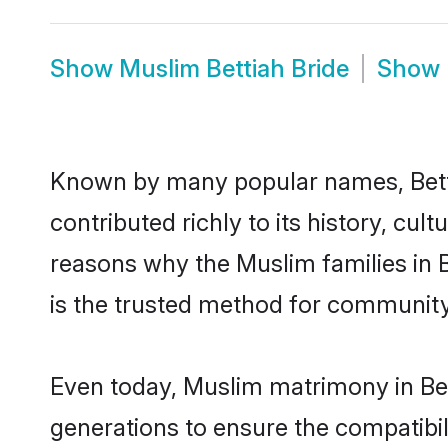
Show
Muslim Bettiah Bride
Show
Known by many popular names, Bett
contributed richly to its history, cult
reasons why the Muslim families in 
is the trusted method for community
Even today, Muslim matrimony in Bet
generations to ensure the compatibili