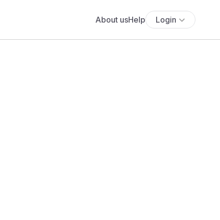
About us
Help
Login