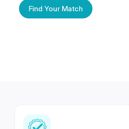
Find Your Match
350 Lakhs+
80 Lakhs
Registered Members
Success Stories