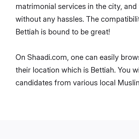
matrimonial services in the city, and
without any hassles. The compatibil
Bettiah is bound to be great!
On Shaadi.com, one can easily browse
their location which is Bettiah. You 
candidates from various local Musli