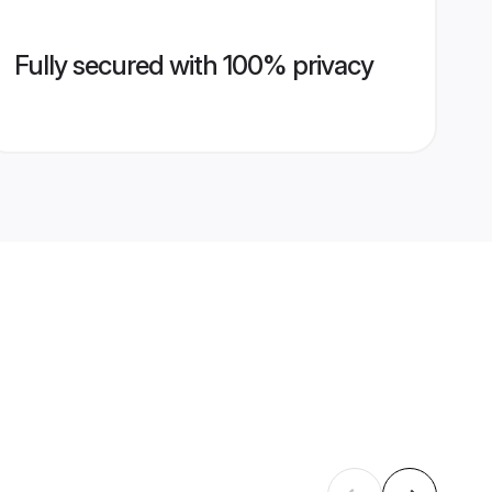
Fully secured with 100% privacy