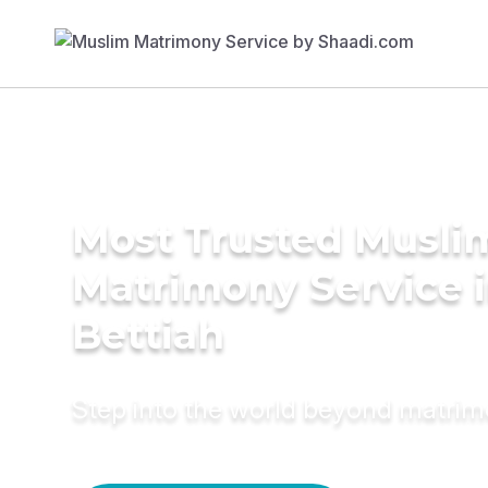
Most Trusted Musli
Matrimony Service 
Bettiah
Step into the world beyond matri