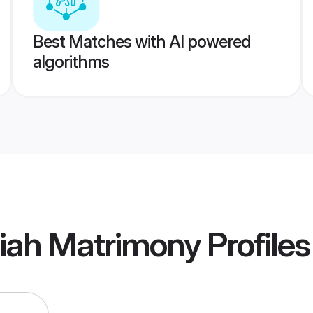
Best Matches with AI powered
algorithms
tiah Matrimony
Profiles