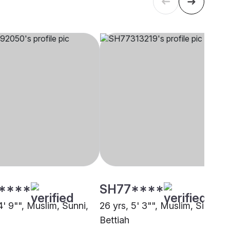
****
SH77****
4' 9"", Muslim, Sunni,
26 yrs, 5' 3"", Muslim, Siddiqui
Bettiah