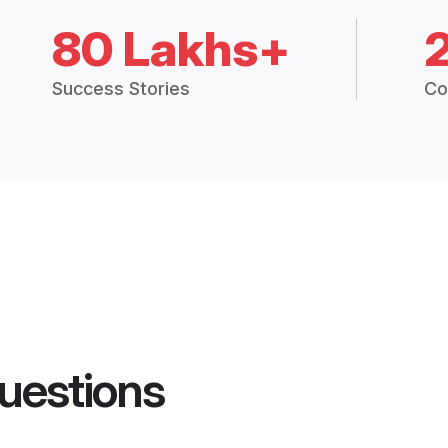
80 Lakhs+
Success Stories
Co
uestions