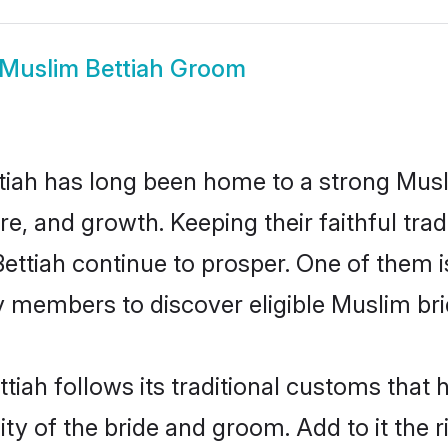
Muslim Bettiah Groom
iah has long been home to a strong Mu
ure, and growth. Keeping their faithful trad
Bettiah continue to prosper. One of them 
 members to discover eligible Muslim bri
tiah follows its traditional customs that
ty of the bride and groom. Add to it the r