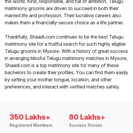
the world. Kind, responsible, and full of ambition, Telugu
matrimony grooms are driven to succeed in both their
married life and profession. Their lucrative careers also
makes them a financially-secure choice as a life partner.
Thankfully, Shaadi.com continues to be the best Telugu
matrimony site for a fruitful search for such highly eligible
Telugu grooms in Mysore. With a history of great success
in arranging blissful Telugu matrimony matches in Mysore,
Shaadi.com is a top matrimony site for many of these
bachelors to create their profiles. You can find them easily
by setting your mother tongue, location, and other
preferences, and interact with verified matches safely.
350 Lakhs+
80 Lakhs+
Registered Members
Success Stories