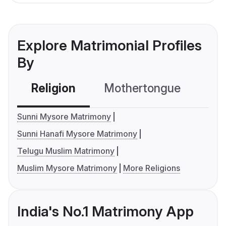
Explore Matrimonial Profiles
By
Religion
Mothertongue
Co
Sunni Mysore Matrimony
Sunni Hanafi Mysore Matrimony
Telugu Muslim Matrimony
Muslim Mysore Matrimony
More Religions
India's No.1 Matrimony App