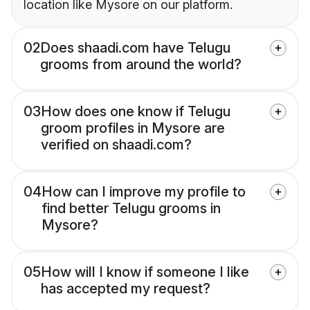
location like Mysore on our platform.
02
Does shaadi.com have Telugu
grooms from around the world?
03
How does one know if Telugu
groom profiles in Mysore are
verified on shaadi.com?
04
How can I improve my profile to
find better Telugu grooms in
Mysore?
05
How will I know if someone I like
has accepted my request?