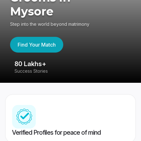
Mysore
Step into the world beyond matrimony
Find Your Match
80 Lakhs+
4
Success Stories
41
Verified Profiles for peace of mind