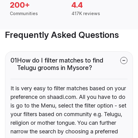
200+
4.4
Communities
417K reviews
Frequently Asked Questions
01
How do I filter matches to find
Telugu grooms in Mysore?
It is very easy to filter matches based on your
preference on shaadi.com. All you have to do
is go to the Menu, select the filter option - set
your filters based on community e.g. Telugu,
religion or mother tongue. You can further
narrow the search by choosing a preferred