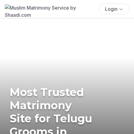
Login
Most Trusted
Matrimony
Site for Telugu
Grooms in