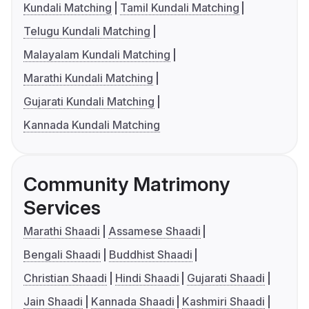
Kundali Matching
Tamil Kundali Matching
Telugu Kundali Matching
Malayalam Kundali Matching
Marathi Kundali Matching
Gujarati Kundali Matching
Kannada Kundali Matching
Community Matrimony
Services
Marathi Shaadi
Assamese Shaadi
Bengali Shaadi
Buddhist Shaadi
Christian Shaadi
Hindi Shaadi
Gujarati Shaadi
Jain Shaadi
Kannada Shaadi
Kashmiri Shaadi