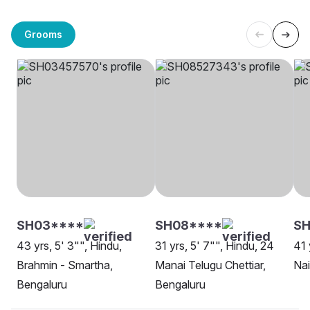
Grooms
SH03****
SH08****
SH
43 yrs, 5' 3"", Hindu,
31 yrs, 5' 7"", Hindu, 24
41 
Brahmin - Smartha,
Manai Telugu Chettiar,
Nai
Bengaluru
Bengaluru