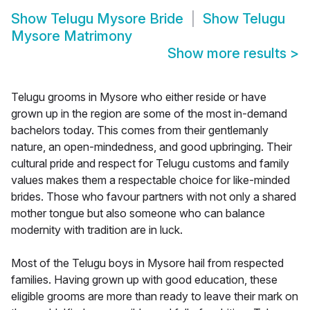
Show
Telugu Mysore Bride
Show
Telugu
Mysore Matrimony
Show more results
>
Telugu grooms in Mysore who either reside or have
grown up in the region are some of the most in-demand
bachelors today. This comes from their gentlemanly
nature, an open-mindedness, and good upbringing. Their
cultural pride and respect for Telugu customs and family
values makes them a respectable choice for like-minded
brides. Those who favour partners with not only a shared
mother tongue but also someone who can balance
modernity with tradition are in luck.
Most of the Telugu boys in Mysore hail from respected
families. Having grown up with good education, these
eligible grooms are more than ready to leave their mark on