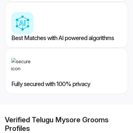
Best Matches with AI powered algorithms
Fully secured with 100% privacy
Verified
Telugu Mysore Grooms
Profiles