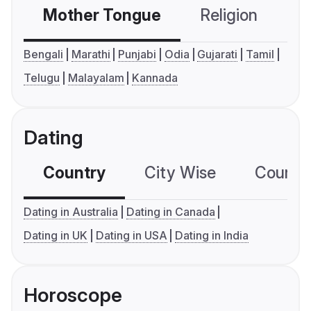
Mother Tongue
Religion
C
Bengali
Marathi
Punjabi
Odia
Gujarati
Tamil
Telugu
Malayalam
Kannada
Dating
Country
City Wise
Country
Dating in Australia
Dating in Canada
Dating in UK
Dating in USA
Dating in India
Horoscope