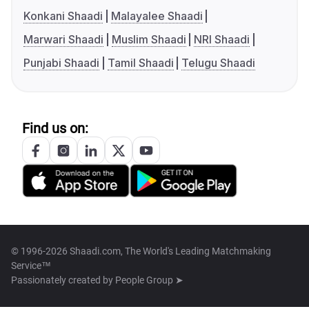
Konkani Shaadi
Malayalee Shaadi
Marwari Shaadi
Muslim Shaadi
NRI Shaadi
Punjabi Shaadi
Tamil Shaadi
Telugu Shaadi
Find us on:
© 1996-2026 Shaadi.com, The World's Leading Matchmaking
Service™
Passionately created by
People Group ➤