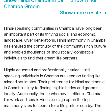
Show
Hindi Chamba Bride
Show
Hindi
Chamba Groom
Show more results
>
Hindi-speaking communities in Chamba have long been
an important part of its thriving social and economic
landscape. Over generations, Hindi matrimony in Chamba
has ensured the continuity of the communitys rich culture
and enabled thousands of linguistically-compatible
individuals to find their dream life partners.
Highly educated and professionally settled, Hindi-
speaking individuals in Chamba are keen on finding like-
minded soulmates. Their preference for Hindi matrimonial
in Chamba is key to finding eligible brides and grooms
locally. Additionally, those who have settled in Chamba
for work and speak Hindi also sign up on the top
matrimony sites to search for a life partner nearby. The