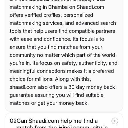
matchmaking in Chamba on Shaadi.com
offers verified profiles, personalized
matchmaking services, and advanced search
tools that help users find compatible partners
with ease and confidence. Its focus is to
ensure that you find matches from your
community no matter which part of the world
you’re in. Its focus on safety, authenticity, and
meaningful connections makes it a preferred
choice for millions. Along with this,
shaadi.com also offers a 30 day money back
guarantee assuring you will find suitable
matches or get your money back.
02
Can Shaadi.com help me find a
match from the Hindi community in