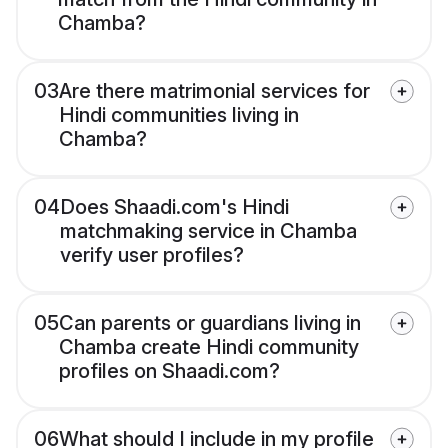
Chamba?
03
Are there matrimonial services for
Hindi communities living in
Chamba?
04
Does Shaadi.com's Hindi
matchmaking service in Chamba
verify user profiles?
05
Can parents or guardians living in
Chamba create Hindi community
profiles on Shaadi.com?
06
What should I include in my profile