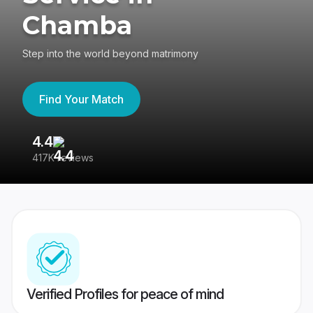
Chamba
Step into the world beyond matrimony
Find Your Match
4.4
3
417K reviews
Re
Verified Profiles for peace of mind