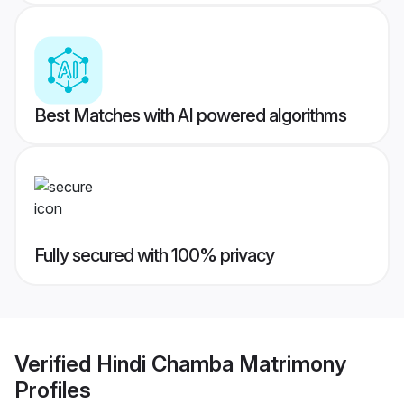
Best Matches with AI powered algorithms
Fully secured with 100% privacy
Verified
Hindi Chamba Matrimony
Profiles