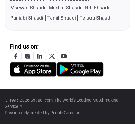
Marwari Shaadi
Muslim Shaadi
NRI Shaadi
Punjabi Shaadi
Tamil Shaadi
Telugu Shaadi
Find us on:
© 1996-2026 Shaadi.com, The World's Leading Matchmaking
Service™
Passionately created by
People Group ➤