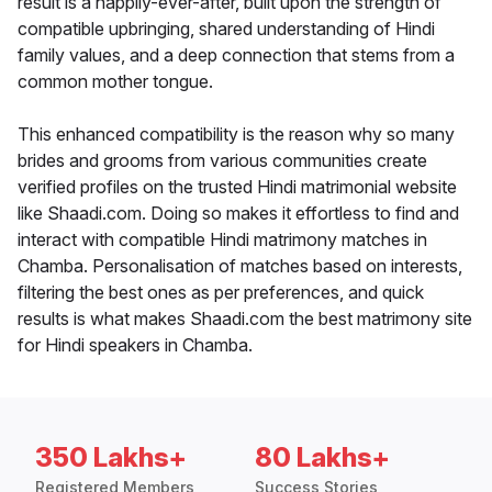
result is a happily-ever-after, built upon the strength of
compatible upbringing, shared understanding of Hindi
family values, and a deep connection that stems from a
common mother tongue.
This enhanced compatibility is the reason why so many
brides and grooms from various communities create
verified profiles on the trusted Hindi matrimonial website
like Shaadi.com. Doing so makes it effortless to find and
interact with compatible Hindi matrimony matches in
Chamba. Personalisation of matches based on interests,
filtering the best ones as per preferences, and quick
results is what makes Shaadi.com the best matrimony site
for Hindi speakers in Chamba.
350 Lakhs+
80 Lakhs+
Registered Members
Success Stories