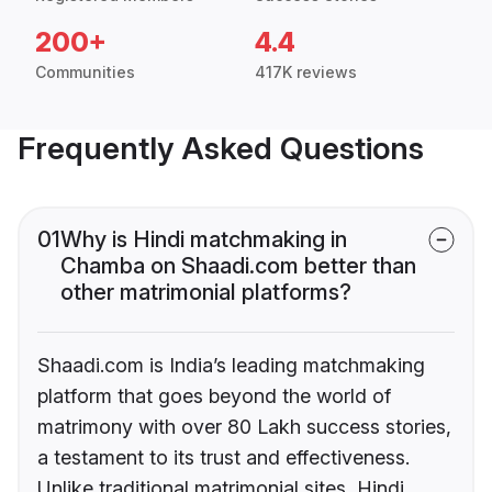
200+
4.4
Communities
417K reviews
Frequently Asked Questions
01
Why is Hindi matchmaking in
Chamba on Shaadi.com better than
other matrimonial platforms?
Shaadi.com is India’s leading matchmaking
platform that goes beyond the world of
matrimony with over 80 Lakh success stories,
a testament to its trust and effectiveness.
Unlike traditional matrimonial sites, Hindi