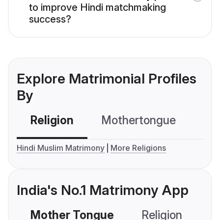
to improve Hindi matchmaking
success?
Explore Matrimonial Profiles
By
Religion
Mothertongue
Co
Hindi Muslim Matrimony
More Religions
India's No.1 Matrimony App
Mother Tongue
Religion
C