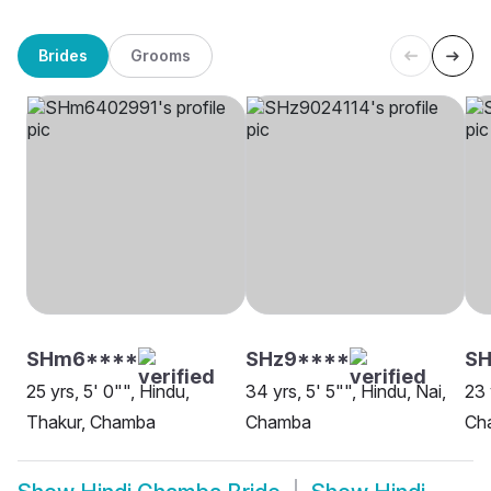
Brides
Grooms
SHm6****
SHz9****
SH
25 yrs, 5' 0"", Hindu,
34 yrs, 5' 5"", Hindu, Nai,
23 
Thakur, Chamba
Chamba
Ch