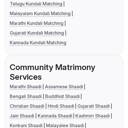
Telugu Kundali Matching
Malayalam Kundali Matching
Marathi Kundali Matching
Gujarati Kundali Matching
Kannada Kundali Matching
Community Matrimony
Services
Marathi Shaadi
Assamese Shaadi
Bengali Shaadi
Buddhist Shaadi
Christian Shaadi
Hindi Shaadi
Gujarati Shaadi
Jain Shaadi
Kannada Shaadi
Kashmiri Shaadi
Konkani Shaadi
Malayalee Shaadi