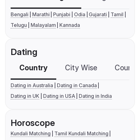
Bengali
Marathi
Punjabi
Odia
Gujarati
Tamil
Telugu
Malayalam
Kannada
Dating
Country
City Wise
Country
Dating in Australia
Dating in Canada
Dating in UK
Dating in USA
Dating in India
Horoscope
Kundali Matching
Tamil Kundali Matching