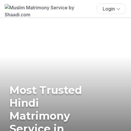
Login
Most Trusted
Hindi
Matrimony
Service in