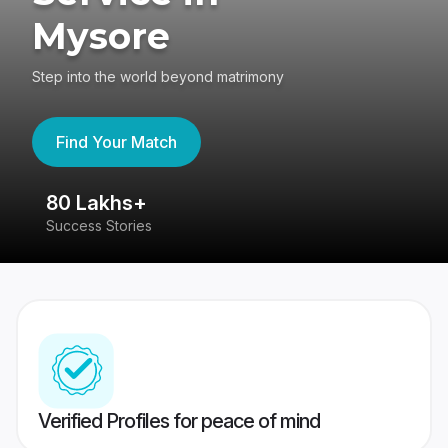
Mysore
Step into the world beyond matrimony
Find Your Match
80 Lakhs+
4
Success Stories
41
Verified Profiles for peace of mind