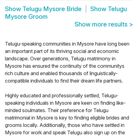
Show
Telugu Mysore Bride
Show
Telugu
Mysore Groom
Show more results
>
Telugu-speaking communities in Mysore have long been
an important part of its thriving social and economic
landscape. Over generations, Telugu matrimony in
Mysore has ensured the continuity of the communitys
rich culture and enabled thousands of linguistically-
compatible individuals to find their dream life partners.
Highly educated and professionally settled, Telugu-
speaking individuals in Mysore are keen on finding like-
minded soulmates. Their preference for Telugu
matrimonial in Mysore is key to finding eligible brides and
grooms locally. Additionally, those who have settled in
Mysore for work and speak Telugu also sign up on the