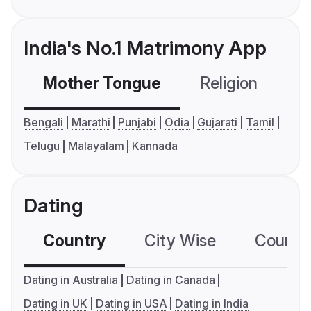
India's No.1 Matrimony App
Mother Tongue
Religion
C
Bengali
Marathi
Punjabi
Odia
Gujarati
Tamil
Telugu
Malayalam
Kannada
Dating
Country
City Wise
Country
Dating in Australia
Dating in Canada
Dating in UK
Dating in USA
Dating in India