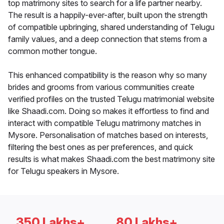
top matrimony sites to search for a life partner nearby.
The result is a happily-ever-after, built upon the strength
of compatible upbringing, shared understanding of Telugu
family values, and a deep connection that stems from a
common mother tongue.
This enhanced compatibility is the reason why so many
brides and grooms from various communities create
verified profiles on the trusted Telugu matrimonial website
like Shaadi.com. Doing so makes it effortless to find and
interact with compatible Telugu matrimony matches in
Mysore. Personalisation of matches based on interests,
filtering the best ones as per preferences, and quick
results is what makes Shaadi.com the best matrimony site
for Telugu speakers in Mysore.
350 Lakhs+
80 Lakhs+