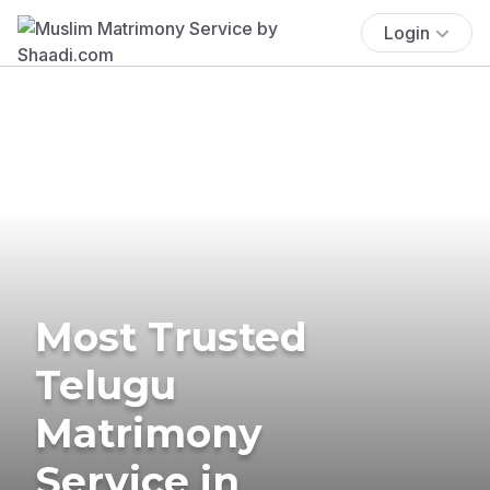
Login
Most Trusted
Telugu
Matrimony
Service in