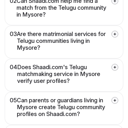
02
Can Shaadi.com help me find a
match from the Telugu community
in Mysore?
03
Are there matrimonial services for
Telugu communities living in
Mysore?
04
Does Shaadi.com's Telugu
matchmaking service in Mysore
verify user profiles?
05
Can parents or guardians living in
Mysore create Telugu community
profiles on Shaadi.com?