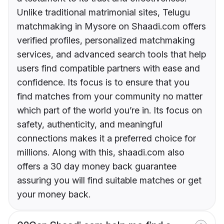
Unlike traditional matrimonial sites, Telugu
matchmaking in Mysore on Shaadi.com offers
verified profiles, personalized matchmaking
services, and advanced search tools that help
users find compatible partners with ease and
confidence. Its focus is to ensure that you
find matches from your community no matter
which part of the world you’re in. Its focus on
safety, authenticity, and meaningful
connections makes it a preferred choice for
millions. Along with this, shaadi.com also
offers a 30 day money back guarantee
assuring you will find suitable matches or get
your money back.