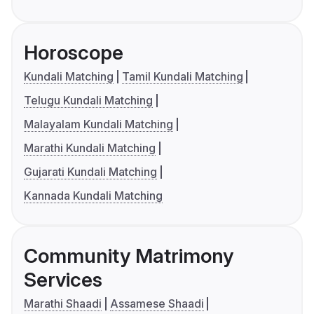
Horoscope
Kundali Matching
Tamil Kundali Matching
Telugu Kundali Matching
Malayalam Kundali Matching
Marathi Kundali Matching
Gujarati Kundali Matching
Kannada Kundali Matching
Community Matrimony
Services
Marathi Shaadi
Assamese Shaadi