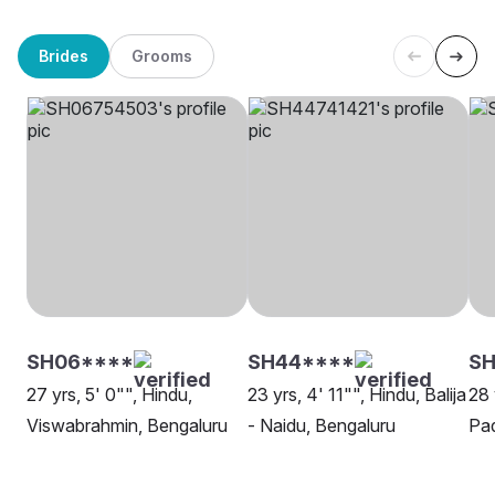
Brides
Grooms
SH06****
SH44****
SH
27 yrs, 5' 0"", Hindu,
23 yrs, 4' 11"", Hindu, Balija
28 
Viswabrahmin, Bengaluru
- Naidu, Bengaluru
Pad