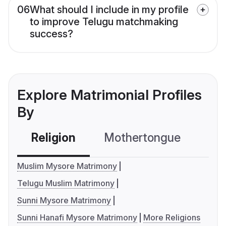
06
What should I include in my profile
to improve Telugu matchmaking
success?
Explore Matrimonial Profiles
By
Religion
Mothertongue
Co
Muslim Mysore Matrimony
Telugu Muslim Matrimony
Sunni Mysore Matrimony
Sunni Hanafi Mysore Matrimony
More Religions