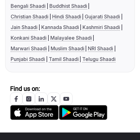
Bengali Shaadi
Buddhist Shaadi
Christian Shaadi
Hindi Shaadi
Gujarati Shaadi
Jain Shaadi
Kannada Shaadi
Kashmiri Shaadi
Konkani Shaadi
Malayalee Shaadi
Marwari Shaadi
Muslim Shaadi
NRI Shaadi
Punjabi Shaadi
Tamil Shaadi
Telugu Shaadi
Find us on: