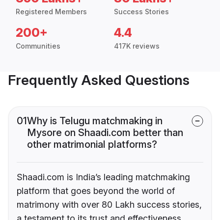
Registered Members
Success Stories
200+
4.4
Communities
417K reviews
Frequently Asked Questions
01
Why is Telugu matchmaking in
Mysore on Shaadi.com better than
other matrimonial platforms?
Shaadi.com is India’s leading matchmaking
platform that goes beyond the world of
matrimony with over 80 Lakh success stories,
a testament to its trust and effectiveness.