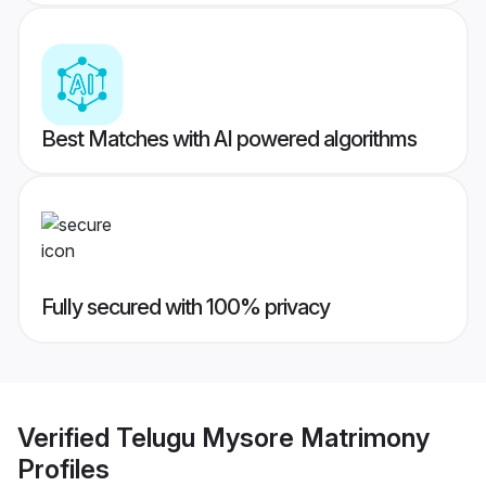
Best Matches with AI powered algorithms
Fully secured with 100% privacy
Verified
Telugu Mysore Matrimony
Profiles