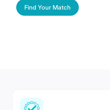
Find Your Match
350 Lakhs+
80 Lakhs
Registered Members
Success Stories