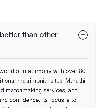
etter than other
 world of matrimony with over 80
itional matrimonial sites, Marathi
zed matchmaking services, and
nd confidence. Its focus is to