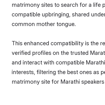
matrimony sites to search for a life p
compatible upbringing, shared under
common mother tongue.
This enhanced compatibility is the
verified profiles on the trusted Mara
and interact with compatible Marat
interests, filtering the best ones as
matrimony site for Marathi speakers