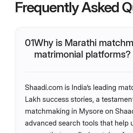
Frequently Asked Q
01
Why is Marathi matchma
matrimonial platforms?
Shaadi.com is India’s leading ma
Lakh success stories, a testament 
matchmaking in Mysore on Shaadi.
advanced search tools that help u