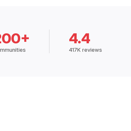
200+
4.4
mmunities
417K reviews