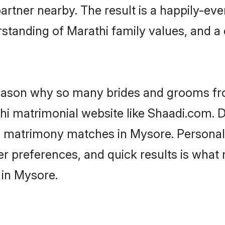
artner nearby. The result is a happily-ever
standing of Marathi family values, and a
 reason why so many brides and grooms f
thi matrimonial website like Shaadi.com. D
hi matrimony matches in Mysore. Personal
 per preferences, and quick results is wh
 in Mysore.