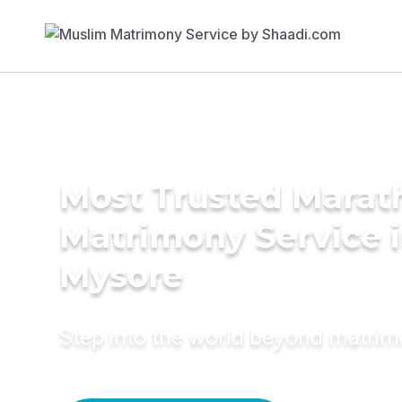
Most Trusted Marat
Matrimony Service 
Mysore
Step into the world beyond matri