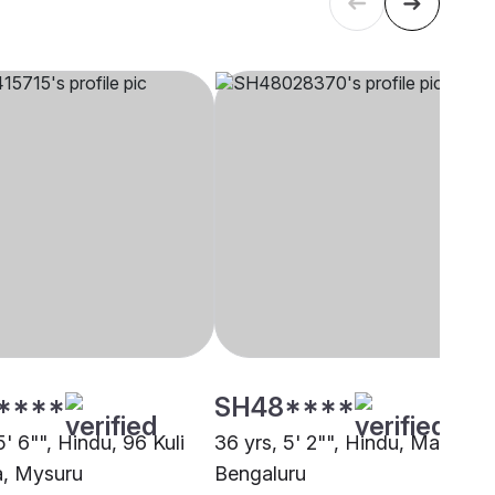
****
SH48****
5' 6"", Hindu, 96 Kuli
36 yrs, 5' 2"", Hindu, Maratha,
, Mysuru
Bengaluru