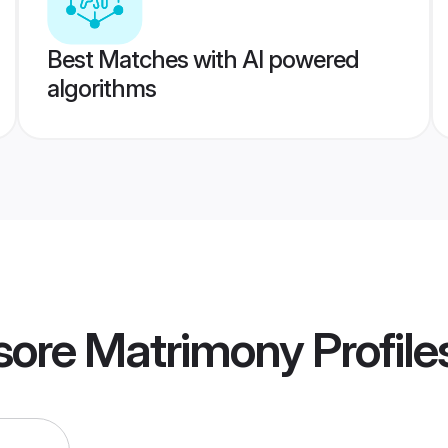
Best Matches with AI powered
algorithms
sore Matrimony
Profile