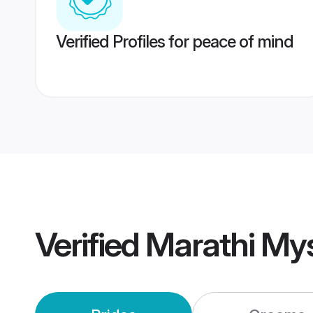
Verified Profiles for peace of mind
Verified
Marathi My