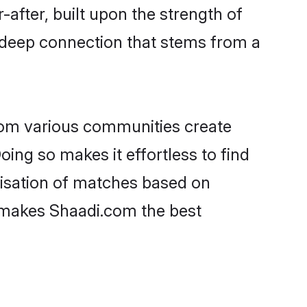
-after, built upon the strength of
 deep connection that stems from a
rom various communities create
oing so makes it effortless to find
isation of matches based on
at makes Shaadi.com the best