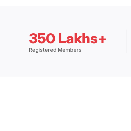
350 Lakhs+
Registered Members