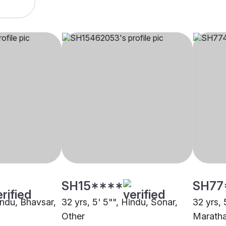
SH15****
SH77
indu, Bhavsar,
32 yrs, 5' 5"", Hindu, Sonar,
32 yrs, 
Other
Maratha