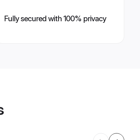
Fully secured with 100% privacy
s