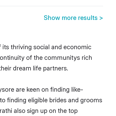
Show more results
>
its thriving social and economic
ontinuity of the communitys rich
heir dream life partners.
sore are keen on finding like-
o finding eligible brides and grooms
athi also sign up on the top