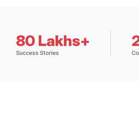
80 Lakhs+
Success Stories
Co