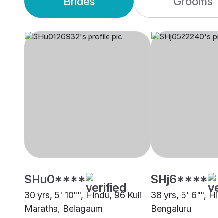
Brides
Grooms
SHu0****
SHj6****
30 yrs, 5' 10"", Hindu, 96 Kuli
38 yrs, 5' 6"", H
Maratha, Belagaum
Bengaluru