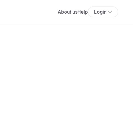
About us
Help
Login