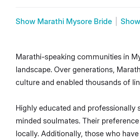
Show
Marathi Mysore Bride
Sho
Marathi-speaking communities in Mys
landscape. Over generations, Marath
culture and enabled thousands of ling
Highly educated and professionally s
minded soulmates. Their preference f
locally. Additionally, those who hav