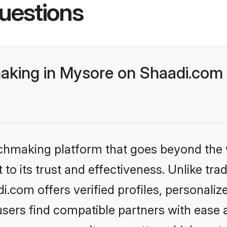
uestions
king in Mysore on Shaadi.com b
tchmaking platform that goes beyond the
to its trust and effectiveness. Unlike trad
com offers verified profiles, personali
sers find compatible partners with ease a