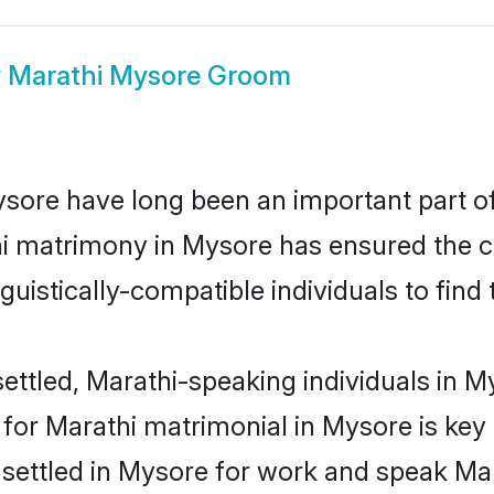
w
Marathi Mysore Groom
ore have long been an important part of 
i matrimony in Mysore has ensured the c
uistically-compatible individuals to find t
ettled, Marathi-speaking individuals in My
or Marathi matrimonial in Mysore is key t
e settled in Mysore for work and speak Mar