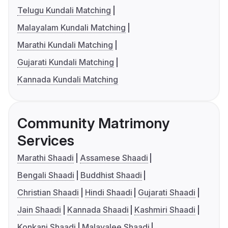
Telugu Kundali Matching
Malayalam Kundali Matching
Marathi Kundali Matching
Gujarati Kundali Matching
Kannada Kundali Matching
Community Matrimony
Services
Marathi Shaadi
Assamese Shaadi
Bengali Shaadi
Buddhist Shaadi
Christian Shaadi
Hindi Shaadi
Gujarati Shaadi
Jain Shaadi
Kannada Shaadi
Kashmiri Shaadi
Konkani Shaadi
Malayalee Shaadi