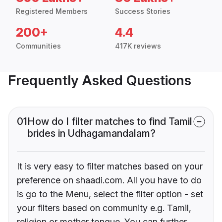
Registered Members
Success Stories
200+
4.4
Communities
417K reviews
Frequently Asked Questions
01
How do I filter matches to find Tamil
brides in Udhagamandalam?
It is very easy to filter matches based on your
preference on shaadi.com. All you have to do
is go to the Menu, select the filter option - set
your filters based on community e.g. Tamil,
religion or mother tongue. You can further