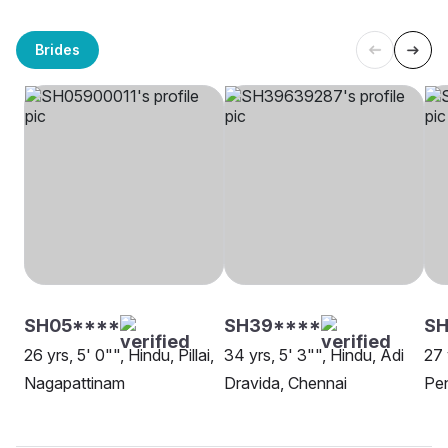
Brides
SH05****
SH39****
SH
26 yrs, 5' 0"", Hindu, Pillai,
34 yrs, 5' 3"", Hindu, Adi
27 
Nagapattinam
Dravida, Chennai
Pen