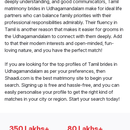
deeply understanding, and good communicators, Tamil
matrimony brides in Udhagamandalam make for ideal life
partners who can balance family priorities with their
professional responsibilities admirably. Their fluency in
Tamil is another reason that makes it easier for grooms in
the Udhagamandalam to connect with them deeply. Add
to that their modern interests and open-minded, fun-
loving nature, and you have the perfect match!
If you are looking for the top profiles of Tamil brides in
Udhagamandalam as per your preferences, then
Shaadi.com is the best matrimony site to begin your
search. Signing up is free and hassle-free, and you can
easily personalise your profile to get the right kind of
matches in your city or region. Start your search today!
350 Lakhs+
80 Lakhs+