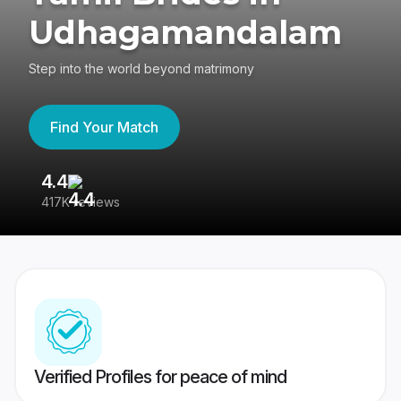
Udhagamandalam
Step into the world beyond matrimony
Find Your Match
4.4
3
417K reviews
Re
Verified Profiles for peace of mind