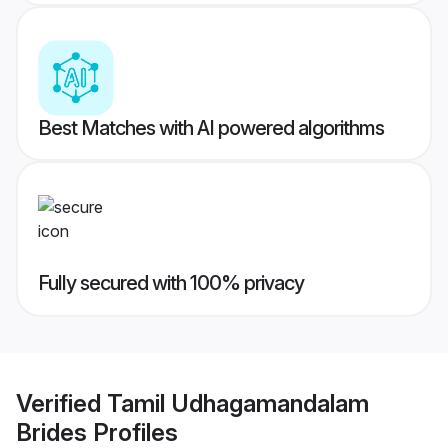
Best Matches with AI powered algorithms
Fully secured with 100% privacy
Verified
Tamil Udhagamandalam
Brides
Profiles