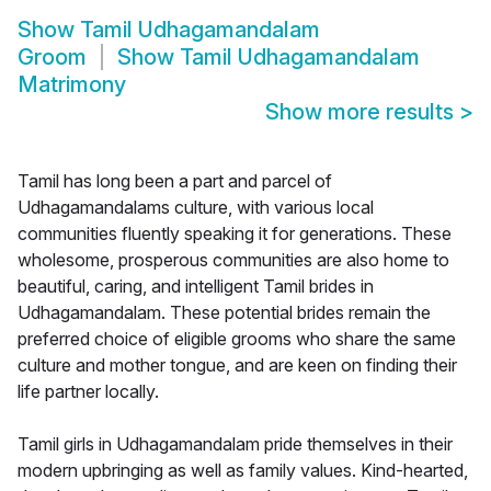
Show
Tamil Udhagamandalam
Groom
Show
Tamil Udhagamandalam
Matrimony
Show more results
>
Tamil has long been a part and parcel of
Udhagamandalams culture, with various local
communities fluently speaking it for generations. These
wholesome, prosperous communities are also home to
beautiful, caring, and intelligent Tamil brides in
Udhagamandalam. These potential brides remain the
preferred choice of eligible grooms who share the same
culture and mother tongue, and are keen on finding their
life partner locally.
Tamil girls in Udhagamandalam pride themselves in their
modern upbringing as well as family values. Kind-hearted,