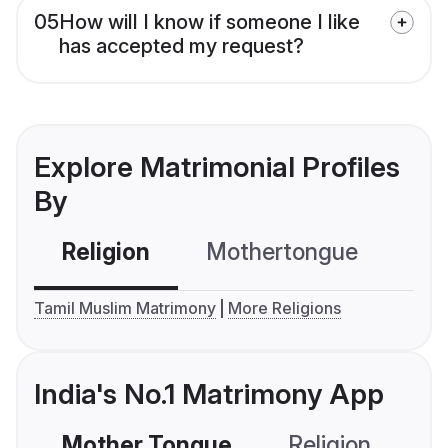
05
How will I know if someone I like
has accepted my request?
Explore Matrimonial Profiles
By
Religion
Mothertongue
Co
Tamil Muslim Matrimony
More Religions
India's No.1 Matrimony App
Mother Tongue
Religion
C