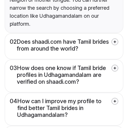
narrow the search by choosing a preferred
location like Udhagamandalam on our
platform.
02
Does shaadi.com have Tamil brides
from around the world?
03
How does one know if Tamil bride
profiles in Udhagamandalam are
verified on shaadi.com?
04
How can I improve my profile to
find better Tamil brides in
Udhagamandalam?