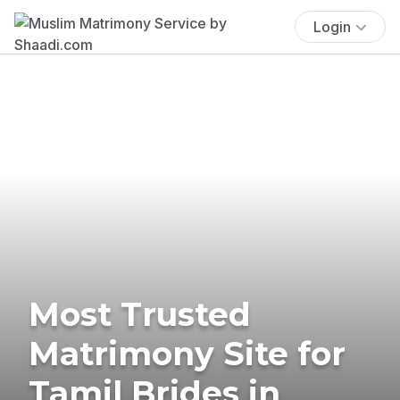
Login
Most Trusted
Matrimony Site for
Tamil Brides in