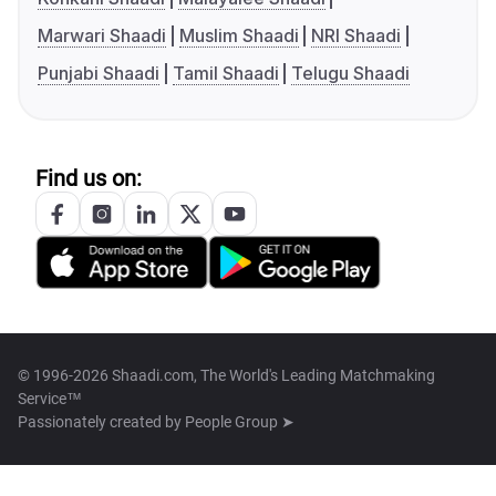
Marwari Shaadi
Muslim Shaadi
NRI Shaadi
Punjabi Shaadi
Tamil Shaadi
Telugu Shaadi
Find us on:
© 1996-2026 Shaadi.com, The World's Leading Matchmaking
Service™
Passionately created by
People Group ➤