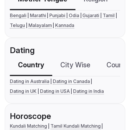
Bengali
Marathi
Punjabi
Odia
Gujarati
Tamil
Telugu
Malayalam
Kannada
Dating
Country
City Wise
Country
Dating in Australia
Dating in Canada
Dating in UK
Dating in USA
Dating in India
Horoscope
Kundali Matching
Tamil Kundali Matching