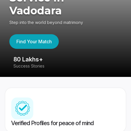
Vadodara
Step into the world beyond matrimony
Find Your Match
80 Lakhs+
4
Success Stories
41
Verified Profiles for peace of mind