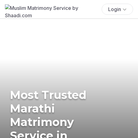
Login
Most Trusted
Marathi
Matrimony
Service in