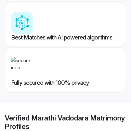
Best Matches with AI powered algorithms
Fully secured with 100% privacy
Verified
Marathi Vadodara Matrimony
Profiles