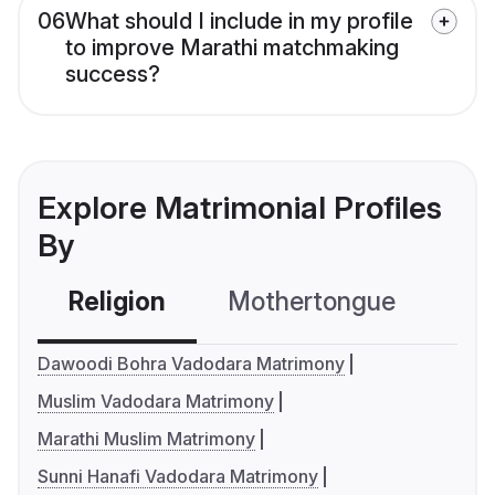
06
What should I include in my profile
to improve Marathi matchmaking
success?
Explore Matrimonial Profiles
By
Religion
Mothertongue
Co
Dawoodi Bohra Vadodara Matrimony
Muslim Vadodara Matrimony
Marathi Muslim Matrimony
Sunni Hanafi Vadodara Matrimony