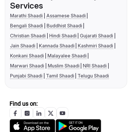
Services
Marathi Shaadi
Assamese Shaadi
Bengali Shaadi
Buddhist Shaadi
Christian Shaadi
Hindi Shaadi
Gujarati Shaadi
Jain Shaadi
Kannada Shaadi
Kashmiri Shaadi
Konkani Shaadi
Malayalee Shaadi
Marwari Shaadi
Muslim Shaadi
NRI Shaadi
Punjabi Shaadi
Tamil Shaadi
Telugu Shaadi
Find us on: