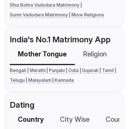
Shia Bohra Vadodara Matrimony
Sunni Vadodara Matrimony
More Religions
India's No.1 Matrimony App
Mother Tongue
Religion
C
Bengali
Marathi
Punjabi
Odia
Gujarati
Tamil
Telugu
Malayalam
Kannada
Dating
Country
City Wise
Country