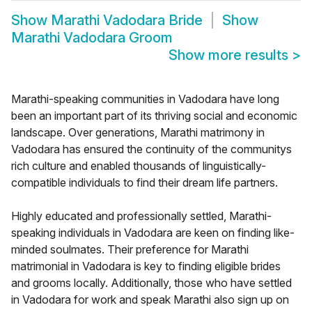
Show
Marathi Vadodara Bride
Show
Marathi Vadodara Groom
Show more results
>
Marathi-speaking communities in Vadodara have long
been an important part of its thriving social and economic
landscape. Over generations, Marathi matrimony in
Vadodara has ensured the continuity of the communitys
rich culture and enabled thousands of linguistically-
compatible individuals to find their dream life partners.
Highly educated and professionally settled, Marathi-
speaking individuals in Vadodara are keen on finding like-
minded soulmates. Their preference for Marathi
matrimonial in Vadodara is key to finding eligible brides
and grooms locally. Additionally, those who have settled
in Vadodara for work and speak Marathi also sign up on