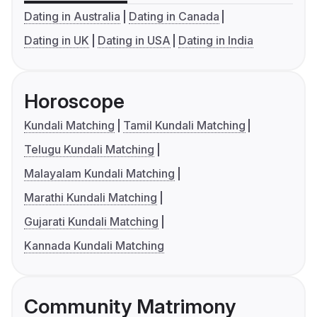
Dating in Australia
Dating in Canada
Dating in UK
Dating in USA
Dating in India
Horoscope
Kundali Matching
Tamil Kundali Matching
Telugu Kundali Matching
Malayalam Kundali Matching
Marathi Kundali Matching
Gujarati Kundali Matching
Kannada Kundali Matching
Community Matrimony