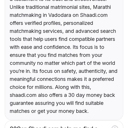
Unlike traditional matrimonial sites, Marathi
matchmaking in Vadodara on Shaadi.com
offers verified profiles, personalized
matchmaking services, and advanced search
tools that help users find compatible partners
with ease and confidence. Its focus is to
ensure that you find matches from your
community no matter which part of the world
you’re in. Its focus on safety, authenticity, and
meaningful connections makes it a preferred
choice for millions. Along with this,
shaadi.com also offers a 30 day money back
guarantee assuring you will find suitable
matches or get your money back.