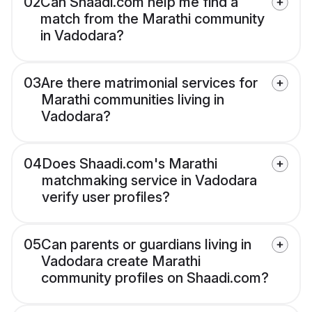
02
Can Shaadi.com help me find a
match from the Marathi community
in Vadodara?
03
Are there matrimonial services for
Marathi communities living in
Vadodara?
04
Does Shaadi.com's Marathi
matchmaking service in Vadodara
verify user profiles?
05
Can parents or guardians living in
Vadodara create Marathi
community profiles on Shaadi.com?