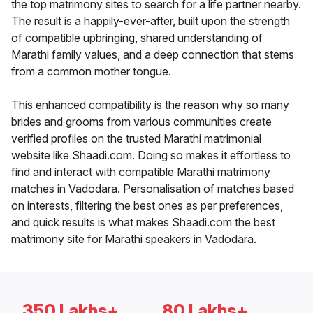
the top matrimony sites to search for a life partner nearby.
The result is a happily-ever-after, built upon the strength
of compatible upbringing, shared understanding of
Marathi family values, and a deep connection that stems
from a common mother tongue.
This enhanced compatibility is the reason why so many
brides and grooms from various communities create
verified profiles on the trusted Marathi matrimonial
website like Shaadi.com. Doing so makes it effortless to
find and interact with compatible Marathi matrimony
matches in Vadodara. Personalisation of matches based
on interests, filtering the best ones as per preferences,
and quick results is what makes Shaadi.com the best
matrimony site for Marathi speakers in Vadodara.
350 Lakhs+
80 Lakhs+