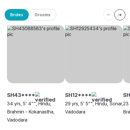
Brides
Grooms
SH43****
SH12****
SH
34 yrs, 5' 4"", Hindu,
29 yrs, 5' 5"", Hindu, Sonar,
23 
Brahmin - Kokanastha,
Vadodara
Bra
Vadodara