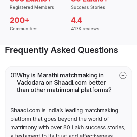
Registered Members
Success Stories
200+
4.4
Communities
417K reviews
Frequently Asked Questions
01
Why is Marathi matchmaking in
Vadodara on Shaadi.com better
than other matrimonial platforms?
Shaadi.com is India’s leading matchmaking
platform that goes beyond the world of
matrimony with over 80 Lakh success stories,
a testament to its trust and effectiveness.