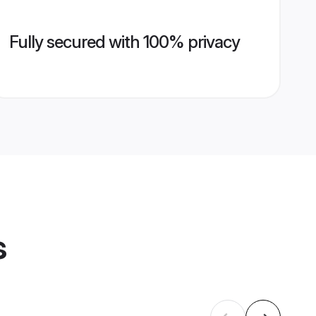
Fully secured with 100% privacy
s