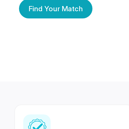
Find Your Match
350 Lakhs+
80 Lakhs
Registered Members
Success Stories