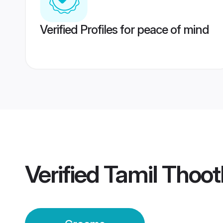
Verified Profiles for peace of mind
Verified
Tamil Thoo