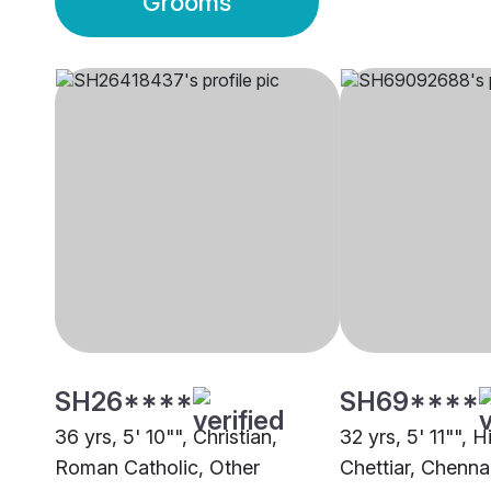
Grooms
SH26****
SH69****
36 yrs, 5' 10"", Christian,
32 yrs, 5' 11"", 
Roman Catholic, Other
Chettiar, Chenna