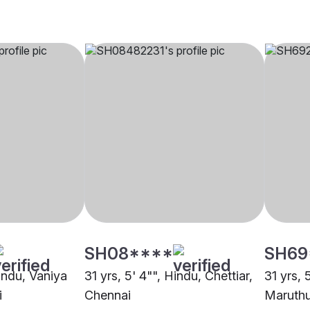
SH08****
SH69
Hindu, Vaniya
31 yrs, 5' 4"", Hindu, Chettiar,
31 yrs, 
i
Chennai
Maruthu