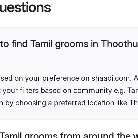
uestions
 to find Tamil grooms in Thooth
based on your preference on shaadi.com. Al
et your filters based on community e.g. Ta
h by choosing a preferred location like T
Tamil grooms from around the 