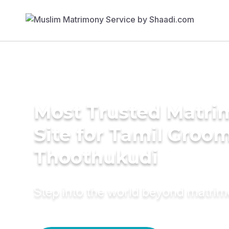
Most Trusted Matr
Site for Tamil Groom
Thoothukudi
Step into the world beyond matri