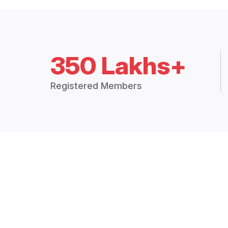
350 Lakhs+
Registered Members