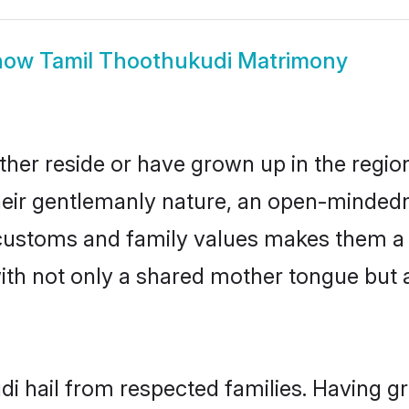
how
Tamil Thoothukudi Matrimony
ther reside or have grown up in the regi
eir gentlemanly nature, an open-mindedn
l customs and family values makes them a
with not only a shared mother tongue bu
di hail from respected families. Having 