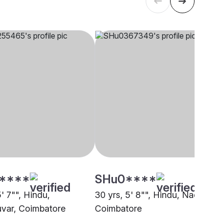
****
SHu0****
5' 7"", Hindu,
30 yrs, 5' 8"", Hindu, Nadar,
var, Coimbatore
Coimbatore