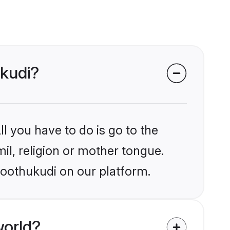
ukudi?
l you have to do is go to the
mil, religion or mother tongue.
hoothukudi on our platform.
world?