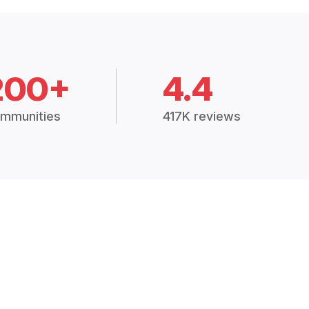
200+
4.4
mmunities
417K reviews