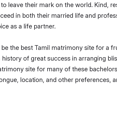
o leave their mark on the world. Kind, res
ed in both their married life and professi
e as a life partner.
e the best Tamil matrimony site for a frui
history of great success in arranging bl
rimony site for many of these bachelors t
ongue, location, and other preferences, a