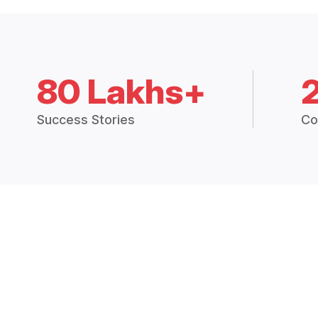
80 Lakhs+
Success Stories
Co