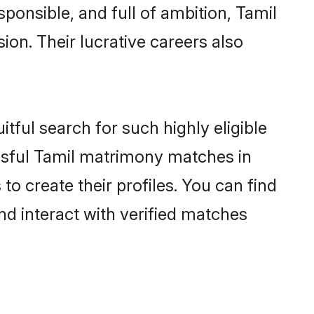
ponsible, and full of ambition, Tamil
on. Their lucrative careers also
tful search for such highly eligible
issful Tamil matrimony matches in
o create their profiles. You can find
nd interact with verified matches