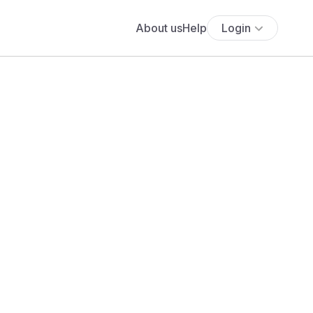
About us
Help
Login