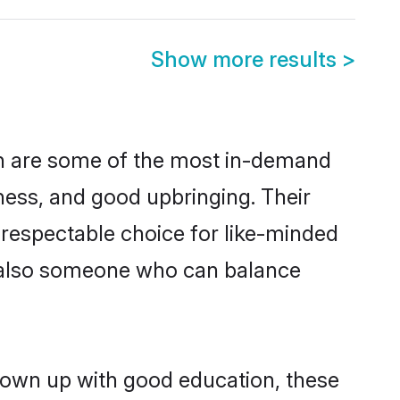
Show more results
>
on are some of the most in-demand
ess, and good upbringing. Their
 respectable choice for like-minded
t also someone who can balance
grown up with good education, these