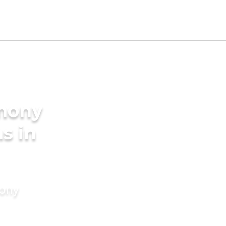
imony
s in
mony