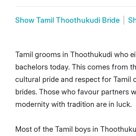
Show
Tamil Thoothukudi Bride
S
Tamil grooms in Thoothukudi who ei
bachelors today. This comes from th
cultural pride and respect for Tami
brides. Those who favour partners 
modernity with tradition are in luck.
Most of the Tamil boys in Thoothuku