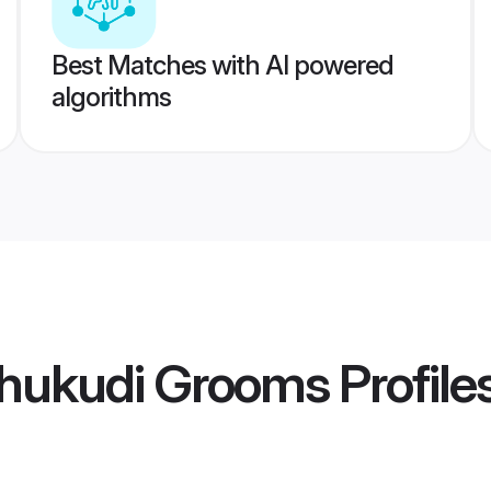
Best Matches with AI powered
algorithms
thukudi Grooms
Profile