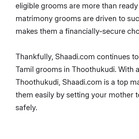
eligible grooms are more than ready t
matrimony grooms are driven to succe
makes them a financially-secure choic
Thankfully, Shaadi.com continues to b
Tamil grooms in Thoothukudi. With a 
Thoothukudi, Shaadi.com is a top mat
them easily by setting your mother t
safely.