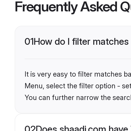
Frequently Asked Q
01
How do I filter matches
It is very easy to filter matches 
Menu, select the filter option - s
You can further narrow the searc
02
Does shaadi.com have 