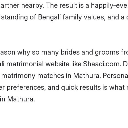
artner nearby. The result is a happily-ever
standing of Bengali family values, and a
 reason why so many brides and grooms f
ali matrimonial website like Shaadi.com. D
li matrimony matches in Mathura. Persona
 per preferences, and quick results is wh
 in Mathura.