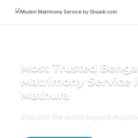
Most Trusted Benga
Matrimony Service 
Mathura
Step into the world beyond matri