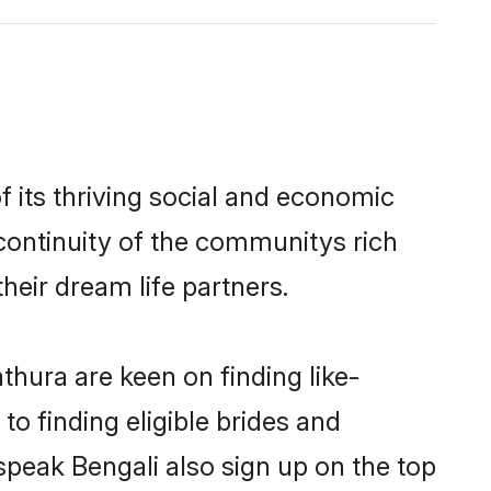
 its thriving social and economic
continuity of the communitys rich
heir dream life partners.
thura are keen on finding like-
o finding eligible brides and
speak Bengali also sign up on the top