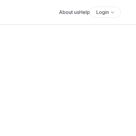
About us
Help
Login