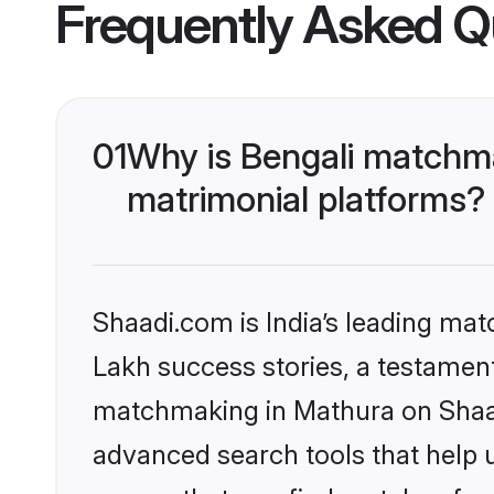
Frequently Asked Q
01
Why is Bengali matchma
matrimonial platforms?
Shaadi.com is India’s leading ma
Lakh success stories, a testament 
matchmaking in Mathura on Shaadi
advanced search tools that help u