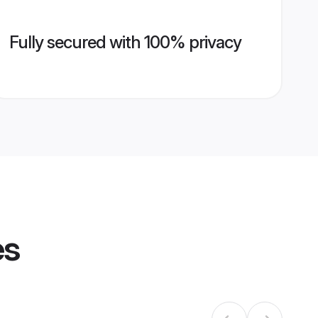
Fully secured with 100% privacy
es