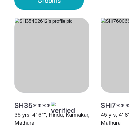
Grooms
SH35****
SHi7**
35 yrs, 4' 6"", Hindu, Karmakar,
45 yrs, 4' 
Mathura
Mathura