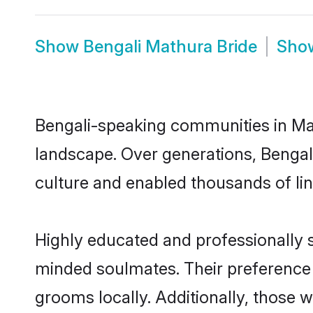
Show
Bengali Mathura Bride
Sho
Bengali-speaking communities in Mat
landscape. Over generations, Bengal
culture and enabled thousands of ling
Highly educated and professionally s
minded soulmates. Their preference f
grooms locally. Additionally, those 