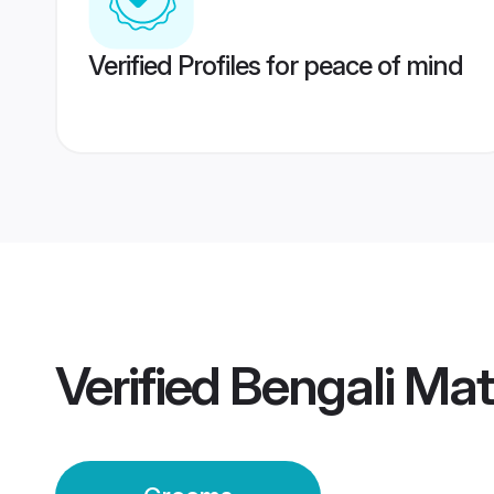
Verified Profiles for peace of mind
Verified
Bengali Ma