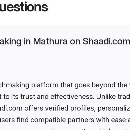
uestions
king in Mathura on Shaadi.com 
tchmaking platform that goes beyond the
to its trust and effectiveness. Unlike trad
.com offers verified profiles, personal
sers find compatible partners with ease a