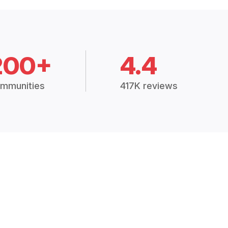
200+
4.4
mmunities
417K reviews