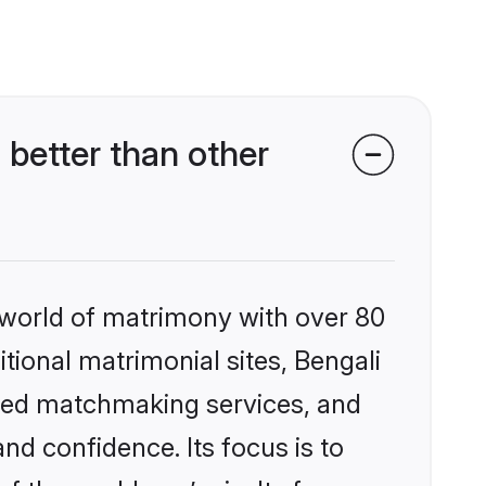
better than other
 world of matrimony with over 80
itional matrimonial sites, Bengali
ized matchmaking services, and
nd confidence. Its focus is to