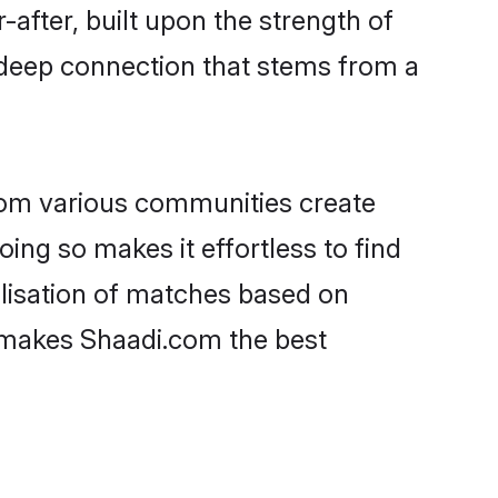
-after, built upon the strength of
 deep connection that stems from a
rom various communities create
oing so makes it effortless to find
lisation of matches based on
at makes Shaadi.com the best