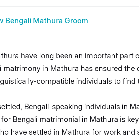
w
Bengali Mathura Groom
hura have long been an important part of
i matrimony in Mathura has ensured the 
uistically-compatible individuals to find t
ettled, Bengali-speaking individuals in Ma
or Bengali matrimonial in Mathura is key t
who have settled in Mathura for work and 