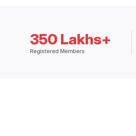
350 Lakhs+
Registered Members