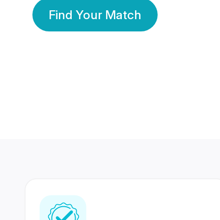
Find Your Match
350 Lakhs+
80 Lakhs
Registered Members
Success Stories