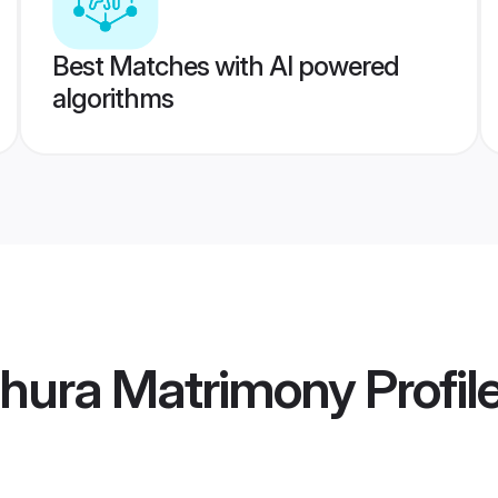
Best Matches with AI powered
algorithms
thura Matrimony
Profil