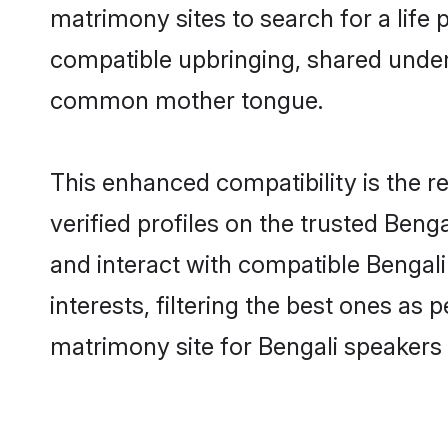
matrimony sites to search for a life p
compatible upbringing, shared under
common mother tongue.
This enhanced compatibility is the
verified profiles on the trusted Beng
and interact with compatible Benga
interests, filtering the best ones as
matrimony site for Bengali speakers