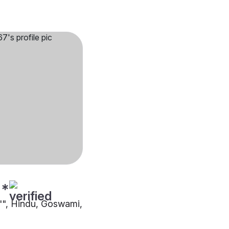
**
8"", Hindu, Goswami,