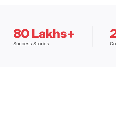
80 Lakhs+
Success Stories
Co