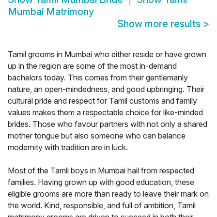
Mumbai Matrimony
Show more results
>
Tamil grooms in Mumbai who either reside or have grown
up in the region are some of the most in-demand
bachelors today. This comes from their gentlemanly
nature, an open-mindedness, and good upbringing. Their
cultural pride and respect for Tamil customs and family
values makes them a respectable choice for like-minded
brides. Those who favour partners with not only a shared
mother tongue but also someone who can balance
modernity with tradition are in luck.
Most of the Tamil boys in Mumbai hail from respected
families. Having grown up with good education, these
eligible grooms are more than ready to leave their mark on
the world. Kind, responsible, and full of ambition, Tamil