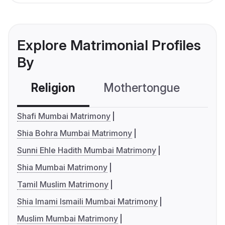
Explore Matrimonial Profiles
By
Religion
Mothertongue
Co
Shafi Mumbai Matrimony
Shia Bohra Mumbai Matrimony
Sunni Ehle Hadith Mumbai Matrimony
Shia Mumbai Matrimony
Tamil Muslim Matrimony
Shia Imami Ismaili Mumbai Matrimony
Muslim Mumbai Matrimony