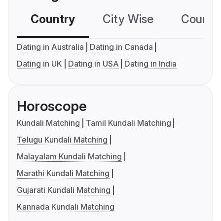
Country
City Wise
Country
Dating in Australia
Dating in Canada
Dating in UK
Dating in USA
Dating in India
Horoscope
Kundali Matching
Tamil Kundali Matching
Telugu Kundali Matching
Malayalam Kundali Matching
Marathi Kundali Matching
Gujarati Kundali Matching
Kannada Kundali Matching