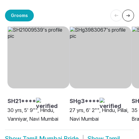
Grooms
SH21****
SHg3****
SH
30 yrs, 5' 9"", Hindu,
27 yrs, 6' 2"", Hindu, Pillai,
35 
Vanniyar, Navi Mumbai
Navi Mumbai
Bra
Show
Tamil Mumbai Bride
Show
Tamil