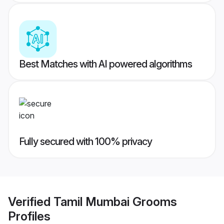
Best Matches with AI powered algorithms
Fully secured with 100% privacy
Verified
Tamil Mumbai Grooms
Profiles