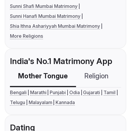
Sunni Shafi Mumbai Matrimony
Sunni Hanafi Mumbai Matrimony
Shia Ithna Ashariyyah Mumbai Matrimony
More Religions
India's No.1 Matrimony App
Mother Tongue
Religion
C
Bengali
Marathi
Punjabi
Odia
Gujarati
Tamil
Telugu
Malayalam
Kannada
Dating