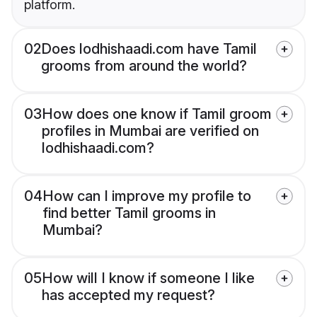
platform.
02
Does lodhishaadi.com have Tamil
grooms from around the world?
03
How does one know if Tamil groom
profiles in Mumbai are verified on
lodhishaadi.com?
04
How can I improve my profile to
find better Tamil grooms in
Mumbai?
05
How will I know if someone I like
has accepted my request?