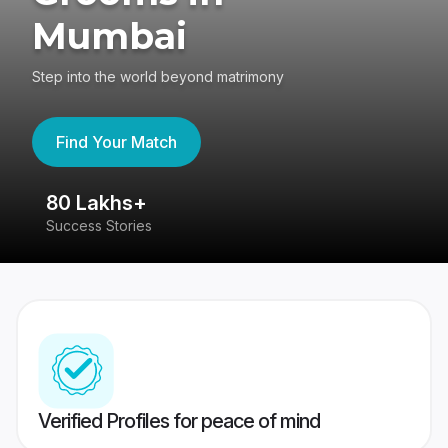
Mumbai
Step into the world beyond matrimony
Find Your Match
80 Lakhs+
4
Success Stories
41
Verified Profiles for peace of mind