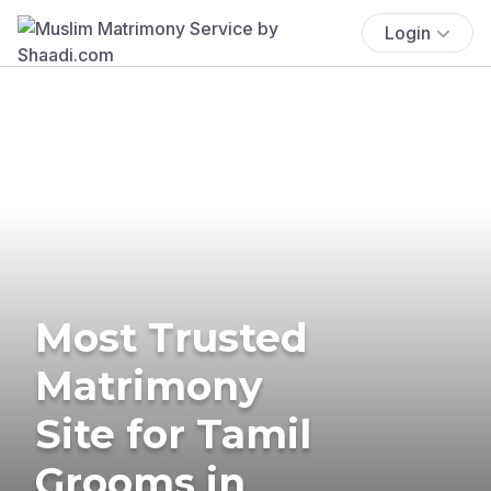
Login
Most Trusted
Matrimony
Site for Tamil
Grooms in