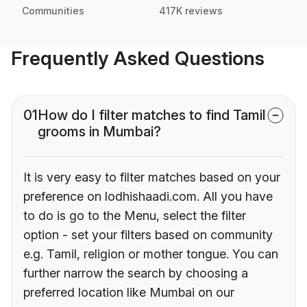
Communities
417K reviews
Frequently Asked Questions
01
How do I filter matches to find Tamil
grooms in Mumbai?
It is very easy to filter matches based on your
preference on lodhishaadi.com. All you have
to do is go to the Menu, select the filter
option - set your filters based on community
e.g. Tamil, religion or mother tongue. You can
further narrow the search by choosing a
preferred location like Mumbai on our