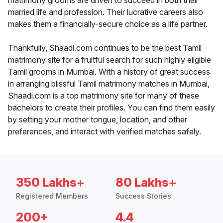
matrimony grooms are driven to succeed in both their
married life and profession. Their lucrative careers also
makes them a financially-secure choice as a life partner.
Thankfully, Shaadi.com continues to be the best Tamil
matrimony site for a fruitful search for such highly eligible
Tamil grooms in Mumbai. With a history of great success
in arranging blissful Tamil matrimony matches in Mumbai,
Shaadi.com is a top matrimony site for many of these
bachelors to create their profiles. You can find them easily
by setting your mother tongue, location, and other
preferences, and interact with verified matches safely.
350 Lakhs+
80 Lakhs+
Registered Members
Success Stories
200+
4.4