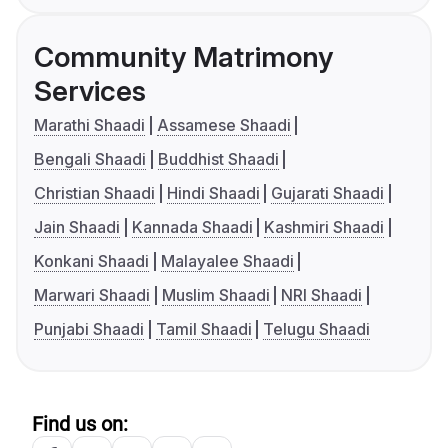
Community Matrimony
Services
Marathi Shaadi
Assamese Shaadi
Bengali Shaadi
Buddhist Shaadi
Christian Shaadi
Hindi Shaadi
Gujarati Shaadi
Jain Shaadi
Kannada Shaadi
Kashmiri Shaadi
Konkani Shaadi
Malayalee Shaadi
Marwari Shaadi
Muslim Shaadi
NRI Shaadi
Punjabi Shaadi
Tamil Shaadi
Telugu Shaadi
Find us on: