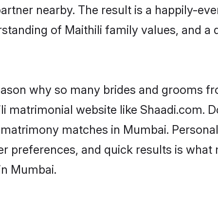
artner nearby. The result is a happily-ever
standing of Maithili family values, and a
 reason why so many brides and grooms f
ili matrimonial website like Shaadi.com. D
li matrimony matches in Mumbai. Persona
 per preferences, and quick results is wh
 in Mumbai.