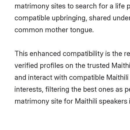
matrimony sites to search for a life p
compatible upbringing, shared under
common mother tongue.
This enhanced compatibility is the
verified profiles on the trusted Maith
and interact with compatible Maithi
interests, filtering the best ones as
matrimony site for Maithili speakers