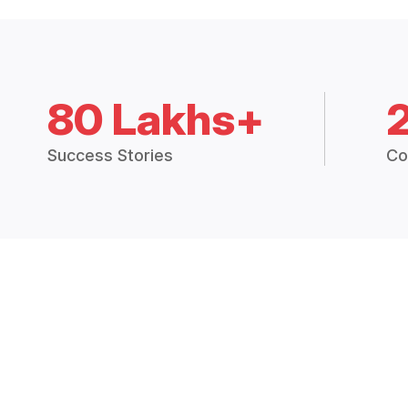
80 Lakhs+
Success Stories
Co