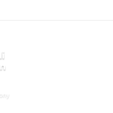
i
in
mony