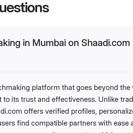
uestions
aking in Mumbai on Shaadi.com 
tchmaking platform that goes beyond the
o its trust and effectiveness. Unlike tradi
.com offers verified profiles, personali
sers find compatible partners with ease a