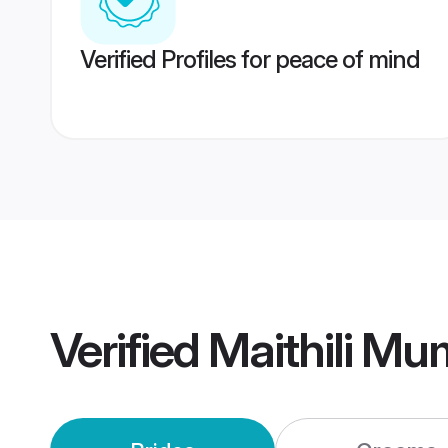
Verified Profiles for peace of mind
Verified
Maithili M