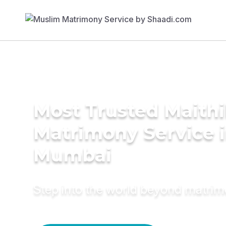
Most Trusted Maithil
Matrimony Service 
Mumbai
Step into the world beyond matri