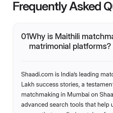
Frequently Asked Q
01
Why is Maithili matchm
matrimonial platforms?
Shaadi.com is India’s leading ma
Lakh success stories, a testament t
matchmaking in Mumbai on Shaadi
advanced search tools that help u