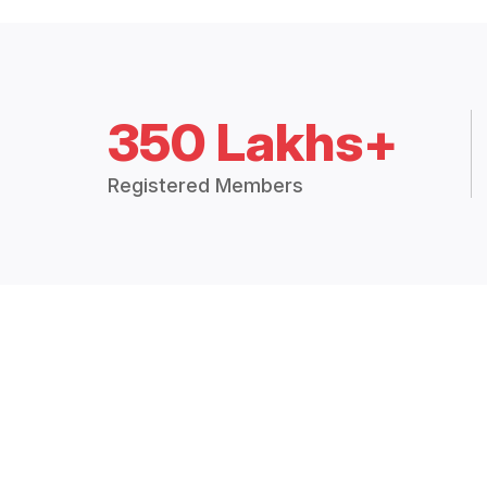
350 Lakhs+
Registered Members