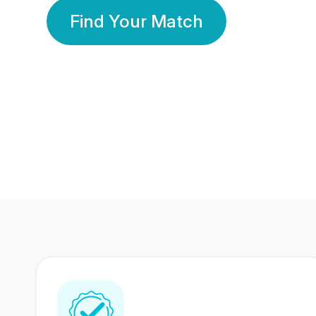
Find Your Match
350 Lakhs+
80 Lakhs
Registered Members
Success Stories