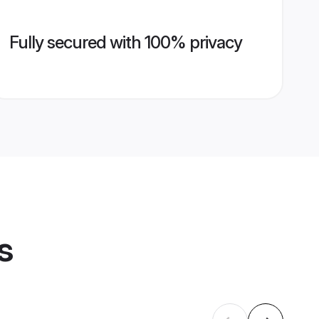
Fully secured with 100% privacy
s