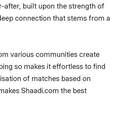
-after, built upon the strength of
 deep connection that stems from a
rom various communities create
oing so makes it effortless to find
lisation of matches based on
at makes Shaadi.com the best