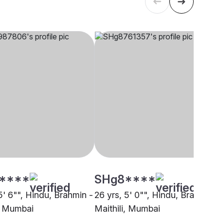
****
SHg8****
5' 6"", Hindu, Brahmin -
26 yrs, 5' 0"", Hindu, Brahmin 
i, Mumbai
Maithili, Mumbai