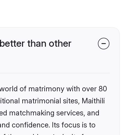
better than other
 world of matrimony with over 80
tional matrimonial sites, Maithili
zed matchmaking services, and
nd confidence. Its focus is to