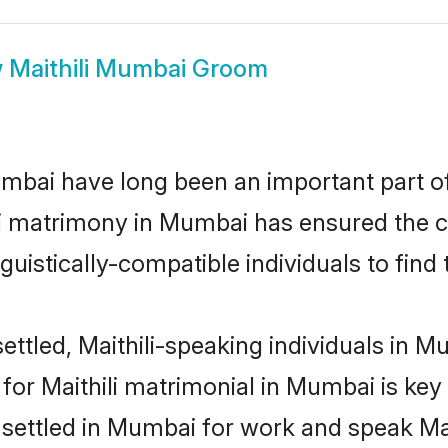
w
Maithili Mumbai Groom
mbai have long been an important part of 
li matrimony in Mumbai has ensured the c
uistically-compatible individuals to find t
ttled, Maithili-speaking individuals in M
or Maithili matrimonial in Mumbai is key 
 settled in Mumbai for work and speak Mai