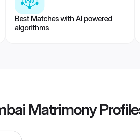
Best Matches with AI powered
algorithms
umbai Matrimony
Profile