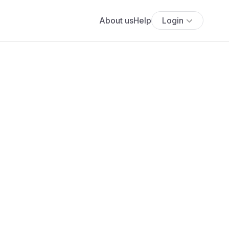
About us
Help
Login