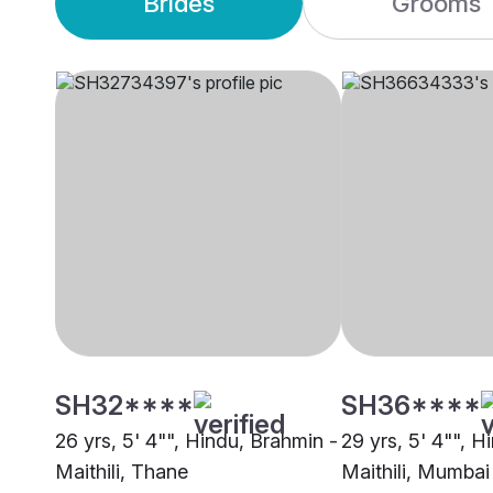
Brides
Grooms
SH32****
SH36****
26 yrs, 5' 4"", Hindu, Brahmin -
29 yrs, 5' 4"", H
Maithili, Thane
Maithili, Mumbai