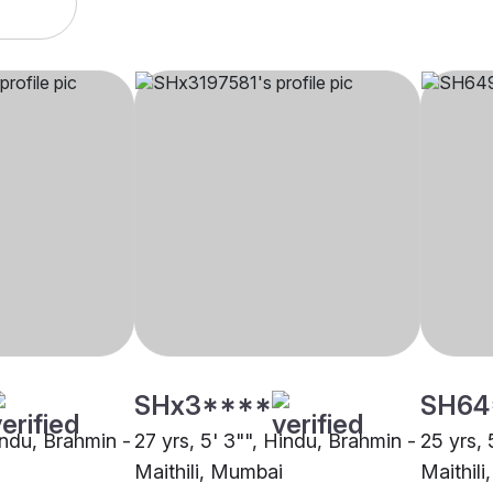
SHx3****
SH64
indu, Brahmin -
27 yrs, 5' 3"", Hindu, Brahmin -
25 yrs, 
Maithili, Mumbai
Maithil