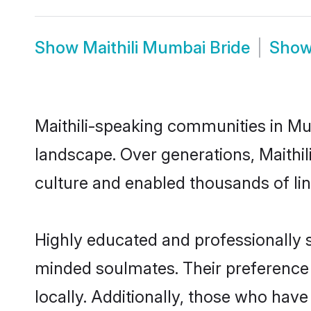
Show
Maithili Mumbai Bride
Sho
Maithili-speaking communities in Mu
landscape. Over generations, Maithi
culture and enabled thousands of ling
Highly educated and professionally se
minded soulmates. Their preference f
locally. Additionally, those who have