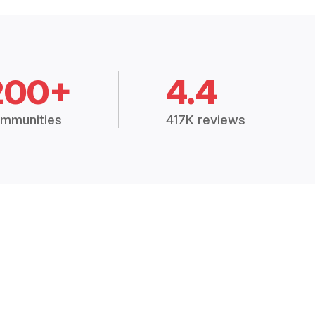
200+
4.4
mmunities
417K reviews