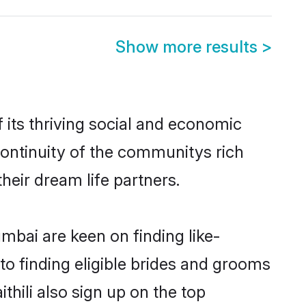
Show more results
>
its thriving social and economic
ontinuity of the communitys rich
heir dream life partners.
umbai are keen on finding like-
to finding eligible brides and grooms
thili also sign up on the top