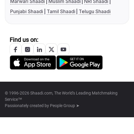
Marwari Shaadi
Muslim Shaadi
NRI Shaadi
Punjabi Shaadi
Tamil Shaadi
Telugu Shaadi
Find us on:
© 1996-2026 Shaadi.com, The World's Leading Matchmaking
Service™
Passionately created by
People Group ➤