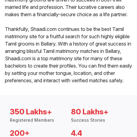
married life and profession. Their lucrative careers also
makes them a financially-secure choice as a life partner.
Thankfully, Shaadi.com continues to be the best Tamil
matrimony site for a fruitful search for such highly eligible
Tamil grooms in Bellary. With a history of great success in
arranging blissful Tamil matrimony matches in Bellary,
Shaadi.com is a top matrimony site for many of these
bachelors to create their profiles. You can find them easily
by setting your mother tongue, location, and other
preferences, and interact with verified matches safely.
350 Lakhs+
80 Lakhs+
Registered Members
Success Stories
200+
4.4