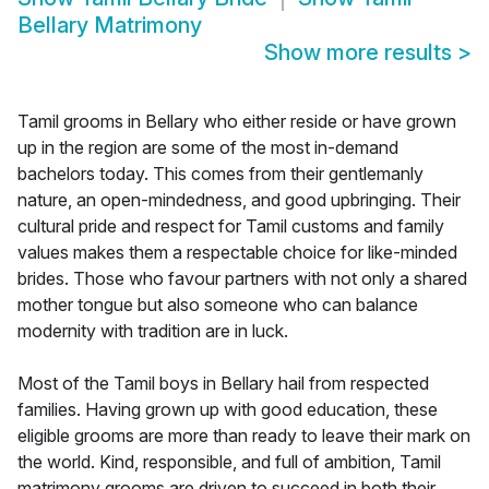
Bellary Matrimony
Show more results
>
Tamil grooms in Bellary who either reside or have grown
up in the region are some of the most in-demand
bachelors today. This comes from their gentlemanly
nature, an open-mindedness, and good upbringing. Their
cultural pride and respect for Tamil customs and family
values makes them a respectable choice for like-minded
brides. Those who favour partners with not only a shared
mother tongue but also someone who can balance
modernity with tradition are in luck.
Most of the Tamil boys in Bellary hail from respected
families. Having grown up with good education, these
eligible grooms are more than ready to leave their mark on
the world. Kind, responsible, and full of ambition, Tamil
matrimony grooms are driven to succeed in both their