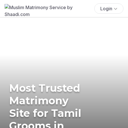
Login
Most Trusted
Matrimony
Site for Tamil
Grooms in