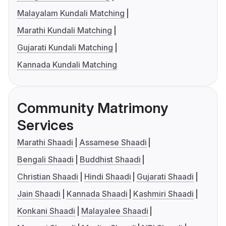
Malayalam Kundali Matching
Marathi Kundali Matching
Gujarati Kundali Matching
Kannada Kundali Matching
Community Matrimony
Services
Marathi Shaadi
Assamese Shaadi
Bengali Shaadi
Buddhist Shaadi
Christian Shaadi
Hindi Shaadi
Gujarati Shaadi
Jain Shaadi
Kannada Shaadi
Kashmiri Shaadi
Konkani Shaadi
Malayalee Shaadi