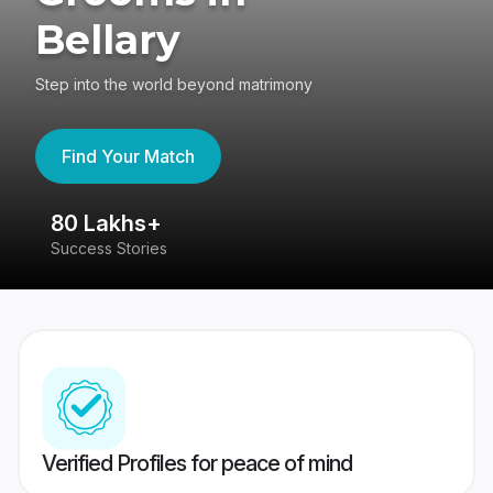
Bellary
Step into the world beyond matrimony
Find Your Match
80 Lakhs+
4
Success Stories
41
Verified Profiles for peace of mind