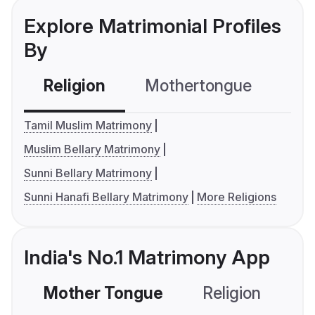
Explore Matrimonial Profiles
By
Religion
Mothertongue
Co
Tamil Muslim Matrimony
Muslim Bellary Matrimony
Sunni Bellary Matrimony
Sunni Hanafi Bellary Matrimony
More Religions
India's No.1 Matrimony App
Mother Tongue
Religion
C