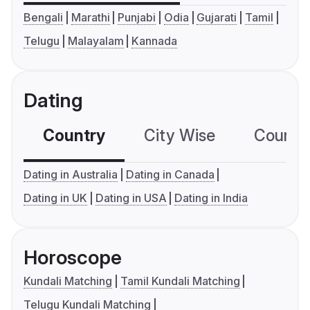
Bengali
Marathi
Punjabi
Odia
Gujarati
Tamil
Telugu
Malayalam
Kannada
Dating
Country
City Wise
Country
Dating in Australia
Dating in Canada
Dating in UK
Dating in USA
Dating in India
Horoscope
Kundali Matching
Tamil Kundali Matching
Telugu Kundali Matching