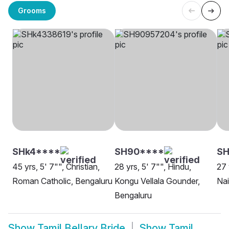
Grooms
SHk4****
SH90****
SH
45 yrs, 5' 7"", Christian,
28 yrs, 5' 7"", Hindu,
27 
Roman Catholic, Bengaluru
Kongu Vellala Gounder,
Nai
Bengaluru
Show
Tamil Bellary Bride
Show
Tamil