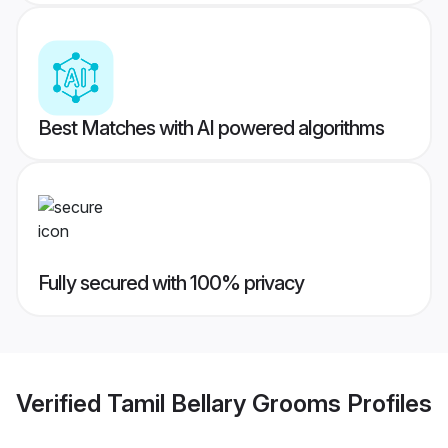
Best Matches with AI powered algorithms
Fully secured with 100% privacy
Verified
Tamil Bellary Grooms
Profiles