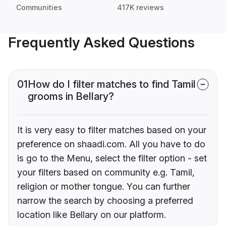
Communities
417K reviews
Frequently Asked Questions
01
How do I filter matches to find Tamil
grooms in Bellary?
It is very easy to filter matches based on your
preference on shaadi.com. All you have to do
is go to the Menu, select the filter option - set
your filters based on community e.g. Tamil,
religion or mother tongue. You can further
narrow the search by choosing a preferred
location like Bellary on our platform.