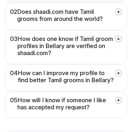
02
Does shaadi.com have Tamil
grooms from around the world?
03
How does one know if Tamil groom
profiles in Bellary are verified on
shaadi.com?
04
How can I improve my profile to
find better Tamil grooms in Bellary?
05
How will I know if someone I like
has accepted my request?