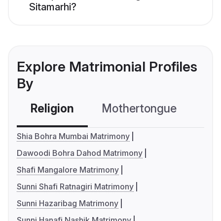
Sitamarhi?
Explore Matrimonial Profiles
By
Religion
Mothertongue
Co
Shia Bohra Mumbai Matrimony
Dawoodi Bohra Dahod Matrimony
Shafi Mangalore Matrimony
Sunni Shafi Ratnagiri Matrimony
Sunni Hazaribag Matrimony
Sunni Hanafi Nashik Matrimony