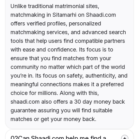
Unlike traditional matrimonial sites,
matchmaking in Sitamarhi on Shaadi.com
offers verified profiles, personalized
matchmaking services, and advanced search
tools that help users find compatible partners
with ease and confidence. Its focus is to
ensure that you find matches from your
community no matter which part of the world
you’re in. Its focus on safety, authenticity, and
meaningful connections makes it a preferred
choice for millions. Along with this,
shaadi.com also offers a 30 day money back
guarantee assuring you will find suitable
matches or get your money back.
02
Can Shaadi.com help me find a