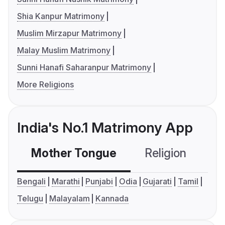
Shia Kanpur Matrimony
Muslim Mirzapur Matrimony
Malay Muslim Matrimony
Sunni Hanafi Saharanpur Matrimony
More Religions
India's No.1 Matrimony App
Mother Tongue
Religion
C
Bengali
Marathi
Punjabi
Odia
Gujarati
Tamil
Telugu
Malayalam
Kannada