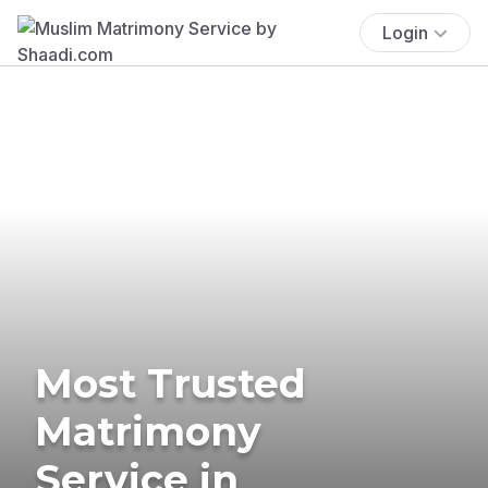
Login
Most Trusted
Matrimony
Service in