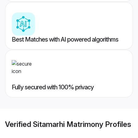
Best Matches with AI powered algorithms
Fully secured with 100% privacy
Verified
Sitamarhi Matrimony
Profiles