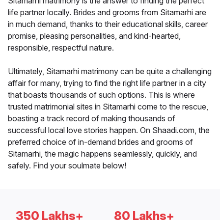
Sitamarhi matrimony is the answer to finding the perfect
life partner locally. Brides and grooms from Sitamarhi are
in much demand, thanks to their educational skills, career
promise, pleasing personalities, and kind-hearted,
responsible, respectful nature.
Ultimately, Sitamarhi matrimony can be quite a challenging
affair for many, trying to find the right life partner in a city
that boasts thousands of such options. This is where
trusted matrimonial sites in Sitamarhi come to the rescue,
boasting a track record of making thousands of
successful local love stories happen. On Shaadi.com, the
preferred choice of in-demand brides and grooms of
Sitamarhi, the magic happens seamlessly, quickly, and
safely. Find your soulmate below!
350 Lakhs+
80 Lakhs+