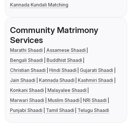
Kannada Kundali Matching
Community Matrimony
Services
Marathi Shaadi
Assamese Shaadi
Bengali Shaadi
Buddhist Shaadi
Christian Shaadi
Hindi Shaadi
Gujarati Shaadi
Jain Shaadi
Kannada Shaadi
Kashmiri Shaadi
Konkani Shaadi
Malayalee Shaadi
Marwari Shaadi
Muslim Shaadi
NRI Shaadi
Punjabi Shaadi
Tamil Shaadi
Telugu Shaadi