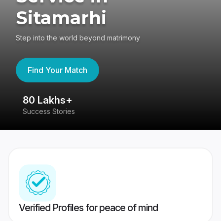
Sitamarhi
Step into the world beyond matrimony
Find Your Match
80 Lakhs+
4
Success Stories
41
Verified Profiles for peace of mind