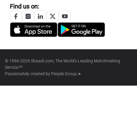
Find us on:
© 1996-2026 Shaadi.com, The World's Leading Matchmaking
Service™
Passionately created by
People Group ➤