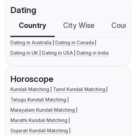
Dating
Country
City Wise
Country
Dating in Australia
Dating in Canada
Dating in UK
Dating in USA
Dating in India
Horoscope
Kundali Matching
Tamil Kundali Matching
Telugu Kundali Matching
Malayalam Kundali Matching
Marathi Kundali Matching
Gujarati Kundali Matching