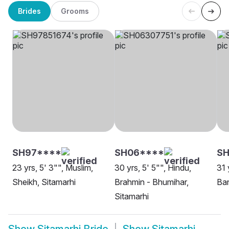
Brides
Grooms
SH97****
SH06****
S
23 yrs, 5' 3"", Muslim,
30 yrs, 5' 5"", Hindu,
31 
Sheikh, Sitamarhi
Brahmin - Bhumihar,
Ban
Sitamarhi