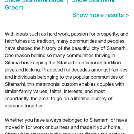
Show
Sitamarhi Bride
Show
Sitamarhi
Groom
Show more results
>
With ideals such as hard work, passion for prosperity, and
faithfulness to tradition, many communities and peoples
have shaped the history of the beautiful city of Sitamarhi.
One reason behind so many communities thriving in
Sitamarhi is keeping the Sitamarhi matrimonial tradition
alive and kicking. Practiced for decades amongst families
and individuals belonging to the popular communities of
Sitamarhi, this matrimonial custom enables couples with
similar family values, faiths, interests, and most
importantly, the area, to go on a lifetime journey of
marriage together.
Whether you have always belonged to Sitamarhi or have
moved in for work or business and made it your home,