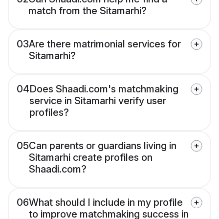
match from the Sitamarhi?
03
Are there matrimonial services for
Sitamarhi?
04
Does Shaadi.com's matchmaking
service in Sitamarhi verify user
profiles?
05
Can parents or guardians living in
Sitamarhi create profiles on
Shaadi.com?
06
What should I include in my profile
to improve matchmaking success in