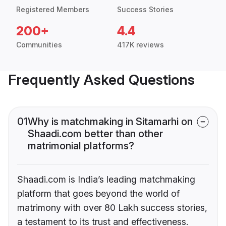
Registered Members
Success Stories
200+
4.4
Communities
417K reviews
Frequently Asked Questions
01
Why is matchmaking in Sitamarhi on
Shaadi.com better than other
matrimonial platforms?
Shaadi.com is India’s leading matchmaking
platform that goes beyond the world of
matrimony with over 80 Lakh success stories,
a testament to its trust and effectiveness.