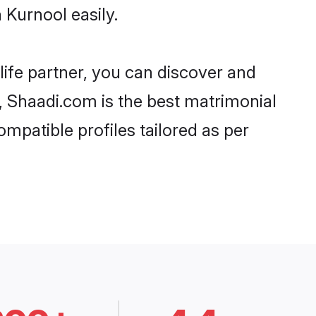
 Kurnool easily.
life partner, you can discover and
d, Shaadi.com is the best matrimonial
mpatible profiles tailored as per