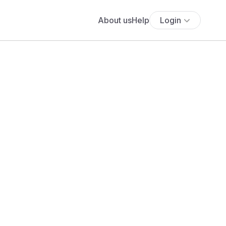
About us
Help
Login