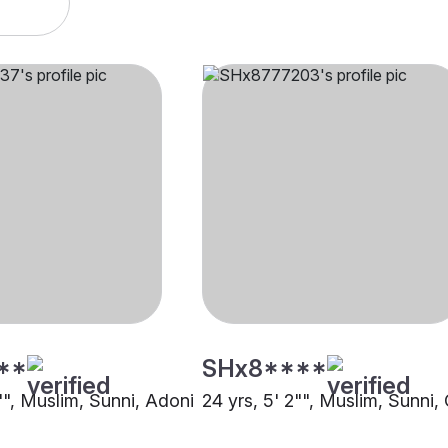
**
SHx8****
"", Muslim, Sunni, Adoni
24 yrs, 5' 2"", Muslim, Sunni,