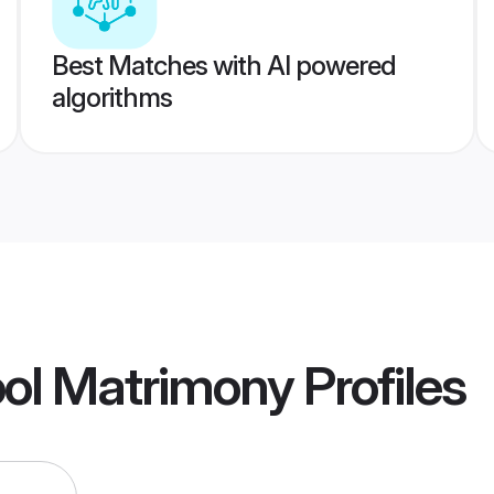
Best Matches with AI powered
algorithms
ool Matrimony
Profiles