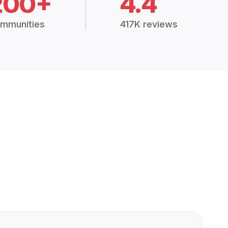
200+
4.4
mmunities
417K reviews