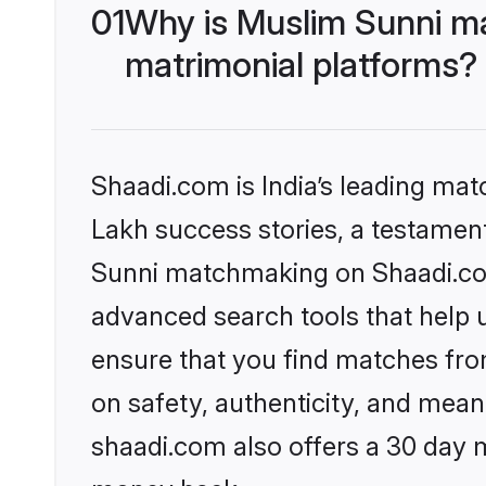
01
Why is Muslim Sunni m
matrimonial platforms?
Shaadi.com is India’s leading ma
Lakh success stories, a testament 
Sunni matchmaking on Shaadi.com 
advanced search tools that help u
ensure that you find matches fro
on safety, authenticity, and meani
shaadi.com also offers a 30 day 