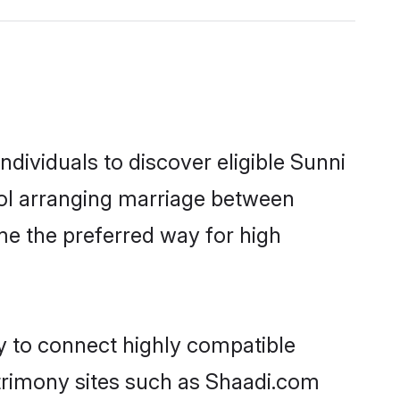
dividuals to discover eligible Sunni
ool arranging marriage between
me the preferred way for high
ty to connect highly compatible
atrimony sites such as Shaadi.com