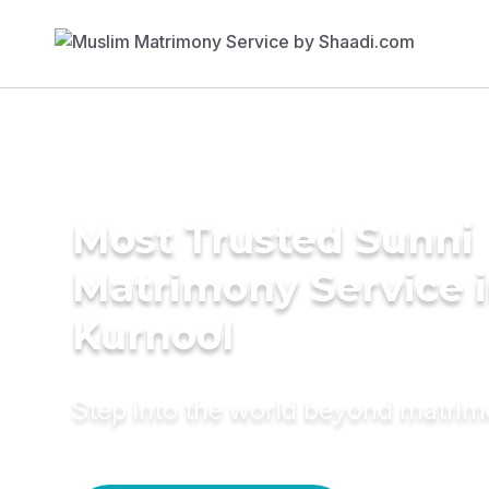
Most Trusted Sunni
Matrimony Service 
Kurnool
Step into the world beyond matri