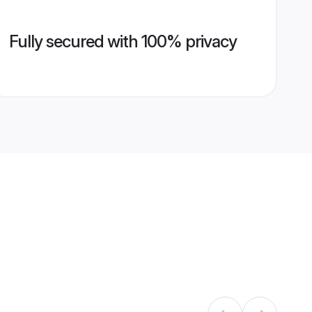
Fully secured with 100% privacy