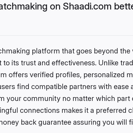
atchmaking on Shaadi.com bette
tchmaking platform that goes beyond the
to its trust and effectiveness. Unlike tra
offers verified profiles, personalized 
sers find compatible partners with ease a
m your community no matter which part of 
ngful connections makes it a preferred cho
money back guarantee assuring you will f