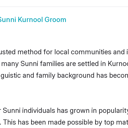
Sunni Kurnool Groom
usted method for local communities and in
e many Sunni families are settled in Kurn
linguistic and family background has beco
 Sunni individuals has grown in populari
ly. This has been made possible by top m