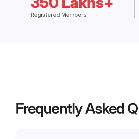
350 Lakhs+
Registered Members
Frequently Asked Q