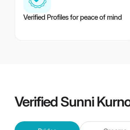
Verified Profiles for peace of mind
Verified
Sunni Kurn