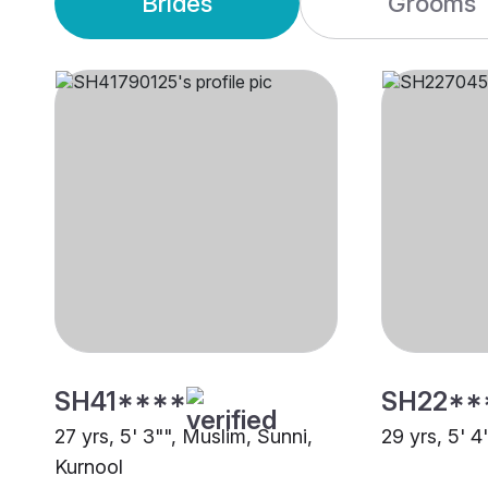
Brides
Grooms
SH41****
SH22**
27 yrs, 5' 3"", Muslim, Sunni,
29 yrs, 5' 4
Kurnool