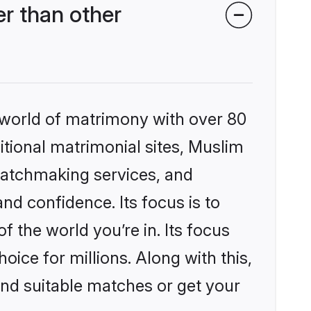
r than other
 world of matrimony with over 80
ditional matrimonial sites, Muslim
matchmaking services, and
nd confidence. Its focus is to
the world you’re in. Its focus
ice for millions. Along with this,
ind suitable matches or get your