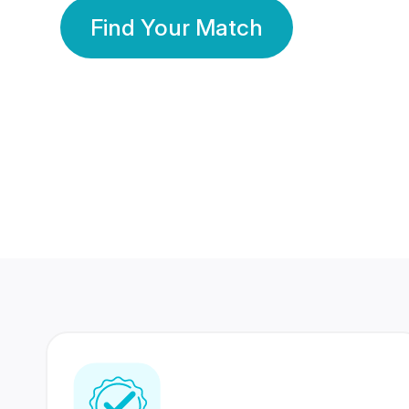
Find Your Match
350 Lakhs+
80 Lakhs
Registered Members
Success Stories