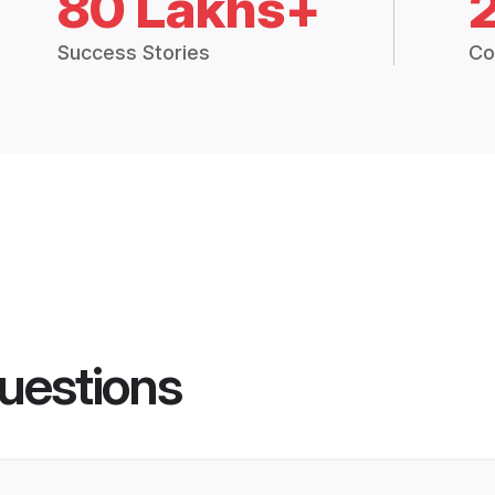
80 Lakhs+
Success Stories
Co
uestions