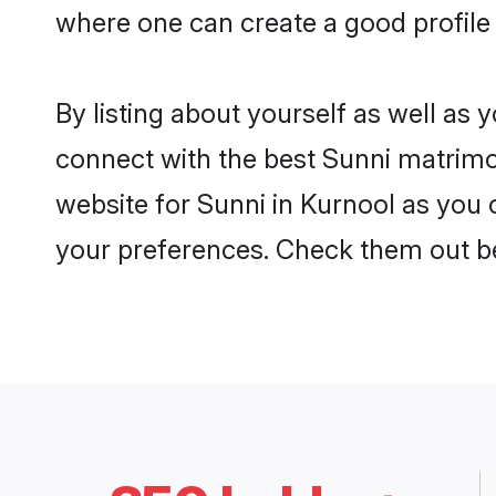
where one can create a good profile 
By listing about yourself as well as
connect with the best Sunni matrimon
website for Sunni in Kurnool as you c
your preferences. Check them out b