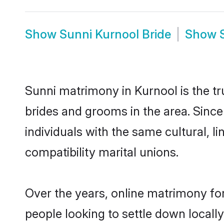
Show
Sunni Kurnool Bride
Show
Sunni matrimony in Kurnool is the tr
brides and grooms in the area. Sinc
individuals with the same cultural, 
compatibility marital unions.
Over the years, online matrimony for
people looking to settle down local