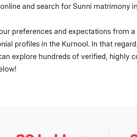
online and search for Sunni matrimony in
 your preferences and expectations from a 
ial profiles in the Kurnool. In that regar
an explore hundreds of verified, highly co
elow!