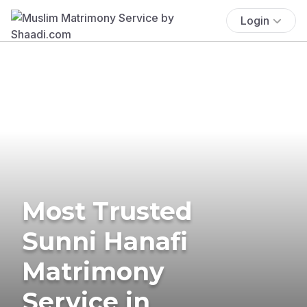
Login
Most Trusted
Sunni Hanafi
Matrimony
Service in