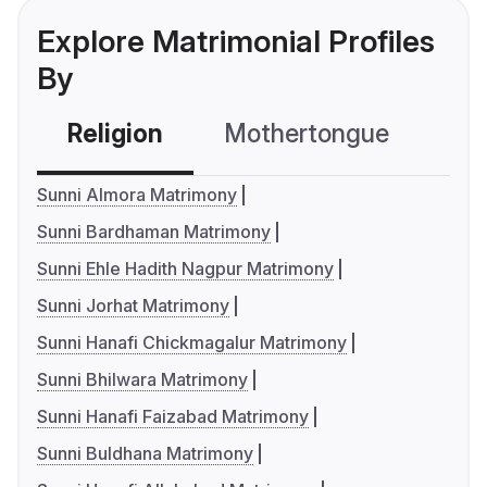
Explore Matrimonial Profiles
By
Religion
Mothertongue
Co
Sunni Almora Matrimony
Sunni Bardhaman Matrimony
Sunni Ehle Hadith Nagpur Matrimony
Sunni Jorhat Matrimony
Sunni Hanafi Chickmagalur Matrimony
Sunni Bhilwara Matrimony
Sunni Hanafi Faizabad Matrimony
Sunni Buldhana Matrimony