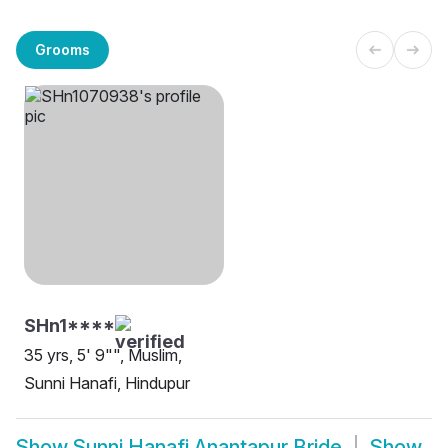
Grooms
SHn1****
35 yrs, 5' 9"", Muslim,
Sunni Hanafi, Hindupur
Show
Sunni Hanafi Anantapur Bride
Show