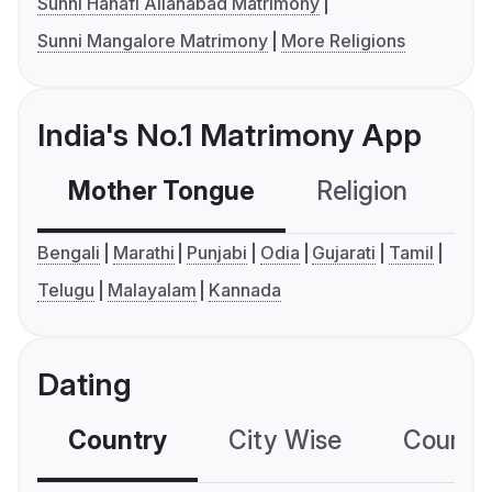
Sunni Hanafi Allahabad Matrimony
Sunni Mangalore Matrimony
More Religions
India's No.1 Matrimony App
Mother Tongue
Religion
C
Bengali
Marathi
Punjabi
Odia
Gujarati
Tamil
Telugu
Malayalam
Kannada
Dating
Country
City Wise
Country