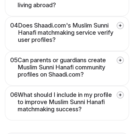
living abroad?
04
Does Shaadi.com's Muslim Sunni
Hanafi matchmaking service verify
user profiles?
05
Can parents or guardians create
Muslim Sunni Hanafi community
profiles on Shaadi.com?
06
What should I include in my profile
to improve Muslim Sunni Hanafi
matchmaking success?