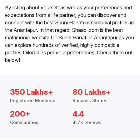
By listing about yourself as well as your preferences and
expectations from a life partner, you can discover and
connect with the best Sunni Hanafi matrimonial profiles in
the Anantapur. In that regard, Shaadi.com is the best
matrimonial website for Sunni Hanafi in Anantapur as you
can explore hundreds of verified, highly compatible
profiles tailored as per your preferences. Check them out
below!
350 Lakhs+
80 Lakhs+
Registered Members
Success Stories
200+
4.4
Communities
417K reviews