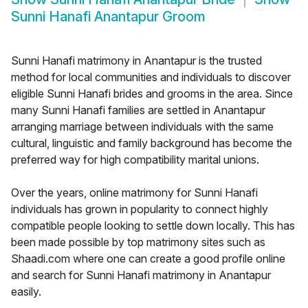
Sunni Hanafi Anantapur Groom
Sunni Hanafi matrimony in Anantapur is the trusted
method for local communities and individuals to discover
eligible Sunni Hanafi brides and grooms in the area. Since
many Sunni Hanafi families are settled in Anantapur
arranging marriage between individuals with the same
cultural, linguistic and family background has become the
preferred way for high compatibility marital unions.
Over the years, online matrimony for Sunni Hanafi
individuals has grown in popularity to connect highly
compatible people looking to settle down locally. This has
been made possible by top matrimony sites such as
Shaadi.com where one can create a good profile online
and search for Sunni Hanafi matrimony in Anantapur
easily.