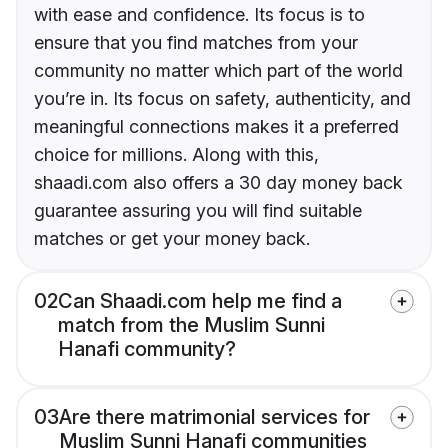
with ease and confidence. Its focus is to
ensure that you find matches from your
community no matter which part of the world
you’re in. Its focus on safety, authenticity, and
meaningful connections makes it a preferred
choice for millions. Along with this,
shaadi.com also offers a 30 day money back
guarantee assuring you will find suitable
matches or get your money back.
02
Can Shaadi.com help me find a
match from the Muslim Sunni
Hanafi community?
03
Are there matrimonial services for
Muslim Sunni Hanafi communities