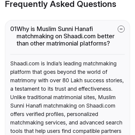
Frequently Asked Questions
01
Why is Muslim Sunni Hanafi
matchmaking on Shaadi.com better
than other matrimonial platforms?
Shaadi.com is India’s leading matchmaking
platform that goes beyond the world of
matrimony with over 80 Lakh success stories,
a testament to its trust and effectiveness.
Unlike traditional matrimonial sites, Muslim
Sunni Hanafi matchmaking on Shaadi.com
offers verified profiles, personalized
matchmaking services, and advanced search
tools that help users find compatible partners