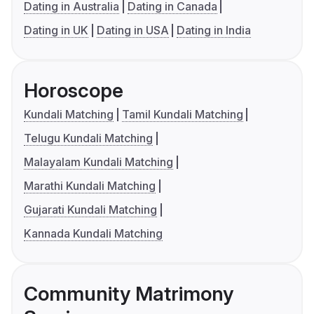
Dating in Australia
Dating in Canada
Dating in UK
Dating in USA
Dating in India
Horoscope
Kundali Matching
Tamil Kundali Matching
Telugu Kundali Matching
Malayalam Kundali Matching
Marathi Kundali Matching
Gujarati Kundali Matching
Kannada Kundali Matching
Community Matrimony