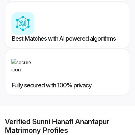
Best Matches with AI powered algorithms
Fully secured with 100% privacy
Verified
Sunni Hanafi Anantapur
Matrimony
Profiles