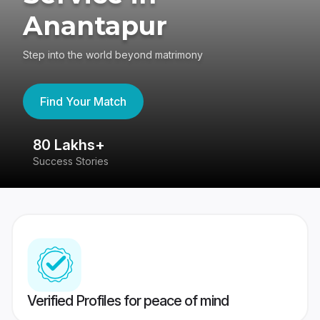
Anantapur
Step into the world beyond matrimony
Find Your Match
80 Lakhs+
4
Success Stories
41
Verified Profiles for peace of mind