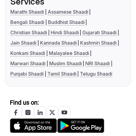
Services
Marathi Shaadi
Assamese Shaadi
Bengali Shaadi
Buddhist Shaadi
Christian Shaadi
Hindi Shaadi
Gujarati Shaadi
Jain Shaadi
Kannada Shaadi
Kashmiri Shaadi
Konkani Shaadi
Malayalee Shaadi
Marwari Shaadi
Muslim Shaadi
NRI Shaadi
Punjabi Shaadi
Tamil Shaadi
Telugu Shaadi
Find us on: