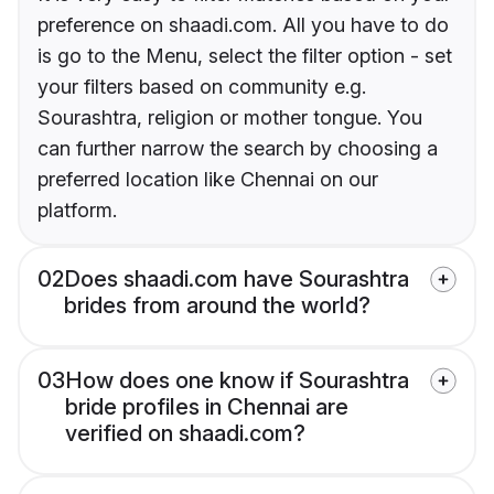
preference on shaadi.com. All you have to do
is go to the Menu, select the filter option - set
your filters based on community e.g.
Sourashtra, religion or mother tongue. You
can further narrow the search by choosing a
preferred location like Chennai on our
platform.
02
Does shaadi.com have Sourashtra
brides from around the world?
03
How does one know if Sourashtra
bride profiles in Chennai are
verified on shaadi.com?