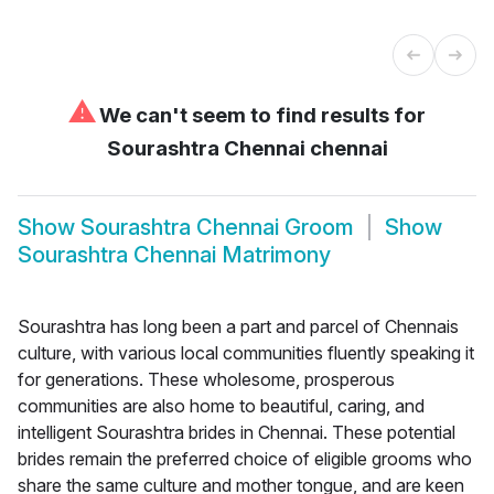
⚠
We can't seem to find results for
Sourashtra Chennai chennai
Show
Sourashtra Chennai Groom
Show
Sourashtra Chennai Matrimony
Sourashtra has long been a part and parcel of Chennais
culture, with various local communities fluently speaking it
for generations. These wholesome, prosperous
communities are also home to beautiful, caring, and
intelligent Sourashtra brides in Chennai. These potential
brides remain the preferred choice of eligible grooms who
share the same culture and mother tongue, and are keen