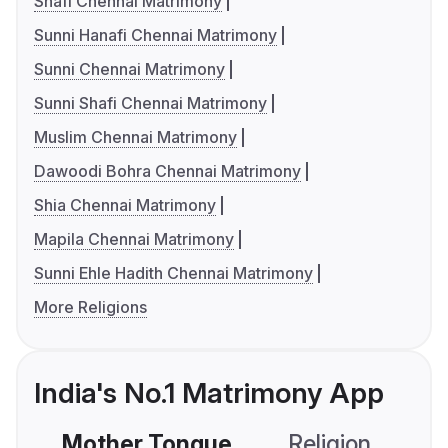
Shafi Chennai Matrimony
Sunni Hanafi Chennai Matrimony
Sunni Chennai Matrimony
Sunni Shafi Chennai Matrimony
Muslim Chennai Matrimony
Dawoodi Bohra Chennai Matrimony
Shia Chennai Matrimony
Mapila Chennai Matrimony
Sunni Ehle Hadith Chennai Matrimony
More Religions
India's No.1 Matrimony App
Mother Tongue
Religion
C