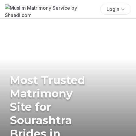
Login
Most Trusted
Matrimony
Site for
Sourashtra
Brides in