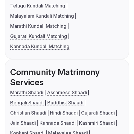
Telugu Kundali Matching
Malayalam Kundali Matching
Marathi Kundali Matching
Gujarati Kundali Matching
Kannada Kundali Matching
Community Matrimony
Services
Marathi Shaadi
Assamese Shaadi
Bengali Shaadi
Buddhist Shaadi
Christian Shaadi
Hindi Shaadi
Gujarati Shaadi
Jain Shaadi
Kannada Shaadi
Kashmiri Shaadi
Konkani Shaadi
Malayalee Shaadi