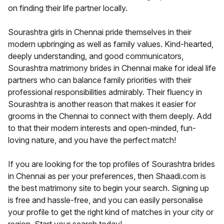
on finding their life partner locally.
Sourashtra girls in Chennai pride themselves in their
modern upbringing as well as family values. Kind-hearted,
deeply understanding, and good communicators,
Sourashtra matrimony brides in Chennai make for ideal life
partners who can balance family priorities with their
professional responsibilities admirably. Their fluency in
Sourashtra is another reason that makes it easier for
grooms in the Chennai to connect with them deeply. Add
to that their modern interests and open-minded, fun-
loving nature, and you have the perfect match!
If you are looking for the top profiles of Sourashtra brides
in Chennai as per your preferences, then Shaadi.com is
the best matrimony site to begin your search. Signing up
is free and hassle-free, and you can easily personalise
your profile to get the right kind of matches in your city or
region. Start your search today!