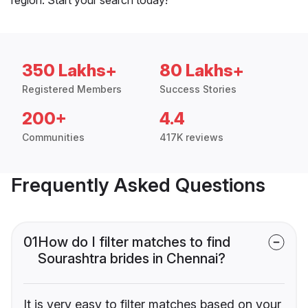
350 Lakhs+
80 Lakhs+
Registered Members
Success Stories
200+
4.4
Communities
417K reviews
Frequently Asked Questions
01
How do I filter matches to find
Sourashtra brides in Chennai?
It is very easy to filter matches based on your