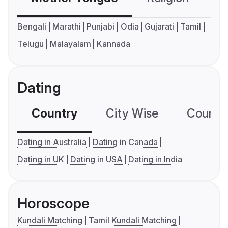
Bengali
Marathi
Punjabi
Odia
Gujarati
Tamil
Telugu
Malayalam
Kannada
Dating
Country
City Wise
Country
Dating in Australia
Dating in Canada
Dating in UK
Dating in USA
Dating in India
Horoscope
Kundali Matching
Tamil Kundali Matching