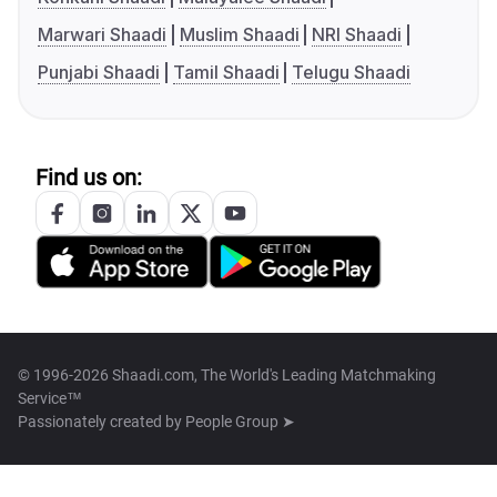
Marwari Shaadi
Muslim Shaadi
NRI Shaadi
Punjabi Shaadi
Tamil Shaadi
Telugu Shaadi
Find us on:
© 1996-2026 Shaadi.com, The World's Leading Matchmaking
Service™
Passionately created by
People Group ➤