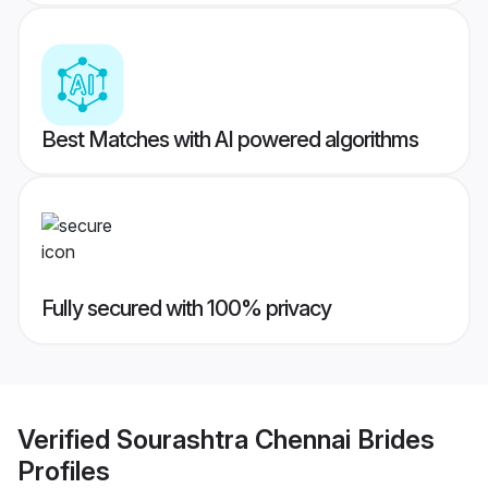
Best Matches with AI powered algorithms
Fully secured with 100% privacy
Verified
Sourashtra Chennai Brides
Profiles