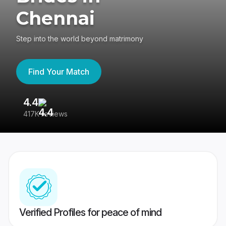
Chennai
Step into the world beyond matrimony
Find Your Match
4.4
3
417K reviews
Re
Verified Profiles for peace of mind