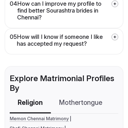
04
How can I improve my profile to
find better Sourashtra brides in
Chennai?
05
How will I know if someone I like
has accepted my request?
Explore Matrimonial Profiles
By
Religion
Mothertongue
Co
Memon Chennai Matrimony