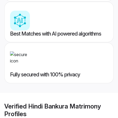
Best Matches with AI powered algorithms
Fully secured with 100% privacy
Verified
Hindi Bankura Matrimony
Profiles