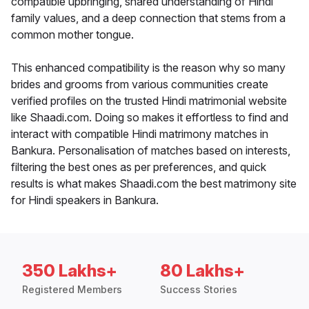
compatible upbringing, shared understanding of Hindi
family values, and a deep connection that stems from a
common mother tongue.
This enhanced compatibility is the reason why so many
brides and grooms from various communities create
verified profiles on the trusted Hindi matrimonial website
like Shaadi.com. Doing so makes it effortless to find and
interact with compatible Hindi matrimony matches in
Bankura. Personalisation of matches based on interests,
filtering the best ones as per preferences, and quick
results is what makes Shaadi.com the best matrimony site
for Hindi speakers in Bankura.
350 Lakhs+
80 Lakhs+
Registered Members
Success Stories