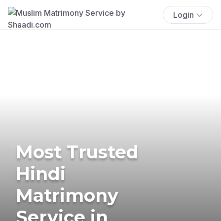
Login
Most Trusted
Hindi
Matrimony
Service in