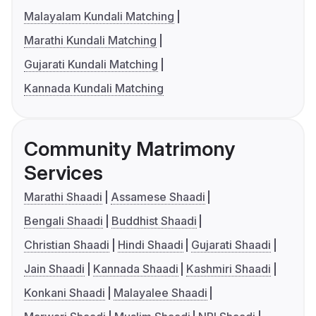
Malayalam Kundali Matching
Marathi Kundali Matching
Gujarati Kundali Matching
Kannada Kundali Matching
Community Matrimony
Services
Marathi Shaadi
Assamese Shaadi
Bengali Shaadi
Buddhist Shaadi
Christian Shaadi
Hindi Shaadi
Gujarati Shaadi
Jain Shaadi
Kannada Shaadi
Kashmiri Shaadi
Konkani Shaadi
Malayalee Shaadi