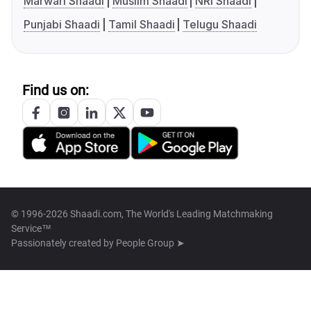
Marwari Shaadi
Muslim Shaadi
NRI Shaadi
Punjabi Shaadi
Tamil Shaadi
Telugu Shaadi
Find us on:
© 1996-2026 Shaadi.com, The World's Leading Matchmaking
Service™
Passionately created by
People Group ➤