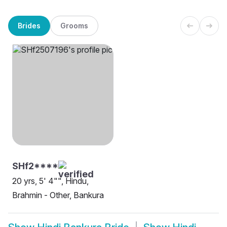
Brides
Grooms
SHf2****
20 yrs, 5' 4"", Hindu,
Brahmin - Other, Bankura