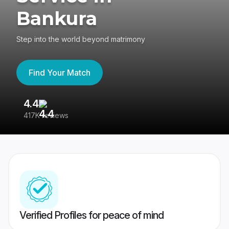
Bankura
Step into the world beyond matrimony
Find Your Match
4.4
3
417K reviews
Re
Verified Profiles for peace of mind