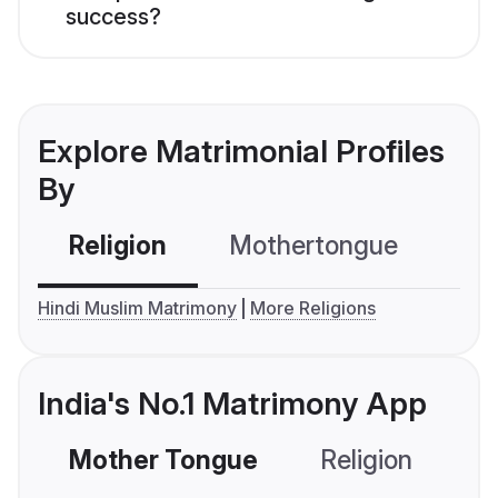
success?
Explore Matrimonial Profiles
By
Religion
Mothertongue
Co
Hindi Muslim Matrimony
More Religions
India's No.1 Matrimony App
Mother Tongue
Religion
C