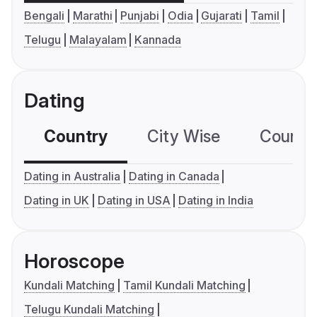
Bengali
Marathi
Punjabi
Odia
Gujarati
Tamil
Telugu
Malayalam
Kannada
Dating
Country
City Wise
Country
Dating in Australia
Dating in Canada
Dating in UK
Dating in USA
Dating in India
Horoscope
Kundali Matching
Tamil Kundali Matching
Telugu Kundali Matching