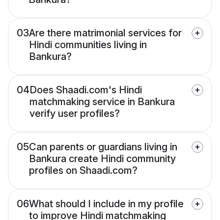
03
Are there matrimonial services for
Hindi communities living in
Bankura?
04
Does Shaadi.com's Hindi
matchmaking service in Bankura
verify user profiles?
05
Can parents or guardians living in
Bankura create Hindi community
profiles on Shaadi.com?
06
What should I include in my profile
to improve Hindi matchmaking