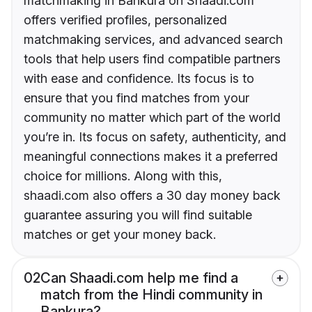
matchmaking in Bankura on Shaadi.com
offers verified profiles, personalized
matchmaking services, and advanced search
tools that help users find compatible partners
with ease and confidence. Its focus is to
ensure that you find matches from your
community no matter which part of the world
you’re in. Its focus on safety, authenticity, and
meaningful connections makes it a preferred
choice for millions. Along with this,
shaadi.com also offers a 30 day money back
guarantee assuring you will find suitable
matches or get your money back.
02
Can Shaadi.com help me find a
match from the Hindi community in
Bankura?