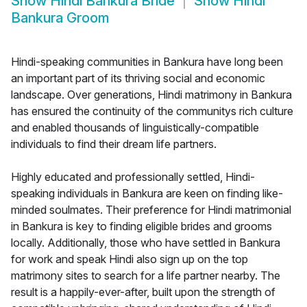
Show
Hindi Bankura Bride
Show
Hindi
Bankura Groom
Hindi-speaking communities in Bankura have long been
an important part of its thriving social and economic
landscape. Over generations, Hindi matrimony in Bankura
has ensured the continuity of the communitys rich culture
and enabled thousands of linguistically-compatible
individuals to find their dream life partners.
Highly educated and professionally settled, Hindi-
speaking individuals in Bankura are keen on finding like-
minded soulmates. Their preference for Hindi matrimonial
in Bankura is key to finding eligible brides and grooms
locally. Additionally, those who have settled in Bankura
for work and speak Hindi also sign up on the top
matrimony sites to search for a life partner nearby. The
result is a happily-ever-after, built upon the strength of