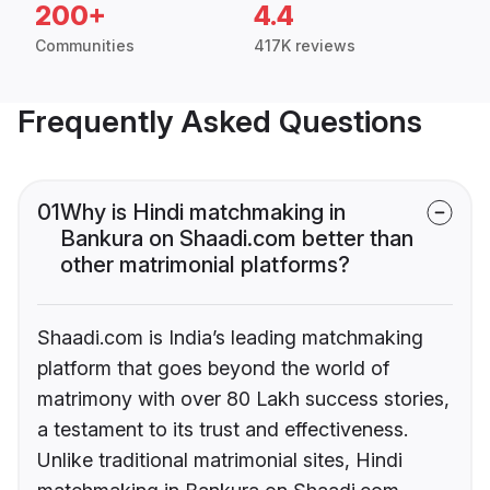
200+
4.4
Communities
417K reviews
Frequently Asked Questions
01
Why is Hindi matchmaking in
Bankura on Shaadi.com better than
other matrimonial platforms?
Shaadi.com is India’s leading matchmaking
platform that goes beyond the world of
matrimony with over 80 Lakh success stories,
a testament to its trust and effectiveness.
Unlike traditional matrimonial sites, Hindi