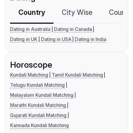
Country
City Wise
Country
Dating in Australia
Dating in Canada
Dating in UK
Dating in USA
Dating in India
Horoscope
Kundali Matching
Tamil Kundali Matching
Telugu Kundali Matching
Malayalam Kundali Matching
Marathi Kundali Matching
Gujarati Kundali Matching
Kannada Kundali Matching