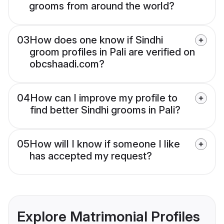
grooms from around the world?
03
How does one know if Sindhi
groom profiles in Pali are verified on
obcshaadi.com?
04
How can I improve my profile to
find better Sindhi grooms in Pali?
05
How will I know if someone I like
has accepted my request?
Explore Matrimonial Profiles