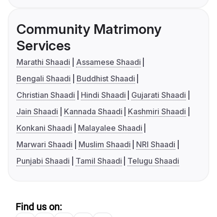
Community Matrimony
Services
Marathi Shaadi
Assamese Shaadi
Bengali Shaadi
Buddhist Shaadi
Christian Shaadi
Hindi Shaadi
Gujarati Shaadi
Jain Shaadi
Kannada Shaadi
Kashmiri Shaadi
Konkani Shaadi
Malayalee Shaadi
Marwari Shaadi
Muslim Shaadi
NRI Shaadi
Punjabi Shaadi
Tamil Shaadi
Telugu Shaadi
Find us on: