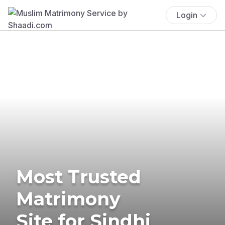
Login
Most Trusted
Matrimony
Site for Sindhi