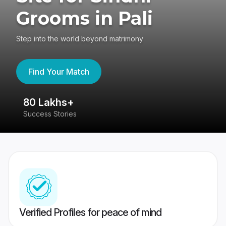
Grooms in Pali
Step into the world beyond matrimony
Find Your Match
80 Lakhs+
4
Success Stories
41
Verified Profiles for peace of mind