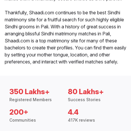
Thankfully, Shaadi.com continues to be the best Sindhi
matrimony site for a fruitful search for such highly eligible
Sindhi grooms in Pali. With a history of great success in
arranging blissful Sindhi matrimony matches in Pali,
Shaadi.com is a top matrimony site for many of these
bachelors to create their profiles. You can find them easily
by setting your mother tongue, location, and other
preferences, and interact with verified matches safely.
350 Lakhs+
80 Lakhs+
Registered Members
Success Stories
200+
4.4
Communities
417K reviews