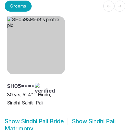
Grooms
SH05****
30 yrs, 5' 4"", Hindu,
Sindhi-Sahiti, Pali
Show
Sindhi Pali Bride
Show
Sindhi Pali
Matrimony