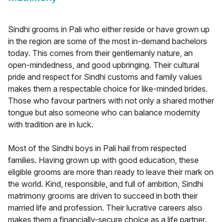
Sindhi grooms in Pali who either reside or have grown up
in the region are some of the most in-demand bachelors
today. This comes from their gentlemanly nature, an
open-mindedness, and good upbringing. Their cultural
pride and respect for Sindhi customs and family values
makes them a respectable choice for like-minded brides.
Those who favour partners with not only a shared mother
tongue but also someone who can balance modernity
with tradition are in luck.
Most of the Sindhi boys in Pali hail from respected
families. Having grown up with good education, these
eligible grooms are more than ready to leave their mark on
the world. Kind, responsible, and full of ambition, Sindhi
matrimony grooms are driven to succeed in both their
married life and profession. Their lucrative careers also
makes them a financially-secure choice as a life partner.