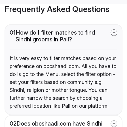
Frequently Asked Questions
01
How do I filter matches to find
Sindhi grooms in Pali?
It is very easy to filter matches based on your
preference on obcshaadi.com. All you have to
do is go to the Menu, select the filter option -
set your filters based on community e.g.
Sindhi, religion or mother tongue. You can
further narrow the search by choosing a
preferred location like Pali on our platform.
02
Does obcshaadi.com have Sindhi