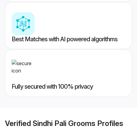
Best Matches with AI powered algorithms
Fully secured with 100% privacy
Verified
Sindhi Pali Grooms
Profiles