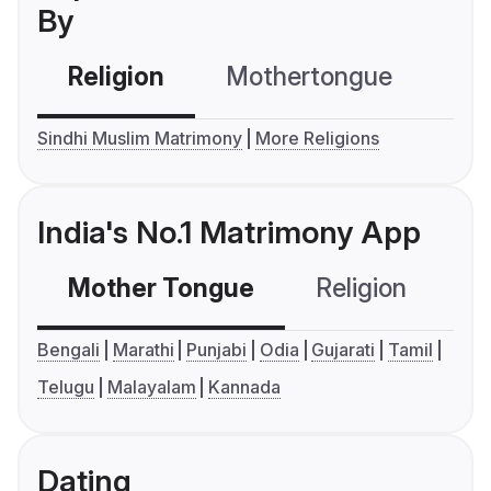
By
Religion
Mothertongue
Co
Sindhi Muslim Matrimony
More Religions
India's No.1 Matrimony App
Mother Tongue
Religion
C
Bengali
Marathi
Punjabi
Odia
Gujarati
Tamil
Telugu
Malayalam
Kannada
Dating