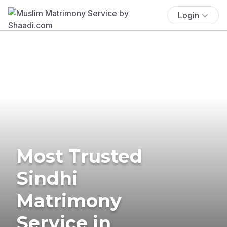
Login
Most Trusted
Sindhi
Matrimony
Service in