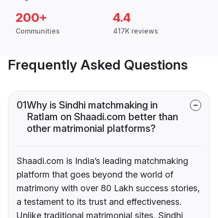
200+
4.4
Communities
417K reviews
Frequently Asked Questions
01
Why is Sindhi matchmaking in
Ratlam on Shaadi.com better than
other matrimonial platforms?
Shaadi.com is India’s leading matchmaking
platform that goes beyond the world of
matrimony with over 80 Lakh success stories,
a testament to its trust and effectiveness.
Unlike traditional matrimonial sites, Sindhi