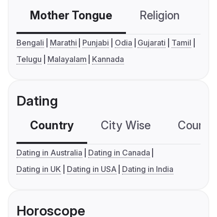
Mother Tongue
Religion
C
Bengali
Marathi
Punjabi
Odia
Gujarati
Tamil
Telugu
Malayalam
Kannada
Dating
Country
City Wise
Country
Dating in Australia
Dating in Canada
Dating in UK
Dating in USA
Dating in India
Horoscope