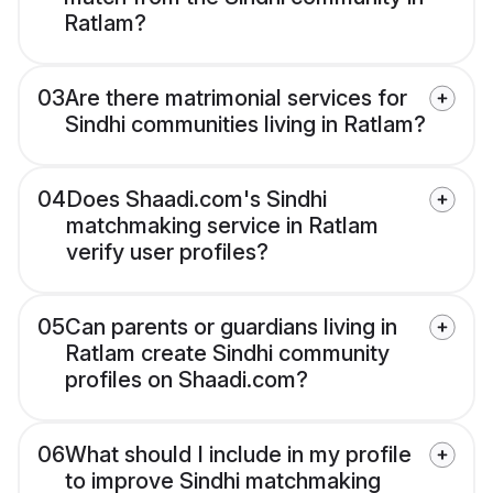
Ratlam?
03
Are there matrimonial services for
Sindhi communities living in Ratlam?
04
Does Shaadi.com's Sindhi
matchmaking service in Ratlam
verify user profiles?
05
Can parents or guardians living in
Ratlam create Sindhi community
profiles on Shaadi.com?
06
What should I include in my profile
to improve Sindhi matchmaking