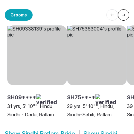
Grooms
SH09****
SH75****
S
31 yrs, 5' 10"", Hindu,
29 yrs, 5' 10"", Hindu,
39 
Sindhi - Dadu, Ratlam
Sindhi-Sahiti, Ratlam
Sin
Show
Sindhi Ratlam Bride
Show
Sindhi