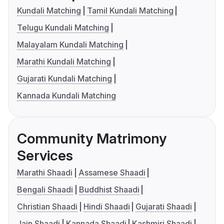
Kundali Matching
Tamil Kundali Matching
Telugu Kundali Matching
Malayalam Kundali Matching
Marathi Kundali Matching
Gujarati Kundali Matching
Kannada Kundali Matching
Community Matrimony
Services
Marathi Shaadi
Assamese Shaadi
Bengali Shaadi
Buddhist Shaadi
Christian Shaadi
Hindi Shaadi
Gujarati Shaadi
Jain Shaadi
Kannada Shaadi
Kashmiri Shaadi