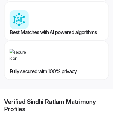
Best Matches with AI powered algorithms
Fully secured with 100% privacy
Verified
Sindhi Ratlam Matrimony
Profiles