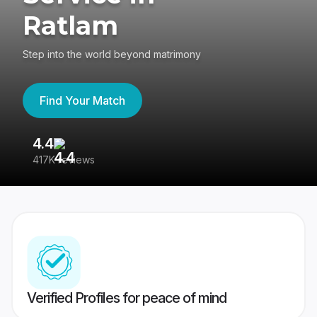
Ratlam
Step into the world beyond matrimony
Find Your Match
4.4
3
417K reviews
Re
Verified Profiles for peace of mind