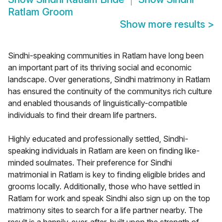
Ratlam Groom
Show more results
>
Sindhi-speaking communities in Ratlam have long been
an important part of its thriving social and economic
landscape. Over generations, Sindhi matrimony in Ratlam
has ensured the continuity of the communitys rich culture
and enabled thousands of linguistically-compatible
individuals to find their dream life partners.
Highly educated and professionally settled, Sindhi-
speaking individuals in Ratlam are keen on finding like-
minded soulmates. Their preference for Sindhi
matrimonial in Ratlam is key to finding eligible brides and
grooms locally. Additionally, those who have settled in
Ratlam for work and speak Sindhi also sign up on the top
matrimony sites to search for a life partner nearby. The