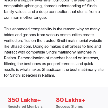
result is a happily-ever-after, built upon the strength of
compatible upbringing, shared understanding of Sindhi
family values, and a deep connection that stems from a
common mother tongue.
This enhanced compatibility is the reason why so many
brides and grooms from various communities create
verified profiles on the trusted Sindhi matrimonial website
like Shaadi.com. Doing so makes it effortless to find and
interact with compatible Sindhi matrimony matches in
Ratlam. Personalisation of matches based on interests,
filtering the best ones as per preferences, and quick
results is what makes Shaadi.com the best matrimony site
for Sindhi speakers in Ratlam.
350 Lakhs+
80 Lakhs+
Registered Members
Success Stories