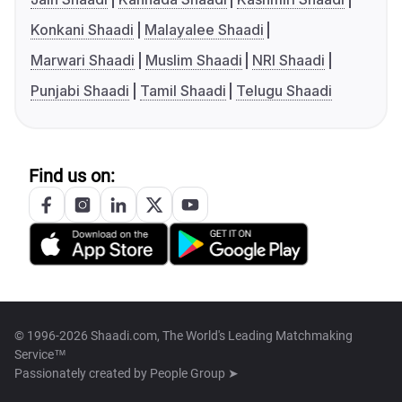
Konkani Shaadi
Malayalee Shaadi
Marwari Shaadi
Muslim Shaadi
NRI Shaadi
Punjabi Shaadi
Tamil Shaadi
Telugu Shaadi
Find us on:
© 1996-2026 Shaadi.com, The World's Leading Matchmaking
Service™
Passionately created by
People Group ➤