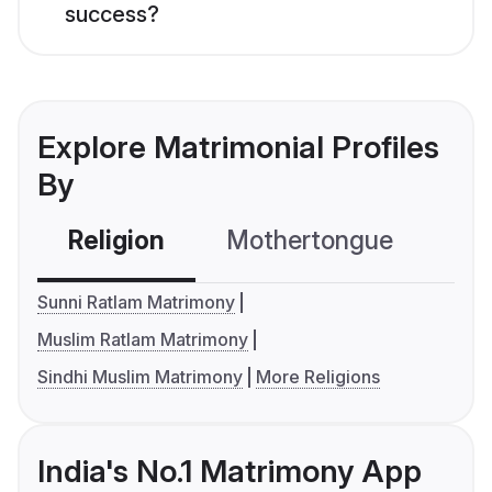
success?
Explore Matrimonial Profiles
By
Religion
Mothertongue
Co
Sunni Ratlam Matrimony
Muslim Ratlam Matrimony
Sindhi Muslim Matrimony
More Religions
India's No.1 Matrimony App