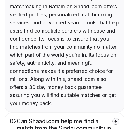
matchmaking in Ratlam on Shaadi.com offers
verified profiles, personalized matchmaking
services, and advanced search tools that help
users find compatible partners with ease and
confidence. Its focus is to ensure that you
find matches from your community no matter
which part of the world you’re in. Its focus on
safety, authenticity, and meaningful
connections makes it a preferred choice for
millions. Along with this, shaadi.com also
offers a 30 day money back guarantee
assuring you will find suitable matches or get
your money back.
02
Can Shaadi.com help me find a
match from the Sindhi community in