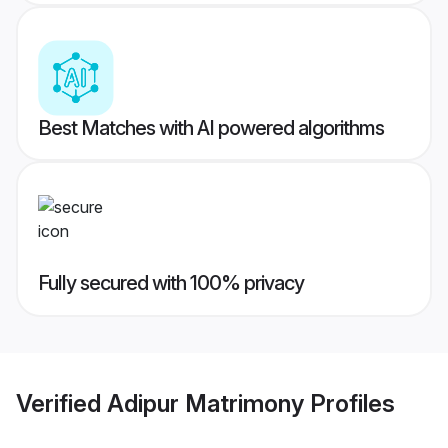
Best Matches with AI powered algorithms
Fully secured with 100% privacy
Verified
Adipur Matrimony
Profiles