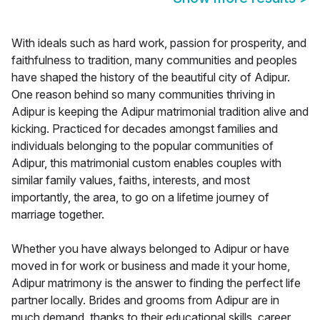
With ideals such as hard work, passion for prosperity, and
faithfulness to tradition, many communities and peoples
have shaped the history of the beautiful city of Adipur.
One reason behind so many communities thriving in
Adipur is keeping the Adipur matrimonial tradition alive and
kicking. Practiced for decades amongst families and
individuals belonging to the popular communities of
Adipur, this matrimonial custom enables couples with
similar family values, faiths, interests, and most
importantly, the area, to go on a lifetime journey of
marriage together.
Whether you have always belonged to Adipur or have
moved in for work or business and made it your home,
Adipur matrimony is the answer to finding the perfect life
partner locally. Brides and grooms from Adipur are in
much demand, thanks to their educational skills, career