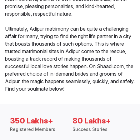
promise, pleasing personalities, and kind-hearted,
responsible, respectful nature.
Ultimately, Adipur matrimony can be quite a challenging
affair for many, trying to find the right life partner in a city
that boasts thousands of such options. This is where
trusted matrimonial sites in Adipur come to the rescue,
boasting a track record of making thousands of
successful local love stories happen. On Shaadi.com, the
preferred choice of in-demand brides and grooms of
Adipur, the magic happens seamlessly, quickly, and safely.
Find your soulmate below!
350 Lakhs+
80 Lakhs+
Registered Members
Success Stories