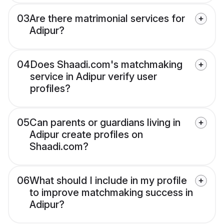
03
Are there matrimonial services for
Adipur?
04
Does Shaadi.com's matchmaking
service in Adipur verify user
profiles?
05
Can parents or guardians living in
Adipur create profiles on
Shaadi.com?
06
What should I include in my profile
to improve matchmaking success in
Adipur?