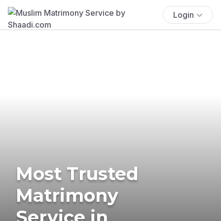
Login
Most Trusted
Matrimony
Service in