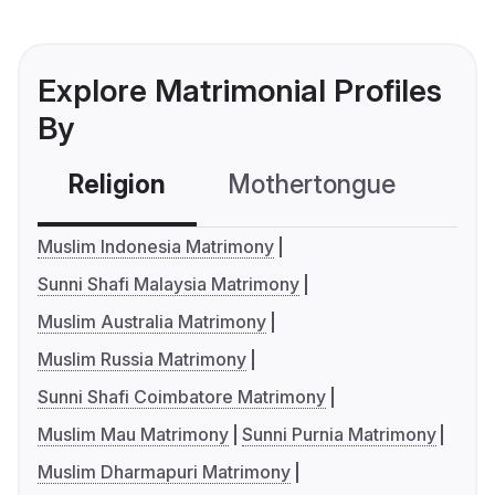
Explore Matrimonial Profiles
By
Religion
Mothertongue
Co
Muslim Indonesia Matrimony
Sunni Shafi Malaysia Matrimony
Muslim Australia Matrimony
Muslim Russia Matrimony
Sunni Shafi Coimbatore Matrimony
Muslim Mau Matrimony
Sunni Purnia Matrimony
Muslim Dharmapuri Matrimony