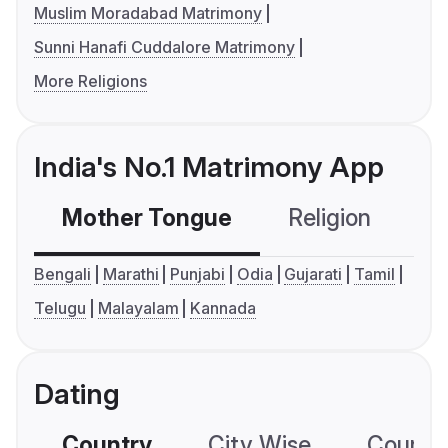
Muslim Moradabad Matrimony
Sunni Hanafi Cuddalore Matrimony
More Religions
India's No.1 Matrimony App
Mother Tongue
Religion
C
Bengali
Marathi
Punjabi
Odia
Gujarati
Tamil
Telugu
Malayalam
Kannada
Dating
Country
City Wise
Country