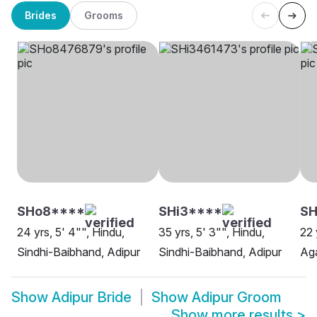
Brides
Grooms
SHo8****
SHi3****
SH
24 yrs, 5' 4"", Hindu,
35 yrs, 5' 3"", Hindu,
22 
Sindhi-Baibhand, Adipur
Sindhi-Baibhand, Adipur
Aga
Show
Adipur Bride
Show
Adipur Groom
Show more results
>