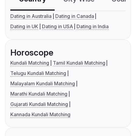
Dating in Australia
Dating in Canada
Dating in UK
Dating in USA
Dating in India
Horoscope
Kundali Matching
Tamil Kundali Matching
Telugu Kundali Matching
Malayalam Kundali Matching
Marathi Kundali Matching
Gujarati Kundali Matching
Kannada Kundali Matching