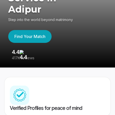
Adipur
Step into the world beyond matrimony
Find Your Match
4.4
3
417K reviews
Re
Verified Profiles for peace of mind