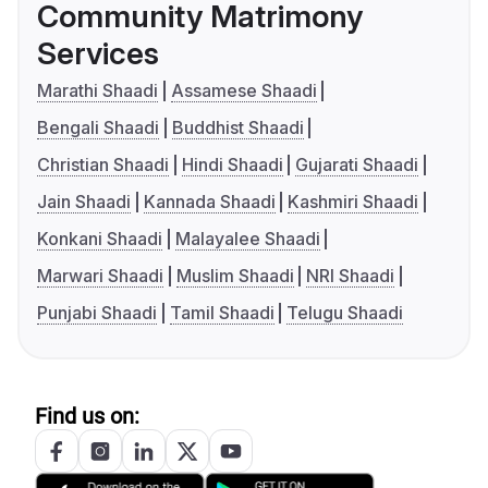
Community Matrimony
Services
Marathi Shaadi
Assamese Shaadi
Bengali Shaadi
Buddhist Shaadi
Christian Shaadi
Hindi Shaadi
Gujarati Shaadi
Jain Shaadi
Kannada Shaadi
Kashmiri Shaadi
Konkani Shaadi
Malayalee Shaadi
Marwari Shaadi
Muslim Shaadi
NRI Shaadi
Punjabi Shaadi
Tamil Shaadi
Telugu Shaadi
Find us on: