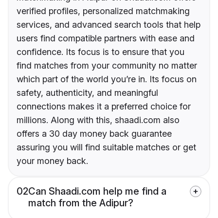
verified profiles, personalized matchmaking
services, and advanced search tools that help
users find compatible partners with ease and
confidence. Its focus is to ensure that you
find matches from your community no matter
which part of the world you’re in. Its focus on
safety, authenticity, and meaningful
connections makes it a preferred choice for
millions. Along with this, shaadi.com also
offers a 30 day money back guarantee
assuring you will find suitable matches or get
your money back.
02
Can Shaadi.com help me find a
match from the Adipur?