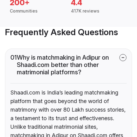
200+
4.4
Communities
417K reviews
Frequently Asked Questions
01
Why is matchmaking in Adipur on
Shaadi.com better than other
matrimonial platforms?
Shaadi.com is India’s leading matchmaking
platform that goes beyond the world of
matrimony with over 80 Lakh success stories,
a testament to its trust and effectiveness.
Unlike traditional matrimonial sites,
matchmaking in Adipur on Shaadi.com offers