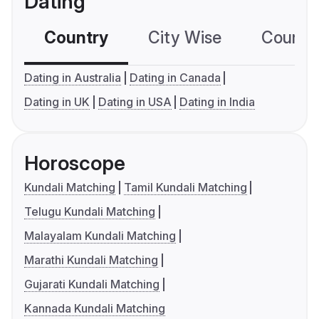
Dating
Country
City Wise
Country
Dating in Australia
Dating in Canada
Dating in UK
Dating in USA
Dating in India
Horoscope
Kundali Matching
Tamil Kundali Matching
Telugu Kundali Matching
Malayalam Kundali Matching
Marathi Kundali Matching
Gujarati Kundali Matching
Kannada Kundali Matching