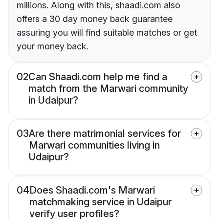
millions. Along with this, shaadi.com also
offers a 30 day money back guarantee
assuring you will find suitable matches or get
your money back.
02
Can Shaadi.com help me find a
match from the Marwari community
in Udaipur?
03
Are there matrimonial services for
Marwari communities living in
Udaipur?
04
Does Shaadi.com's Marwari
matchmaking service in Udaipur
verify user profiles?