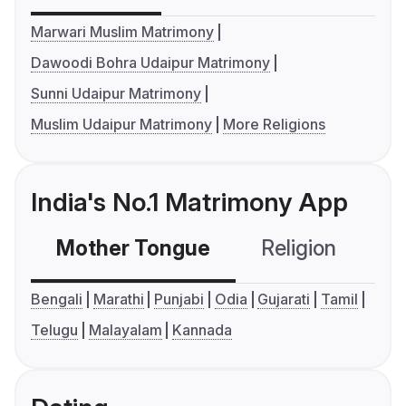
Marwari Muslim Matrimony
Dawoodi Bohra Udaipur Matrimony
Sunni Udaipur Matrimony
Muslim Udaipur Matrimony
More Religions
India's No.1 Matrimony App
Mother Tongue
Religion
C
Bengali
Marathi
Punjabi
Odia
Gujarati
Tamil
Telugu
Malayalam
Kannada