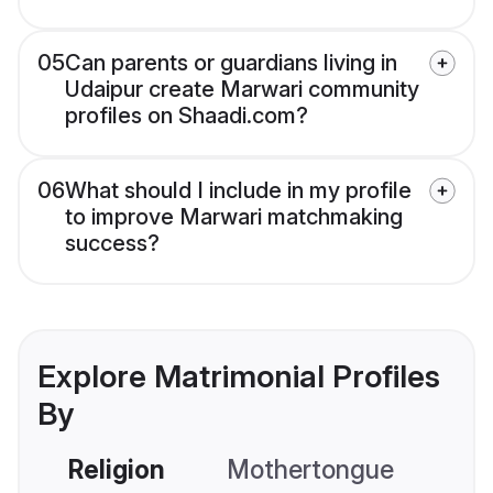
05
Can parents or guardians living in
Udaipur create Marwari community
profiles on Shaadi.com?
06
What should I include in my profile
to improve Marwari matchmaking
success?
Explore Matrimonial Profiles
By
Religion
Mothertongue
Co