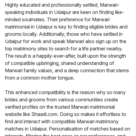
Highly educated and professionally settled, Marwari-
speaking individuals in Udaipur are keen on finding like-
minded soulmates. Their preference for Marwari
matrimonial in Udaipur is key to finding eligible brides and
grooms locally. Additionally, those who have settled in
Udaipur for work and speak Marwari also sign up on the
top matrimony sites to search for a life partner nearby.
The result is a happily-ever-after, built upon the strength
of compatible upbringing, shared understanding of
Marwari family values, and a deep connection that stems
from a common mother tongue.
This enhanced compatibility is the reason why so many
brides and grooms from various communities create
verified profiles on the trusted Marwari matrimonial
website like Shaadi.com. Doing so makes it effortless to
find and interact with compatible Marwari matrimony
matches in Udaipur. Personalisation of matches based on
interests, filtering the best ones as per preferences, and