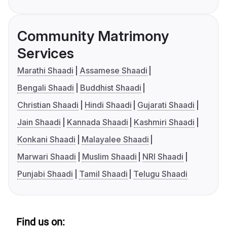
Community Matrimony
Services
Marathi Shaadi
Assamese Shaadi
Bengali Shaadi
Buddhist Shaadi
Christian Shaadi
Hindi Shaadi
Gujarati Shaadi
Jain Shaadi
Kannada Shaadi
Kashmiri Shaadi
Konkani Shaadi
Malayalee Shaadi
Marwari Shaadi
Muslim Shaadi
NRI Shaadi
Punjabi Shaadi
Tamil Shaadi
Telugu Shaadi
Find us on: