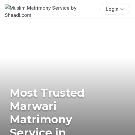
Login
Most Trusted
Marwari
Matrimony
Service in