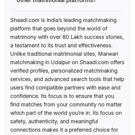
Shaadi.com is India’s leading matchmaking
platform that goes beyond the world of
matrimony with over 80 Lakh success stories,
a testament to its trust and effectiveness.
Unlike traditional matrimonial sites, Marwari
matchmaking in Udaipur on Shaadi.com offers
verified profiles, personalized matchmaking
services, and advanced search tools that help
users find compatible partners with ease and
confidence. Its focus is to ensure that you
find matches from your community no matter
which part of the world you’re in. Its focus on
safety, authenticity, and meaningful
connections makes it a preferred choice for