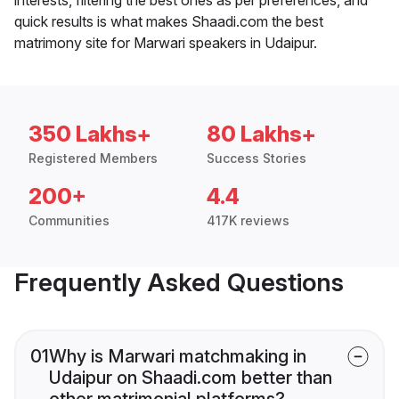
quick results is what makes Shaadi.com the best
matrimony site for Marwari speakers in Udaipur.
350 Lakhs+
80 Lakhs+
Registered Members
Success Stories
200+
4.4
Communities
417K reviews
Frequently Asked Questions
01
Why is Marwari matchmaking in
Udaipur on Shaadi.com better than
other matrimonial platforms?