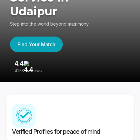
Udaipur
Step into the world beyond matrimony
Find Your Match
4.4
3
417K reviews
Re
Verified Profiles for peace of mind