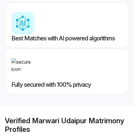
Best Matches with AI powered algorithms
Fully secured with 100% privacy
Verified
Marwari Udaipur Matrimony
Profiles