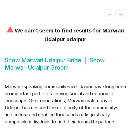
⚠
We can't seem to find results for
Marwari
Udaipur udaipur
Show
Marwari Udaipur Bride
Show
Marwari Udaipur Groom
Marwari-speaking communities in Udaipur have long been
an important part of its thriving social and economic
landscape. Over generations, Marwari matrimony in
Udaipur has ensured the continuity of the communitys
rich culture and enabled thousands of linguistically-
compatible individuals to find their dream life partners.