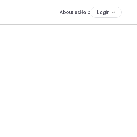
About us
Help
Login