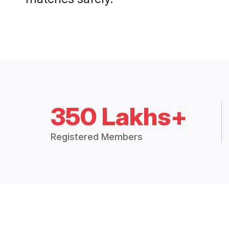
350 Lakhs+
Registered Members