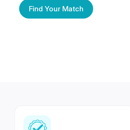
Find Your Match
350 Lakhs+
80 Lakhs
Registered Members
Success Stories