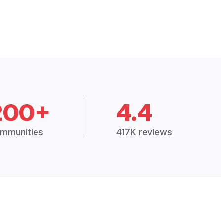
200+
4.4
mmunities
417K reviews