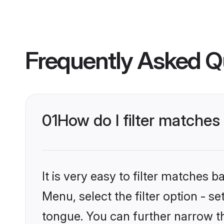
Frequently Asked Q
01
How do I filter matches
It is very easy to filter matches 
Menu, select the filter option - 
tongue. You can further narrow th