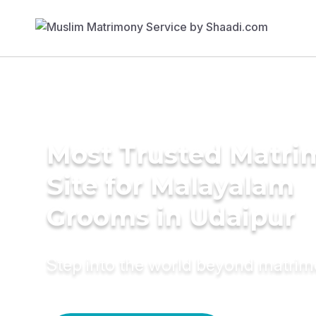
Most Trusted Matr
Site for Malayalam
Grooms in Udaipur
Step into the world beyond matri