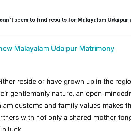
an't seem to find results for
Malayalam Udaipur 
how
Malayalam Udaipur Matrimony
ther reside or have grown up in the reg
eir gentlemanly nature, an open-mindedn
yalam customs and family values makes th
rtners with not only a shared mother to
in luck.