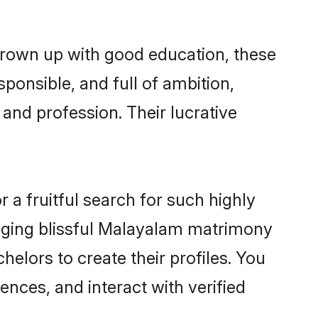
grown up with good education, these
ponsible, and full of ambition,
and profession. Their lucrative
a fruitful search for such highly
anging blissful Malayalam matrimony
elors to create their profiles. You
ences, and interact with verified