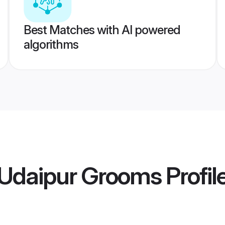
Best Matches with AI powered
algorithms
Udaipur Grooms
Profil