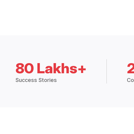
80 Lakhs+
Success Stories
Co