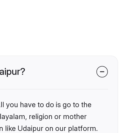
aipur?
l you have to do is go to the
alayalam, religion or mother
 like Udaipur on our platform.