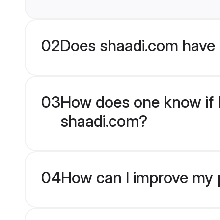
02
Does shaadi.com have
03
How does one know if M
shaadi.com?
04
How can I improve my p