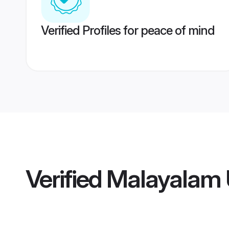
Verified Profiles for peace of mind
Verified
Malayalam 