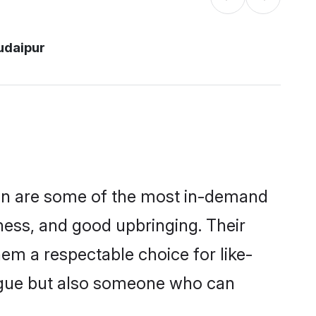
udaipur
ion are some of the most in-demand
ess, and good upbringing. Their
em a respectable choice for like-
ngue but also someone who can