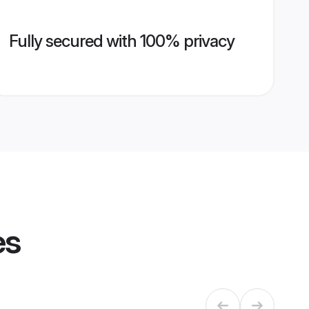
Fully secured with 100% privacy
es