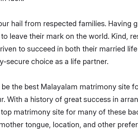
ur hail from respected families. Having 
o leave their mark on the world. Kind, res
n to succeed in both their married life 
-secure choice as a life partner.
be the best Malayalam matrimony site for 
r. With a history of great success in arr
top matrimony site for many of these bach
mother tongue, location, and other prefer