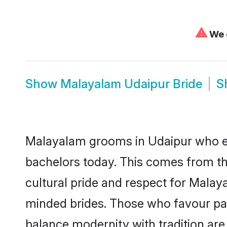
⚠
We c
Show
Malayalam Udaipur Bride
S
Malayalam grooms in Udaipur who ei
bachelors today. This comes from th
cultural pride and respect for Mala
minded brides. Those who favour pa
balance modernity with tradition are 