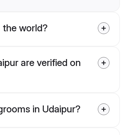
 the world?
pur are verified on
 grooms in Udaipur?