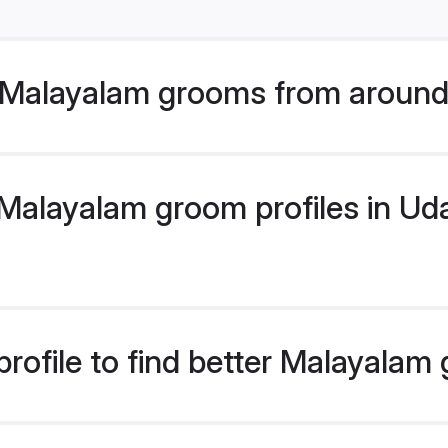
 Malayalam grooms from around
alayalam groom profiles in Udai
rofile to find better Malayalam