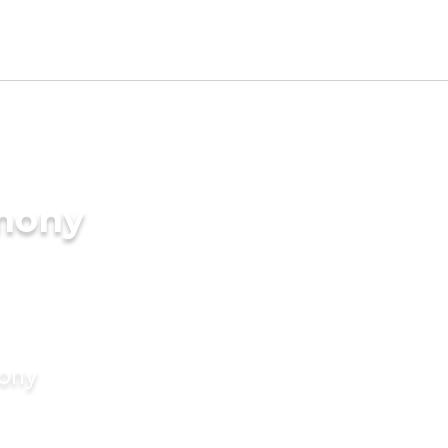
imony
mony