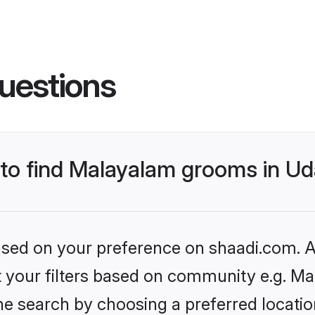
uestions
 to find Malayalam grooms in Ud
based on your preference on shaadi.com. Al
set your filters based on community e.g. M
e search by choosing a preferred location