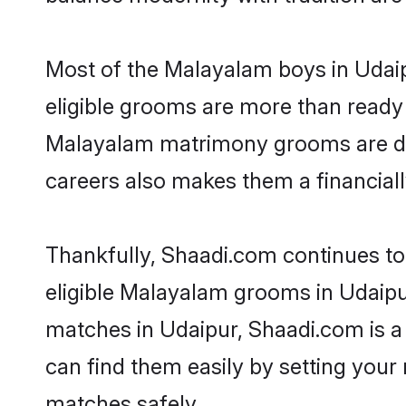
Most of the Malayalam boys in Udaip
eligible grooms are more than ready t
Malayalam matrimony grooms are drive
careers also makes them a financially
Thankfully, Shaadi.com continues to 
eligible Malayalam grooms in Udaipu
matches in Udaipur, Shaadi.com is a 
can find them easily by setting your 
matches safely.