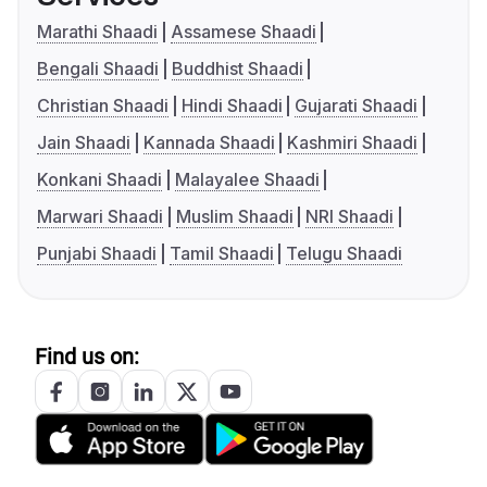
Marathi Shaadi
Assamese Shaadi
Bengali Shaadi
Buddhist Shaadi
Christian Shaadi
Hindi Shaadi
Gujarati Shaadi
Jain Shaadi
Kannada Shaadi
Kashmiri Shaadi
Konkani Shaadi
Malayalee Shaadi
Marwari Shaadi
Muslim Shaadi
NRI Shaadi
Punjabi Shaadi
Tamil Shaadi
Telugu Shaadi
Find us on: