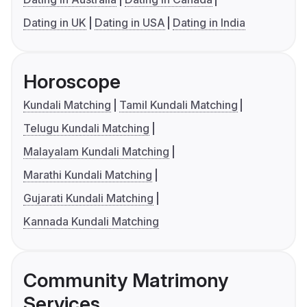
Dating in UK
Dating in USA
Dating in India
Horoscope
Kundali Matching
Tamil Kundali Matching
Telugu Kundali Matching
Malayalam Kundali Matching
Marathi Kundali Matching
Gujarati Kundali Matching
Kannada Kundali Matching
Community Matrimony
Services