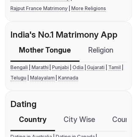
Rajput France Matrimony
More Religions
India's No.1 Matrimony App
Mother Tongue
Religion
C
Bengali
Marathi
Punjabi
Odia
Gujarati
Tamil
Telugu
Malayalam
Kannada
Dating
Country
City Wise
Country
Dating in Australia
Dating in Canada