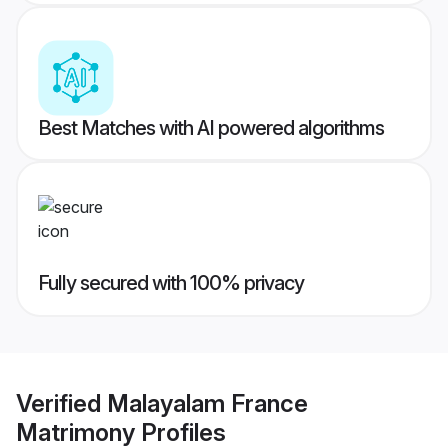
Best Matches with AI powered algorithms
Fully secured with 100% privacy
Verified
Malayalam France
Matrimony
Profiles