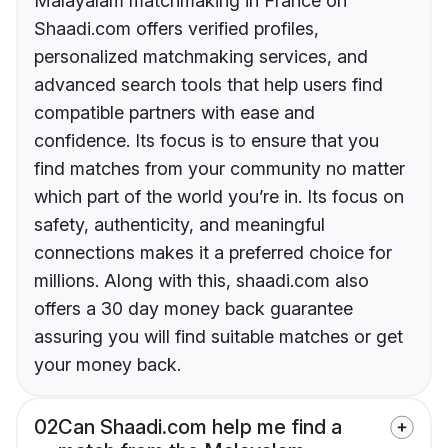
Malayalam matchmaking in France on
Shaadi.com offers verified profiles,
personalized matchmaking services, and
advanced search tools that help users find
compatible partners with ease and
confidence. Its focus is to ensure that you
find matches from your community no matter
which part of the world you’re in. Its focus on
safety, authenticity, and meaningful
connections makes it a preferred choice for
millions. Along with this, shaadi.com also
offers a 30 day money back guarantee
assuring you will find suitable matches or get
your money back.
02
Can Shaadi.com help me find a