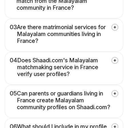
match from the Malayalam
community in France?
03
Are there matrimonial services for
Malayalam communities living in
France?
04
Does Shaadi.com's Malayalam
matchmaking service in France
verify user profiles?
05
Can parents or guardians living in
France create Malayalam
community profiles on Shaadi.com?
06
What should I include in my profile