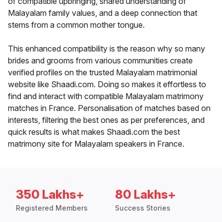
of compatible upbringing, shared understanding of
Malayalam family values, and a deep connection that
stems from a common mother tongue.
This enhanced compatibility is the reason why so many
brides and grooms from various communities create
verified profiles on the trusted Malayalam matrimonial
website like Shaadi.com. Doing so makes it effortless to
find and interact with compatible Malayalam matrimony
matches in France. Personalisation of matches based on
interests, filtering the best ones as per preferences, and
quick results is what makes Shaadi.com the best
matrimony site for Malayalam speakers in France.
350 Lakhs+
80 Lakhs+
Registered Members
Success Stories