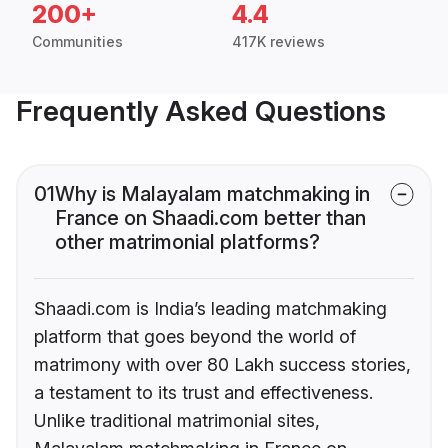
200+
4.4
Communities
417K reviews
Frequently Asked Questions
01
Why is Malayalam matchmaking in
France on Shaadi.com better than
other matrimonial platforms?
Shaadi.com is India’s leading matchmaking
platform that goes beyond the world of
matrimony with over 80 Lakh success stories,
a testament to its trust and effectiveness.
Unlike traditional matrimonial sites,