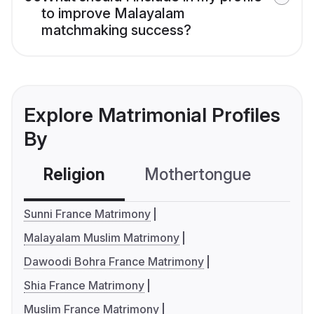
to improve Malayalam
matchmaking success?
Explore Matrimonial Profiles
By
Religion
Mothertongue
Co
Sunni France Matrimony
Malayalam Muslim Matrimony
Dawoodi Bohra France Matrimony
Shia France Matrimony
Muslim France Matrimony