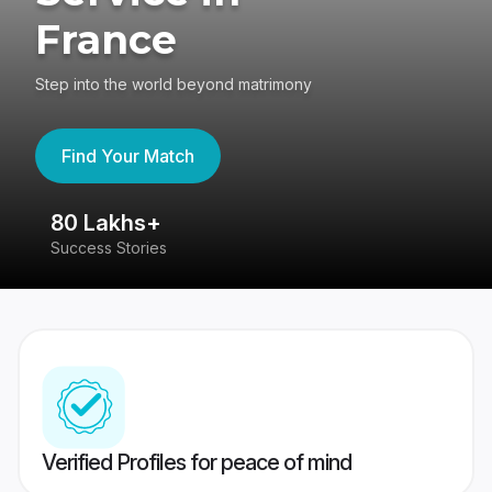
France
Step into the world beyond matrimony
Find Your Match
80 Lakhs+
4
Success Stories
41
Verified Profiles for peace of mind