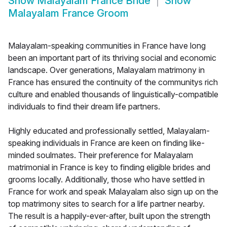
Show
Malayalam France Bride
Show
Malayalam France Groom
Malayalam-speaking communities in France have long
been an important part of its thriving social and economic
landscape. Over generations, Malayalam matrimony in
France has ensured the continuity of the communitys rich
culture and enabled thousands of linguistically-compatible
individuals to find their dream life partners.
Highly educated and professionally settled, Malayalam-
speaking individuals in France are keen on finding like-
minded soulmates. Their preference for Malayalam
matrimonial in France is key to finding eligible brides and
grooms locally. Additionally, those who have settled in
France for work and speak Malayalam also sign up on the
top matrimony sites to search for a life partner nearby.
The result is a happily-ever-after, built upon the strength