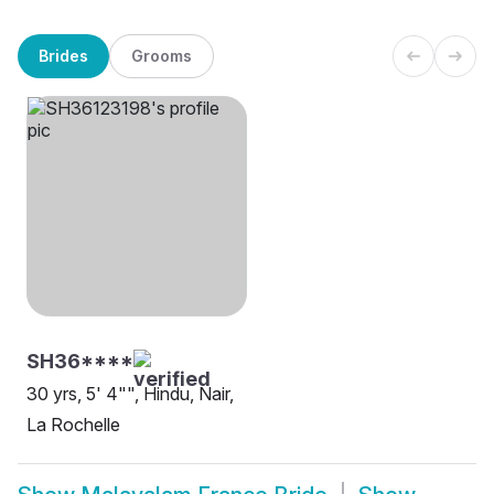
Brides
Grooms
SH36****
30 yrs, 5' 4"", Hindu, Nair,
La Rochelle