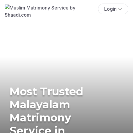
Login
Most Trusted
Malayalam
Matrimony
Service in