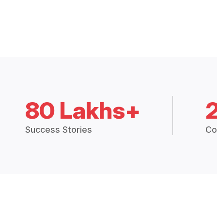
80 Lakhs+
Success Stories
Co