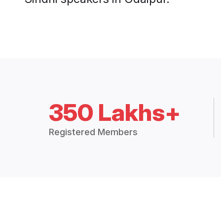
350 Lakhs+
Registered Members