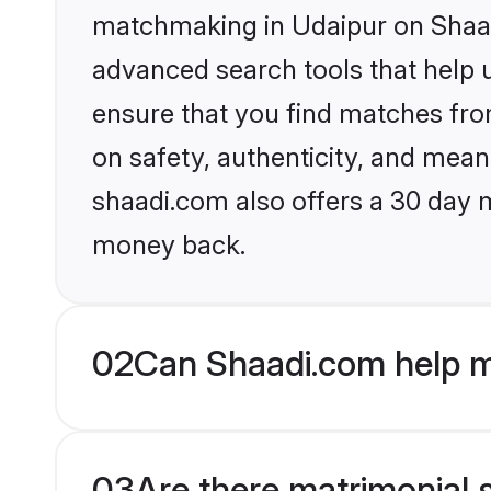
matchmaking in Udaipur on Shaadi
advanced search tools that help u
ensure that you find matches fro
on safety, authenticity, and meani
shaadi.com also offers a 30 day 
money back.
02
Can Shaadi.com help m
03
Are there matrimonial s