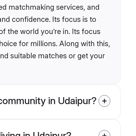
ized matchmaking services, and
nd confidence. Its focus is to
the world you’re in. Its focus
ice for millions. Along with this,
ind suitable matches or get your
 community in Udaipur?
iving in Udaipur?