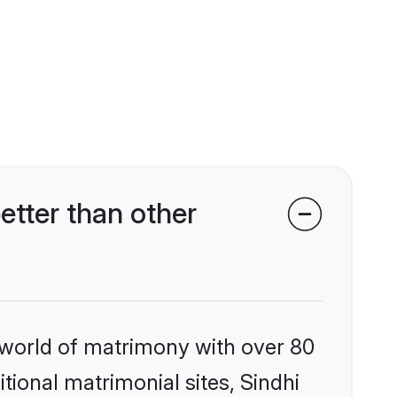
etter than other
 world of matrimony with over 80
itional matrimonial sites, Sindhi