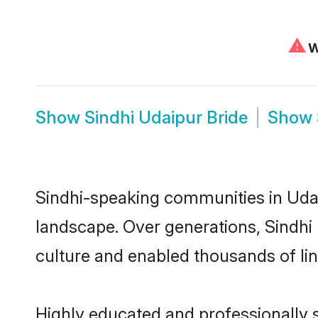
⚠
We
Show
Sindhi Udaipur Bride
Show
Sindhi-speaking communities in Udai
landscape. Over generations, Sindhi
culture and enabled thousands of ling
Highly educated and professionally s