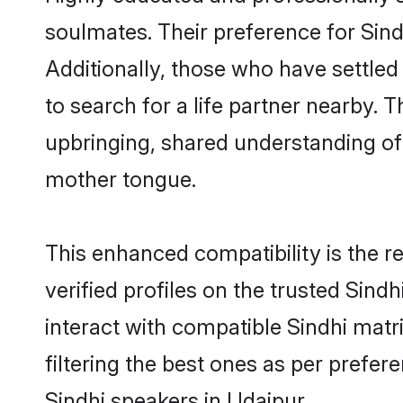
soulmates. Their preference for Sindh
Additionally, those who have settled
to search for a life partner nearby. T
upbringing, shared understanding o
mother tongue.
This enhanced compatibility is the
verified profiles on the trusted Sind
interact with compatible Sindhi mat
filtering the best ones as per prefe
Sindhi speakers in Udaipur.