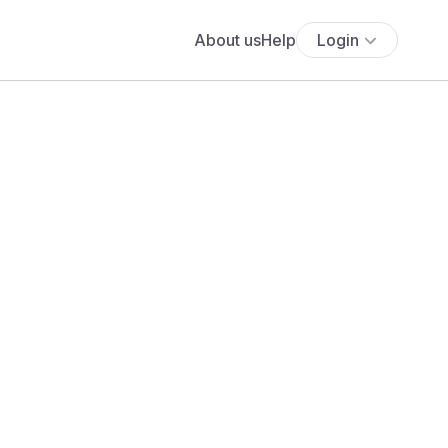
About us
Help
Login