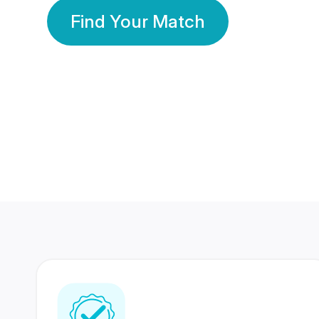
Find Your Match
350 Lakhs+
80 Lakhs
Registered Members
Success Stories