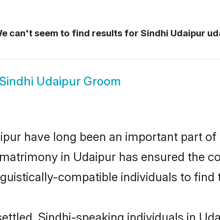
 can't seem to find results for
Sindhi Udaipur ud
Sindhi Udaipur Groom
pur have long been an important part of i
 matrimony in Udaipur has ensured the co
uistically-compatible individuals to find t
ettled, Sindhi-speaking individuals in Ud