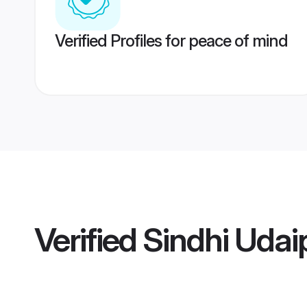
Verified Profiles for peace of mind
Verified
Sindhi Udai