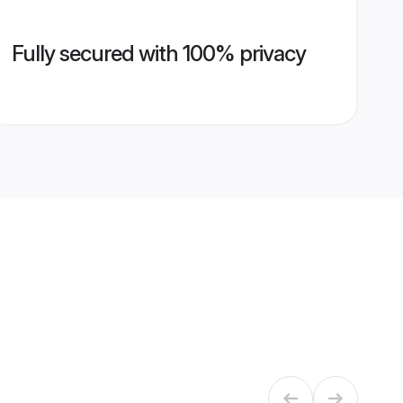
Fully secured with 100% privacy