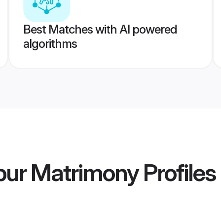
Best Matches with AI powered
algorithms
pur Matrimony
Profiles