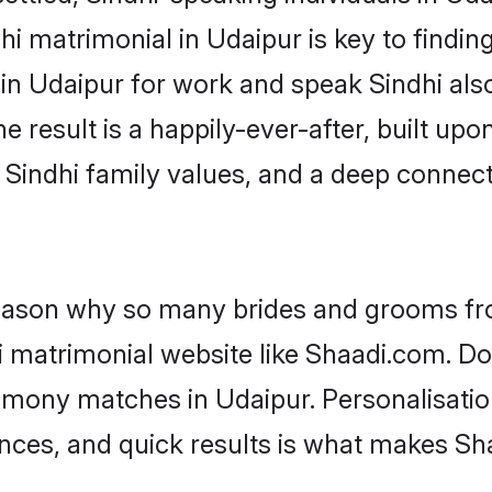
i matrimonial in Udaipur is key to finding
 in Udaipur for work and speak Sindhi als
he result is a happily-ever-after, built up
f Sindhi family values, and a deep conne
 reason why so many brides and grooms f
hi matrimonial website like Shaadi.com. Do
rimony matches in Udaipur. Personalisatio
rences, and quick results is what makes S