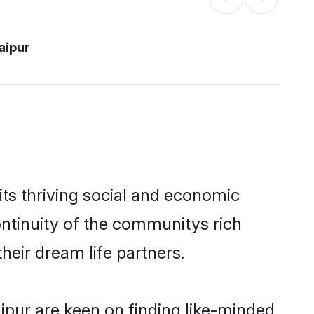
aipur
ts thriving social and economic
ntinuity of the communitys rich
heir dream life partners.
aipur are keen on finding like-minded