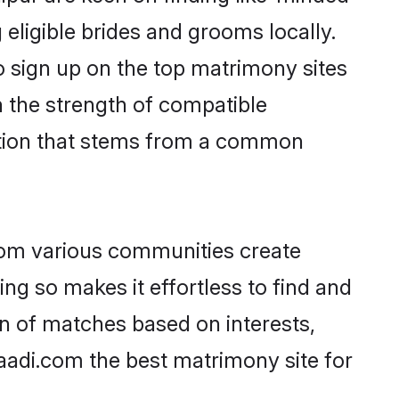
 eligible brides and grooms locally.
o sign up on the top matrimony sites
on the strength of compatible
ction that stems from a common
rom various communities create
ing so makes it effortless to find and
n of matches based on interests,
haadi.com the best matrimony site for