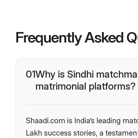
Frequently Asked Q
01
Why is Sindhi matchmak
matrimonial platforms?
Shaadi.com is India’s leading ma
Lakh success stories, a testament 