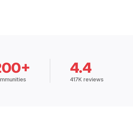
200+
4.4
mmunities
417K reviews