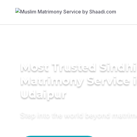
Most Trusted Sindhi
Matrimony Service 
Udaipur
Step into the world beyond matri