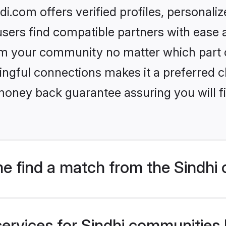
.com offers verified profiles, personal
sers find compatible partners with ease a
m your community no matter which part of 
ngful connections makes it a preferred cho
money back guarantee assuring you will f
e find a match from the Sindhi
ervices for Sindhi communities l