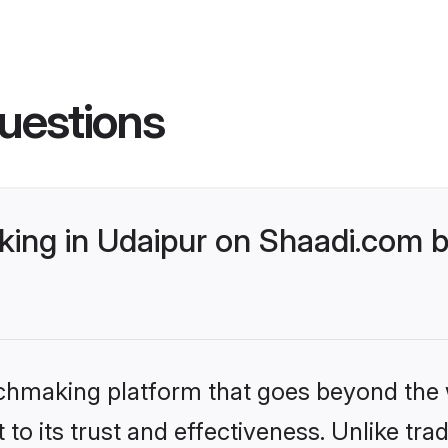
uestions
ing in Udaipur on Shaadi.com b
tchmaking platform that goes beyond the
to its trust and effectiveness. Unlike trad