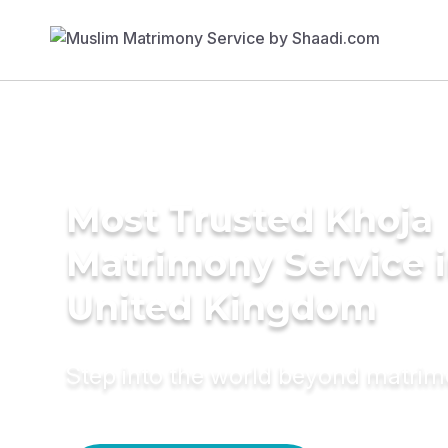
Most Trusted Khoja
Matrimony Service 
United Kingdom
Step into the world beyond matri