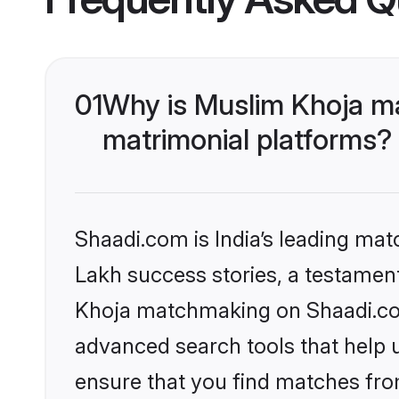
01
Why is Muslim Khoja m
matrimonial platforms?
Shaadi.com is India’s leading ma
Lakh success stories, a testament 
Khoja matchmaking on Shaadi.com 
advanced search tools that help u
ensure that you find matches fro