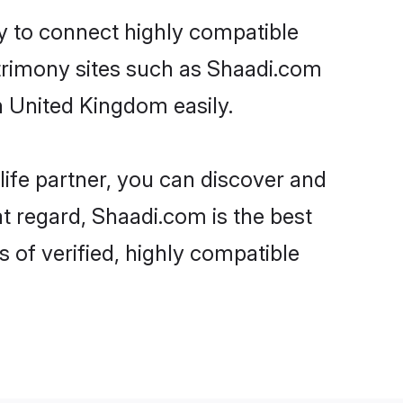
ty to connect highly compatible
atrimony sites such as Shaadi.com
n United Kingdom easily.
life partner, you can discover and
t regard, Shaadi.com is the best
of verified, highly compatible