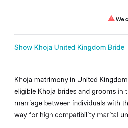
⚠
We ca
Show
Khoja United Kingdom Bride
Khoja matrimony in United Kingdom i
eligible Khoja brides and grooms in 
marriage between individuals with t
way for high compatibility marital un