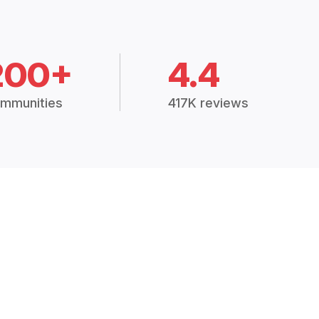
200+
4.4
mmunities
417K reviews