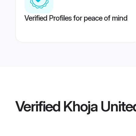
Verified Profiles for peace of mind
Verified
Khoja Unit