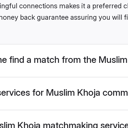
ngful connections makes it a preferred cho
money back guarantee assuring you will f
e find a match from the Musli
services for Muslim Khoja commu
lim Khoja matchmaking service v