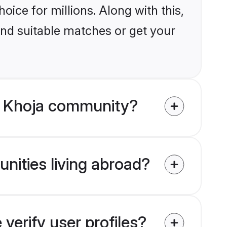
ice for millions. Along with this,
ind suitable matches or get your
m Khoja community?
nities living abroad?
erify user profiles?