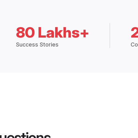
80 Lakhs+
Success Stories
Co
uestions