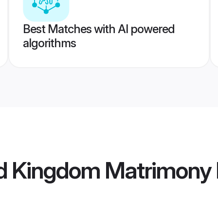
Best Matches with AI powered
algorithms
ed Kingdom Matrimony