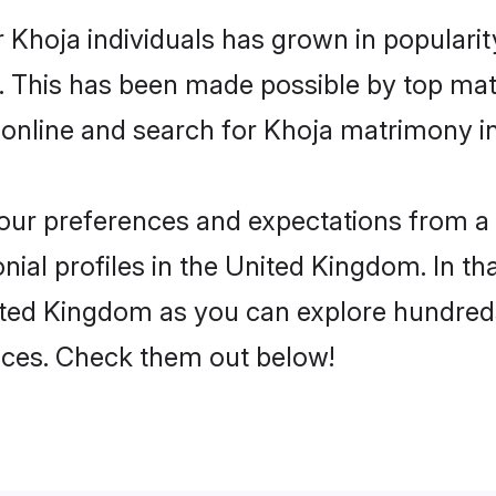
 Khoja individuals has grown in populari
ly. This has been made possible by top m
 online and search for Khoja matrimony i
 your preferences and expectations from a 
ial profiles in the United Kingdom. In tha
ited Kingdom as you can explore hundreds 
ences. Check them out below!