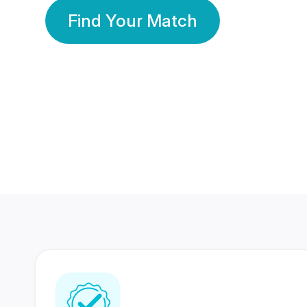
Find Your Match
350 Lakhs+
80 Lakhs
Registered Members
Success Stories