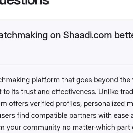
atchmaking on Shaadi.com bette
tchmaking platform that goes beyond the
to its trust and effectiveness. Unlike tra
offers verified profiles, personalized 
sers find compatible partners with ease a
m your community no matter which part of 