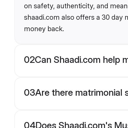
on safety, authenticity, and meani
shaadi.com also offers a 30 day 
money back.
02
Can Shaadi.com help m
03
Are there matrimonial 
04
Does Shaadi.com's Mus