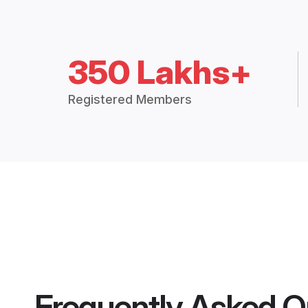
350 Lakhs+
Registered Members
Frequently Asked Q