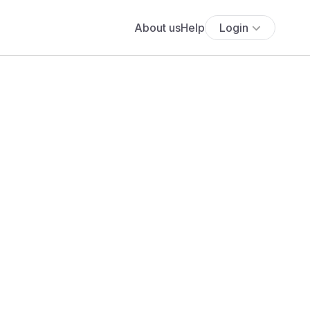
About us
Help
Login