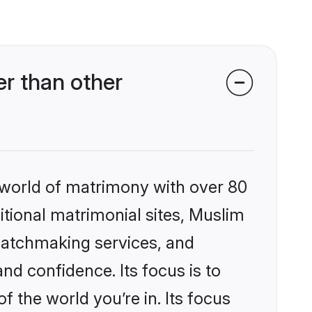
r than other
 world of matrimony with over 80
ditional matrimonial sites, Muslim
matchmaking services, and
nd confidence. Its focus is to
the world you’re in. Its focus