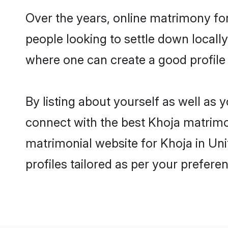
Over the years, online matrimony for
people looking to settle down local
where one can create a good profile
By listing about yourself as well as
connect with the best Khoja matrimon
matrimonial website for Khoja in Un
profiles tailored as per your prefer