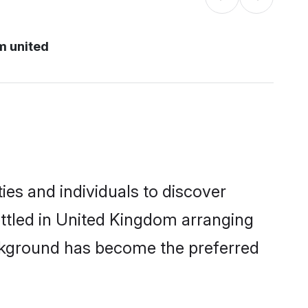
m united
es and individuals to discover
ettled in United Kingdom arranging
ackground has become the preferred