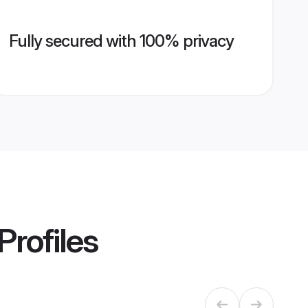
Fully secured with 100% privacy
Profiles