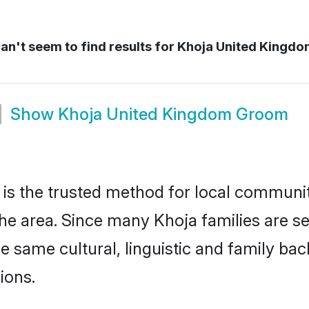
n't seem to find results for
Khoja United Kingdo
Show
Khoja United Kingdom Groom
s the trusted method for local communiti
the area. Since many Khoja families are s
he same cultural, linguistic and family b
ions.