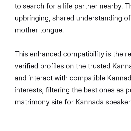
to search for a life partner nearby. T
upbringing, shared understanding o
mother tongue.
This enhanced compatibility is the
verified profiles on the trusted Kann
and interact with compatible Kanna
interests, filtering the best ones as
matrimony site for Kannada speakers