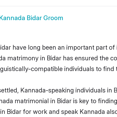
Kannada Bidar Groom
ar have long been an important part of i
a matrimony in Bidar has ensured the co
uistically-compatible individuals to find t
ettled, Kannada-speaking individuals in B
da matrimonial in Bidar is key to finding
 in Bidar for work and speak Kannada als