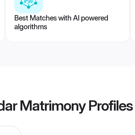
Best Matches with AI powered
algorithms
dar Matrimony
Profiles