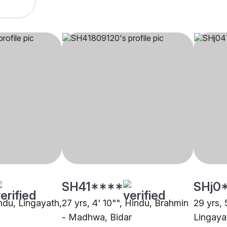
SH41****
SHj0
indu, Lingayath,
27 yrs, 4' 10"", Hindu, Brahmin
29 yrs, 
- Madhwa, Bidar
Lingaya