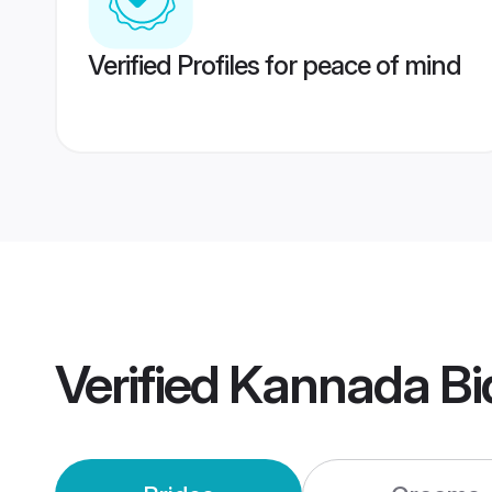
Verified Profiles for peace of mind
Verified
Kannada Bi