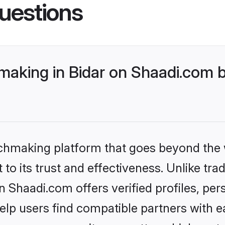
uestions
king in Bidar on Shaadi.com be
tchmaking platform that goes beyond the
to its trust and effectiveness. Unlike trad
Shaadi.com offers verified profiles, pe
lp users find compatible partners with ea