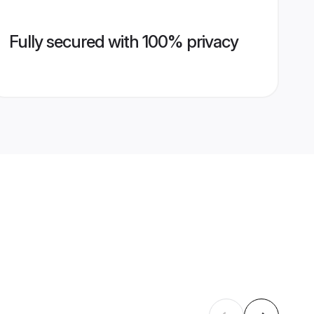
Fully secured with 100% privacy