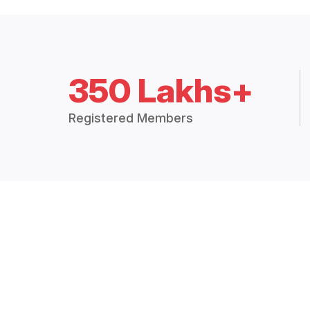
350 Lakhs+
Registered Members