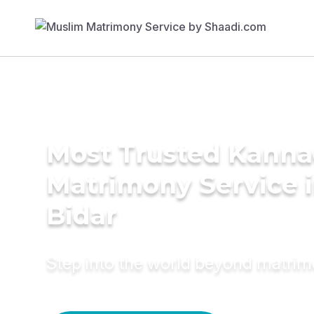
Most Trusted Kann
Matrimony Service 
Bidar
Step into the world beyond matri