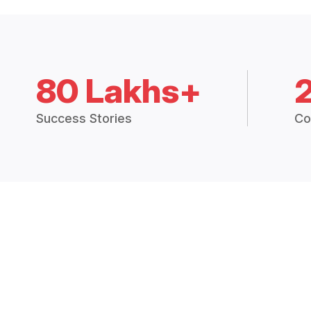
80 Lakhs+
Success Stories
Co