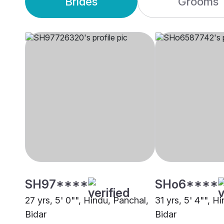
Brides
Grooms
SH97****
SHo6****
27 yrs, 5' 0"", Hindu, Panchal,
31 yrs, 5' 4"", H
Bidar
Bidar