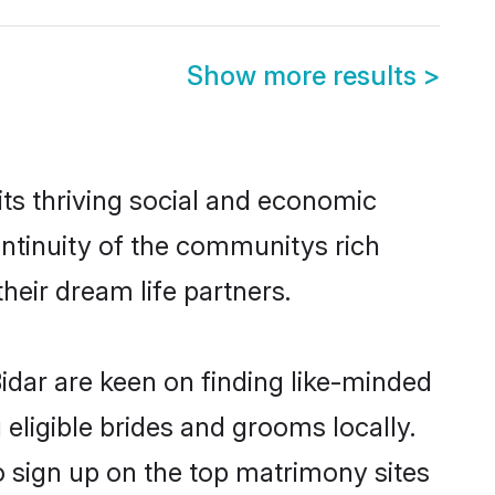
Show more results
>
ts thriving social and economic
ntinuity of the communitys rich
heir dream life partners.
idar are keen on finding like-minded
 eligible brides and grooms locally.
o sign up on the top matrimony sites