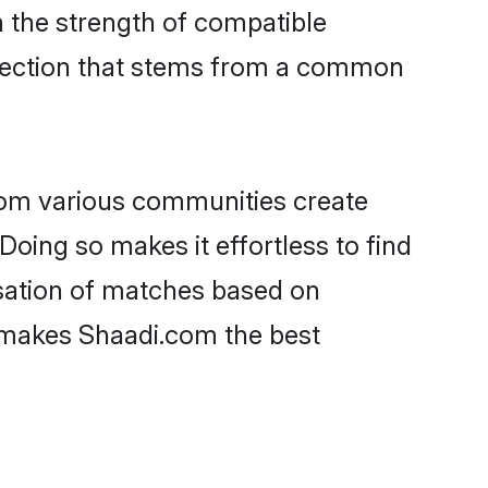
on the strength of compatible
nnection that stems from a common
rom various communities create
Doing so makes it effortless to find
sation of matches based on
at makes Shaadi.com the best