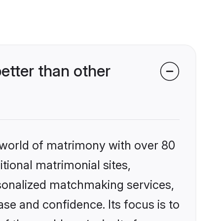
tter than other
 world of matrimony with over 80
itional matrimonial sites,
rsonalized matchmaking services,
se and confidence. Its focus is to