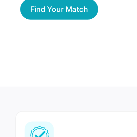
Find Your Match
350 Lakhs+
80 Lakhs
Registered Members
Success Stories