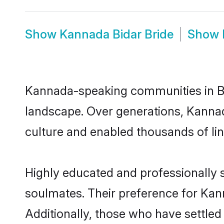
Show
Kannada Bidar Bride
Show
Kannada-speaking communities in Bid
landscape. Over generations, Kannad
culture and enabled thousands of ling
Highly educated and professionally s
soulmates. Their preference for Kanna
Additionally, those who have settled