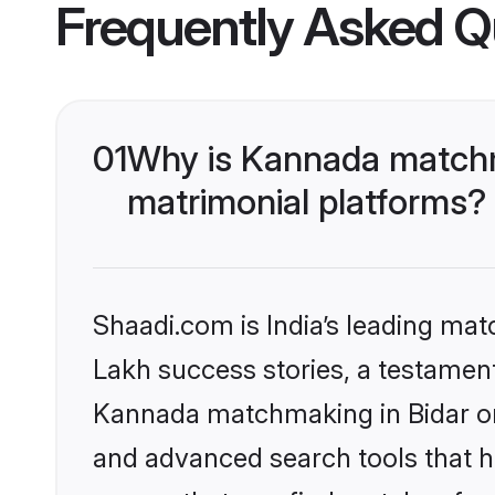
Frequently Asked Q
01
Why is Kannada matchma
matrimonial platforms?
Shaadi.com is India’s leading ma
Lakh success stories, a testament 
Kannada matchmaking in Bidar on 
and advanced search tools that he