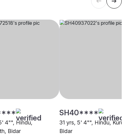
****
SH40****
5' 4"", Hindu,
31 yrs, 5' 4"", Hindu, Kuruba,
th, Bidar
Bidar