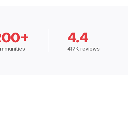
200+
4.4
mmunities
417K reviews