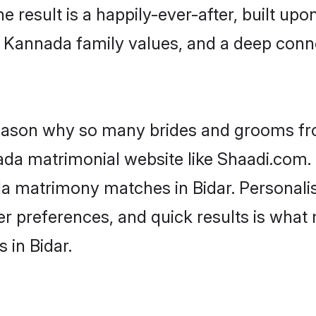
he result is a happily-ever-after, built up
f Kannada family values, and a deep co
 reason why so many brides and grooms f
ada matrimonial website like Shaadi.com. 
da matrimony matches in Bidar. Personali
 per preferences, and quick results is wh
 in Bidar.