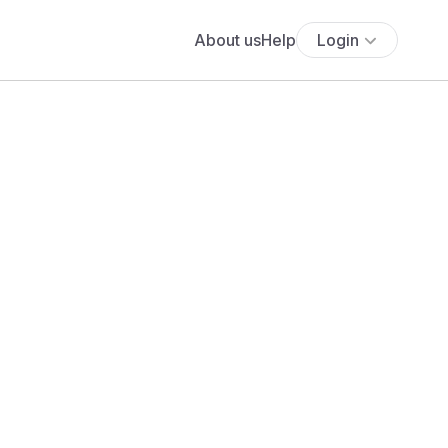
About us
Help
Login