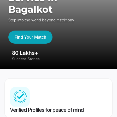
Bagalkot
Step into the world beyond matrimony
Find Your Match
80 Lakhs+
4
Success Stories
41
Verified Profiles for peace of mind