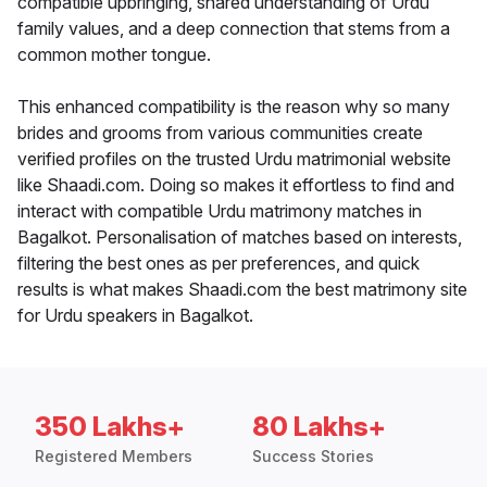
compatible upbringing, shared understanding of Urdu
family values, and a deep connection that stems from a
common mother tongue.
This enhanced compatibility is the reason why so many
brides and grooms from various communities create
verified profiles on the trusted Urdu matrimonial website
like Shaadi.com. Doing so makes it effortless to find and
interact with compatible Urdu matrimony matches in
Bagalkot. Personalisation of matches based on interests,
filtering the best ones as per preferences, and quick
results is what makes Shaadi.com the best matrimony site
for Urdu speakers in Bagalkot.
350 Lakhs+
80 Lakhs+
Registered Members
Success Stories