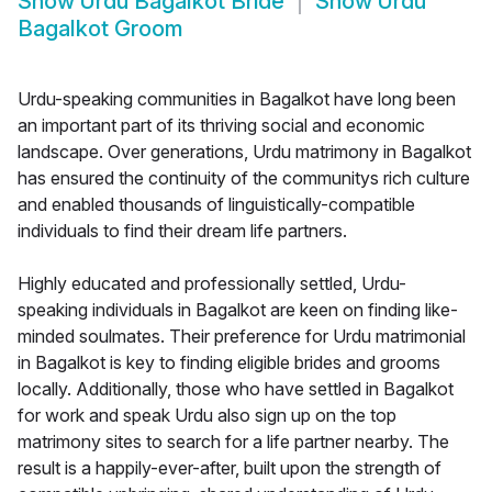
Show
Urdu Bagalkot Bride
Show
Urdu
Bagalkot Groom
Urdu-speaking communities in Bagalkot have long been
an important part of its thriving social and economic
landscape. Over generations, Urdu matrimony in Bagalkot
has ensured the continuity of the communitys rich culture
and enabled thousands of linguistically-compatible
individuals to find their dream life partners.
Highly educated and professionally settled, Urdu-
speaking individuals in Bagalkot are keen on finding like-
minded soulmates. Their preference for Urdu matrimonial
in Bagalkot is key to finding eligible brides and grooms
locally. Additionally, those who have settled in Bagalkot
for work and speak Urdu also sign up on the top
matrimony sites to search for a life partner nearby. The
result is a happily-ever-after, built upon the strength of