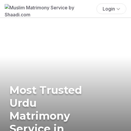
Login
Most Trusted
Urdu
Matrimony
Service in