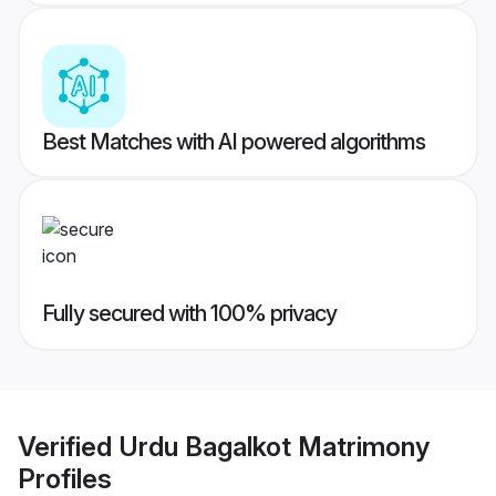
Best Matches with AI powered algorithms
Fully secured with 100% privacy
Verified
Urdu Bagalkot Matrimony
Profiles