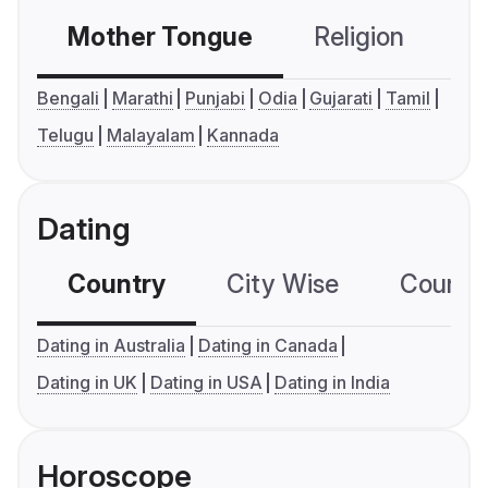
Mother Tongue
Religion
C
Bengali
Marathi
Punjabi
Odia
Gujarati
Tamil
Telugu
Malayalam
Kannada
Dating
Country
City Wise
Country
Dating in Australia
Dating in Canada
Dating in UK
Dating in USA
Dating in India
Horoscope