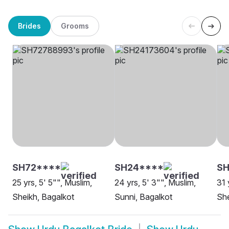
Brides
Grooms
SH72****
SH24****
SH
25 yrs, 5' 5"", Muslim,
24 yrs, 5' 3"", Muslim,
31 
Sheikh, Bagalkot
Sunni, Bagalkot
She