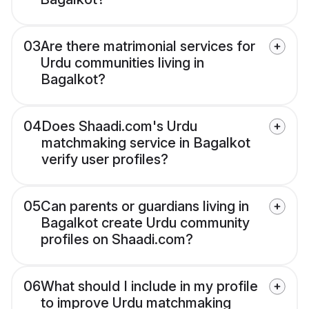
03
Are there matrimonial services for
Urdu communities living in
Bagalkot?
04
Does Shaadi.com's Urdu
matchmaking service in Bagalkot
verify user profiles?
05
Can parents or guardians living in
Bagalkot create Urdu community
profiles on Shaadi.com?
06
What should I include in my profile
to improve Urdu matchmaking