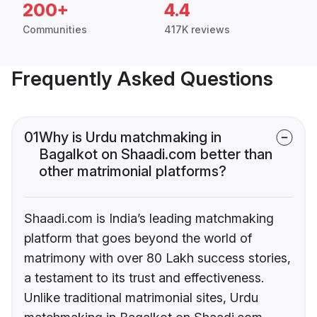
200+
4.4
Communities
417K reviews
Frequently Asked Questions
01
Why is Urdu matchmaking in
Bagalkot on Shaadi.com better than
other matrimonial platforms?
Shaadi.com is India’s leading matchmaking
platform that goes beyond the world of
matrimony with over 80 Lakh success stories,
a testament to its trust and effectiveness.
Unlike traditional matrimonial sites, Urdu