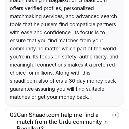
matchmaking in Bagalkot on Shaadi.com
offers verified profiles, personalized
matchmaking services, and advanced search
tools that help users find compatible partners
with ease and confidence. Its focus is to
ensure that you find matches from your
community no matter which part of the world
you’re in. Its focus on safety, authenticity, and
meaningful connections makes it a preferred
choice for millions. Along with this,
shaadi.com also offers a 30 day money back
guarantee assuring you will find suitable
matches or get your money back.
02
Can Shaadi.com help me find a
match from the Urdu community in
Bagalkot?