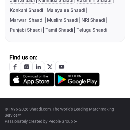
Jain Shaadi
Kannada Shaadi
Kashmiri Shaadi
Konkani Shaadi
Malayalee Shaadi
Marwari Shaadi
Muslim Shaadi
NRI Shaadi
Punjabi Shaadi
Tamil Shaadi
Telugu Shaadi
Find us on:
© 1996-2026 Shaadi.com, The World's Leading Matchmaking
Service™
Passionately created by
People Group ➤