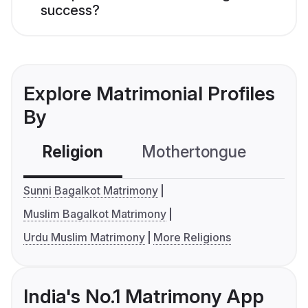
success?
Explore Matrimonial Profiles
By
Religion
Mothertongue
Co
Sunni Bagalkot Matrimony
Muslim Bagalkot Matrimony
Urdu Muslim Matrimony
More Religions
India's No.1 Matrimony App