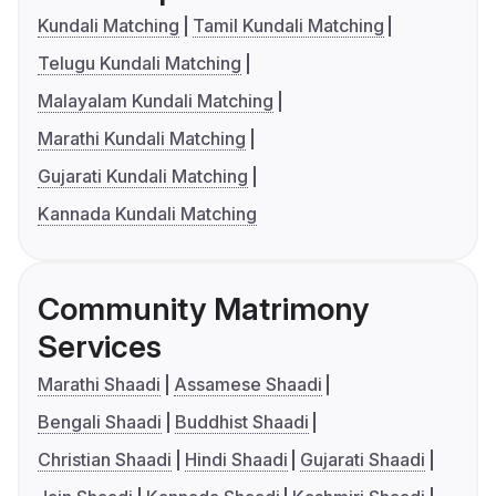
Kundali Matching
Tamil Kundali Matching
Telugu Kundali Matching
Malayalam Kundali Matching
Marathi Kundali Matching
Gujarati Kundali Matching
Kannada Kundali Matching
Community Matrimony
Services
Marathi Shaadi
Assamese Shaadi
Bengali Shaadi
Buddhist Shaadi
Christian Shaadi
Hindi Shaadi
Gujarati Shaadi